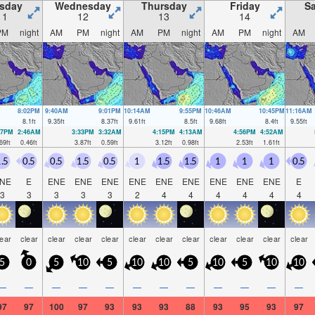
sday
Wednesday
Thursday
Friday
Sa
11
12
13
14
PM
night
AM
PM
night
AM
PM
night
AM
PM
night
AM
8:02PM
9:40AM
9:01PM
10:14AM
9:55PM
10:46AM
10:45PM
11:16AM
8.1
ft
9.35
ft
8.37
ft
9.61
ft
8.5
ft
9.68
ft
8.4
ft
9.55
ft
47PM
2:46AM
3:33PM
3:32AM
4:15PM
4:13AM
4:56PM
4:52AM
69
ft
0.46
ft
3.87
ft
0.59
ft
3.12
ft
0.98
ft
2.53
ft
1.61
ft
.5
0.5
0.5
1.5
0.5
1
1.5
1.5
1
1
1
0.5
NE
E
ENE
ENE
ENE
ENE
ENE
ENE
ENE
ENE
ENE
E
3
3
3
3
3
2
4
4
4
4
4
4
lear
clear
clear
clear
clear
clear
clear
clear
clear
clear
clear
clear
5
0
5
10
5
10
10
5
10
5
10
10
—
—
—
—
—
—
—
—
—
—
—
—
97
97
100
97
93
93
93
88
93
95
93
97