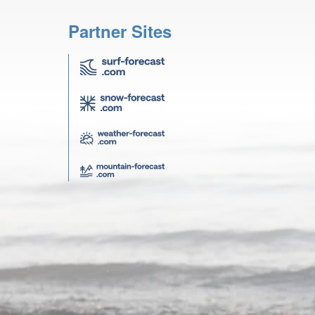
Partner Sites