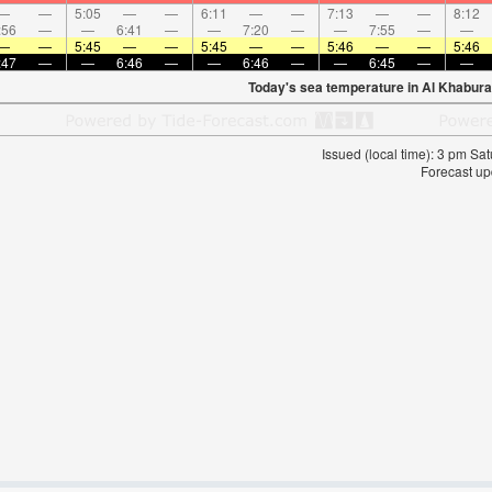
—
—
5:05
—
—
6:11
—
—
7:13
—
—
8:12
:56
—
—
6:41
—
—
7:20
—
—
7:55
—
—
—
—
5:45
—
—
5:45
—
—
5:46
—
—
5:46
:47
—
—
6:46
—
—
6:46
—
—
6:45
—
—
Today's sea temperature in Al Khabura
Issued (local time): 3 pm S
Forecast up