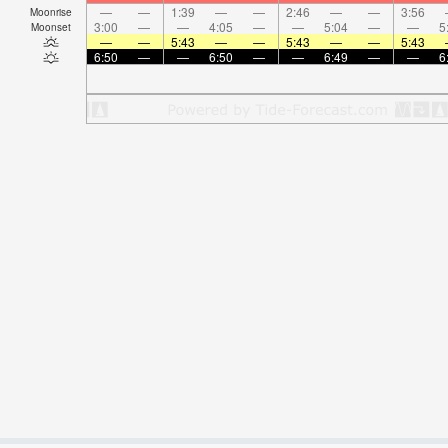
—
—
1:39
—
—
2:46
—
—
3:56
Moonrise
3:00
—
—
4:05
—
—
5:04
—
—
5
Moonset
—
—
5:43
—
—
5:43
—
—
5:43
6:50
—
—
6:50
—
—
6:49
—
—
6