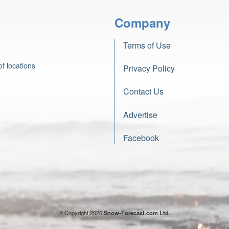
Company
Terms of Use
f locations
Privacy Policy
Contact Us
Advertise
Facebook
© Copyright 2026
Snow-Forecast.com Ltd.