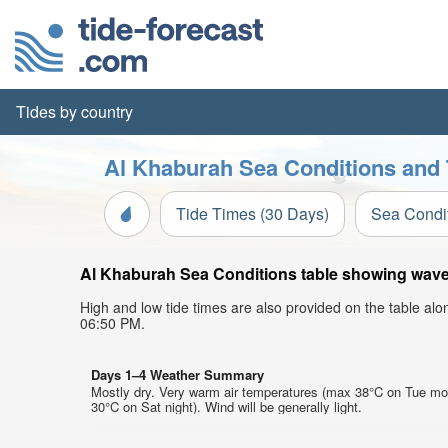
Tides by country
Al Khaburah Sea Conditions and 
Tide Times (30 Days)
Sea Condi
Al Khaburah Sea Conditions table showing wave h
High and low tide times are also provided on the table al
06:50 PM.
Days 1–4 Weather Summary
Mostly dry. Very warm air temperatures (max 38°C on Tue mo
30°C on Sat night). Wind will be generally light.