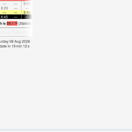
—
—
9:09
—
—
10:05
—
—
11:01
—
—
11:5
8:29
—
—
—
9:02
—
—
9:36
—
—
10:12
—
—
—
5:46
—
—
5:47
—
—
5:47
—
—
5:4
6:45
—
—
6:44
—
—
6:44
—
—
6:43
—
—
h is
89.1°F
(
Statistics for 08 Aug 1981-2005 – mean:
89
max:
91
min:
87
°
F
)
aturday 08 Aug 2026
date in
19
min
11
s