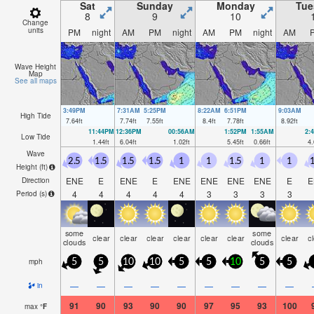
Sat
Sunday
Monday
Tue
8
9
10
Change
units
PM
night
AM
PM
night
AM
PM
night
AM
Wave Height
Map
See all maps
3:49PM
7:31AM
5:25PM
8:22AM
6:51PM
9:03AM
High Tide
7.64
ft
7.74
ft
7.55
ft
8.4
ft
7.78
ft
8.92
ft
11:44PM
12:36PM
00:56AM
1:52PM
1:55AM
2:
Low Tide
1.44
ft
6.04
ft
1.02
ft
5.45
ft
0.66
ft
4.
Wave
2.5
1.5
1.5
1.5
1
1
1.5
1
1
1
Height (
ft
)
ENE
E
ENE
E
ENE
ENE
ENE
ENE
E
E
Direction
4
4
4
4
4
3
3
3
3
Period
(s)
some
some
clear
clear
clear
clear
clear
clear
clear
c
clouds
clouds
mph
5
5
10
10
5
5
10
5
5
—
—
—
—
—
—
—
—
—
in
91
90
93
90
90
97
95
93
100
max
°
F