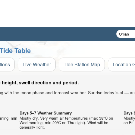
Tide Table
tions
Live Weather
Tide Station Map
Location 
eight, swell direction and period.
ong with the moon phase and forecast weather. Sunrise today is at — an
Days 5–7 Weather Summary
Days 
rning, min
Mostly dry. Very warm air temperatures (max 38°C on
Mostly
Wed morning, min 29°C on Thu night). Wind will be
on Fri 
generally light.