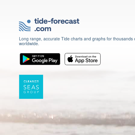
Long range, accurate Tide charts and graphs for thousands o
worldwide.