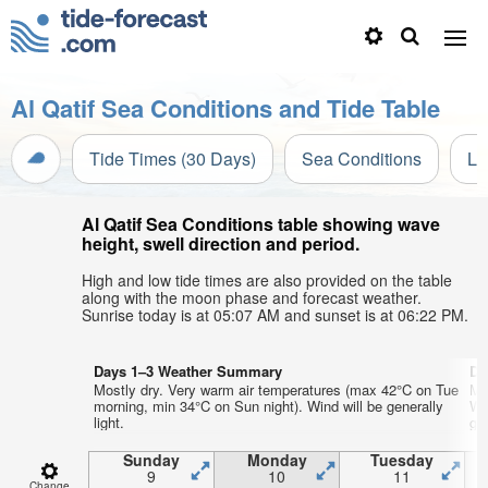
Al Qatif Sea Conditions and Tide Table
Tide Times (30 Days)
Sea Conditions
Li
Al Qatif Sea Conditions table showing wave
height, swell direction and period.
High and low tide times are also provided on the table
along with the moon phase and forecast weather.
Sunrise today is at 05:07 AM and sunset is at 06:22 PM.
Days 1–3 Weather Summary
Da
Mostly dry. Very warm air temperatures (max 42°C on Tue
Mo
morning, min 34°C on Sun night). Wind will be generally
We
light.
gen
Sunday
Monday
Tuesday
9
10
11
Change