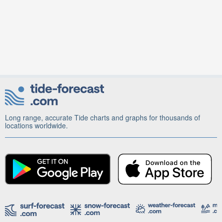
Long range, accurate Tide charts and graphs for thousands of
locations worldwide.