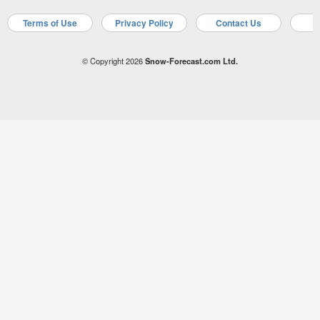
Terms of Use
Privacy Policy
Contact Us
A
© Copyright 2026
Snow-Forecast.com Ltd.