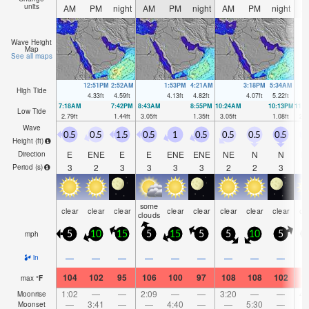
units
AM
PM
night
AM
PM
night
AM
PM
night
A
Wave Height
Map
See all maps
12:51PM
2:52AM
1:53PM
4:21AM
3:18PM
5:34AM
High Tide
4.33
ft
4.59
ft
4.13
ft
4.82
ft
4.07
ft
5.22
ft
7:18AM
7:42PM
8:43AM
8:55PM
10:24AM
10:13PM
11:
Low Tide
2.79
ft
1.44
ft
3.05
ft
1.35
ft
3.05
ft
1.08
ft
2.8
Wave
0.5
0.5
1.5
0.5
1
0.5
0.5
0.5
0.5
1
Height (
ft
)
E
ENE
E
E
ENE
ENE
NE
N
N
N
Direction
3
2
3
3
3
3
2
2
3
Period
(s)
some
clear
clear
clear
clear
clear
clear
clear
clear
cl
clouds
mph
5
10
15
5
15
5
5
10
5
1
—
—
—
—
—
—
—
—
—
in
104
102
95
106
100
97
108
108
102
1
max
°
F
1:02
—
—
2:09
—
—
3:20
—
—
4:
Moonrise
—
3:41
—
—
4:40
—
—
5:30
—
Moonset