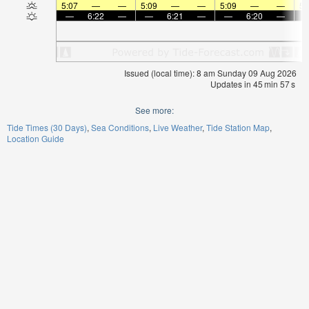
5:07
—
—
5:09
—
—
5:09
—
—
5:
—
6:22
—
—
6:21
—
—
6:20
—
Issued (local time): 8 am Sunday 09 Aug 2026
Updates in
45
min
57
s
See more:
Tide Times (30 Days)
Sea Conditions
Live Weather
Tide Station Map
Location Guide