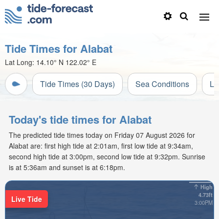
Tide Times for Alabat
Lat Long:
14.10° N
122.02° E
Tide Times (30 Days)
Sea Conditions
Li
Today's tide times for Alabat
The predicted tide times today on Friday 07 August 2026 for
Alabat are: first high tide at 2:01am, first low tide at 9:34am,
second high tide at 3:00pm, second low tide at 9:32pm. Sunrise
is at 5:36am and sunset is at 6:18pm.
High
4.73ft
Live Tide
3:00PM