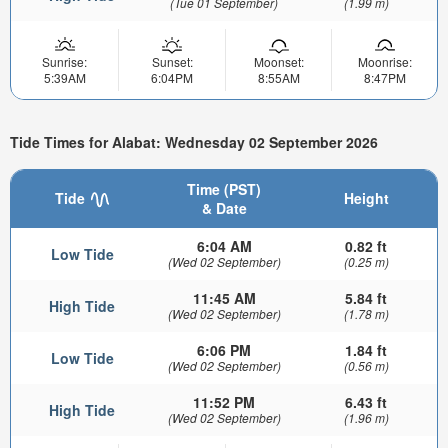
(Tue 01 September)
(1.99 m)
Sunrise:
Sunset:
Moonset:
Moonrise:
5:39AM
6:04PM
8:55AM
8:47PM
Tide Times for Alabat: Wednesday 02 September 2026
Time (PST)
Tide
Height
& Date
6:04 AM
0.82 ft
Low Tide
(Wed 02 September)
(0.25 m)
11:45 AM
5.84 ft
High Tide
(Wed 02 September)
(1.78 m)
6:06 PM
1.84 ft
Low Tide
(Wed 02 September)
(0.56 m)
11:52 PM
6.43 ft
High Tide
(Wed 02 September)
(1.96 m)