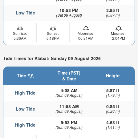
10:53 PM
2.85 ft
Low Tide
(Sat 08 August)
(0.87 m)
Sunrise:
Sunset:
Moonrise:
Moonset:
5:36AM
6:18PM
00:31AM
2:04PM
Tide Times for Alabat: Sunday 09 August 2026
Time (PST)
Tide
Height
& Date
4:08 AM
5.87 ft
High Tide
(Sun 09 August)
(1.79 m)
11:58 AM
0.85 ft
Low Tide
(Sun 09 August)
(0.26 m)
5:53 PM
4.63 ft
High Tide
(Sun 09 August)
(1.41 m)