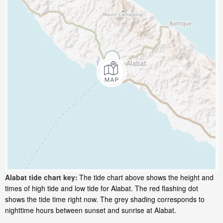
Alabat tide chart key:
The tide chart above shows the height and
times of high tide and low tide for Alabat. The red flashing dot
shows the tide time right now. The grey shading corresponds to
nighttime hours between sunset and sunrise at Alabat.