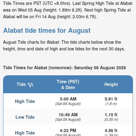
Tide Times are PST (UTC +8.0hrs). Last Spring High Tide at Alabat
was on Wed 05 Aug (height: 1.89m 6.2ft). Next high Spring Tide at
Alabat will be on Fri 14 Aug (height: 2.03m 6.7ft).
Alabat tide times for August
August Tide charts for Alabat: The tide charts below show the
height, time and date of high and low tides for the next 30 days.
Tide Times for Alabat (tomorrow): Saturday 08 August 2026
Time (PST)
Tide
Height
& Date
3:00 AM
5.91 ft
High Tide
(Sat 08 August)
(1.8 m)
10:49 AM
1.15 ft
Low Tide
(Sat 08 August)
(0.35 m)
4:22 PM
4.56 ft
High Tide
(Sat 08 August)
(1.39 m)