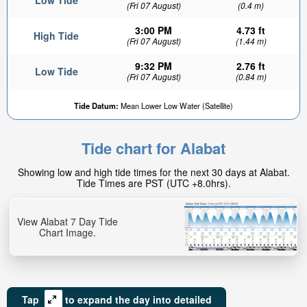
Low Tide
(Fri 07 August)
(0.4 m)
3:00 PM
4.73 ft
High Tide
(Fri 07 August)
(1.44 m)
9:32 PM
2.76 ft
Low Tide
(Fri 07 August)
(0.84 m)
Tide Datum:
Mean Lower Low Water (Satellite)
Tide chart for Alabat
Showing low and high tide times for the next 30 days at Alabat.
Tide Times are PST (UTC +8.0hrs).
View Alabat 7 Day Tide
Chart Image.
Tap
to expand the day into detailed