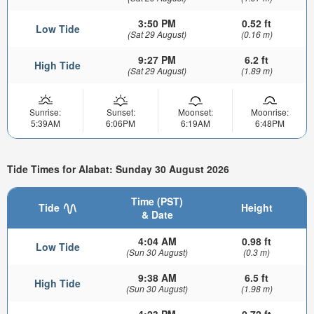
3:50 PM
0.52 ft
Low Tide
(Sat 29 August)
(0.16 m)
9:27 PM
6.2 ft
High Tide
(Sat 29 August)
(1.89 m)
Sunrise:
Sunset:
Moonset:
Moonrise:
5:39AM
6:06PM
6:19AM
6:48PM
Tide Times for Alabat: Sunday 30 August 2026
Time (PST)
Tide
Height
& Date
4:04 AM
0.98 ft
Low Tide
(Sun 30 August)
(0.3 m)
9:38 AM
6.5 ft
High Tide
(Sun 30 August)
(1.98 m)