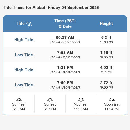
Tide Times for Alabat: Friday 04 September 2026
Time (PST)
Tide
Height
& Date
00:37 AM
6.2 ft
High Tide
(Fri 04 September)
(1.89 m)
7:58 AM
1.18 ft
Low Tide
(Fri 04 September)
(0.36 m)
1:31 PM
4.92 ft
High Tide
(Fri 04 September)
(1.5 m)
7:50 PM
2.72 ft
Low Tide
(Fri 04 September)
(0.83 m)
Sunrise:
Sunset:
Moonset:
Moonrise:
5:39AM
6:01PM
11:56AM
11:24PM