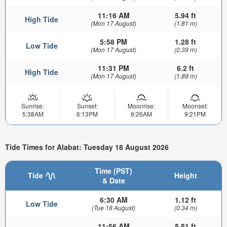
11:16 AM
5.94 ft
High Tide
(Mon 17 August)
(1.81 m)
5:58 PM
1.28 ft
Low Tide
(Mon 17 August)
(0.39 m)
11:31 PM
6.2 ft
High Tide
(Mon 17 August)
(1.89 m)
Sunrise:
Sunset:
Moonrise:
Moonset:
5:38AM
6:13PM
9:26AM
9:21PM
Tide Times for Alabat: Tuesday 18 August 2026
Time (PST)
Tide
Height
& Date
6:30 AM
1.12 ft
Low Tide
(Tue 18 August)
(0.34 m)
11:56 AM
5.51 ft