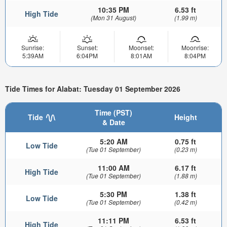
10:35 PM
6.53 ft
High Tide
(Mon 31 August)
(1.99 m)
Sunrise:
Sunset:
Moonset:
Moonrise:
5:39AM
6:04PM
8:01AM
8:04PM
Tide Times for Alabat: Tuesday 01 September 2026
Time (PST)
Tide
Height
& Date
5:20 AM
0.75 ft
Low Tide
(Tue 01 September)
(0.23 m)
11:00 AM
6.17 ft
High Tide
(Tue 01 September)
(1.88 m)
5:30 PM
1.38 ft
Low Tide
(Tue 01 September)
(0.42 m)
11:11 PM
6.53 ft
High Tide