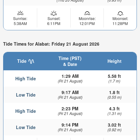
Sunrise:
Sunset:
Moonrise:
Moonset:
5:38AM
6:11PM
12:01PM
11:28PM
Tide Times for Alabat: Friday 21 August 2026
Time (PST)
Tide
Height
& Date
1:29 AM
5.58 ft
High Tide
(Fri 21 August)
(1.7 m)
9:17 AM
1.8 ft
Low Tide
(Fri 21 August)
(0.55 m)
2:23 PM
4.3 ft
High Tide
(Fri 21 August)
(1.31 m)
9:14 PM
3.02 ft
Low Tide
(Fri 21 August)
(0.92 m)