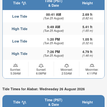
Time (PST)
Tide
Height
& Date
00:41 AM
2.69 ft
Low Tide
(Tue 25 August)
(0.82 m)
5:49 AM
5.41 ft
High Tide
(Tue 25 August)
(1.65 m)
1:20 PM
1.05 ft
Low Tide
(Tue 25 August)
(0.32 m)
7:26 PM
4.79 ft
High Tide
(Tue 25 August)
(1.46 m)
Sunrise:
Sunset:
Moonset:
Moonrise:
5:39AM
6:08PM
2:53AM
4:11PM
Tide Times for Alabat: Wednesday 26 August 2026
Time (PST)
Tide
Height
& Date