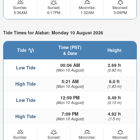
Sunrise:
Sunset:
Moonrise:
Moonset:
5:36AM
6:17PM
1:32AM
3:09PM
Tide Times for Alabat: Monday 10 August 2026
Time (PST)
Tide
Height
& Date
00:06 AM
2.69 ft
Low Tide
(Mon 10 August)
(0.82 m)
5:21 AM
6.0 ft
High Tide
(Mon 10 August)
(1.83 m)
12:59 PM
0.49 ft
Low Tide
(Mon 10 August)
(0.15 m)
7:09 PM
4.92 ft
High Tide
(Mon 10 August)
(1.5 m)
Sunrise:
Sunset:
Moonrise:
Moonset: