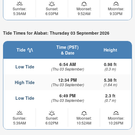
Sunrise:
Sunset:
Moonset:
Moonrise:
5:39AM
6:03PM
9:52AM
9:33PM
Tide Times for Alabat: Thursday 03 September 2026
Time (PST)
Tide
Height
& Date
6:54 AM
0.98 ft
Low Tide
(Thu 03 September)
(0.3 m)
12:34 PM
5.38 ft
High Tide
(Thu 03 September)
(1.64 m)
6:49 PM
2.3 ft
Low Tide
(Thu 03 September)
(0.7 m)
Sunrise:
Sunset:
Moonset:
Moonrise:
5:39AM
6:02PM
10:52AM
10:26PM