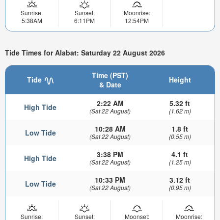
Sunrise:
Sunset:
Moonrise:
5:38AM
6:11PM
12:54PM
Tide Times for Alabat: Saturday 22 August 2026
Time (PST)
Tide
Height
& Date
2:22 AM
5.32 ft
High Tide
(Sat 22 August)
(1.62 m)
10:28 AM
1.8 ft
Low Tide
(Sat 22 August)
(0.55 m)
3:38 PM
4.1 ft
High Tide
(Sat 22 August)
(1.25 m)
10:33 PM
3.12 ft
Low Tide
(Sat 22 August)
(0.95 m)
Sunrise:
Sunset:
Moonset:
Moonrise: