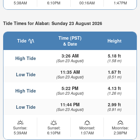
5:38AM
6:10PM
00:16AM
1:47PM
Tide Times for Alabat: Sunday 23 August 2026
Time (PST)
Tide
Height
& Date
3:26 AM
5.18 ft
High Tide
(Sun 23 August)
(1.58 m)
11:35 AM
1.67 ft
Low Tide
(Sun 23 August)
(0.51 m)
5:22 PM
4.13 ft
High Tide
(Sun 23 August)
(1.26 m)
11:44 PM
2.99 ft
Low Tide
(Sun 23 August)
(0.91 m)
Sunrise:
Sunset:
Moonset:
Moonrise:
5:39AM
6:10PM
1:07AM
2:38PM