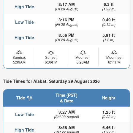
8:17 AM
6.3 ft
High Tide
(Fri 28 August)
(1.92 m)
3:16 PM
0.49 ft
Low Tide
(Fri 28 August)
(0.15 m)
8:56 PM
5.91 ft
High Tide
(Fri 28 August)
(1.8 m)
Sunrise:
Sunset:
Moonset:
Moonrise:
5:39AM
6:06PM
5:28AM
6:11PM
Tide Times for Alabat: Saturday 29 August 2026
Time (PST)
Tide
Height
& Date
3:27 AM
1.25 ft
Low Tide
(Sat 29 August)
(0.38 m)
8:58 AM
6.46 ft
High Tide
(Sat 29 August)
(1.97 m)