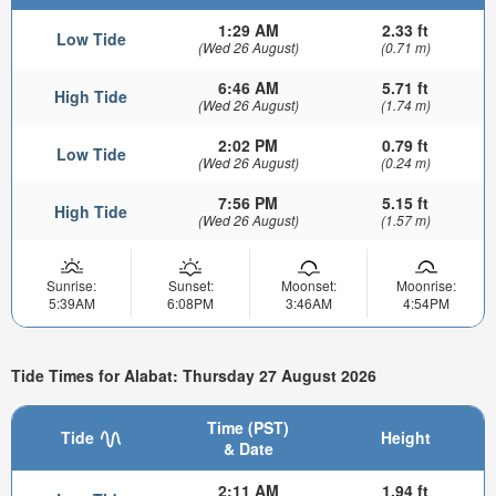
1:29 AM
2.33 ft
Low Tide
(Wed 26 August)
(0.71 m)
6:46 AM
5.71 ft
High Tide
(Wed 26 August)
(1.74 m)
2:02 PM
0.79 ft
Low Tide
(Wed 26 August)
(0.24 m)
7:56 PM
5.15 ft
High Tide
(Wed 26 August)
(1.57 m)
Sunrise:
Sunset:
Moonset:
Moonrise:
5:39AM
6:08PM
3:46AM
4:54PM
Tide Times for Alabat: Thursday 27 August 2026
Time (PST)
Tide
Height
& Date
2:11 AM
1.94 ft