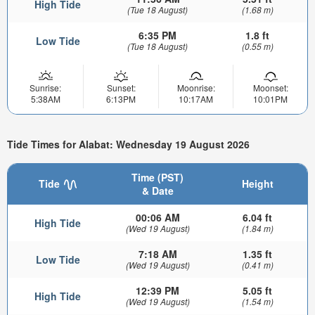
High Tide
(Tue 18 August)
(1.68 m)
6:35 PM
1.8 ft
Low Tide
(Tue 18 August)
(0.55 m)
Sunrise:
Sunset:
Moonrise:
Moonset:
5:38AM
6:13PM
10:17AM
10:01PM
Tide Times for Alabat: Wednesday 19 August 2026
Time (PST)
Tide
Height
& Date
00:06 AM
6.04 ft
High Tide
(Wed 19 August)
(1.84 m)
7:18 AM
1.35 ft
Low Tide
(Wed 19 August)
(0.41 m)
12:39 PM
5.05 ft
High Tide
(Wed 19 August)
(1.54 m)