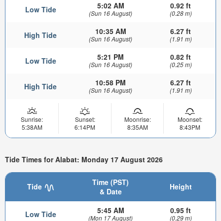
5:02 AM
0.92 ft
Low Tide
(Sun 16 August)
(0.28 m)
10:35 AM
6.27 ft
High Tide
(Sun 16 August)
(1.91 m)
5:21 PM
0.82 ft
Low Tide
(Sun 16 August)
(0.25 m)
10:58 PM
6.27 ft
High Tide
(Sun 16 August)
(1.91 m)
Sunrise:
Sunset:
Moonrise:
Moonset:
5:38AM
6:14PM
8:35AM
8:43PM
Tide Times for Alabat: Monday 17 August 2026
Time (PST)
Tide
Height
& Date
5:45 AM
0.95 ft
Low Tide
(Mon 17 August)
(0.29 m)