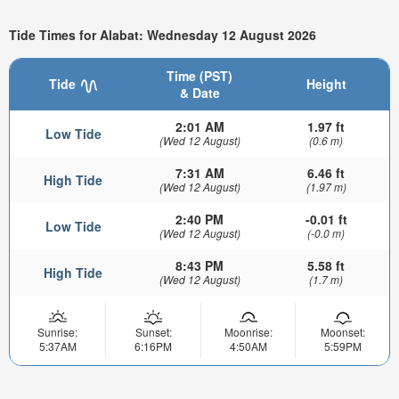
Tide Times for Alabat: Wednesday 12 August 2026
Time (PST)
Tide
Height
& Date
2:01 AM
1.97 ft
Low Tide
(Wed 12 August)
(0.6 m)
7:31 AM
6.46 ft
High Tide
(Wed 12 August)
(1.97 m)
2:40 PM
-0.01 ft
Low Tide
(Wed 12 August)
(-0.0 m)
8:43 PM
5.58 ft
High Tide
(Wed 12 August)
(1.7 m)
Sunrise:
Sunset:
Moonrise:
Moonset:
5:37AM
6:16PM
4:50AM
5:59PM