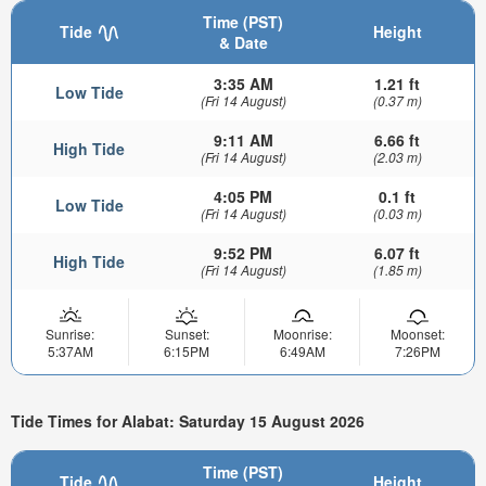
Time (PST)
Tide
Height
& Date
3:35 AM
1.21 ft
Low Tide
(Fri 14 August)
(0.37 m)
9:11 AM
6.66 ft
High Tide
(Fri 14 August)
(2.03 m)
4:05 PM
0.1 ft
Low Tide
(Fri 14 August)
(0.03 m)
9:52 PM
6.07 ft
High Tide
(Fri 14 August)
(1.85 m)
Sunrise:
Sunset:
Moonrise:
Moonset:
5:37AM
6:15PM
6:49AM
7:26PM
Tide Times for Alabat: Saturday 15 August 2026
Time (PST)
Tide
Height