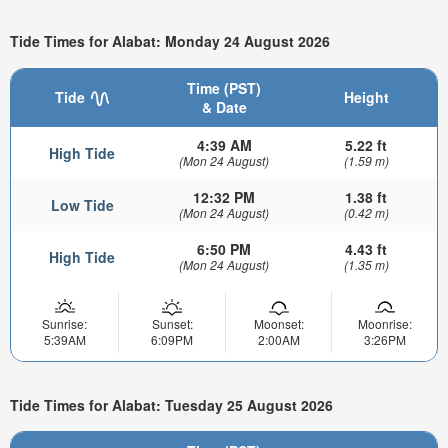
Tide Times for Alabat: Monday 24 August 2026
Time (PST)
Tide
Height
& Date
4:39 AM
5.22 ft
High Tide
(Mon 24 August)
(1.59 m)
12:32 PM
1.38 ft
Low Tide
(Mon 24 August)
(0.42 m)
6:50 PM
4.43 ft
High Tide
(Mon 24 August)
(1.35 m)
Sunrise:
Sunset:
Moonset:
Moonrise:
5:39AM
6:09PM
2:00AM
3:26PM
Tide Times for Alabat: Tuesday 25 August 2026