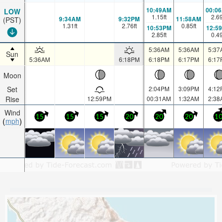
10:49AM
00:0
LOW
1.15
ft
2.6
9:34AM
9:32PM
11:58AM
(PST)
1.31
ft
2.76
ft
0.85
ft
10:53PM
12:5
2.85
ft
0.4
5:36AM
5:36AM
5:37
Sun
5:36AM
6:18PM
6:18PM
6:17PM
6:17
Moon
Set
2:04PM
3:09PM
4:12
Rise
12:59PM
00:31AM
1:32AM
2:38
Wind
15
15
15
20
20
20
1
mph