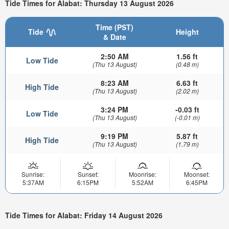
Tide Times for Alabat: Thursday 13 August 2026
Time (PST)
Tide
Height
& Date
2:50 AM
1.56 ft
Low Tide
(Thu 13 August)
(0.48 m)
8:23 AM
6.63 ft
High Tide
(Thu 13 August)
(2.02 m)
3:24 PM
-0.03 ft
Low Tide
(Thu 13 August)
(-0.01 m)
9:19 PM
5.87 ft
High Tide
(Thu 13 August)
(1.79 m)
Sunrise:
Sunset:
Moonrise:
Moonset:
5:37AM
6:15PM
5:52AM
6:45PM
Tide Times for Alabat: Friday 14 August 2026