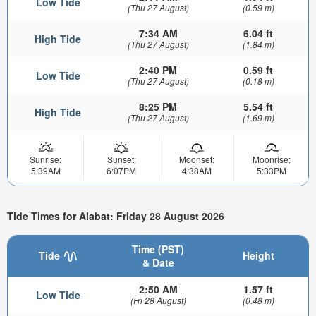
Low Tide
(Thu 27 August)
(0.59 m)
7:34 AM
6.04 ft
High Tide
(Thu 27 August)
(1.84 m)
2:40 PM
0.59 ft
Low Tide
(Thu 27 August)
(0.18 m)
8:25 PM
5.54 ft
High Tide
(Thu 27 August)
(1.69 m)
Sunrise:
Sunset:
Moonset:
Moonrise:
5:39AM
6:07PM
4:38AM
5:33PM
Tide Times for Alabat: Friday 28 August 2026
Time (PST)
Tide
Height
& Date
2:50 AM
1.57 ft
Low Tide
(Fri 28 August)
(0.48 m)