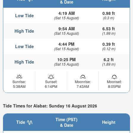
& Date
4:19 AM
0.98 ft
Low Tide
(Sat 15 August)
(0.3 m)
9:54 AM
6.53 ft
High Tide
(Sat 15 August)
(1.99 m)
4:44 PM
0.39 ft
Low Tide
(Sat 15 August)
(0.12 m)
10:25 PM
6.2 ft
High Tide
(Sat 15 August)
(1.89 m)
Sunrise:
Sunset:
Moonrise:
Moonset:
5:38AM
6:14PM
7:43AM
8:05PM
Tide Times for Alabat: Sunday 16 August 2026
Time (PST)
Tide
Height
& Date