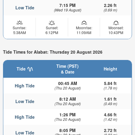
7:15 PM
2.26 ft
Low Tide
(Wed 19 August)
(0.69 m)
Sunrise:
Sunset:
Moonrise:
Moonset:
5:38AM
6:12PM
11:09AM
10:43PM
Tide Times for Alabat: Thursday 20 August 2026
Time (PST)
Tide
Height
& Date
00:45 AM
5.84 ft
High Tide
(Thu 20 August)
(1.78 m)
8:12 AM
1.61 ft
Low Tide
(Thu 20 August)
(0.49 m)
1:26 PM
4.66 ft
High Tide
(Thu 20 August)
(1.42 m)
8:05 PM
2.72 ft
Low Tide
(Thu 20 August)
(0.83 m)