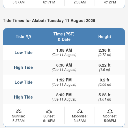
5:37AM
6:17PM
2:38AM
4:12PM
Tide Times for Alabat: Tuesday 11 August 2026
Time (PST)
Tide
Height
& Date
1:08 AM
2.36 ft
Low Tide
(Tue 11 August)
(0.72 m)
6:30 AM
6.22 ft
High Tide
(Tue 11 August)
(1.9 m)
1:52 PM
0.2 ft
Low Tide
(Tue 11 August)
(0.06 m)
8:02 PM
5.28 ft
High Tide
(Tue 11 August)
(1.61 m)
Sunrise:
Sunset:
Moonrise:
Moonset:
5:37AM
6:16PM
3:45AM
5:08PM