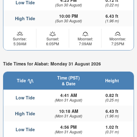
4:23 PM
0.72 ft
Low Tide
(Sun 30 August)
(0.22 m)
10:00 PM
6.43 ft
High Tide
(Sun 30 August)
(1.96 m)
Sunrise:
Sunset:
Moonset:
Moonrise:
5:39AM
6:05PM
7:09AM
7:25PM
Tide Times for Alabat: Monday 31 August 2026
Time (PST)
Tide
Height
& Date
4:41 AM
0.82 ft
Low Tide
(Mon 31 August)
(0.25 m)
10:18 AM
6.43 ft
High Tide
(Mon 31 August)
(1.96 m)
4:56 PM
1.02 ft
Low Tide
(Mon 31 August)
(0.31 m)