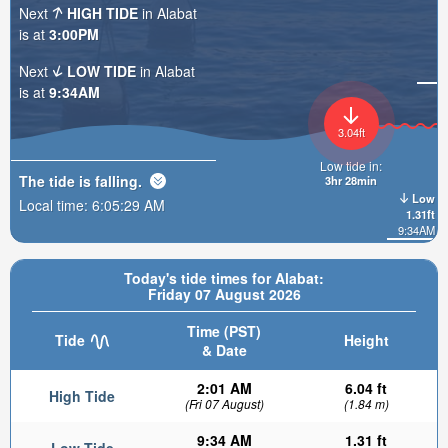
Next
HIGH TIDE
in Alabat
is at
3:00PM
Next
LOW TIDE
in Alabat
is at
9:34AM
3.04ft
Low tide in:
The tide is
falling
.
3hr 28min
Low
Local time:
6:05:31 AM
1.31ft
9:34AM
Today's tide times for Alabat:
Friday 07 August 2026
Time (PST)
Tide
Height
& Date
2:01 AM
6.04 ft
High Tide
(Fri 07 August)
(1.84 m)
9:34 AM
1.31 ft