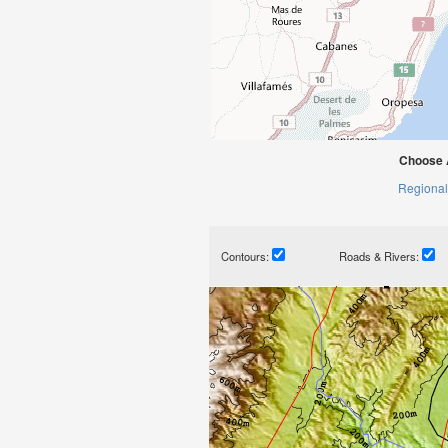
Choose 
Regional
Contours:
Roads & Rivers: