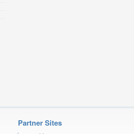
Partner Sites