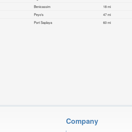
Benicassim
18 mi
Peyo's
47 mi
Port Saplaya
60 mi
Company