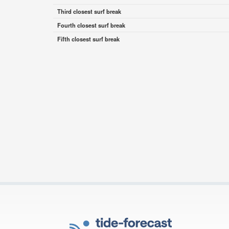
Third closest surf break
Fourth closest surf break
Fifth closest surf break