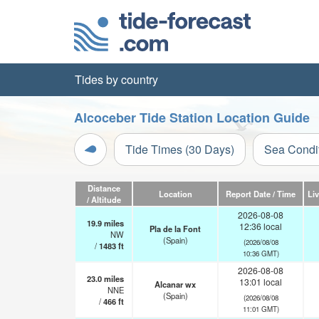
Tides by country
Alcoceber Tide Station Location Guide
Tide Times (30 Days)
Sea Condi
Distance
Location
Report Date / Time
Li
/ Altitude
2026-08-08
19.9
miles
12:36 local
Pla de la Font
NW
(Spain)
(2026/08/08
/
1483
ft
10:36 GMT)
2026-08-08
23.0
miles
13:01 local
Alcanar wx
NNE
(Spain)
(2026/08/08
/
466
ft
11:01 GMT)