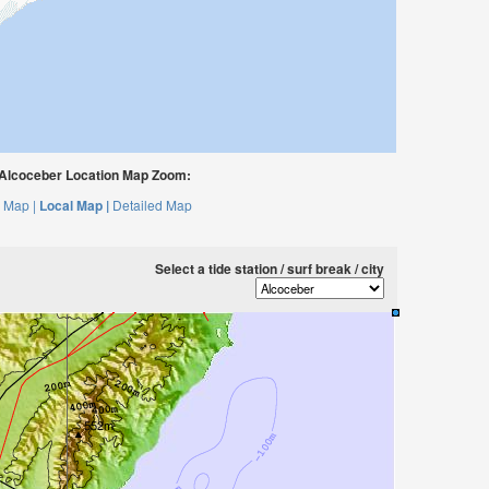
Alcoceber Location Map Zoom:
 Map |
Local Map |
Detailed Map
Select a tide station / surf break / city