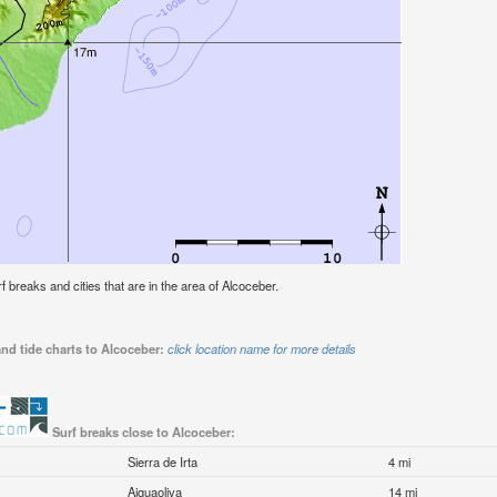
rf breaks and cities that are in the area of Alcoceber.
nd tide charts to Alcoceber:
click location name for more details
Surf breaks close to Alcoceber:
Sierra de Irta
4 mi
Aiguaoliva
14 mi