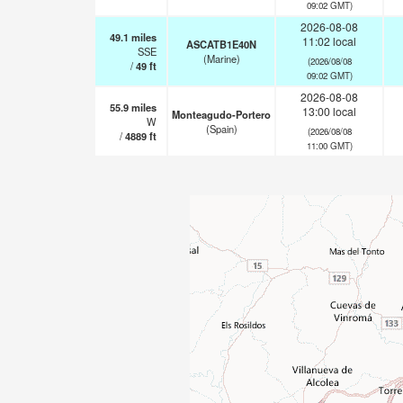
09:02 GMT)
2026-08-08
49.1
miles
11:02 local
ASCATB1E40N
SSE
(Marine)
(2026/08/08
/
49
ft
09:02 GMT)
2026-08-08
55.9
miles
13:00 local
Monteagudo-Portero
W
(Spain)
(2026/08/08
/
4889
ft
11:00 GMT)