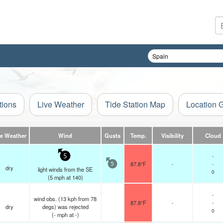
tions
Live Weather
Tide Station Map
Location 
ve Weather
Wind
Gusts
Temp.
Visibility
Cloud
-
5
87.8°F
-
-
5
dry
light winds from the SE
0
(
5
mph
at 140)
-
wind obs. (13 kph from 78
87.8°F
-
-
dry
degs) was rejected
0
(
-
mph
at -)