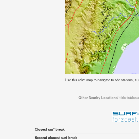
Use this relief map to navigate to tide stations, su
Other Nearby Locations' tide tables a
Closest surf break
Second closest surf break