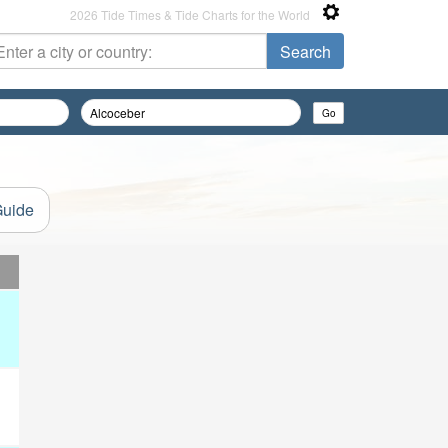
2026 Tide Times & Tide Charts for the World
Guide