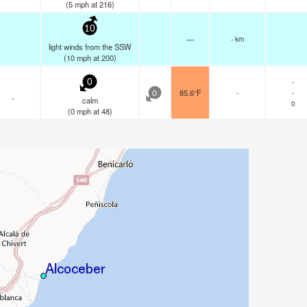
(
5
mph
at 216)
10
—
- km
light winds from the SSW
(
10
mph
at 200)
-
0
85.6°F
-
-
0
-
calm
0
(
0
mph
at 48)