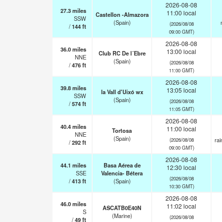
2026-08-08
27.3
miles
11:00 local
Castellon -Almazora
SSW
(Spain)
(2026/08/08
/
144
ft
09:00 GMT)
2026-08-08
36.0
miles
13:00 local
Club RC De l´Ebre
NNE
(Spain)
(2026/08/08
/
476
ft
11:00 GMT)
2026-08-08
39.8
miles
13:05 local
la Vall d'Uixó wx
SSW
(Spain)
(2026/08/08
/
574
ft
11:05 GMT)
2026-08-08
40.4
miles
11:00 local
Tortosa
NNE
(Spain)
ra
(2026/08/08
/
292
ft
09:00 GMT)
2026-08-08
44.1
miles
Basa Aérea de
12:30 local
SSE
Valencia- Bétera
(2026/08/08
/
413
ft
(Spain)
10:30 GMT)
2026-08-08
46.0
miles
11:02 local
ASCATB0E40N
S
(Marine)
(2026/08/08
/
49
ft