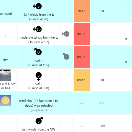
-
5
78.4°F
20
-
no report
light winds from the E
-
(
5
mph
at 90)
-
15
90.5°F
-
-
25
-
moderate winds from the E
0
(
15
mph
at 97)
-
0
89.6°F
-
-
5
dry
calm
0
(
0
mph
at 135)
5
69.1°F
10
-
in and snow
calm
or hail
(
0
mph
at 350)
wind obs. (17 kph from 110
—
0.0
degs) was rejected
-
(
-
mph
at -)
5
—
- km
light winds from the SW