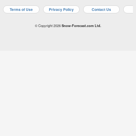
Terms of Use
Privacy Policy
Contact Us
A
© Copyright 2026
Snow-Forecast.com Ltd.