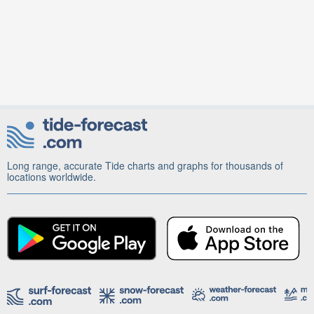
Long range, accurate Tide charts and graphs for thousands of
locations worldwide.