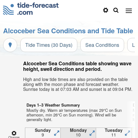
Alcoceber Sea Conditions and Tide Table
Tide Times (30 Days)
Sea Conditions
Li
Alcoceber Sea Conditions table showing wave
height, swell direction and period.
High and low tide times are also provided on the table
along with the moon phase and forecast weather.
Sunrise today is at 07:03 AM and sunset is at 09:04 PM.
Days 1–3 Weather Summary
Da
Mostly dry. Warm air temperatures (max 29°C on Sun
Mo
afternoon, min 26°C on Sun morning). Wind will be
ni
generally light.
lig
Sunday
Monday
Tuesday
9
10
11
Change