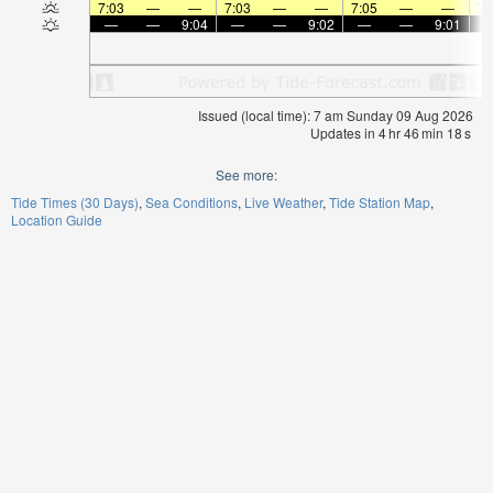
7:03
—
—
7:03
—
—
7:05
—
—
7:
—
—
9:04
—
—
9:02
—
—
9:01
Issued (local time): 7 am Sunday 09 Aug 2026
Updates in
4
hr
46
min
17
s
See more:
Tide Times (30 Days)
Sea Conditions
Live Weather
Tide Station Map
Location Guide