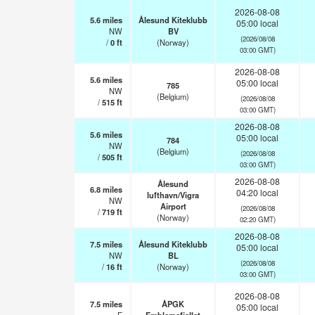
2026-08-08
5.6
miles
Ålesund Kiteklubb
05:00 local
NW
BV
(2026/08/08
/
0
ft
(Norway)
03:00 GMT)
2026-08-08
5.6
miles
05:00 local
785
NW
(Belgium)
(2026/08/08
/
515
ft
03:00 GMT)
2026-08-08
5.6
miles
05:00 local
784
NW
(Belgium)
(2026/08/08
/
505
ft
03:00 GMT)
2026-08-08
Ålesund
6.8
miles
04:20 local
lufthavn/Vigra
NW
Airport
(2026/08/08
/
719
ft
(Norway)
02:20 GMT)
2026-08-08
7.5
miles
Ålesund Kiteklubb
05:00 local
NW
BL
(2026/08/08
/
16
ft
(Norway)
03:00 GMT)
2026-08-08
7.5
miles
ÅPGK
05:00 local