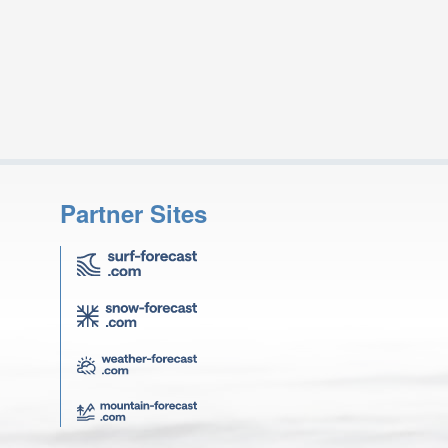
Partner Sites