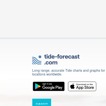
Long range, accurate Tide charts and graphs for
locations worldwide.