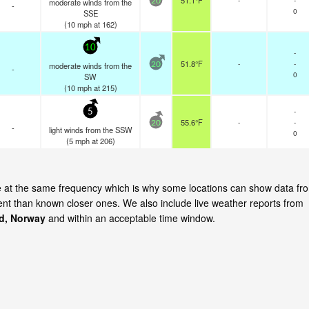
51.1°F
moderate winds from the
20
-
0
SSE
(
10
mph
at 162)
10
-
51.8°F
-
-
moderate winds from the
20
-
0
SW
(
10
mph
at 215)
-
5
55.6°F
-
-
20
-
light winds from the SSW
0
(
5
mph
at 206)
te at the same frequency which is why some locations can show data fr
cent than known closer ones. We also include live weather reports from
d, Norway
and within an acceptable time window.