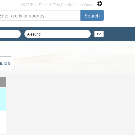
2026 Tide Times & Tide Charts for the World
Guide