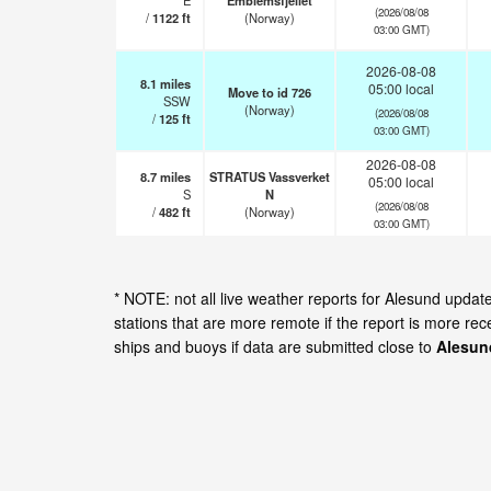
E
Emblemsfjellet
(2026/08/08
/
1122
ft
(Norway)
03:00 GMT)
2026-08-08
8.1
miles
05:00 local
Move to id 726
SSW
(Norway)
(2026/08/08
/
125
ft
03:00 GMT)
2026-08-08
8.7
miles
STRATUS Vassverket
05:00 local
S
N
(2026/08/08
/
482
ft
(Norway)
03:00 GMT)
* NOTE: not all live weather reports for Alesund upda
stations that are more remote if the report is more re
ships and buoys if data are submitted close to
Alesun