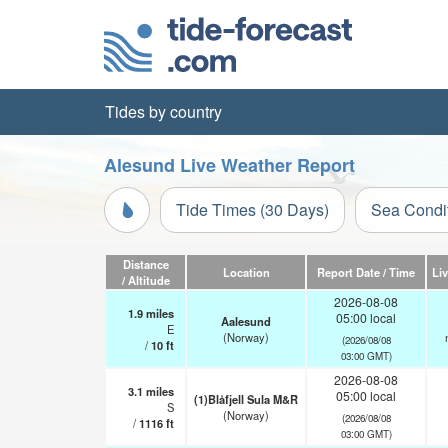
Tides by country
Alesund Live Weather Report
Tide Times (30 Days)
Sea Condi
Distance
Location
Report Date / Time
Li
/ Altitude
2026-08-08
1.9
miles
05:00 local
Aalesund
E
(Norway)
(2026/08/08
/
10
ft
03:00 GMT)
2026-08-08
3.1
miles
05:00 local
(1)Blåfjell Sula M&R
S
(Norway)
(2026/08/08
/
1116
ft
03:00 GMT)