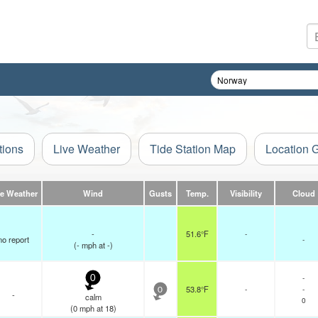
tions
Live Weather
Tide Station Map
Location 
ve Weather
Wind
Gusts
Temp.
Visibility
Cloud
-
51.6°F
-
no report
-
(
-
mph
at -)
-
0
53.8°F
-
-
0
-
calm
0
(
0
mph
at 18)