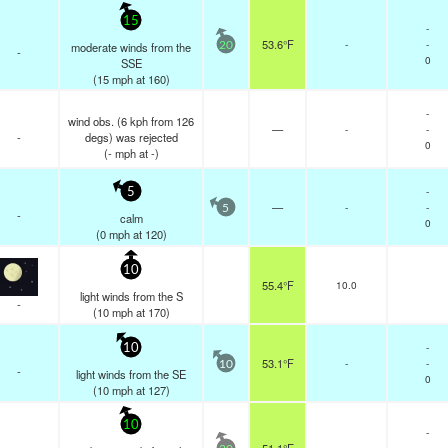
15
-
53.6°F
-
-
moderate winds from the
20
-
0
SSE
(
15
mph
at 160)
-
wind obs. (6 kph from 126
—
-
-
-
degs) was rejected
0
(
-
mph
at -)
-
5
—
-
-
5
-
calm
0
(
0
mph
at 120)
10
55.4°F
10.0
light winds from the S
-
(
10
mph
at 170)
-
10
53.1°F
-
-
10
-
light winds from the SE
0
(
10
mph
at 127)
10
-
-
-