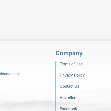
Company
Terms of Use
 thousands of
Privacy Policy
Contact Us
Advertise
Facebook