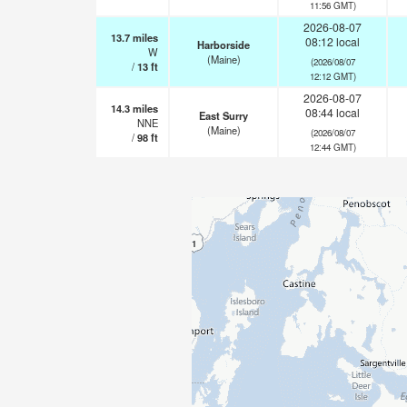
11:56 GMT)
2026-08-07
13.7
miles
08:12 local
Harborside
W
(Maine)
(2026/08/07
/
13
ft
12:12 GMT)
2026-08-07
14.3
miles
08:44 local
East Surry
NNE
(Maine)
(2026/08/07
/
98
ft
12:44 GMT)