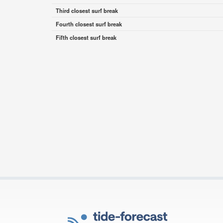
Third closest surf break
Fourth closest surf break
Fifth closest surf break