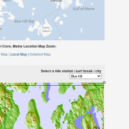
n Cove, Maine Location Map Zoom:
 Map |
Local Map |
Detailed Map
Select a tide station / surf break / city