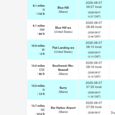
2026-08-07
8.1
miles
06:57 local
Blue Hill
N
(Maine)
(2026/08/07
/
118
ft
10:57 GMT)
2026-08-07
8.1
miles
08:48 local
Blue Hill wx
NW
(United States)
(2026/08/07
/
69
ft
12:48 GMT)
2026-08-07
10.6
miles
08:10 local
Flat Landing wx
W
(United States)
(2026/08/07
/
3
ft
12:10 GMT)
2026-08-07
13.0
miles
Southwest Hbr.-
08:16 local
ESE
Seawall
(2026/08/07
/
46
ft
(Maine)
12:16 GMT)
2026-08-07
13.0
miles
07:35 local
Surry
N
(Maine)
(2026/08/07
/
13
ft
11:35 GMT)
2026-08-07
13.7
miles
07:56 local
Bar Harbor Airport
NE
(Maine)
Dry
(2026/08/07
/
614
ft