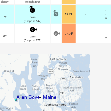
cloudy
(
0
mph
at 0)
-
0
73.4°F
-
-
5
dry
calm
0
(
0
mph
at 147)
-
0
77.0°F
-
-
5
dry
calm
0
(
0
mph
at 277)