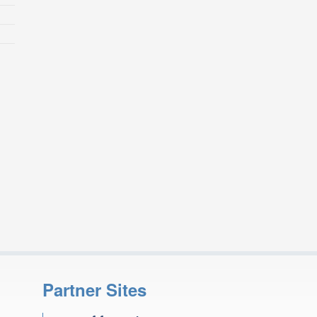
Partner Sites