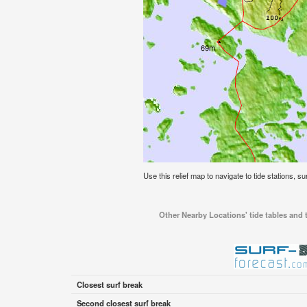
Use this relief map to navigate to tide stations, s
Other Nearby Locations' tide tables and t
Closest surf break
Second closest surf break