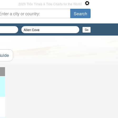
2026 Tide Times & Tide Charts for the World
Guide