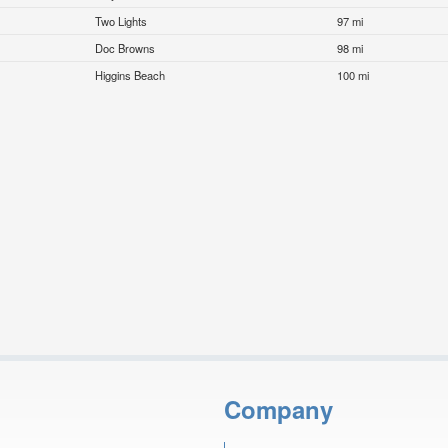
Two Lights
97 mi
Doc Browns
98 mi
Higgins Beach
100 mi
Company