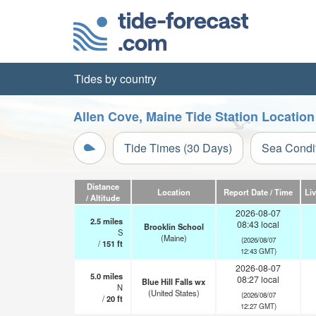
Tides by country
Allen Cove, Maine Tide Station Locatio
Tide Times (30 Days)
Sea Condi
Distance
Location
Report Date / Time
Li
/ Altitude
2026-08-07
2.5
miles
08:43 local
Brooklin School
S
(Maine)
(2026/08/07
/
151
ft
12:43 GMT)
2026-08-07
5.0
miles
08:27 local
Blue Hill Falls wx
N
(United States)
(2026/08/07
/
20
ft
12:27 GMT)