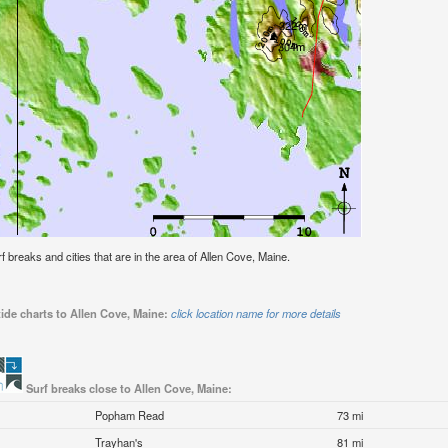
urf breaks and cities that are in the area of Allen Cove, Maine.
ide charts to Allen Cove, Maine:
click location name for more details
Surf breaks close to Allen Cove, Maine:
Popham Read
73 mi
Trayhan's
81 mi