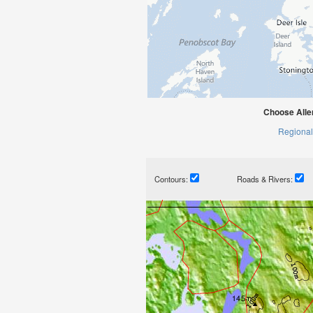
Choose Alle
Regional
Contours:
Roads & Rivers: