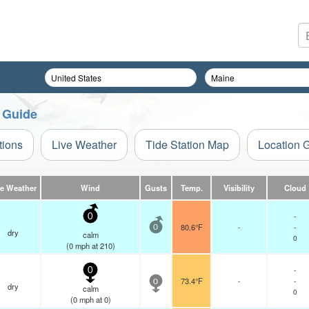
n Guide
tions
Live Weather
Tide Station Map
Location 
ve Weather
Wind
Gusts
Temp.
Visibility
Cloud
-
0
80.6°F
-
-
0
dry
calm
0
(
0
mph
at 210)
-
0
73.4°F
-
-
0
dry
calm
0
(
0
mph
at 0)