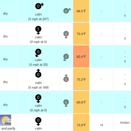
-
0
68.0°F
-
-
0
dry
calm
0
(
0
mph
at 247)
-
5
73.4°F
-
-
5
dry
calm
0
(
0
mph
at 0)
-
0
82.4°F
-
-
5
dry
calm
0
(
0
mph
at 25)
-
0
75.2°F
-
-
5
dry
calm
0
(
0
mph
at 169)
-
0
69.8°F
-
-
0
dry
calm
0
(
0
mph
at 0)
0
broken
73.9°F
16
 and partly
calm