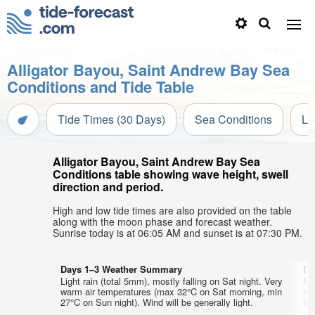
Alligator Bayou, Saint Andrew Bay Sea
Conditions and Tide Table
Tide Times (30 Days)
Sea Conditions
Li
Alligator Bayou, Saint Andrew Bay Sea
Conditions table showing wave height, swell
direction and period.
High and low tide times are also provided on the table
along with the moon phase and forecast weather.
Sunrise today is at 06:05 AM and sunset is at 07:30 PM.
Days 1–3 Weather Summary
Da
Light rain (total 5mm), mostly falling on Sat night. Very
Mo
warm air temperatures (max 32°C on Sat morning, min
mo
27°C on Sun night). Wind will be generally light.
lig