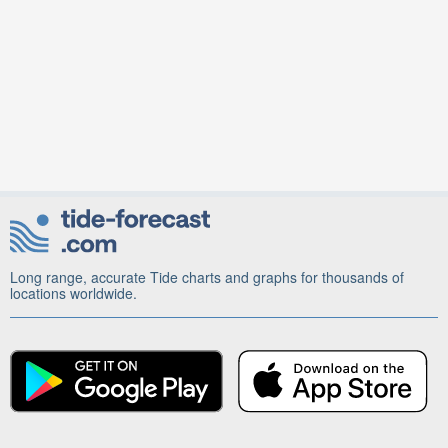
Long range, accurate Tide charts and graphs for thousands of
locations worldwide.