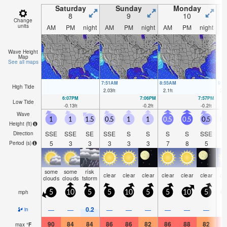
Saturday
Sunday
Monday
8
9
10
Change
units
AM
PM
night
AM
PM
night
AM
PM
night
A
Wave Height
Map
See all maps
7:51AM
8:55AM
9:5
High Tide
2.03
ft
2.1
ft
2.0
6:07PM
7:06PM
7:57PM
Low Tide
-0.13
ft
-0.2
ft
-0.2
ft
Wave
1
1
1.5
0.5
1
1
0.5
0.5
0.5
Height (
ft
)
SSE
SSE
SE
SSE
S
S
S
S
SSE
Direction
5
3
3
3
3
3
7
8
5
Period
(s)
some
some
risk
clear
clear
clear
clear
clear
clear
cl
clouds
clouds
tstorm
mph
5
10
5
5
10
5
5
10
5
0.2
—
—
—
—
—
—
—
—
in
90
84
84
86
86
82
86
88
82
8
max
°
F