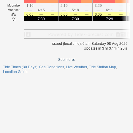
1:16
—
—
2:19
—
—
3:29
—
—
4:
Moonrise
—
4:15
—
—
5:18
—
—
6:11
—
Moonset
6:05
—
—
6:05
—
—
6:05
—
—
6:
—
7:30
—
—
7:30
—
—
7:29
—
Issued (local time): 6 am Saturday 08 Aug 2026
Updates in
3
hr
37
min
26
s
See more:
Tide Times (30 Days)
Sea Conditions
Live Weather
Tide Station Map
Location Guide