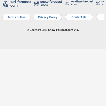
Terms of Use
Privacy Policy
Contact Us
A
© Copyright 2026
Snow-Forecast.com Ltd.