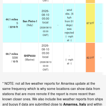
GMT)
wind
2026-
obs. (6
08-10
kph
05:00
44.1
miles
San Pietro I
from 51
local
S
67.6°F
-
(Italy)
-
degs)
/
2218
ft
(2026/08/10
was
03:00
rejected
GMT)
(
-
mph
at -)
2026-
08-10
05:00
59.7
miles
SHIP6550
-
local
SSW
82.0°F
-
(Marine)
(
-
mph
/
10
ft
(2026/08/10
at -)
03:00
GMT)
* NOTE: not all live weather reports for Amantea update at the
same frequency which is why some locations can show data from
stations that are more remote if the report is more recent than
known closer ones. We also include live weather reports from ships
and buoys if data are submitted close to
Amantea, Italy
and within