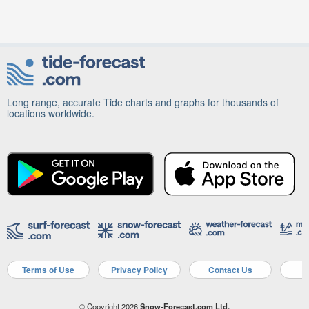
Long range, accurate Tide charts and graphs for thousands of
locations worldwide.
Terms of Use
Privacy Policy
Contact Us
A
© Copyright 2026
Snow-Forecast.com Ltd.