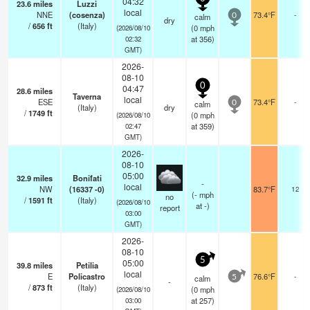
04:32
23.6
miles
Luzzi
local
NNE
(cosenza)
73.4°F
-
calm
0
dry
/
656
ft
(Italy)
(
0
mph
(2026/08/10
at 356)
02:32
GMT)
2026-
08-10
0
04:47
28.6
miles
Taverna
local
ESE
73.4°F
-
calm
0
(Italy)
dry
/
1749
ft
(
0
mph
(2026/08/10
at 359)
02:47
GMT)
2026-
08-10
05:00
32.9
miles
Bonifati
-
local
NW
(16337 -0)
83.7°F
12
(
-
mph
no
/
1591
ft
(Italy)
(2026/08/10
at -)
report
03:00
GMT)
2026-
08-10
5
05:00
39.8
miles
Petilia
local
E
Policastro
76.6°F
-
calm
5
-
/
873
ft
(Italy)
(
0
mph
(2026/08/10
at 257)
03:00