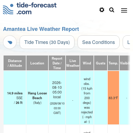
Amantea Live Weather Report
Tide Times (30 Days)
Sea Conditions
Li
Report
Distance
Live
Location
Date /
Wind
Gusts
Temp.
Visibilit
/ Altitude
Weather
Time
wind
2026-
obs.
08-10
(15 kph
05:00
14.9
miles
Hang Loose
from
local
SSE
Beach
200
83.3°F
-
-
/
26
ft
(Italy)
degs)
(2026/08/10
was
03:00
rejected
GMT)
(
-
mph
at -)
wind