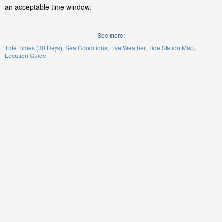
an acceptable time window.
See more:
Tide Times (30 Days)
Sea Conditions
Live Weather
Tide Station Map
Location Guide