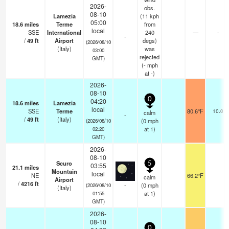
2026-
obs.
08-10
Lamezia
(11 kph
05:00
18.6
miles
Terme
from
local
SSE
International
240
—
-
-
/
49
ft
Airport
degs)
(2026/08/10
(Italy)
was
03:00
rejected
GMT)
(
-
mph
at -)
2026-
08-10
0
04:20
18.6
miles
Lamezia
local
SSE
Terme
80.6°F
10.0
calm
-
/
49
ft
(Italy)
(
0
mph
(2026/08/10
at 1)
02:20
GMT)
2026-
08-10
Scuro
5
03:55
21.1
miles
Mountain
local
NE
66.2°F
calm
Airport
/
4216
ft
-
(
0
mph
(2026/08/10
(Italy)
at 1)
01:55
GMT)
2026-
08-10
0