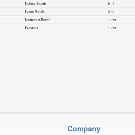
Nahant Beach
9 mi
Lynne Beach
9 mi
Nantasket Beach
12 mi
Prestons
15 mi
Company