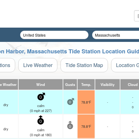
on Harbor, Massachusetts Tide Station Location Gui
tions
Live Weather
Tide Station Map
Location 
ve Weather
Wind
Gusts
Temp.
Visibility
Cloud
-
0
78.8°F
-
-
0
dry
calm
0
(
0
mph
at 227)
-
0
78.8°F
-
-
0
dry
calm
0
(
0
mph
at 180)