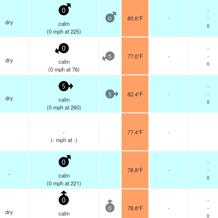
-
0
80.6°F
-
-
0
dry
calm
0
(
0
mph
at 225)
-
0
77.0°F
-
-
5
dry
calm
0
(
0
mph
at 76)
-
5
82.4°F
-
-
5
dry
calm
0
(
0
mph
at 260)
-
77.4°F
-
(
-
mph
at -)
-
0
78.8°F
-
-
-
calm
0
(
0
mph
at 221)
-
0
78.8°F
-
-
0
dry
calm
0