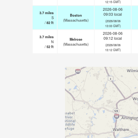
12:15 GMT)
2026-08-06
3.7
miles
09:03 local
Boston
S
(Massachusetts)
(2026/08/06
/
82
ft
13:03 GMT)
2026-08-06
3.7
miles
09:12 local
Melrose
N
(Massachusetts)
(2026/08/06
/
52
ft
13:12 GMT)