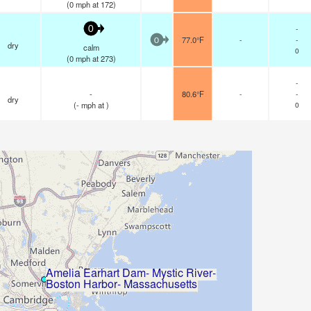
(
0
mph
at 172)
-
0
77.0°F
-
-
0
dry
calm
0
(
0
mph
at 273)
-
-
80.6°F
-
-
dry
(
-
mph
at )
0