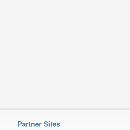
Partner Sites