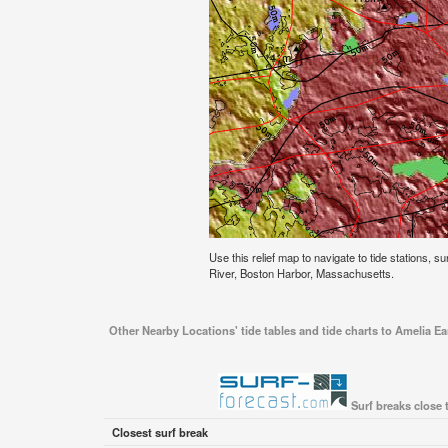
Use this relief map to navigate to tide stations, s
River, Boston Harbor, Massachusetts.
Other Nearby Locations' tide tables and tide charts to Amelia E
Surf breaks close 
Closest surf break