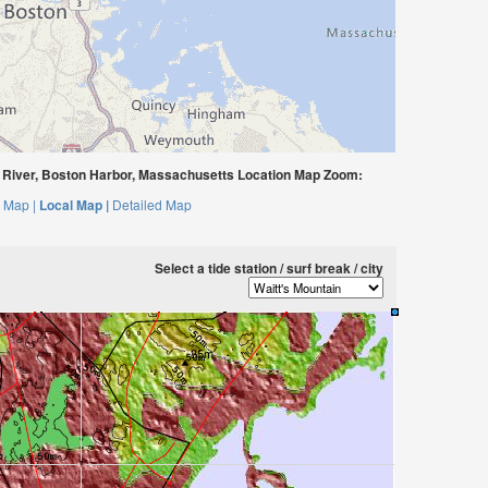
 River, Boston Harbor, Massachusetts Location Map Zoom:
 Map |
Local Map |
Detailed Map
Select a tide station / surf break / city