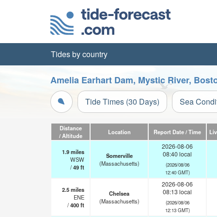
Tides by country
Amelia Earhart Dam, Mystic River, Bost
Tide Times (30 Days)
Sea Condi
Distance
Location
Report Date / Time
Li
/ Altitude
2026-08-06
1.9
miles
08:40 local
Somerville
WSW
(Massachusetts)
(2026/08/06
/
49
ft
12:40 GMT)
2026-08-06
2.5
miles
08:13 local
Chelsea
ENE
(Massachusetts)
(2026/08/06
/
400
ft
12:13 GMT)