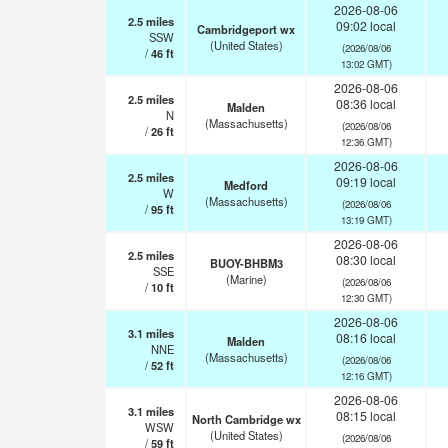
2026-08-06
2.5
miles
09:02 local
Cambridgeport wx
SSW
(United States)
(2026/08/06
/
46
ft
13:02 GMT)
2026-08-06
2.5
miles
08:36 local
Malden
N
(Massachusetts)
(2026/08/06
/
26
ft
12:36 GMT)
2026-08-06
2.5
miles
09:19 local
Medford
W
(Massachusetts)
(2026/08/06
/
95
ft
13:19 GMT)
2026-08-06
2.5
miles
08:30 local
BUOY-BHBM3
SSE
(Marine)
(2026/08/06
/
10
ft
12:30 GMT)
2026-08-06
3.1
miles
08:16 local
Malden
NNE
(Massachusetts)
(2026/08/06
/
52
ft
12:16 GMT)
2026-08-06
3.1
miles
08:15 local
North Cambridge wx
WSW
(United States)
(2026/08/06
/
59
ft