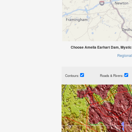
Choose Amelia Earhart Dam, Mystic
Regional
Contours:
Roads & Rivers: