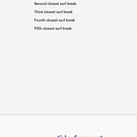
Second closest surf break
Third closest surf break
Fourth closest surf break
Fifth closest surf break