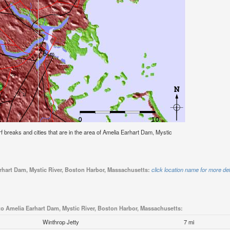
urf breaks and cities that are in the area of Amelia Earhart Dam, Mystic
arhart Dam, Mystic River, Boston Harbor, Massachusetts:
click location name for more det
to Amelia Earhart Dam, Mystic River, Boston Harbor, Massachusetts:
Winthrop Jetty
7 mi