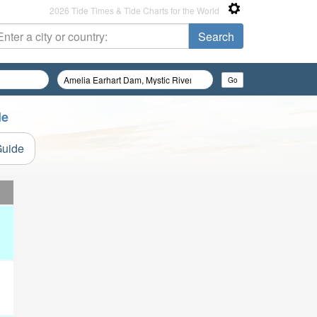
2026 Tide Times & Tide Charts for the World
de
Guide