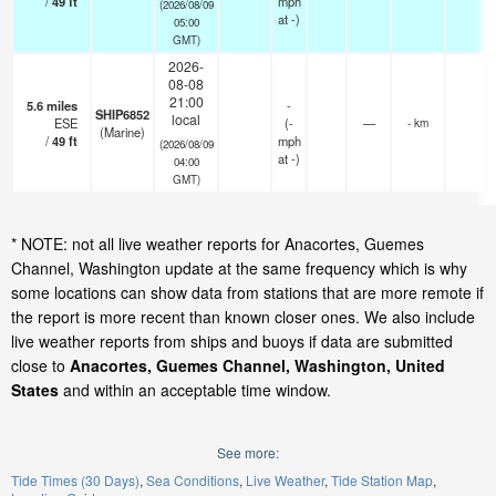
/
49
ft
mph
(2026/08/09
at -)
05:00
GMT)
2026-
08-08
21:00
5.6
miles
-
SHIP6852
local
ESE
(
-
—
- km
(Marine)
/
49
ft
mph
(2026/08/09
at -)
04:00
GMT)
* NOTE: not all live weather reports for Anacortes, Guemes
Channel, Washington update at the same frequency which is why
some locations can show data from stations that are more remote if
the report is more recent than known closer ones. We also include
live weather reports from ships and buoys if data are submitted
close to
Anacortes, Guemes Channel, Washington, United
States
and within an acceptable time window.
See more:
Tide Times (30 Days)
Sea Conditions
Live Weather
Tide Station Map