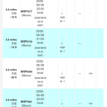
2026-
08-08
23:00
5.6
miles
-
SHIP7077
local
ESE
(
-
—
-
(Marine)
/
10
ft
mph
(2026/08/09
at -)
06:00
GMT)
2026-
08-08
21:00
5.6
miles
-
SHIP5153
local
ESE
(
-
—
-
(Marine)
/
10
ft
mph
(2026/08/09
at -)
04:00
GMT)
2026-
08-08
22:00
5.6
miles
-
SHIP6460
local
ESE
(
-
—
- km
(Marine)
/
49
ft
mph
(2026/08/09
at -)
05:00
GMT)
2026-
08-08
22:00
5.6
miles
-
SHIP7981
local
ESE
(
-
—
- km
(Marine)