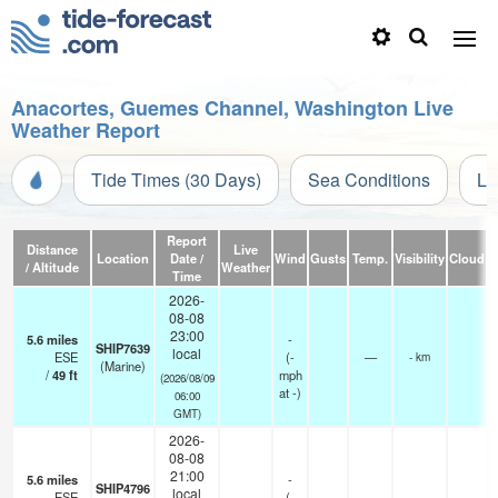
Anacortes, Guemes Channel, Washington Live
Weather Report
Tide Times (30 Days)
Sea Conditions
Li
Report
Distance
Live
Location
Date /
Wind
Gusts
Temp.
Visibility
Cloud
/ Altitude
Weather
Time
2026-
08-08
23:00
5.6
miles
-
SHIP7639
local
ESE
(
-
—
- km
(Marine)
/
49
ft
mph
(2026/08/09
at -)
06:00
GMT)
2026-
08-08
21:00
5.6
miles
-
SHIP4796
local
ESE
(
-
—
-