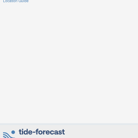
Location Guide