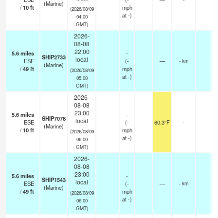
(Marine)
/
10
ft
mph
(2026/08/09
at -)
04:00
GMT)
2026-
08-08
22:00
5.6
miles
-
SHIP2733
local
ESE
(
-
—
- km
(Marine)
/
49
ft
mph
(2026/08/09
at -)
05:00
GMT)
2026-
08-08
23:00
5.6
miles
-
SHIP7078
local
ESE
(
-
60.3°F
-
(Marine)
/
10
ft
mph
(2026/08/09
at -)
06:00
GMT)
2026-
08-08
23:00
5.6
miles
-
SHIP1543
local
ESE
(
-
—
- km
(Marine)
/
49
ft
mph
(2026/08/09
at -)
06:00
GMT)