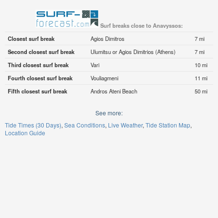
Surf breaks close to Anavyssos:
Closest surf break
Agios Dimitros
7 mi
Second closest surf break
Ulumitsu or Agios Dimitrios (Athens)
7 mi
Third closest surf break
Vari
10 mi
Fourth closest surf break
Vouliagmeni
11 mi
Fifth closest surf break
Andros Ateni Beach
50 mi
See more:
Tide Times (30 Days)
Sea Conditions
Live Weather
Tide Station Map
Location Guide