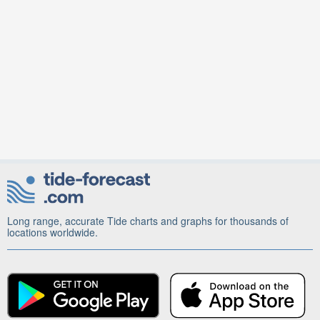
Long range, accurate Tide charts and graphs for thousands of
locations worldwide.