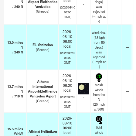
local
N
Airport Eleftherios
degs)
—
-
/
240
ft
Venizelos
was
(2026/08/10
(Greece)
rejected
03:00
(
-
mph
at
GMT)
-)
2026-
wind obs.
08-10
(33 kph
06:00
13.0
miles
from 50
EL Venizelos
local
N
degs)
—
(Greece)
-
/
240
ft
was
(2026/08/10
rejected
03:00
(
-
mph
at
GMT)
-)
2026-
20
08-10
Athens
fresh
06:20
13.7
miles
International
winds
local
N
Airport/Eleftherios
—
from the
/
719
ft
Venizelos Aiport
-
(2026/08/10
N
(Greece)
03:20
(
20
mph
GMT)
at 360)
2026-
10
08-10
light
06:00
15.5
miles
Athinai Hellinikon
winds
local
WNW
—