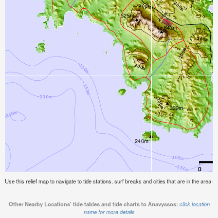
Use this relief map to navigate to tide stations, surf breaks and cities that are in the area 
Other Nearby Locations' tide tables and tide charts to Anavyssos:
click location
name for more details