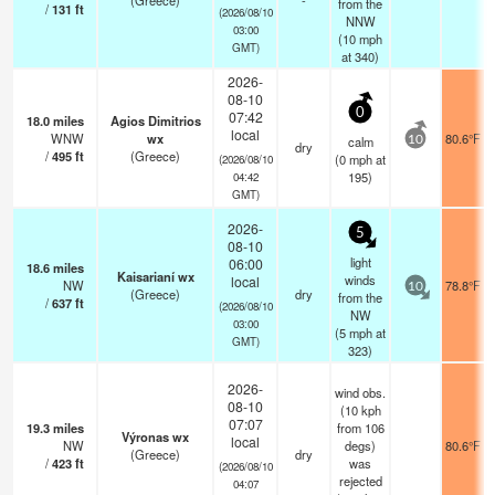
(Greece)
-
from the
/
131
ft
(2026/08/10
NNW
03:00
(
10
mph
GMT)
at 340)
2026-
08-10
0
07:42
18.0
miles
Agios Dimitrios
local
WNW
wx
80.6°F
calm
10
dry
/
495
ft
(Greece)
(
0
mph
at
(2026/08/10
195)
04:42
GMT)
2026-
5
08-10
light
06:00
18.6
miles
Kaisarianí wx
winds
local
NW
78.8°F
10
(Greece)
dry
from the
/
637
ft
(2026/08/10
NW
03:00
(
5
mph
at
GMT)
323)
2026-
wind obs.
08-10
(10 kph
07:07
19.3
miles
from 106
Výronas wx
local
NW
degs)
80.6°F
(Greece)
dry
/
423
ft
was
(2026/08/10
rejected
04:07