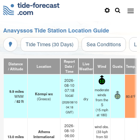
Anavyssos Tide Station Location Guide
Tide Times (30 Days)
Sea Conditions
Li
Report
Distance
Live
Location
Date /
Wind
Gusts
Temp.
V
/ Altitude
Weather
Time
2026-
10
08-10
moderate
07:18
9.9
miles
Kórmpi wx
winds
local
WNW
80.6°F
25
(Greece)
dry
from the
/
82
ft
(2026/08/10
S
04:18
(
15
mph
GMT)
at 180)
2026-
wind obs.
08-10
Athens
(33 kph
06:00
13.0
miles
International
from 50