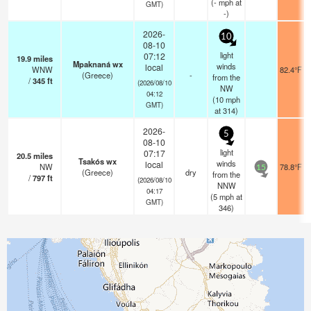
(
-
mph
at
GMT)
-)
2026-
10
08-10
light
07:12
19.9
miles
Mpaknaná wx
winds
local
WNW
82.4°F
(Greece)
-
from the
/
345
ft
(2026/08/10
NW
04:12
(
10
mph
GMT)
at 314)
2026-
5
08-10
light
07:17
20.5
miles
Tsakós wx
winds
local
NW
78.8°F
15
(Greece)
dry
from the
/
797
ft
(2026/08/10
NNW
04:17
(
5
mph
at
GMT)
346)