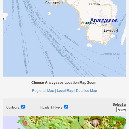
Choose Anavyssos Location Map Zoom:
Regional Map |
Local Map |
Detailed Map
Select a ti
Contours:
Roads & Rivers: