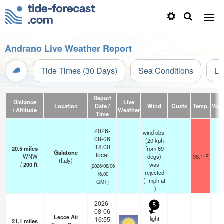
Andrano Live Weather Report
Tide Times (30 Days)
Sea Conditions
Li
Report
Distance
Live
Location
Date /
Wind
Gusts
Temp.
Visib
/ Altitude
Weather
Time
2026-
wind obs.
08-06
(20 kph
18:00
20.5
miles
from 69
Galatone
local
WNW
degs)
98.1°F
-
(Italy)
-
/
200
ft
was
(2026/08/06
rejected
16:00
(
-
mph
at
GMT)
-)
2026-
5
08-06
Lecce Air
light
16:55
21.1
miles