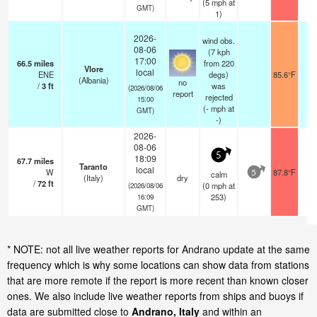
(
5
mph
at
GMT)
1)
2026-
wind obs.
08-06
(7 kph
17:00
66.5
miles
from 220
Vlore
local
ENE
degs)
85.6°F
2
(Albania)
no
/
3
ft
was
(2026/08/06
report
rejected
15:00
(
-
mph
at
GMT)
-)
2026-
08-06
5
18:09
67.7
miles
Taranto
local
W
87.8°F
-
calm
5
(Italy)
dry
/
72
ft
(
0
mph
at
(2026/08/06
253)
16:09
GMT)
* NOTE: not all live weather reports for Andrano update at the same
frequency which is why some locations can show data from stations
that are more remote if the report is more recent than known closer
ones. We also include live weather reports from ships and buoys if
data are submitted close to
Andrano, Italy
and within an