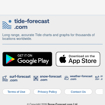
Long range, accurate Tide charts and graphs for thousands of
locations worldwide.
Terms of Use
Privacy Policy
Contact Us
A
© Copyright 2026
Snow-Forecast.com Ltd.