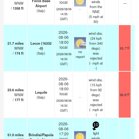
Force Base
winds
local
WNW
—
0
Airport
from the
/
1358
ft
-
(2026/08/06
(Italy)
NNE
14:55
(
5
mph
at
GMT)
30)
2026-
wind obs.
08-06
(24 kph
18:00
21.7
miles
Lecce (16332
from 340
local
WNW
-0)
degs)
95.7°F
1
no
/
174
ft
(Italy)
was
(2026/08/06
report
rejected
16:00
(
-
mph
at
GMT)
-)
2026-
wind obs.
08-06
(15 kph
18:00
23.6
miles
from 92
Lequile
local
WNW
degs)
96.8°F
-
(Italy)
-
/
177
ft
was
(2026/08/06
rejected
16:00
(
-
mph
at
GMT)
-)
2026-
10
08-06
light
17:20
51.0
miles
Brindisi/Papola
winds
local