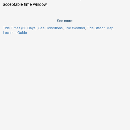
acceptable time window.
See more:
Tide Times (30 Days)
Sea Conditions
Live Weather
Tide Station Map
Location Guide