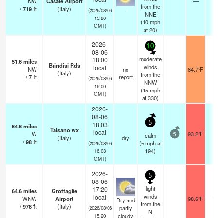
NW
Casale Airport
—
0
from the
/
719
ft
(Italy)
-
(2026/08/06
NNE
15:20
(
10
mph
GMT)
at 20)
2026-
10
08-06
moderate
18:00
51.6
miles
Brindisi Rds
winds
local
NW
no
84.7°F
-
(Italy)
from the
/
7
ft
report
(2026/08/06
NNW
16:00
(
15
mph
GMT)
at 330)
2026-
08-06
5
18:03
64.6
miles
Talsano wx
local
W
93.2°F
-
calm
5
(Italy)
dry
/
98
ft
(
5
mph
at
(2026/08/06
194)
16:03
GMT)
2026-
5
08-06
light
17:20
64.6
miles
Grottaglie
winds
local
WNW
Airport
98.6°F
10
Dry and
from the
/
978
ft
(Italy)
partly
(2026/08/06
N
cloudy
15:20