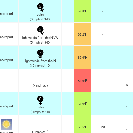
5
53.8°F
-
no report
-
calm
(
0
mph
at 340)
5
68.2°F
-
no report
-
light winds from the NNW
(
5
mph
at 340)
10
69.6°F
-
no report
-
light winds from the N
(
10
mph
at 10)
-
-
89.6°F
-
-
-
(
-
mph
at )
0
0
57.9°F
-
no report
-
calm
(
0
mph
at 10)
-
50.5°F
20
-
(
-
mph
at -)
no report