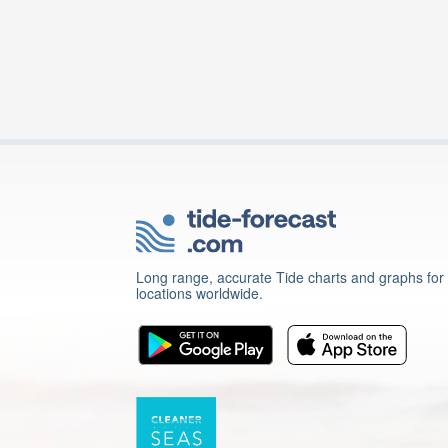
Long range, accurate Tide charts and graphs for
locations worldwide.