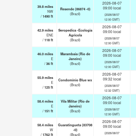
2026-08-07
39.8
miles
09:00 local
Resende (86874 -0)
NW
(Brazil)
(2026/08/07
/
1490
ft
12:00 GMT)
2026-08-07
42.9
miles
Seropedica -Ecologia
09:00 local
ENE
Agricola
(2026/08/07
/
118
ft
(Brazil)
12:00 GMT)
2026-08-07
46.0
miles
Marambaia (Rio de
09:00 local
E
Janeiro)
(2026/08/07
/
36
ft
(Brazil)
12:00 GMT)
2026-08-07
55.9
miles
09:32 local
Condomínio Blue wx
E
(Brazil)
(2026/08/07
/
125
ft
12:32 GMT)
2026-08-07
58.4
miles
Vila Militar (Rio de
09:00 local
E
Janeiro)
(2026/08/07
/
151
ft
(Brazil)
12:00 GMT)
2026-08-07
58.4
miles
Guaratingueta (83708
09:00 local
W
-0)
(2026/08/07
/
1762
ft
(Brazil)