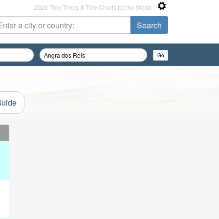
2026 Tide Times & Tide Charts for the World
Guide