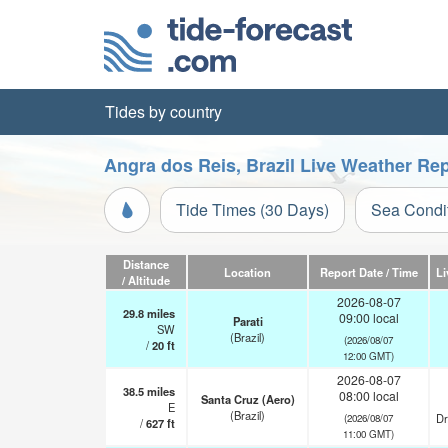
Tides by country
Angra dos Reis, Brazil Live Weather Re
Tide Times (30 Days)
Sea Condi
Distance
Location
Report Date / Time
Li
/ Altitude
2026-08-07
29.8
miles
09:00 local
Parati
SW
(Brazil)
(2026/08/07
/
20
ft
12:00 GMT)
2026-08-07
38.5
miles
08:00 local
Santa Cruz (Aero)
E
(Brazil)
Dr
(2026/08/07
/
627
ft
11:00 GMT)