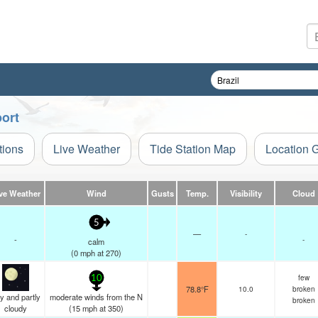
port
tions
Live Weather
Tide Station Map
Location 
ve Weather
Wind
Gusts
Temp.
Visibility
Cloud
5
—
-
-
-
calm
(
0
mph
at 270)
few
10
78.8°F
10.0
broken
y and partly
moderate winds from the N
broken
cloudy
(
15
mph
at 350)