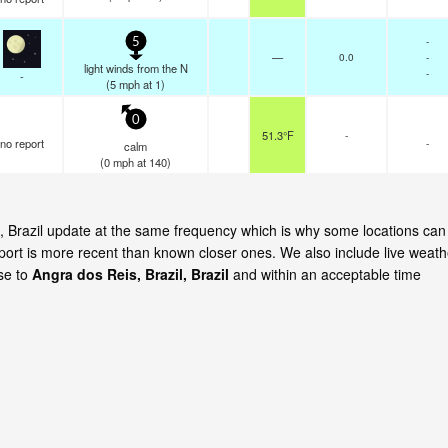
-
5
—
0.0
-
light winds from the N
-
-
(
5
mph
at 1)
0
51.3°F
-
no report
-
calm
(
0
mph
at 140)
is, Brazil update at the same frequency which is why some locations can
eport is more recent than known closer ones. We also include live weath
ose to
Angra dos Reis, Brazil, Brazil
and within an acceptable time