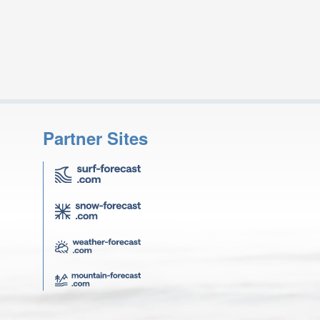
Partner Sites