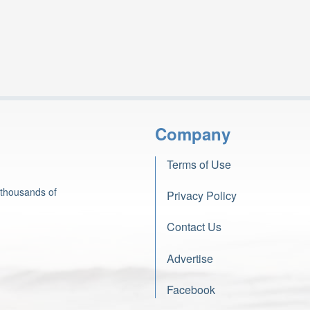
Company
Terms of Use
 thousands of
Privacy Policy
Contact Us
Advertise
Facebook