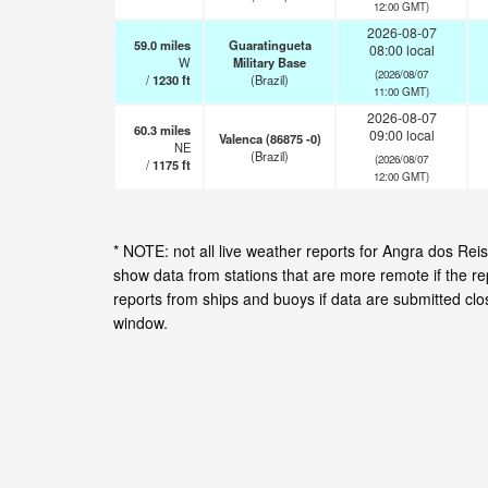
12:00 GMT)
2026-08-07
59.0
miles
Guaratingueta
08:00 local
W
Military Base
(2026/08/07
/
1230
ft
(Brazil)
11:00 GMT)
2026-08-07
60.3
miles
09:00 local
Valenca (86875 -0)
NE
(Brazil)
(2026/08/07
/
1175
ft
12:00 GMT)
* NOTE: not all live weather reports for Angra dos Re
show data from stations that are more remote if the r
reports from ships and buoys if data are submitted cl
window.