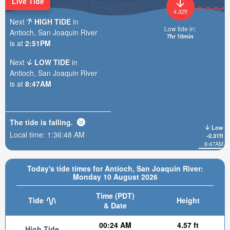
Live Tide
4.32ft
Next
HIGH TIDE
in
Low tide in:
Antioch, San Joaquin River
7hr 10min
is at
2:51PM
Next
LOW TIDE
in
Antioch, San Joaquin River
is at
8:47AM
The tide is
falling
.
Low
Local time:
1:36:50 AM
-0.31ft
8:47AM
Today's tide times for Antioch, San Joaquin River:
Monday 10 August 2026
Time (PDT)
Tide
Height
& Date
00:24 AM
4.57 ft
High Tide