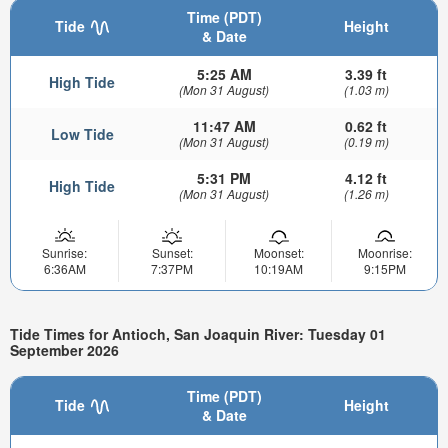
Time (PDT)
Tide
Height
& Date
5:25 AM
3.39 ft
High Tide
(Mon 31 August)
(1.03 m)
11:47 AM
0.62 ft
Low Tide
(Mon 31 August)
(0.19 m)
5:31 PM
4.12 ft
High Tide
(Mon 31 August)
(1.26 m)
Sunrise:
Sunset:
Moonset:
Moonrise:
6:36AM
7:37PM
10:19AM
9:15PM
Tide Times for Antioch, San Joaquin River: Tuesday 01
September 2026
Time (PDT)
Tide
Height
& Date