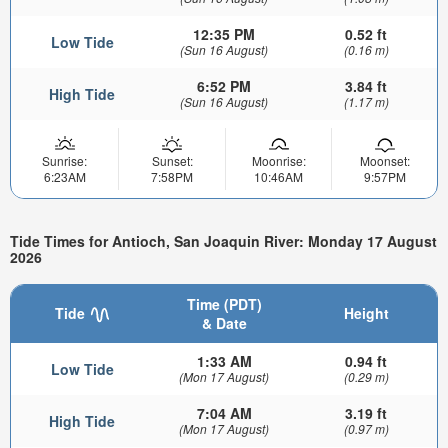
12:35 PM
0.52 ft
Low Tide
(Sun 16 August)
(0.16 m)
6:52 PM
3.84 ft
High Tide
(Sun 16 August)
(1.17 m)
Sunrise:
Sunset:
Moonrise:
Moonset:
6:23AM
7:58PM
10:46AM
9:57PM
Tide Times for Antioch, San Joaquin River: Monday 17 August
2026
Time (PDT)
Tide
Height
& Date
1:33 AM
0.94 ft
Low Tide
(Mon 17 August)
(0.29 m)
7:04 AM
3.19 ft
High Tide
(Mon 17 August)
(0.97 m)