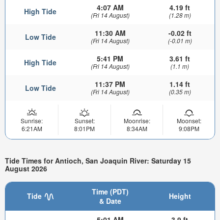
4:07 AM
4.19 ft
High Tide
(Fri 14 August)
(1.28 m)
11:30 AM
-0.02 ft
Low Tide
(Fri 14 August)
(-0.01 m)
5:41 PM
3.61 ft
High Tide
(Fri 14 August)
(1.1 m)
11:37 PM
1.14 ft
Low Tide
(Fri 14 August)
(0.35 m)
Sunrise:
Sunset:
Moonrise:
Moonset:
6:21AM
8:01PM
8:34AM
9:08PM
Tide Times for Antioch, San Joaquin River: Saturday 15
August 2026
Time (PDT)
Tide
Height
& Date
5:01 AM
3.9 ft