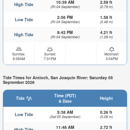
10:39 AM
2.59 ft
High Tide
(Fri 04 September)
(0.79 m)
2:56 PM
1.58 ft
Low Tide
(Fri 04 September)
(0.48 m)
8:42 PM
4.21 ft
High Tide
(Fri 04 September)
(1.28 m)
Sunrise:
Sunset:
Moonset:
6:39AM
7:31PM
3:04PM
Tide Times for Antioch, San Joaquin River: Saturday 05
September 2026
Time (PDT)
Tide
Height
& Date
5:38 AM
0.26 ft
Low Tide
(Sat 05 September)
(0.08 m)
11:48 AM
2.72 ft
High Tide