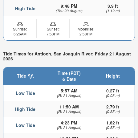
9:48 PM
3.9 ft
High Tide
(Thu 20 August)
(1.19 m)
Sunrise:
Sunset:
Moonrise:
6:26AM
7:53PM
2:58PM
Tide Times for Antioch, San Joaquin River: Friday 21 August
2026
Time (PDT)
Tide
Height
& Date
5:57 AM
0.27 ft
Low Tide
(Fri 21 August)
(0.08 m)
11:50 AM
2.79 ft
High Tide
(Fri 21 August)
(0.85 m)
4:23 PM
1.82 ft
Low Tide
(Fri 21 August)
(0.55 m)