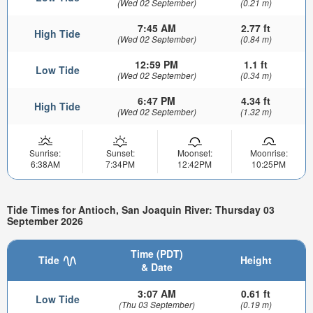
(Wed 02 September)
(0.21 m)
7:45 AM
2.77 ft
High Tide
(Wed 02 September)
(0.84 m)
12:59 PM
1.1 ft
Low Tide
(Wed 02 September)
(0.34 m)
6:47 PM
4.34 ft
High Tide
(Wed 02 September)
(1.32 m)
Sunrise:
Sunset:
Moonset:
Moonrise:
6:38AM
7:34PM
12:42PM
10:25PM
Tide Times for Antioch, San Joaquin River: Thursday 03
September 2026
Time (PDT)
Tide
Height
& Date
3:07 AM
0.61 ft
Low Tide
(Thu 03 September)
(0.19 m)