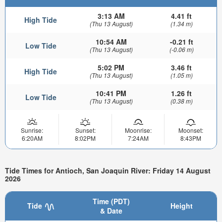
3:13 AM
4.41 ft
High Tide
(Thu 13 August)
(1.34 m)
10:54 AM
-0.21 ft
Low Tide
(Thu 13 August)
(-0.06 m)
5:02 PM
3.46 ft
High Tide
(Thu 13 August)
(1.05 m)
10:41 PM
1.26 ft
Low Tide
(Thu 13 August)
(0.38 m)
Sunrise:
Sunset:
Moonrise:
Moonset:
6:20AM
8:02PM
7:24AM
8:43PM
Tide Times for Antioch, San Joaquin River: Friday 14 August
2026
Time (PDT)
Tide
Height
& Date