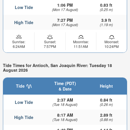
1:06 PM
0.83 ft
Low Tide
(Mon 17 August)
(0.25 m)
7:27 PM
3.9 ft
High Tide
(Mon 17 August)
(1.19 m)
Sunrise:
Sunset:
Moonrise:
Moonset:
6:24AM
7:57PM
11:51AM
10:24PM
Tide Times for Antioch, San Joaquin River: Tuesday 18
August 2026
Time (PDT)
Tide
Height
& Date
2:37 AM
0.84 ft
Low Tide
(Tue 18 August)
(0.26 m)
8:17 AM
2.89 ft
High Tide
(Tue 18 August)
(0.88 m)