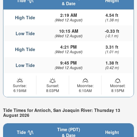
Tide
Height
& Date
2:19 AM
4.54 ft
High Tide
(Wed 12 August)
(1.38 m)
10:15 AM
-0.33 ft
Low Tide
(Wed 12 August)
(-0.1 m)
4:21 PM
3.31 ft
High Tide
(Wed 12 August)
(1.01 m)
9:45 PM
1.38 ft
Low Tide
(Wed 12 August)
(0.42 m)
Sunrise:
Sunset:
Moonrise:
Moonset:
6:19AM
8:03PM
6:10AM
8:15PM
Tide Times for Antioch, San Joaquin River: Thursday 13
August 2026
Time (PDT)
Tide
Height
& Date