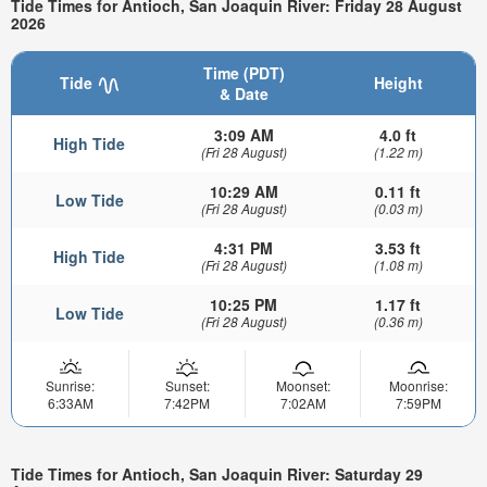
Tide Times for Antioch, San Joaquin River: Friday 28 August
2026
Time (PDT)
Tide
Height
& Date
3:09 AM
4.0 ft
High Tide
(Fri 28 August)
(1.22 m)
10:29 AM
0.11 ft
Low Tide
(Fri 28 August)
(0.03 m)
4:31 PM
3.53 ft
High Tide
(Fri 28 August)
(1.08 m)
10:25 PM
1.17 ft
Low Tide
(Fri 28 August)
(0.36 m)
Sunrise:
Sunset:
Moonset:
Moonrise:
6:33AM
7:42PM
7:02AM
7:59PM
Tide Times for Antioch, San Joaquin River: Saturday 29