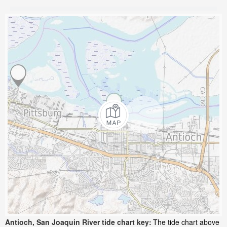
Antioch, San Joaquin River tide chart key:
The tide chart above