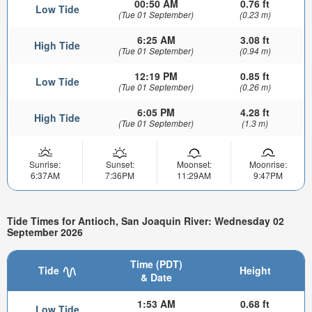
00:50 AM
0.76 ft
Low Tide
(Tue 01 September)
(0.23 m)
6:25 AM
3.08 ft
High Tide
(Tue 01 September)
(0.94 m)
12:19 PM
0.85 ft
Low Tide
(Tue 01 September)
(0.26 m)
6:05 PM
4.28 ft
High Tide
(Tue 01 September)
(1.3 m)
Sunrise:
Sunset:
Moonset:
Moonrise:
6:37AM
7:36PM
11:29AM
9:47PM
Tide Times for Antioch, San Joaquin River: Wednesday 02
September 2026
Time (PDT)
Tide
Height
& Date
1:53 AM
0.68 ft
Low Tide