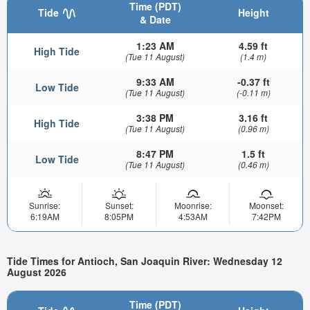
Time (PDT)
Tide
Height
& Date
1:23 AM
4.59 ft
High Tide
(Tue 11 August)
(1.4 m)
9:33 AM
-0.37 ft
Low Tide
(Tue 11 August)
(-0.11 m)
3:38 PM
3.16 ft
High Tide
(Tue 11 August)
(0.96 m)
8:47 PM
1.5 ft
Low Tide
(Tue 11 August)
(0.46 m)
Sunrise:
Sunset:
Moonrise:
Moonset:
6:19AM
8:05PM
4:53AM
7:42PM
Tide Times for Antioch, San Joaquin River: Wednesday 12
August 2026
Time (PDT)