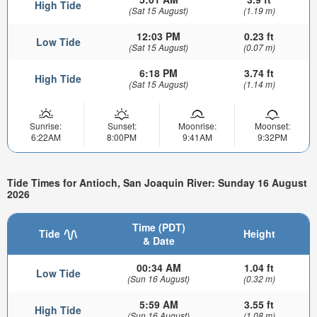
High Tide
(Sat 15 August)
(1.19 m)
12:03 PM
0.23 ft
Low Tide
(Sat 15 August)
(0.07 m)
6:18 PM
3.74 ft
High Tide
(Sat 15 August)
(1.14 m)
Sunrise:
Sunset:
Moonrise:
Moonset:
6:22AM
8:00PM
9:41AM
9:32PM
Tide Times for Antioch, San Joaquin River: Sunday 16 August
2026
Time (PDT)
Tide
Height
& Date
00:34 AM
1.04 ft
Low Tide
(Sun 16 August)
(0.32 m)
5:59 AM
3.55 ft
High Tide
(Sun 16 August)
(1.08 m)