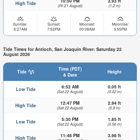
10:50 PM
3.93 ft
High Tide
(Fri 21 August)
(1.2 m)
Sunrise:
Sunset:
Moonset:
Moonrise:
6:27AM
7:52PM
00:08AM
3:55PM
Tide Times for Antioch, San Joaquin River: Saturday 22
August 2026
Time (PDT)
Tide
Height
& Date
6:52 AM
0.05 ft
Low Tide
(Sat 22 August)
(0.02 m)
12:47 PM
2.94 ft
High Tide
(Sat 22 August)
(0.9 m)
5:30 PM
1.85 ft
Low Tide
(Sat 22 August)
(0.56 m)
11:46 PM
3.98 ft
High Tide