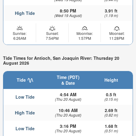
8:50 PM
3.91 ft
High Tide
(Wed 19 August)
(1.19 m)
Sunrise:
Sunset:
Moonrise:
Moonset:
6:26AM
7:54PM
1:57PM
11:28PM
Tide Times for Antioch, San Joaquin River: Thursday 20
August 2026
Time (PDT)
Tide
Height
& Date
4:54 AM
0.5 ft
Low Tide
(Thu 20 August)
(0.15 m)
10:46 AM
2.69 ft
High Tide
(Thu 20 August)
(0.82 m)
3:16 PM
1.68 ft
Low Tide
(Thu 20 August)
(0.51 m)