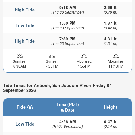
9:18 AM
2.59 ft
High Tide
(Thu 03 September)
(0.79 m)
1:50 PM
1.37 ft
Low Tide
(Thu 03 September)
(0.42 m)
7:39 PM
4.31 ft
High Tide
(Thu 03 September)
(1.31 m)
Sunrise:
Sunset:
Moonset:
Moonrise:
6:38AM
7:33PM
1:55PM
11:13PM
Tide Times for Antioch, San Joaquin River: Friday 04
September 2026
Time (PDT)
Tide
Height
& Date
4:26 AM
0.47 ft
Low Tide
(Fri 04 September)
(0.14 m)