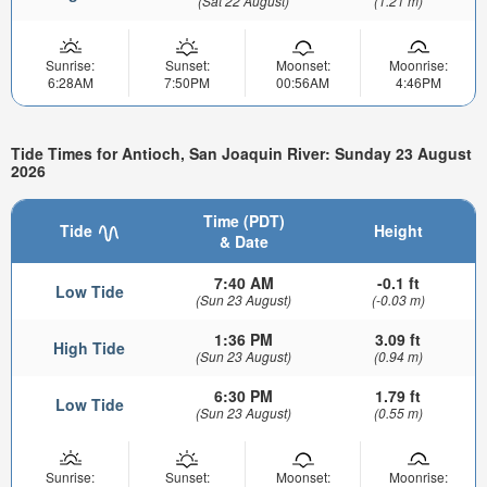
(Sat 22 August)
(1.21 m)
Sunrise:
Sunset:
Moonset:
Moonrise:
6:28AM
7:50PM
00:56AM
4:46PM
Tide Times for Antioch, San Joaquin River: Sunday 23 August
2026
Time (PDT)
Tide
Height
& Date
7:40 AM
-0.1 ft
Low Tide
(Sun 23 August)
(-0.03 m)
1:36 PM
3.09 ft
High Tide
(Sun 23 August)
(0.94 m)
6:30 PM
1.79 ft
Low Tide
(Sun 23 August)
(0.55 m)
Sunrise:
Sunset:
Moonset:
Moonrise: