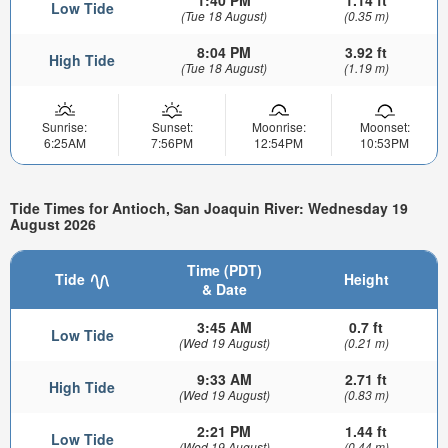
1:40 PM
1.14 ft
Low Tide
(Tue 18 August)
(0.35 m)
8:04 PM
3.92 ft
High Tide
(Tue 18 August)
(1.19 m)
Sunrise:
Sunset:
Moonrise:
Moonset:
6:25AM
7:56PM
12:54PM
10:53PM
Tide Times for Antioch, San Joaquin River: Wednesday 19
August 2026
Time (PDT)
Tide
Height
& Date
3:45 AM
0.7 ft
Low Tide
(Wed 19 August)
(0.21 m)
9:33 AM
2.71 ft
High Tide
(Wed 19 August)
(0.83 m)
2:21 PM
1.44 ft
Low Tide
(Wed 19 August)
(0.44 m)