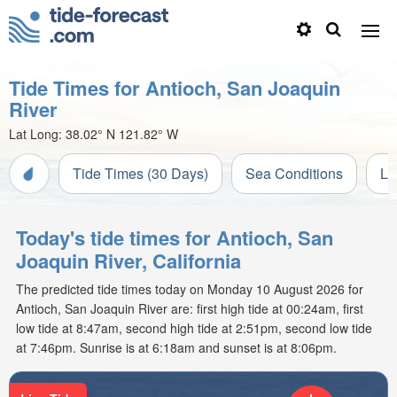
Tide Times for Antioch, San Joaquin
River
Lat Long:
38.02° N
121.82° W
Tide Times (30 Days)
Sea Conditions
Li
Today's tide times for Antioch, San
Joaquin River, California
The predicted tide times today on Monday 10 August 2026 for
Antioch, San Joaquin River are: first high tide at 00:24am, first
low tide at 8:47am, second high tide at 2:51pm, second low tide
at 7:46pm. Sunrise is at 6:18am and sunset is at 8:06pm.