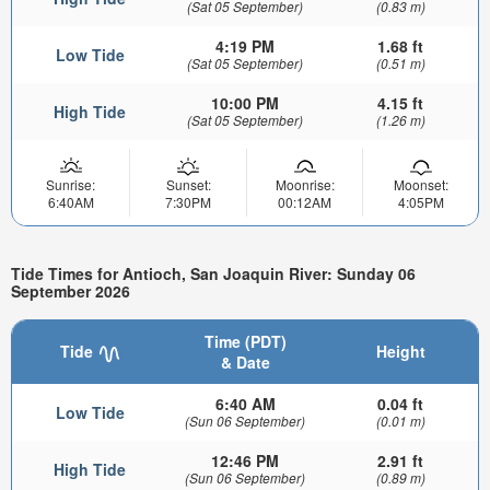
(Sat 05 September)
(0.83 m)
4:19 PM
1.68 ft
Low Tide
(Sat 05 September)
(0.51 m)
10:00 PM
4.15 ft
High Tide
(Sat 05 September)
(1.26 m)
Sunrise:
Sunset:
Moonrise:
Moonset:
6:40AM
7:30PM
00:12AM
4:05PM
Tide Times for Antioch, San Joaquin River: Sunday 06
September 2026
Time (PDT)
Tide
Height
& Date
6:40 AM
0.04 ft
Low Tide
(Sun 06 September)
(0.01 m)
12:46 PM
2.91 ft
High Tide
(Sun 06 September)
(0.89 m)