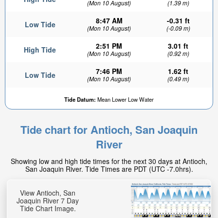
(Mon 10 August)
(1.39 m)
8:47 AM
-0.31 ft
Low Tide
(Mon 10 August)
(-0.09 m)
2:51 PM
3.01 ft
High Tide
(Mon 10 August)
(0.92 m)
7:46 PM
1.62 ft
Low Tide
(Mon 10 August)
(0.49 m)
Tide Datum:
Mean Lower Low Water
Tide chart for Antioch, San Joaquin
River
Showing low and high tide times for the next 30 days at Antioch,
San Joaquin River. Tide Times are PDT (UTC -7.0hrs).
View Antioch, San
Joaquin River 7 Day
Tide Chart Image.