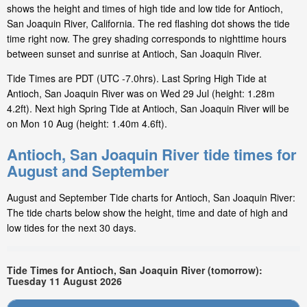
shows the height and times of high tide and low tide for Antioch,
San Joaquin River, California. The red flashing dot shows the tide
time right now. The grey shading corresponds to nighttime hours
between sunset and sunrise at Antioch, San Joaquin River.
Tide Times are PDT (UTC -7.0hrs). Last Spring High Tide at
Antioch, San Joaquin River was on Wed 29 Jul (height: 1.28m
4.2ft). Next high Spring Tide at Antioch, San Joaquin River will be
on Mon 10 Aug (height: 1.40m 4.6ft).
Antioch, San Joaquin River tide times for
August and September
August and September Tide charts for Antioch, San Joaquin River:
The tide charts below show the height, time and date of high and
low tides for the next 30 days.
Tide Times for Antioch, San Joaquin River (tomorrow):
Tuesday 11 August 2026