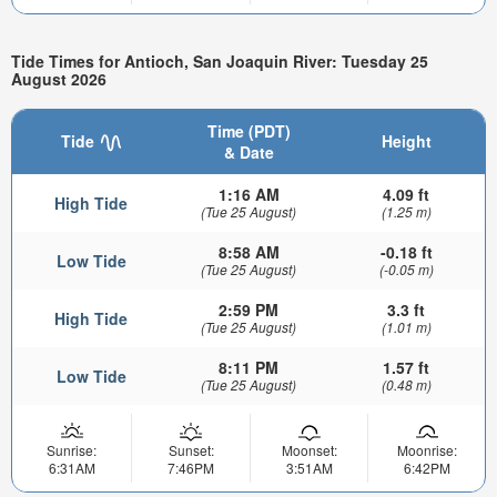
Tide Times for Antioch, San Joaquin River: Tuesday 25
August 2026
Time (PDT)
Tide
Height
& Date
1:16 AM
4.09 ft
High Tide
(Tue 25 August)
(1.25 m)
8:58 AM
-0.18 ft
Low Tide
(Tue 25 August)
(-0.05 m)
2:59 PM
3.3 ft
High Tide
(Tue 25 August)
(1.01 m)
8:11 PM
1.57 ft
Low Tide
(Tue 25 August)
(0.48 m)
Sunrise:
Sunset:
Moonset:
Moonrise:
6:31AM
7:46PM
3:51AM
6:42PM