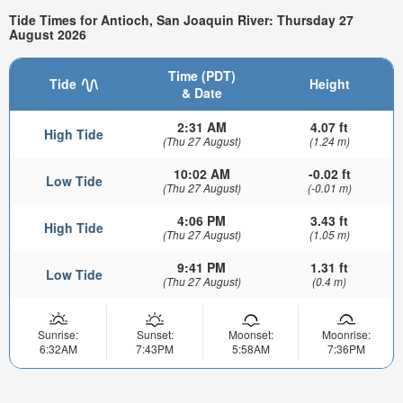
Tide Times for Antioch, San Joaquin River: Thursday 27
August 2026
Time (PDT)
Tide
Height
& Date
2:31 AM
4.07 ft
High Tide
(Thu 27 August)
(1.24 m)
10:02 AM
-0.02 ft
Low Tide
(Thu 27 August)
(-0.01 m)
4:06 PM
3.43 ft
High Tide
(Thu 27 August)
(1.05 m)
9:41 PM
1.31 ft
Low Tide
(Thu 27 August)
(0.4 m)
Sunrise:
Sunset:
Moonset:
Moonrise:
6:32AM
7:43PM
5:58AM
7:36PM