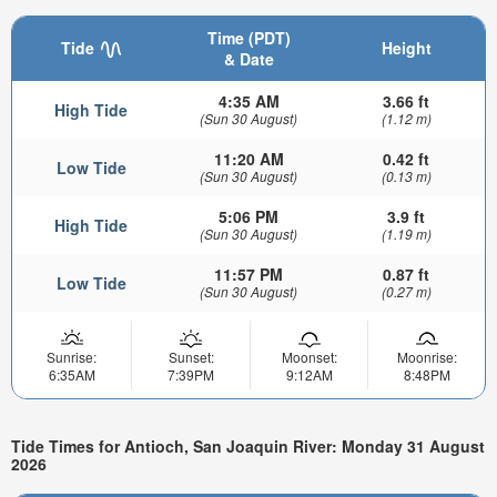
Time (PDT)
Tide
Height
& Date
4:35 AM
3.66 ft
High Tide
(Sun 30 August)
(1.12 m)
11:20 AM
0.42 ft
Low Tide
(Sun 30 August)
(0.13 m)
5:06 PM
3.9 ft
High Tide
(Sun 30 August)
(1.19 m)
11:57 PM
0.87 ft
Low Tide
(Sun 30 August)
(0.27 m)
Sunrise:
Sunset:
Moonset:
Moonrise:
6:35AM
7:39PM
9:12AM
8:48PM
Tide Times for Antioch, San Joaquin River: Monday 31 August
2026