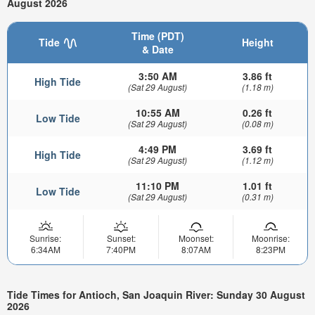
August 2026
Time (PDT)
Tide
Height
& Date
3:50 AM
3.86 ft
High Tide
(Sat 29 August)
(1.18 m)
10:55 AM
0.26 ft
Low Tide
(Sat 29 August)
(0.08 m)
4:49 PM
3.69 ft
High Tide
(Sat 29 August)
(1.12 m)
11:10 PM
1.01 ft
Low Tide
(Sat 29 August)
(0.31 m)
Sunrise:
Sunset:
Moonset:
Moonrise:
6:34AM
7:40PM
8:07AM
8:23PM
Tide Times for Antioch, San Joaquin River: Sunday 30 August
2026