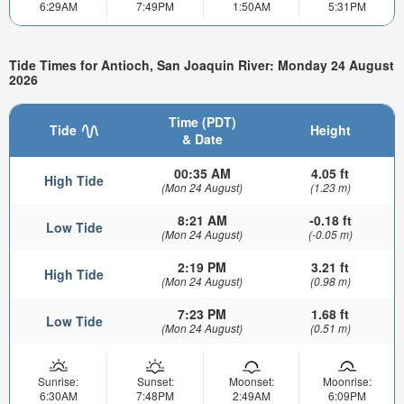
6:29AM
7:49PM
1:50AM
5:31PM
Tide Times for Antioch, San Joaquin River: Monday 24 August
2026
Time (PDT)
Tide
Height
& Date
00:35 AM
4.05 ft
High Tide
(Mon 24 August)
(1.23 m)
8:21 AM
-0.18 ft
Low Tide
(Mon 24 August)
(-0.05 m)
2:19 PM
3.21 ft
High Tide
(Mon 24 August)
(0.98 m)
7:23 PM
1.68 ft
Low Tide
(Mon 24 August)
(0.51 m)
Sunrise:
Sunset:
Moonset:
Moonrise:
6:30AM
7:48PM
2:49AM
6:09PM