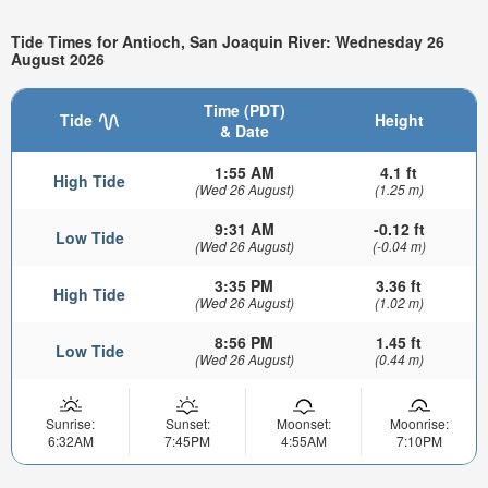
Tide Times for Antioch, San Joaquin River: Wednesday 26
August 2026
Time (PDT)
Tide
Height
& Date
1:55 AM
4.1 ft
High Tide
(Wed 26 August)
(1.25 m)
9:31 AM
-0.12 ft
Low Tide
(Wed 26 August)
(-0.04 m)
3:35 PM
3.36 ft
High Tide
(Wed 26 August)
(1.02 m)
8:56 PM
1.45 ft
Low Tide
(Wed 26 August)
(0.44 m)
Sunrise:
Sunset:
Moonset:
Moonrise:
6:32AM
7:45PM
4:55AM
7:10PM