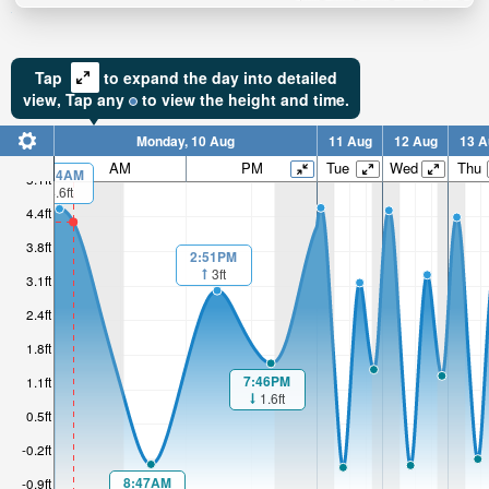
Tap
to expand the day into detailed
view,
Tap
any
to view the height and time.
Monday, 10 Aug
11 Aug
12 Aug
13 A
AM
PM
Tue
Wed
Thu
00:24AM
5.1ft
4.6ft
4.4ft
3.8ft
2:51PM
3ft
3.1ft
2.4ft
1.8ft
7:46PM
1.1ft
1.6ft
0.5ft
-0.2ft
8:47AM
-0.9ft