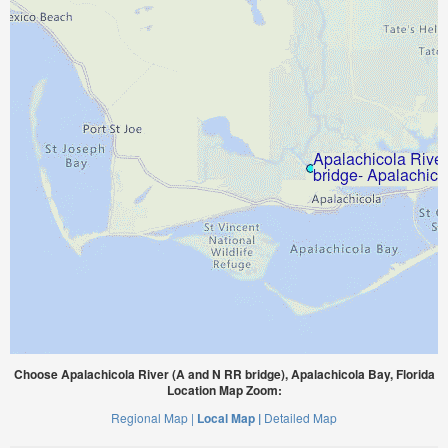
Choose Apalachicola River (A and N RR bridge), Apalachicola Bay, Florida
Location Map Zoom:
Regional Map |
Local Map |
Detailed Map