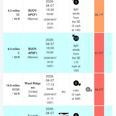
2026-
5
08-07
light
16:30
4.3
miles
BUOY-
winds
local
SE
APCF1
85.1°F
-
from
/
10
ft
(Marine)
(2026/08/07
the SE
20:30
(
5
mph
GMT)
at 140)
10
2026-
08-07
light
16:00
9.3
miles
BUOY-
winds
local
E
APXF1
87.6°F
-
from
/
10
ft
(Marine)
the SE
(2026/08/07
(
10
20:00
mph
at
GMT)
130)
2026-
08-07
Ward Ridge
0
17:13
14.9
miles
wx
local
WSW
89.6°F
-
calm
0
(United
dry
/
10
ft
(
0
mph
(2026/08/07
States)
at 289)
21:13
GMT)
2026-
08-07
Tyndall