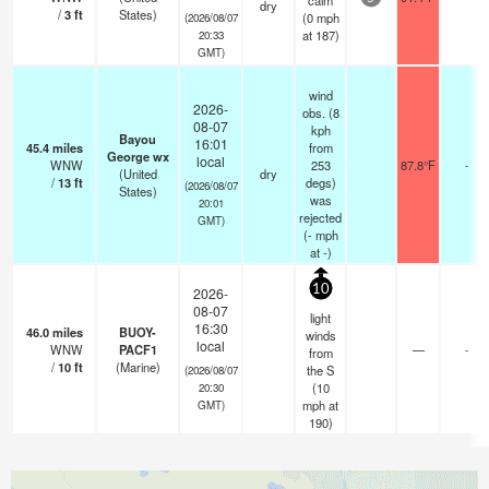
calm
dry
/
3
ft
States)
(
0
mph
(2026/08/07
at 187)
20:33
GMT)
wind
2026-
obs. (8
08-07
kph
Bayou
16:01
45.4
miles
from
George wx
local
WNW
253
87.8°F
-
(United
dry
/
13
ft
degs)
(2026/08/07
States)
was
20:01
rejected
GMT)
(
-
mph
at -)
10
2026-
08-07
light
16:30
46.0
miles
BUOY-
winds
local
WNW
PACF1
—
-
from
/
10
ft
(Marine)
the S
(2026/08/07
(
10
20:30
mph
at
GMT)
190)