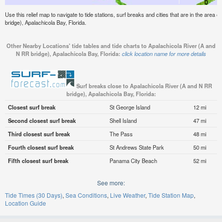
Use this relief map to navigate to tide stations, surf breaks and cities that are in the area
bridge), Apalachicola Bay, Florida.
Other Nearby Locations' tide tables and tide charts to Apalachicola River (A and
N RR bridge), Apalachicola Bay, Florida:
click location name for more details
Surf breaks close to Apalachicola River (A and N RR
bridge), Apalachicola Bay, Florida:
Closest surf break
St George Island
12 mi
Second closest surf break
Shell Island
47 mi
Third closest surf break
The Pass
48 mi
Fourth closest surf break
St Andrews State Park
50 mi
Fifth closest surf break
Panama City Beach
52 mi
See more:
Tide Times (30 Days)
Sea Conditions
Live Weather
Tide Station Map
Location Guide