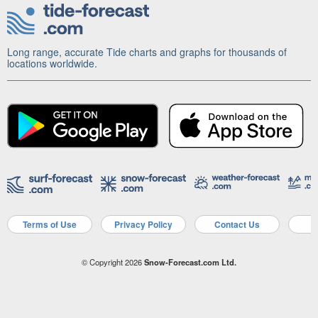
Long range, accurate Tide charts and graphs for thousands of
locations worldwide.
Terms of Use
Privacy Policy
Contact Us
A
© Copyright 2026
Snow-Forecast.com Ltd.