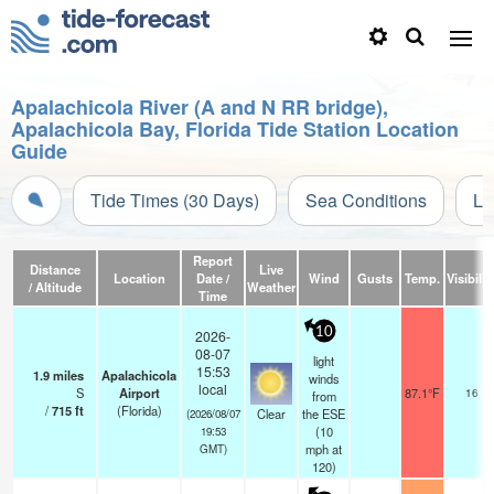
Apalachicola River (A and N RR bridge),
Apalachicola Bay, Florida Tide Station Location
Guide
Tide Times (30 Days)
Sea Conditions
Li
Report
Distance
Live
Location
Date /
Wind
Gusts
Temp.
Visibilit
/ Altitude
Weather
Time
10
2026-
08-07
light
15:53
1.9
miles
Apalachicola
winds
local
S
Airport
87.1°F
16
from
/
715
ft
(Florida)
Clear
the ESE
(2026/08/07
(
10
19:53
mph
at
GMT)
120)