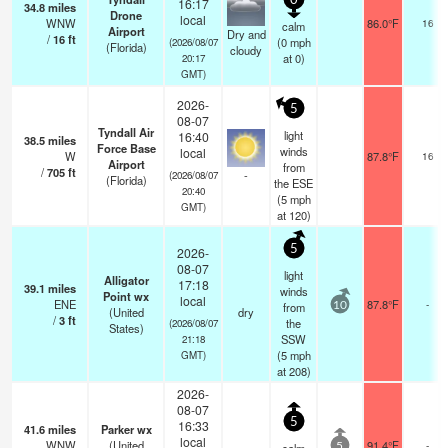
0
16:17
34.8
miles
Drone
local
WNW
86.0°F
16
calm
Airport
Dry and
/
16
ft
(
0
mph
(2026/08/07
(Florida)
cloudy
at 0)
20:17
GMT)
2026-
5
08-07
Tyndall Air
light
16:40
38.5
miles
Force Base
winds
local
W
87.8°F
16
Airport
from
/
705
ft
-
(2026/08/07
(Florida)
the ESE
20:40
(
5
mph
GMT)
at 120)
5
2026-
08-07
light
Alligator
17:18
39.1
miles
winds
Point wx
local
ENE
87.8°F
-
from
10
(United
dry
/
3
ft
the
(2026/08/07
States)
SSW
21:18
(
5
mph
GMT)
at 208)
2026-
08-07
5
16:33
41.6
miles
Parker wx
local
WNW
(United
91.4°F
-
5