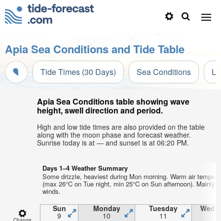
Apia Sea Conditions and Tide Table
Tide Times (30 Days)
Sea Conditions
Li
Apia Sea Conditions table showing wave
height, swell direction and period.
High and low tide times are also provided on the table
along with the moon phase and forecast weather.
Sunrise today is at — and sunset is at 06:20 PM.
Days 1–4 Weather Summary
Some drizzle, heaviest during Mon morning. Warm air tempera
(max 26°C on Tue night, min 25°C on Sun afternoon). Mainly s
winds.
Sun
Monday
Tuesday
Wedn
9
10
11
1
Change