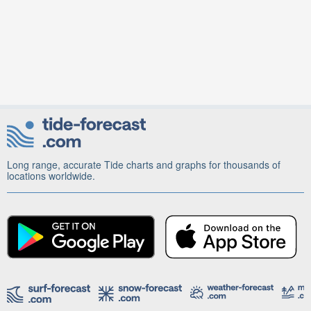
Long range, accurate Tide charts and graphs for thousands of
locations worldwide.