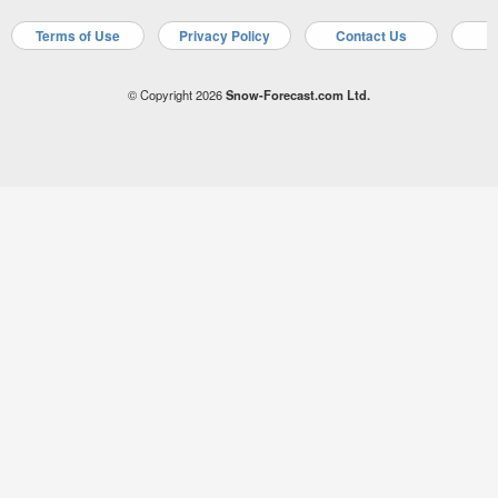
Terms of Use
Privacy Policy
Contact Us
A
© Copyright 2026
Snow-Forecast.com Ltd.