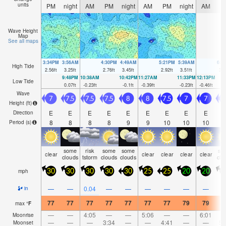
units
PM
night
AM
PM
night
AM
PM
night
AM
P
Wave Height
Map
See all maps
3:34PM
3:56AM
4:30PM
4:49AM
5:21PM
5:39AM
6:0
High Tide
2.56
ft
3.25
ft
2.76
ft
3.45
ft
2.92
ft
3.51
ft
3.0
9:48PM
10:38AM
10:42PM
11:27AM
11:33PM
12:13PM
Low Tide
0.07
ft
-0.23
ft
-0.1
ft
-0.39
ft
-0.23
ft
-0.46
ft
Wave
7
7.5
7.5
7.5
8
8
7.5
7
7
Height (
ft
)
E
E
E
E
E
E
E
E
E
Direction
8
8
8
8
9
9
10
10
10
1
Period
(s)
some
risk
some
some
so
clear
clear
clear
clear
clear
clouds
tstorm
clouds
clouds
clo
mph
30
30
30
30
30
25
25
20
20
2
—
—
0.04
—
—
—
—
—
—
in
77
77
77
77
77
77
77
79
79
7
max
°
F
—
—
4:05
—
—
5:06
—
—
6:01
Moonrise
—
—
—
3:34
—
—
4:41
—
—
5:
Moonset