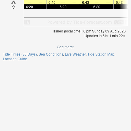
—
—
6:45
—
—
6:43
—
—
6:43
6:20
—
—
6:20
—
—
6:20
—
—
6:
Issued (local time): 6 pm Sunday 09 Aug 2026
Updates in
6
hr
1
min
22
s
See more:
Tide Times (30 Days)
Sea Conditions
Live Weather
Tide Station Map
Location Guide