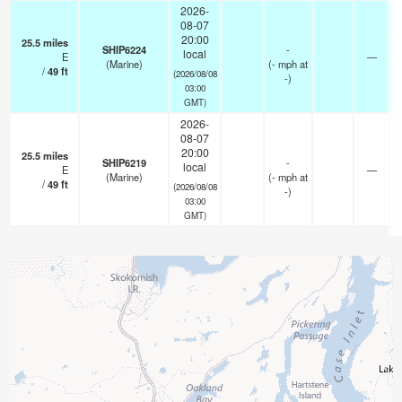
2026-
08-07
20:00
25.5
miles
SHIP6224
-
local
E
—
(Marine)
(
-
mph
at
/
49
ft
(2026/08/08
-)
03:00
GMT)
2026-
08-07
20:00
25.5
miles
SHIP6219
-
local
E
—
(Marine)
(
-
mph
at
/
49
ft
(2026/08/08
-)
03:00
GMT)