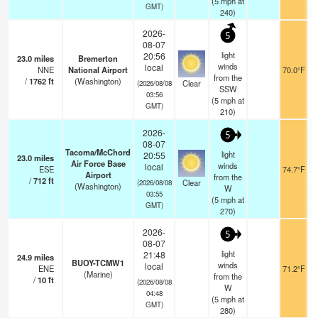
(
5
mph
at
GMT)
240)
2026-
5
08-07
light
20:56
23.0
miles
Bremerton
winds
local
NNE
National Airport
70.0°F
from the
/
1762
ft
(Washington)
Clear
(2026/08/08
SSW
03:56
(
5
mph
at
GMT)
210)
2026-
5
08-07
Tacoma/McChord
light
20:55
23.0
miles
Air Force Base
winds
local
ESE
74.7°F
Airport
from the
/
712
ft
Clear
(2026/08/08
(Washington)
W
03:55
(
5
mph
at
GMT)
270)
2026-
5
08-07
light
21:48
24.9
miles
BUOY-TCMW1
winds
local
ENE
71.2°F
(Marine)
from the
/
10
ft
(2026/08/08
W
04:48
(
5
mph
at
GMT)
280)