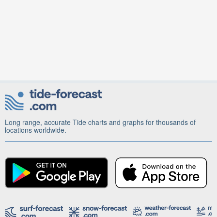
Long range, accurate Tide charts and graphs for thousands of
locations worldwide.