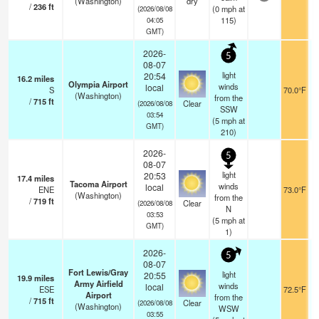
(Washington)
dry
/
236
ft
(
0
mph
at
(2026/08/08
115)
04:05
GMT)
2026-
5
08-07
light
20:54
16.2
miles
Olympia Airport
winds
local
S
70.0°F
(Washington)
from the
/
715
ft
Clear
(2026/08/08
SSW
03:54
(
5
mph
at
GMT)
210)
2026-
5
08-07
light
20:53
17.4
miles
Tacoma Airport
winds
local
ENE
73.0°F
(Washington)
from the
/
719
ft
Clear
(2026/08/08
N
03:53
(
5
mph
at
GMT)
1)
2026-
5
08-07
Fort Lewis/Gray
light
20:55
19.9
miles
Army Airfield
winds
local
ESE
72.5°F
Airport
from the
/
715
ft
Clear
(2026/08/08
(Washington)
WSW
03:55