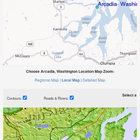
Choose Arcadia, Washington Location Map Zoom:
Regional Map |
Local Map |
Detailed Map
Select a ti
Contours:
Roads & Rivers: