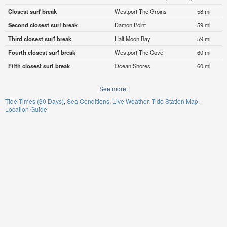
Closest surf break
Westport-The Groins
58 mi
Second closest surf break
Damon Point
59 mi
Third closest surf break
Half Moon Bay
59 mi
Fourth closest surf break
Westport-The Cove
60 mi
Fifth closest surf break
Ocean Shores
60 mi
See more:
Tide Times (30 Days)
Sea Conditions
Live Weather
Tide Station Map
Location Guide