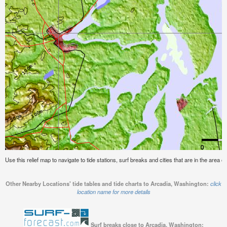
Use this relief map to navigate to tide stations, surf breaks and cities that are in the area 
Other Nearby Locations' tide tables and tide charts to Arcadia, Washington:
click
location name for more details
Surf breaks close to Arcadia, Washington: