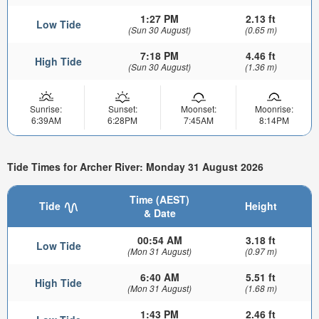
1:27 PM
2.13 ft
Low Tide
(Sun 30 August)
(0.65 m)
7:18 PM
4.46 ft
High Tide
(Sun 30 August)
(1.36 m)
Sunrise:
Sunset:
Moonset:
Moonrise:
6:39AM
6:28PM
7:45AM
8:14PM
Tide Times for Archer River: Monday 31 August 2026
Time (AEST)
Tide
Height
& Date
00:54 AM
3.18 ft
Low Tide
(Mon 31 August)
(0.97 m)
6:40 AM
5.51 ft
High Tide
(Mon 31 August)
(1.68 m)
1:43 PM
2.46 ft