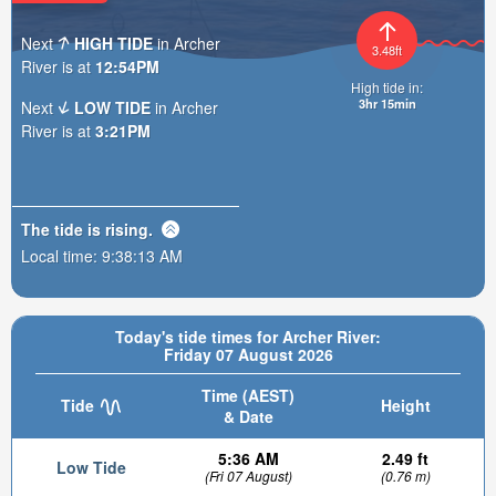
Next
HIGH TIDE
in Archer
3.48ft
River is at
12:54PM
High tide in:
3hr 15min
Next
LOW TIDE
in Archer
River is at
3:21PM
The tide is
rising
.
Local time:
9:38:14 AM
Today's tide times for Archer River:
Friday 07 August 2026
Time (AEST)
Tide
Height
& Date
5:36 AM
2.49 ft
Low Tide
(Fri 07 August)
(0.76 m)