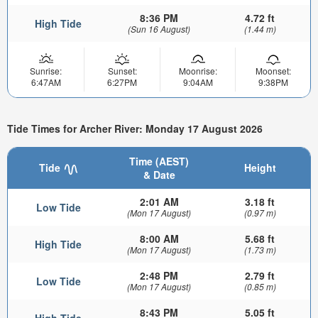
8:36 PM
4.72 ft
High Tide
(Sun 16 August)
(1.44 m)
Sunrise:
Sunset:
Moonrise:
Moonset:
6:47AM
6:27PM
9:04AM
9:38PM
Tide Times for Archer River: Monday 17 August 2026
Time (AEST)
Tide
Height
& Date
2:01 AM
3.18 ft
Low Tide
(Mon 17 August)
(0.97 m)
8:00 AM
5.68 ft
High Tide
(Mon 17 August)
(1.73 m)
2:48 PM
2.79 ft
Low Tide
(Mon 17 August)
(0.85 m)
8:43 PM
5.05 ft