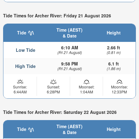
Tide Times for Archer River: Friday 21 August 2026
Time (AEST)
Tide
Height
& Date
6:10 AM
2.66 ft
Low Tide
(Fri 21 August)
(0.81 m)
9:58 PM
6.1 ft
High Tide
(Fri 21 August)
(1.86 m)
Sunrise:
Sunset:
Moonset:
Moonrise:
6:44AM
6:28PM
1:04AM
12:33PM
Tide Times for Archer River: Saturday 22 August 2026
Time (AEST)
Tide
Height
& Date