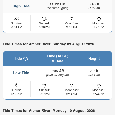
11:22 PM
6.46 ft
High Tide
(Sat 08 August)
(1.97 m)
Sunrise:
Sunset:
Moonrise:
Moonset:
6:51AM
6:26PM
2:08AM
1:40PM
Tide Times for Archer River: Sunday 09 August 2026
Time (AEST)
Tide
Height
& Date
9:05 AM
2.0 ft
Low Tide
(Sun 09 August)
(0.61 m)
Sunrise:
Sunset:
Moonrise:
Moonset:
6:50AM
6:27PM
3:14AM
2:44PM
Tide Times for Archer River: Monday 10 August 2026