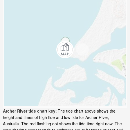
Archer River tide chart key:
The tide chart above shows the
height and times of high tide and low tide for Archer River,
Australia. The red flashing dot shows the tide time right now. The