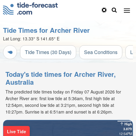
Tide Times for Archer River
Lat Long:
13.33° S
141.65° E
Tide Times (30 Days)
Sea Conditions
Li
Today's tide times for Archer River,
Australia
The predicted tide times today on Friday 07 August 2026 for
Archer River are: first low tide at 5:36am, first high tide at
12:54pm, second low tide at 3:21pm, second high tide at
10:27pm. Sunrise is at 6:51am and sunset is at 6:26pm.
High
3.87ft
Live Tide
12:54PM