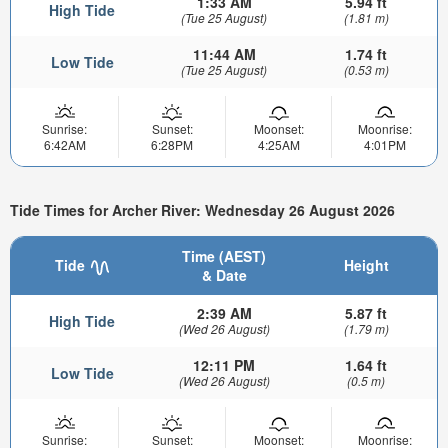
1:33 AM
5.94 ft
High Tide
(Tue 25 August)
(1.81 m)
11:44 AM
1.74 ft
Low Tide
(Tue 25 August)
(0.53 m)
Sunrise:
Sunset:
Moonset:
Moonrise:
6:42AM
6:28PM
4:25AM
4:01PM
Tide Times for Archer River: Wednesday 26 August 2026
Time (AEST)
Tide
Height
& Date
2:39 AM
5.87 ft
High Tide
(Wed 26 August)
(1.79 m)
12:11 PM
1.64 ft
Low Tide
(Wed 26 August)
(0.5 m)
Sunrise:
Sunset:
Moonset:
Moonrise: