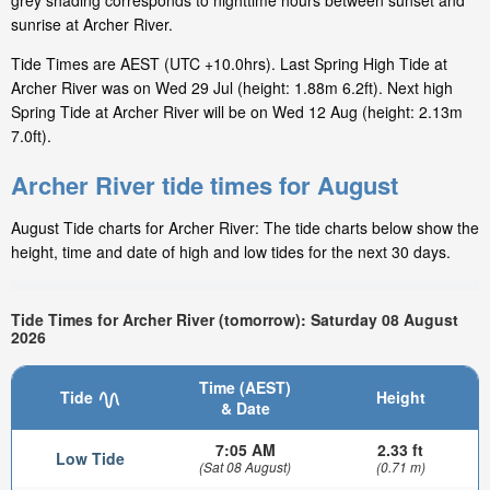
grey shading corresponds to nighttime hours between sunset and
sunrise at Archer River.
Tide Times are AEST (UTC +10.0hrs). Last Spring High Tide at
Archer River was on Wed 29 Jul (height: 1.88m 6.2ft). Next high
Spring Tide at Archer River will be on Wed 12 Aug (height: 2.13m
7.0ft).
Archer River tide times for August
August Tide charts for Archer River: The tide charts below show the
height, time and date of high and low tides for the next 30 days.
Tide Times for Archer River (tomorrow): Saturday 08 August
2026
Time (AEST)
Tide
Height
& Date
7:05 AM
2.33 ft
Low Tide
(Sat 08 August)
(0.71 m)