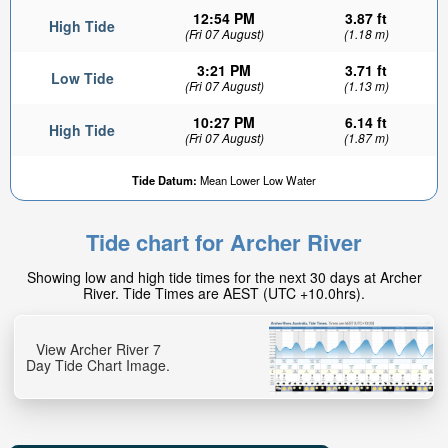
12:54 PM
3.87 ft
High Tide
(Fri 07 August)
(1.18 m)
3:21 PM
3.71 ft
Low Tide
(Fri 07 August)
(1.13 m)
10:27 PM
6.14 ft
High Tide
(Fri 07 August)
(1.87 m)
Tide Datum:
Mean Lower Low Water
Tide chart for Archer River
Showing low and high tide times for the next 30 days at Archer
River. Tide Times are AEST (UTC +10.0hrs).
View Archer River 7
Day Tide Chart Image.