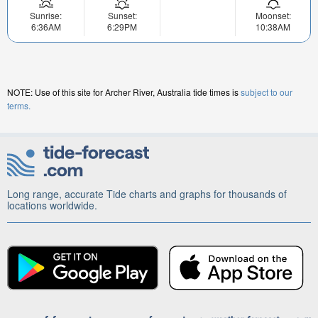
Sunrise:
Sunset:
Moonset:
6:36AM
6:29PM
10:38AM
NOTE: Use of this site for Archer River, Australia tide times is
subject to our
terms.
Long range, accurate Tide charts and graphs for thousands of
locations worldwide.