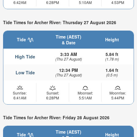
6:42AM
6:28PM
5:10AM
4:53PM
Tide Times for Archer River: Thursday 27 August 2026
Time (AEST)
Tide
Height
& Date
3:33 AM
5.84 ft
High Tide
(Thu 27 August)
(1.78 m)
12:34 PM
1.64 ft
Low Tide
(Thu 27 August)
(0.5 m)
Sunrise:
Sunset:
Moonset:
Moonrise:
6:41AM
6:28PM
5:51AM
5:44PM
Tide Times for Archer River: Friday 28 August 2026
Time (AEST)
Tide
Height