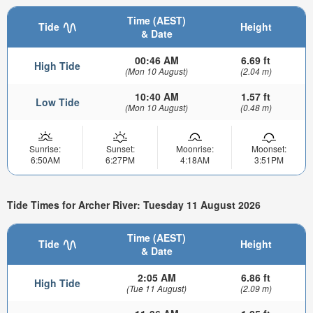
Time (AEST)
Tide
Height
& Date
00:46 AM
6.69 ft
High Tide
(Mon 10 August)
(2.04 m)
10:40 AM
1.57 ft
Low Tide
(Mon 10 August)
(0.48 m)
Sunrise:
Sunset:
Moonrise:
Moonset:
6:50AM
6:27PM
4:18AM
3:51PM
Tide Times for Archer River: Tuesday 11 August 2026
Time (AEST)
Tide
Height
& Date
2:05 AM
6.86 ft
High Tide
(Tue 11 August)
(2.09 m)