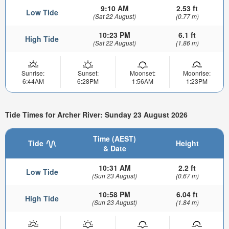
9:10 AM
2.53 ft
Low Tide
(Sat 22 August)
(0.77 m)
10:23 PM
6.1 ft
High Tide
(Sat 22 August)
(1.86 m)
Sunrise:
Sunset:
Moonset:
Moonrise:
6:44AM
6:28PM
1:56AM
1:23PM
Tide Times for Archer River: Sunday 23 August 2026
Time (AEST)
Tide
Height
& Date
10:31 AM
2.2 ft
Low Tide
(Sun 23 August)
(0.67 m)
10:58 PM
6.04 ft
High Tide
(Sun 23 August)
(1.84 m)