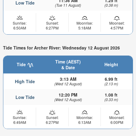
11:36 AM
1.25 ft
Low Tide
(Tue 11 August)
(0.38 m)
Sunrise:
Sunset:
Moonrise:
Moonset:
6:50AM
6:27PM
5:18AM
4:57PM
Tide Times for Archer River: Wednesday 12 August 2026
Time (AEST)
Tide
Height
& Date
3:13 AM
6.99 ft
High Tide
(Wed 12 August)
(2.13 m)
12:20 PM
1.08 ft
Low Tide
(Wed 12 August)
(0.33 m)
Sunrise:
Sunset:
Moonrise:
Moonset:
6:49AM
6:27PM
6:13AM
6:00PM