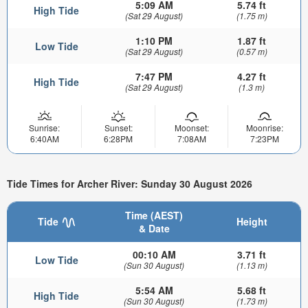
5:09 AM
5.74 ft
High Tide
(Sat 29 August)
(1.75 m)
1:10 PM
1.87 ft
Low Tide
(Sat 29 August)
(0.57 m)
7:47 PM
4.27 ft
High Tide
(Sat 29 August)
(1.3 m)
Sunrise:
Sunset:
Moonset:
Moonrise:
6:40AM
6:28PM
7:08AM
7:23PM
Tide Times for Archer River: Sunday 30 August 2026
Time (AEST)
Tide
Height
& Date
00:10 AM
3.71 ft
Low Tide
(Sun 30 August)
(1.13 m)
5:54 AM
5.68 ft
High Tide
(Sun 30 August)
(1.73 m)