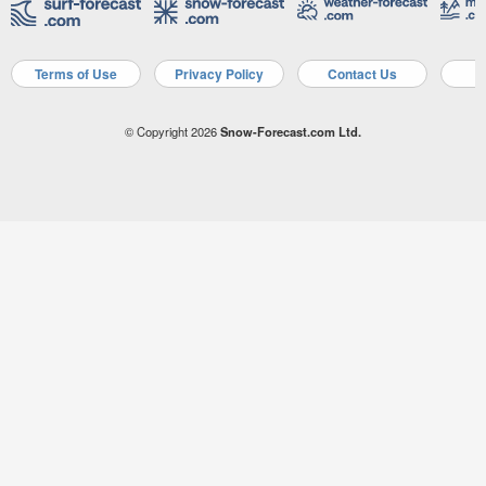
Terms of Use
Privacy Policy
Contact Us
A
© Copyright 2026
Snow-Forecast.com Ltd.