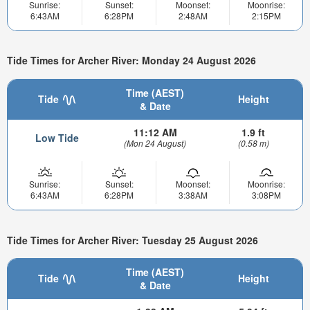
Sunrise:
Sunset:
Moonset:
Moonrise:
6:43AM
6:28PM
2:48AM
2:15PM
Tide Times for Archer River: Monday 24 August 2026
Time (AEST)
Tide
Height
& Date
11:12 AM
1.9 ft
Low Tide
(Mon 24 August)
(0.58 m)
Sunrise:
Sunset:
Moonset:
Moonrise:
6:43AM
6:28PM
3:38AM
3:08PM
Tide Times for Archer River: Tuesday 25 August 2026
Time (AEST)
Tide
Height
& Date