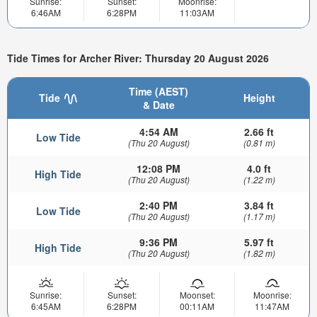
Sunrise:
Sunset:
Moonrise:
6:46AM
6:28PM
11:03AM
Tide Times for Archer River: Thursday 20 August 2026
Time (AEST)
Tide
Height
& Date
4:54 AM
2.66 ft
Low Tide
(Thu 20 August)
(0.81 m)
12:08 PM
4.0 ft
High Tide
(Thu 20 August)
(1.22 m)
2:40 PM
3.84 ft
Low Tide
(Thu 20 August)
(1.17 m)
9:36 PM
5.97 ft
High Tide
(Thu 20 August)
(1.82 m)
Sunrise:
Sunset:
Moonset:
Moonrise:
6:45AM
6:28PM
00:11AM
11:47AM