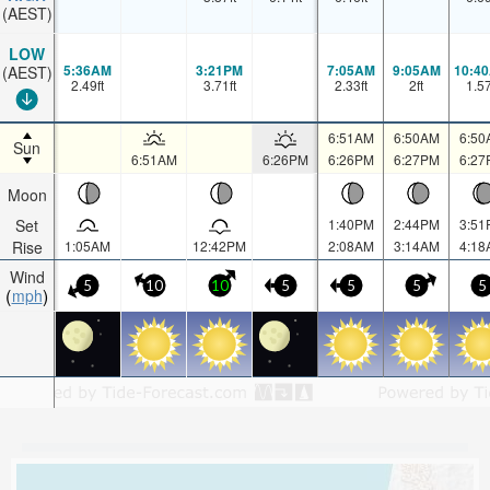
(AEST)
LOW
5:36AM
3:21PM
7:05AM
9:05AM
10:4
(AEST)
2.49
ft
3.71
ft
2.33
ft
2
ft
1.5
6:51AM
6:50AM
6:50
Sun
6:51AM
6:26PM
6:26PM
6:27PM
6:27
Moon
Set
1:40PM
2:44PM
3:51
Rise
1:05AM
12:42PM
2:08AM
3:14AM
4:18
Wind
5
10
10
5
5
5
5
mph