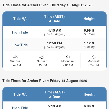
Tide Times for Archer River: Thursday 13 August 2026
Time (AEST)
Tide
Height
& Date
4:15 AM
6.99 ft
High Tide
(Thu 13 August)
(2.13 m)
12:58 PM
1.12 ft
Low Tide
(Thu 13 August)
(0.34 m)
Sunrise:
Sunset:
Moonrise:
Moonset:
6:49AM
6:27PM
7:01AM
6:59PM
Tide Times for Archer River: Friday 14 August 2026
Time (AEST)
Tide
Height
& Date
5:13 AM
6.86 ft
High Tide