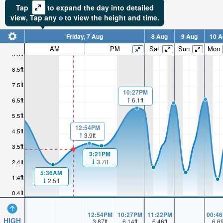
Tap
to expand the day into detailed
view,
Tap
any
to view the height and time.
Friday, 7 Aug
8 Aug
9 Aug
10 A
AM
PM
Sat
Sun
Mon
9.5ft
8.5ft
7.5ft
10:27PM
6.5ft
6.1ft
5.5ft
12:54PM
4.5ft
3.9ft
3.5ft
3:21PM
3.7ft
2.4ft
5:36AM
1.4ft
2.5ft
0.4ft
12:54PM
10:27PM
11:22PM
00:4
HIGH
3.87
ft
6.14
ft
6.46
ft
6.6