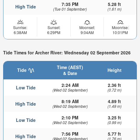
7:35 PM
5.28 ft
High Tide
(Tue 01 September)
(1.61 m)
Sunrise:
Sunset:
Moonset:
Moonrise:
6:38AM
6:29PM
9:04AM
10:01PM
Tide Times for Archer River: Wednesday 02 September 2026
Time (AEST)
Tide
Height
& Date
2:24 AM
2.36 ft
Low Tide
(Wed 02 September)
(0.72 m)
8:19 AM
4.89 ft
High Tide
(Wed 02 September)
(1.49 m)
2:10 PM
3.25 ft
Low Tide
(Wed 02 September)
(0.99 m)
7:56 PM
5.77 ft
High Tide
(Wed 02 September)
(1.76 m)