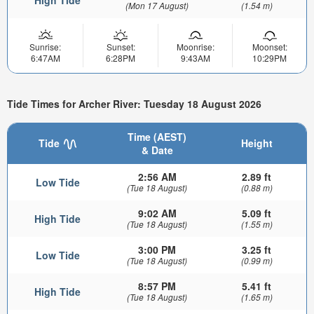
High Tide
(Mon 17 August)
(1.54 m)
Sunrise:
Sunset:
Moonrise:
Moonset:
6:47AM
6:28PM
9:43AM
10:29PM
Tide Times for Archer River: Tuesday 18 August 2026
Time (AEST)
Tide
Height
& Date
2:56 AM
2.89 ft
Low Tide
(Tue 18 August)
(0.88 m)
9:02 AM
5.09 ft
High Tide
(Tue 18 August)
(1.55 m)
3:00 PM
3.25 ft
Low Tide
(Tue 18 August)
(0.99 m)
8:57 PM
5.41 ft
High Tide
(Tue 18 August)
(1.65 m)