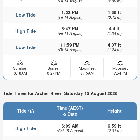
(Fri 14 August)
(2.09 m)
1:32 PM
1.38 ft
Low Tide
(Fri 14 August)
(0.42 m)
8:47 PM
4.4 ft
High Tide
(Fri 14 August)
(1.34 m)
11:59 PM
4.07 ft
Low Tide
(Fri 14 August)
(1.24 m)
Sunrise:
Sunset:
Moonrise:
Moonset:
6:48AM
6:27PM
7:45AM
7:54PM
Tide Times for Archer River: Saturday 15 August 2026
Time (AEST)
Tide
Height
& Date
6:09 AM
6.59 ft
High Tide
(Sat 15 August)
(2.01 m)