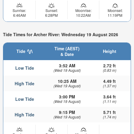
Sunrise:
Sunset:
Moonrise:
Moonset:
6:46AM
6:28PM
10:22AM
11:19PM
Tide Times for Archer River: Wednesday 19 August 2026
Time (AEST)
Tide
Height
& Date
3:52 AM
2.72 ft
Low Tide
(Wed 19 August)
(0.83 m)
10:25 AM
4.49 ft
High Tide
(Wed 19 August)
(1.37 m)
3:00 PM
3.64 ft
Low Tide
(Wed 19 August)
(1.11 m)
9:15 PM
5.71 ft
High Tide
(Wed 19 August)
(1.74 m)