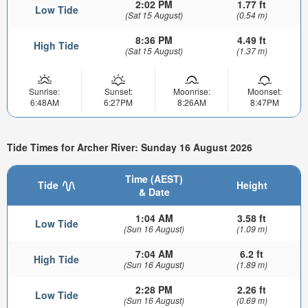
2:02 PM
1.77 ft
Low Tide
(Sat 15 August)
(0.54 m)
8:36 PM
4.49 ft
High Tide
(Sat 15 August)
(1.37 m)
Sunrise:
Sunset:
Moonrise:
Moonset:
6:48AM
6:27PM
8:26AM
8:47PM
Tide Times for Archer River: Sunday 16 August 2026
Time (AEST)
Tide
Height
& Date
1:04 AM
3.58 ft
Low Tide
(Sun 16 August)
(1.09 m)
7:04 AM
6.2 ft
High Tide
(Sun 16 August)
(1.89 m)
2:28 PM
2.26 ft
Low Tide
(Sun 16 August)
(0.69 m)