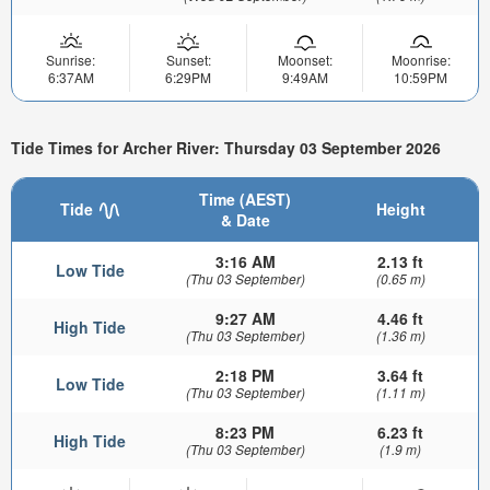
Sunrise:
Sunset:
Moonset:
Moonrise:
6:37AM
6:29PM
9:49AM
10:59PM
Tide Times for Archer River: Thursday 03 September 2026
Time (AEST)
Tide
Height
& Date
3:16 AM
2.13 ft
Low Tide
(Thu 03 September)
(0.65 m)
9:27 AM
4.46 ft
High Tide
(Thu 03 September)
(1.36 m)
2:18 PM
3.64 ft
Low Tide
(Thu 03 September)
(1.11 m)
8:23 PM
6.23 ft
High Tide
(Thu 03 September)
(1.9 m)