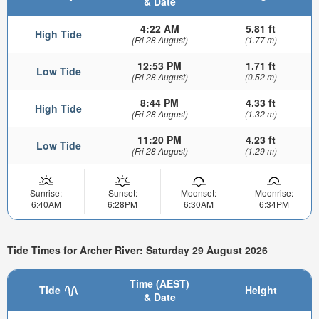
& Date
4:22 AM
5.81 ft
High Tide
(Fri 28 August)
(1.77 m)
12:53 PM
1.71 ft
Low Tide
(Fri 28 August)
(0.52 m)
8:44 PM
4.33 ft
High Tide
(Fri 28 August)
(1.32 m)
11:20 PM
4.23 ft
Low Tide
(Fri 28 August)
(1.29 m)
Sunrise:
Sunset:
Moonset:
Moonrise:
6:40AM
6:28PM
6:30AM
6:34PM
Tide Times for Archer River: Saturday 29 August 2026
Time (AEST)
Tide
Height
& Date