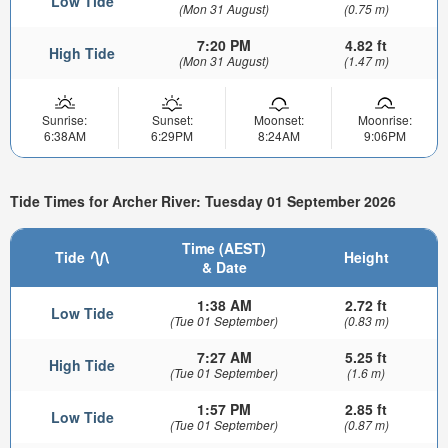
Low Tide
(Mon 31 August)
(0.75 m)
7:20 PM
4.82 ft
High Tide
(Mon 31 August)
(1.47 m)
Sunrise:
Sunset:
Moonset:
Moonrise:
6:38AM
6:29PM
8:24AM
9:06PM
Tide Times for Archer River: Tuesday 01 September 2026
Time (AEST)
Tide
Height
& Date
1:38 AM
2.72 ft
Low Tide
(Tue 01 September)
(0.83 m)
7:27 AM
5.25 ft
High Tide
(Tue 01 September)
(1.6 m)
1:57 PM
2.85 ft
Low Tide
(Tue 01 September)
(0.87 m)