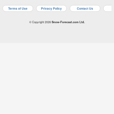
Terms of Use
Privacy Policy
Contact Us
A
© Copyright 2026
Snow-Forecast.com Ltd.