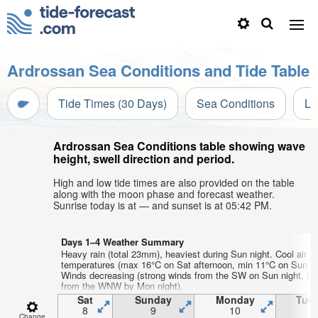
Ardrossan Sea Conditions and Tide Table
Tide Times (30 Days)
Sea Conditions
Li
Ardrossan Sea Conditions table showing wave
height, swell direction and period.
High and low tide times are also provided on the table
along with the moon phase and forecast weather.
Sunrise today is at — and sunset is at 05:42 PM.
Days 1–4 Weather Summary
Heavy rain (total 23mm), heaviest during Sun night. Cool air
temperatures (max 16°C on Sat afternoon, min 11°C on Sun af
Winds decreasing (strong winds from the SW on Sun night, lig
from the WNW by Mon night).
Sat
Sunday
Monday
Tue
8
9
10
1
Change