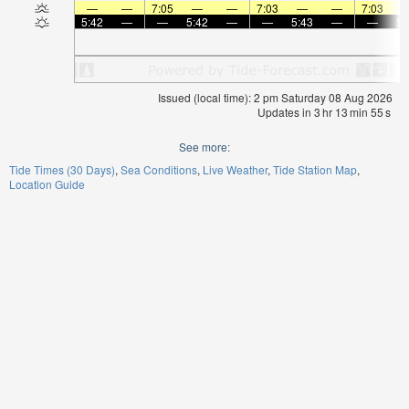
—
—
7:05
—
—
7:03
—
—
7:03
5:42
—
—
5:42
—
—
5:43
—
—
5:
Issued (local time): 2 pm Saturday 08 Aug 2026
Updates in
3
hr
13
min
55
s
See more:
Tide Times (30 Days)
Sea Conditions
Live Weather
Tide Station Map
Location Guide