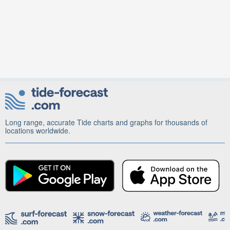
Long range, accurate Tide charts and graphs for thousands of
locations worldwide.