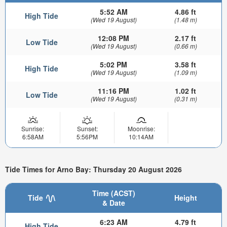
5:52 AM
4.86 ft
High Tide
(Wed 19 August)
(1.48 m)
12:08 PM
2.17 ft
Low Tide
(Wed 19 August)
(0.66 m)
5:02 PM
3.58 ft
High Tide
(Wed 19 August)
(1.09 m)
11:16 PM
1.02 ft
Low Tide
(Wed 19 August)
(0.31 m)
Sunrise:
Sunset:
Moonrise:
6:58AM
5:56PM
10:14AM
Tide Times for Arno Bay: Thursday 20 August 2026
Time (ACST)
Tide
Height
& Date
6:23 AM
4.79 ft
High Tide