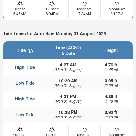
Sunrise:
Sunset:
Moonset:
Moonrise:
6:45AM
6:04PM
7:34AM
8:13PM
Tide Times for Arno Bay: Monday 31 August 2026
Time (ACST)
Tide
Height
& Date
4:27 AM
4.76 ft
High Tide
(Mon 31 August)
(1.45 m)
10:29 AM
0.95 ft
Low Tide
(Mon 31 August)
(0.29 m)
4:31 PM
4.86 ft
High Tide
(Mon 31 August)
(1.48 m)
10:38 PM
0.92 ft
Low Tide
(Mon 31 August)
(0.28 m)
Sunrise:
Sunset:
Moonset:
Moonrise: