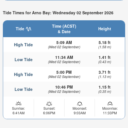
Tide Times for Arno Bay: Wednesday 02 September 2026
Time (ACST)
Tide
Height
& Date
5:09 AM
5.18 ft
High Tide
(Wed 02 September)
(1.58 m)
11:34 AM
1.41 ft
Low Tide
(Wed 02 September)
(0.43 m)
5:00 PM
3.71 ft
High Tide
(Wed 02 September)
(1.13 m)
10:46 PM
1.15 ft
Low Tide
(Wed 02 September)
(0.35 m)
Sunrise:
Sunset:
Moonset:
Moonrise:
6:41AM
6:06PM
9:03AM
11:33PM