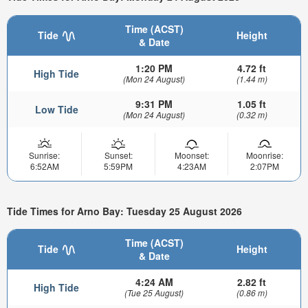
Time (ACST)
Tide
Height
& Date
1:20 PM
4.72 ft
High Tide
(Mon 24 August)
(1.44 m)
9:31 PM
1.05 ft
Low Tide
(Mon 24 August)
(0.32 m)
Sunrise:
Sunset:
Moonset:
Moonrise:
6:52AM
5:59PM
4:23AM
2:07PM
Tide Times for Arno Bay: Tuesday 25 August 2026
Time (ACST)
Tide
Height
& Date
4:24 AM
2.82 ft
High Tide
(Tue 25 August)
(0.86 m)