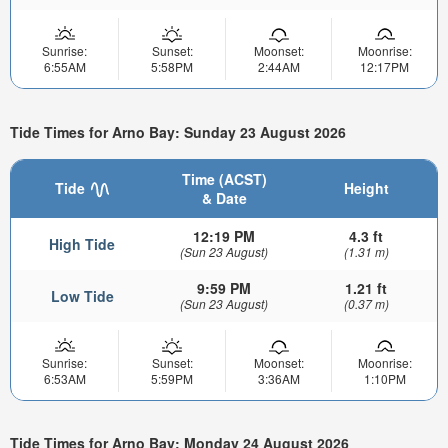
Sunrise:
Sunset:
Moonset:
Moonrise:
6:55AM
5:58PM
2:44AM
12:17PM
Tide Times for Arno Bay: Sunday 23 August 2026
Time (ACST)
Tide
Height
& Date
12:19 PM
4.3 ft
High Tide
(Sun 23 August)
(1.31 m)
9:59 PM
1.21 ft
Low Tide
(Sun 23 August)
(0.37 m)
Sunrise:
Sunset:
Moonset:
Moonrise:
6:53AM
5:59PM
3:36AM
1:10PM
Tide Times for Arno Bay: Monday 24 August 2026