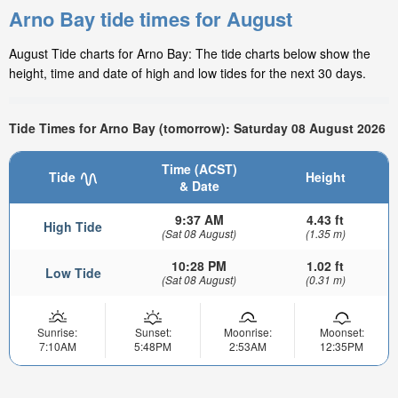
Arno Bay tide times for August
August Tide charts for Arno Bay: The tide charts below show the
height, time and date of high and low tides for the next 30 days.
Tide Times for Arno Bay (tomorrow): Saturday 08 August 2026
Time (ACST)
Tide
Height
& Date
9:37 AM
4.43 ft
High Tide
(Sat 08 August)
(1.35 m)
10:28 PM
1.02 ft
Low Tide
(Sat 08 August)
(0.31 m)
Sunrise:
Sunset:
Moonrise:
Moonset:
7:10AM
5:48PM
2:53AM
12:35PM