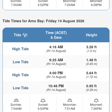
Sunrise:
Sunset:
Moonrise:
Moonset:
7:05AM
5:52PM
7:20AM
6:28PM
Tide Times for Arno Bay: Friday 14 August 2026
Time (ACST)
Tide
Height
& Date
4:16 AM
3.28 ft
High Tide
(Fri 14 August)
(1.0 m)
9:25 AM
1.48 ft
Low Tide
(Fri 14 August)
(0.45 m)
4:00 PM
5.64 ft
High Tide
(Fri 14 August)
(1.72 m)
10:46 PM
0.95 ft
Low Tide
(Fri 14 August)
(0.29 m)
Sunrise:
Sunset:
Moonrise:
Moonset:
7:04AM
5:53PM
7:51AM
7:36PM