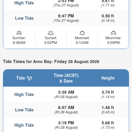
2:53 PM
5.61 ft
High Tide
(Thu 27 August)
(1.71 m)
9:47 PM
0.59 ft
Low Tide
(Thu 27 August)
(0.18 m)
Sunrise:
Sunset:
Moonset:
Moonrise:
6:48AM
6:02PM
6:12AM
5:09PM
Tide Times for Arno Bay: Friday 28 August 2026
Time (ACST)
Tide
Height
& Date
3:39 AM
3.74 ft
High Tide
(Fri 28 August)
(1.14 m)
8:57 AM
1.48 ft
Low Tide
(Fri 28 August)
(0.45 m)
3:19 PM
5.68 ft
High Tide
(Fri 28 August)
(1.73 m)