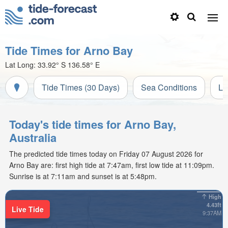
Tide Times for Arno Bay
Lat Long:
33.92° S
136.58° E
Tide Times (30 Days)
Sea Conditions
Li
Today's tide times for Arno Bay,
Australia
The predicted tide times today on Friday 07 August 2026 for
Arno Bay are: first high tide at 7:47am, first low tide at 11:09pm.
Sunrise is at 7:11am and sunset is at 5:48pm.
High
4.43ft
Live Tide
9:37AM