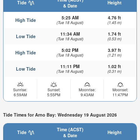
Tide
Height
& Date
5:25 AM
4.76 ft
High Tide
(Tue 18 August)
(1.45 m)
11:34 AM
1.74 ft
Low Tide
(Tue 18 August)
(0.53 m)
5:02 PM
3.97 ft
High Tide
(Tue 18 August)
(1.21 m)
11:11 PM
1.02 ft
Low Tide
(Tue 18 August)
(0.31 m)
Sunrise:
Sunset:
Moonrise:
Moonset:
6:59AM
5:55PM
9:43AM
11:47PM
Tide Times for Arno Bay: Wednesday 19 August 2026
Time (ACST)
Tide
Height
& Date