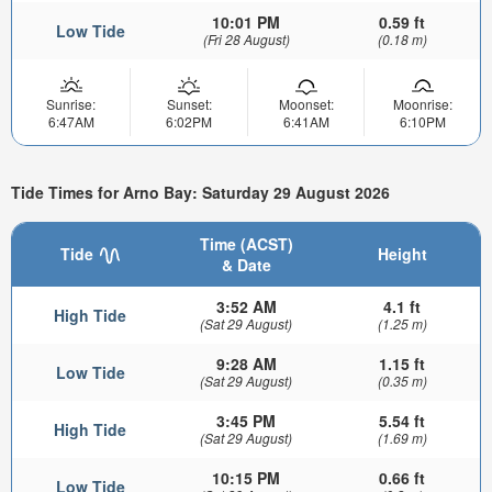
10:01 PM
0.59 ft
Low Tide
(Fri 28 August)
(0.18 m)
Sunrise:
Sunset:
Moonset:
Moonrise:
6:47AM
6:02PM
6:41AM
6:10PM
Tide Times for Arno Bay: Saturday 29 August 2026
Time (ACST)
Tide
Height
& Date
3:52 AM
4.1 ft
High Tide
(Sat 29 August)
(1.25 m)
9:28 AM
1.15 ft
Low Tide
(Sat 29 August)
(0.35 m)
3:45 PM
5.54 ft
High Tide
(Sat 29 August)
(1.69 m)
10:15 PM
0.66 ft
Low Tide