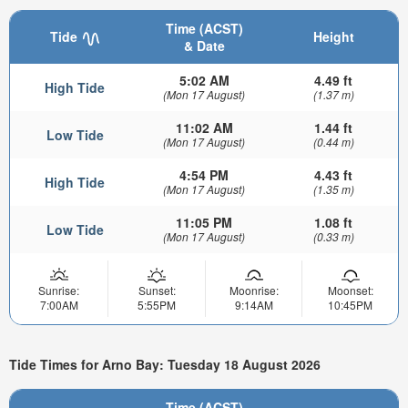
Time (ACST)
Tide
Height
& Date
5:02 AM
4.49 ft
High Tide
(Mon 17 August)
(1.37 m)
11:02 AM
1.44 ft
Low Tide
(Mon 17 August)
(0.44 m)
4:54 PM
4.43 ft
High Tide
(Mon 17 August)
(1.35 m)
11:05 PM
1.08 ft
Low Tide
(Mon 17 August)
(0.33 m)
Sunrise:
Sunset:
Moonrise:
Moonset:
7:00AM
5:55PM
9:14AM
10:45PM
Tide Times for Arno Bay: Tuesday 18 August 2026
Time (ACST)