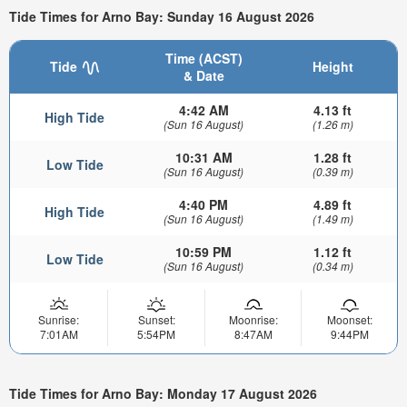
Tide Times for Arno Bay: Sunday 16 August 2026
Time (ACST)
Tide
Height
& Date
4:42 AM
4.13 ft
High Tide
(Sun 16 August)
(1.26 m)
10:31 AM
1.28 ft
Low Tide
(Sun 16 August)
(0.39 m)
4:40 PM
4.89 ft
High Tide
(Sun 16 August)
(1.49 m)
10:59 PM
1.12 ft
Low Tide
(Sun 16 August)
(0.34 m)
Sunrise:
Sunset:
Moonrise:
Moonset:
7:01AM
5:54PM
8:47AM
9:44PM
Tide Times for Arno Bay: Monday 17 August 2026