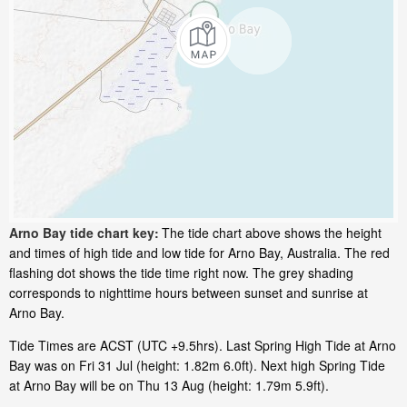
Arno Bay tide chart key:
The tide chart above shows the height
and times of high tide and low tide for Arno Bay, Australia. The red
flashing dot shows the tide time right now. The grey shading
corresponds to nighttime hours between sunset and sunrise at
Arno Bay.
Tide Times are ACST (UTC +9.5hrs). Last Spring High Tide at Arno
Bay was on Fri 31 Jul (height: 1.82m 6.0ft). Next high Spring Tide
at Arno Bay will be on Thu 13 Aug (height: 1.79m 5.9ft).