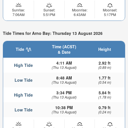
Sunrise:
Sunset:
Moonrise:
Moonset:
7:06AM
5:51PM
6:43AM
5:17PM
Tide Times for Arno Bay: Thursday 13 August 2026
Time (ACST)
Tide
Height
& Date
4:11 AM
2.92 ft
High Tide
(Thu 13 August)
(0.89 m)
8:48 AM
1.77 ft
Low Tide
(Thu 13 August)
(0.54 m)
3:34 PM
5.84 ft
High Tide
(Thu 13 August)
(1.78 m)
10:38 PM
0.79 ft
Low Tide
(Thu 13 August)
(0.24 m)