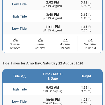
2:02 PM
3.12 ft
Low Tide
(Fri 21 August)
(0.95 m)
3:48 PM
3.15 ft
High Tide
(Fri 21 August)
(0.96 m)
11:11 PM
1.15 ft
Low Tide
(Fri 21 August)
(0.35 m)
Sunrise:
Sunset:
Moonset:
Moonrise:
6:56AM
5:57PM
1:47AM
11:31AM
Tide Times for Arno Bay: Saturday 22 August 2026
Time (ACST)
Tide
Height
& Date
8:02 AM
4.33 ft
High Tide
(Sat 22 August)
(1.32 m)
10:46 PM
1.25 ft
Low Tide
(Sat 22 August)
(0.38 m)