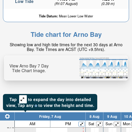
Low Tide
(Fri 07 August)
(0.39 m)
Tide Datum:
Mean Lower Low Water
Tide chart for Arno Bay
Showing low and high tide times for the next 30 days at Arno
Bay. Tide Times are ACST (UTC +9.5hrs).
View Arno Bay 7 Day
Tide Chart Image.
Tap
to expand the day into detailed
view,
Tap
any
to view the height and time.
Friday, 7 Aug
8 Aug
9 Aug
10 A
AM
PM
Sat
Sun
Mon
6.7ft