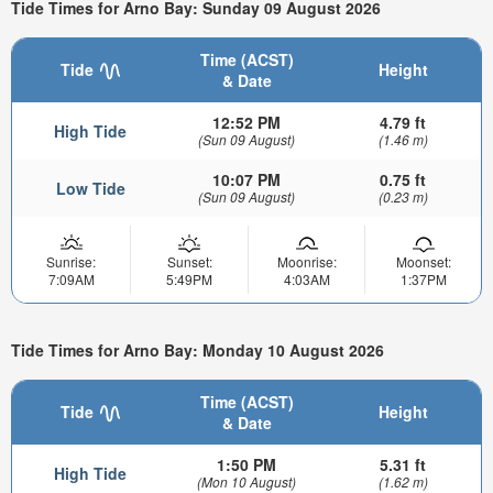
Tide Times for Arno Bay: Sunday 09 August 2026
Time (ACST)
Tide
Height
& Date
12:52 PM
4.79 ft
High Tide
(Sun 09 August)
(1.46 m)
10:07 PM
0.75 ft
Low Tide
(Sun 09 August)
(0.23 m)
Sunrise:
Sunset:
Moonrise:
Moonset:
7:09AM
5:49PM
4:03AM
1:37PM
Tide Times for Arno Bay: Monday 10 August 2026
Time (ACST)
Tide
Height
& Date
1:50 PM
5.31 ft
High Tide
(Mon 10 August)
(1.62 m)