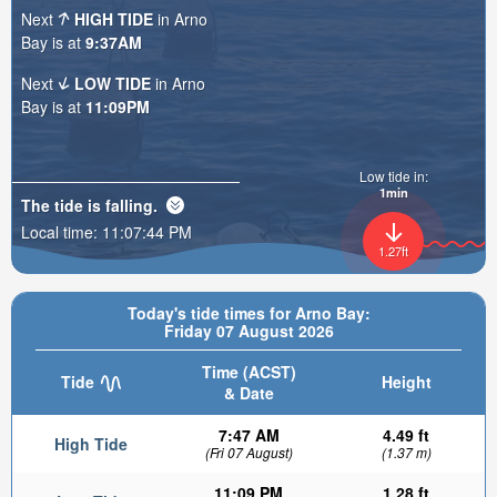
Next
HIGH TIDE
in Arno
Bay is at
9:37AM
Next
LOW TIDE
in Arno
Bay is at
11:09PM
Low tide in:
1min
The tide is
falling
.
Local time:
11:07:46 PM
1.27ft
Today's tide times for Arno Bay:
Friday 07 August 2026
Time (ACST)
Tide
Height
& Date
7:47 AM
4.49 ft
High Tide
(Fri 07 August)
(1.37 m)
11:09 PM
1.28 ft