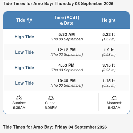
Tide Times for Arno Bay: Thursday 03 September 2026
Time (ACST)
Tide
Height
& Date
5:32 AM
5.22 ft
High Tide
(Thu 03 September)
(1.59 m)
12:12 PM
1.9 ft
Low Tide
(Thu 03 September)
(0.58 m)
4:53 PM
3.15 ft
High Tide
(Thu 03 September)
(0.96 m)
10:40 PM
1.15 ft
Low Tide
(Thu 03 September)
(0.35 m)
Sunrise:
Sunset:
Moonset:
6:39AM
6:06PM
9:43AM
Tide Times for Arno Bay: Friday 04 September 2026