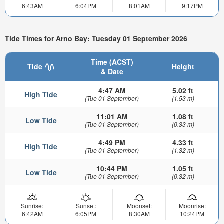
6:43AM
6:04PM
8:01AM
9:17PM
Tide Times for Arno Bay: Tuesday 01 September 2026
Time (ACST)
Tide
Height
& Date
4:47 AM
5.02 ft
High Tide
(Tue 01 September)
(1.53 m)
11:01 AM
1.08 ft
Low Tide
(Tue 01 September)
(0.33 m)
4:49 PM
4.33 ft
High Tide
(Tue 01 September)
(1.32 m)
10:44 PM
1.05 ft
Low Tide
(Tue 01 September)
(0.32 m)
Sunrise:
Sunset:
Moonset:
Moonrise:
6:42AM
6:05PM
8:30AM
10:24PM