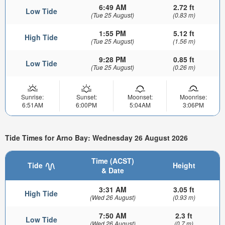
6:49 AM
2.72 ft
Low Tide
(Tue 25 August)
(0.83 m)
1:55 PM
5.12 ft
High Tide
(Tue 25 August)
(1.56 m)
9:28 PM
0.85 ft
Low Tide
(Tue 25 August)
(0.26 m)
Sunrise:
Sunset:
Moonset:
Moonrise:
6:51AM
6:00PM
5:04AM
3:06PM
Tide Times for Arno Bay: Wednesday 26 August 2026
Time (ACST)
Tide
Height
& Date
3:31 AM
3.05 ft
High Tide
(Wed 26 August)
(0.93 m)
7:50 AM
2.3 ft
Low Tide
(Wed 26 August)
(0.7 m)