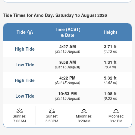
Tide Times for Arno Bay: Saturday 15 August 2026
Time (ACST)
Tide
Height
& Date
4:27 AM
3.71 ft
High Tide
(Sat 15 August)
(1.13 m)
9:58 AM
1.31 ft
Low Tide
(Sat 15 August)
(0.4 m)
4:22 PM
5.32 ft
High Tide
(Sat 15 August)
(1.62 m)
10:53 PM
1.08 ft
Low Tide
(Sat 15 August)
(0.33 m)
Sunrise:
Sunset:
Moonrise:
Moonset:
7:03AM
5:53PM
8:20AM
8:41PM