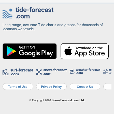
Long range, accurate Tide charts and graphs for thousands of
locations worldwide.
Terms of Use
Privacy Policy
Contact Us
A
© Copyright 2026
Snow-Forecast.com Ltd.