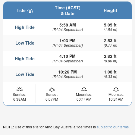
Time (ACST)
Tide
Height
& Date
5:58 AM
5.05 ft
High Tide
(Fri 04 September)
(1.54 m)
1:03 PM
2.53 ft
Low Tide
(Fri 04 September)
(0.77 m)
4:10 PM
2.82 ft
High Tide
(Fri 04 September)
(0.86 m)
10:26 PM
1.08 ft
Low Tide
(Fri 04 September)
(0.33 m)
Sunrise:
Sunset:
Moonrise:
Moonset:
6:38AM
6:07PM
00:44AM
10:31AM
NOTE: Use of this site for Arno Bay, Australia tide times is
subject to our terms.