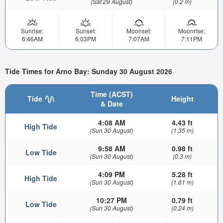
(Sat 29 August)
(0.2 m)
Sunrise:
Sunset:
Moonset:
Moonrise:
6:46AM
6:03PM
7:07AM
7:11PM
Tide Times for Arno Bay: Sunday 30 August 2026
Time (ACST)
Tide
Height
& Date
4:08 AM
4.43 ft
High Tide
(Sun 30 August)
(1.35 m)
9:58 AM
0.98 ft
Low Tide
(Sun 30 August)
(0.3 m)
4:09 PM
5.28 ft
High Tide
(Sun 30 August)
(1.61 m)
10:27 PM
0.79 ft
Low Tide
(Sun 30 August)
(0.24 m)