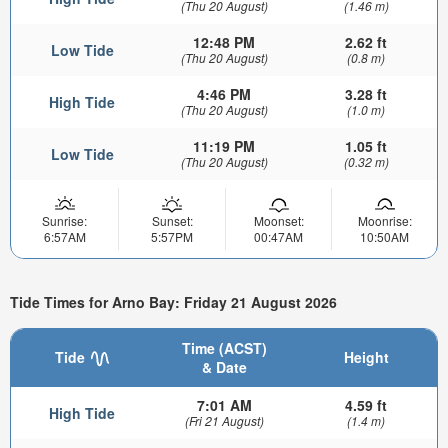
(Thu 20 August)
(1.46 m)
12:48 PM
2.62 ft
Low Tide
(Thu 20 August)
(0.8 m)
4:46 PM
3.28 ft
High Tide
(Thu 20 August)
(1.0 m)
11:19 PM
1.05 ft
Low Tide
(Thu 20 August)
(0.32 m)
Sunrise:
Sunset:
Moonset:
Moonrise:
6:57AM
5:57PM
00:47AM
10:50AM
Tide Times for Arno Bay: Friday 21 August 2026
Time (ACST)
Tide
Height
& Date
7:01 AM
4.59 ft
High Tide
(Fri 21 August)
(1.4 m)