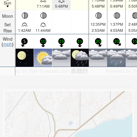
Sun
7:11AM
5:48PM
5:48PM
5:49PM
5:50
Moon
Set
12:35PM
1:37PM
2:48
Rise
1:42AM
11:44AM
2:53AM
4:03AM
5:05
Wind
5
10
15
15
20
20
1
mph