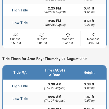
2:25 PM
5.41 ft
High Tide
(Wed 26 August)
(1.65 m)
9:35 PM
0.69 ft
Low Tide
(Wed 26 August)
(0.21 m)
Sunrise:
Sunset:
Moonset:
Moonrise:
6:50AM
6:01PM
5:41AM
4:07PM
Tide Times for Arno Bay: Thursday 27 August 2026
Time (ACST)
Tide
Height
& Date
3:30 AM
3.38 ft
High Tide
(Thu 27 August)
(1.03 m)
8:26 AM
1.87 ft
Low Tide
(Thu 27 August)
(0.57 m)