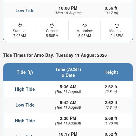
10:08 PM
0.56 ft
Low Tide
(Mon 10 August)
(0.17 m)
Sunrise:
Sunset:
Moonrise:
Moonset:
7:08AM
5:50PM
5:05AM
2:48PM
Tide Times for Arno Bay: Tuesday 11 August 2026
Time (ACST)
Tide
Height
& Date
5:36 AM
2.62 ft
High Tide
(Tue 11 August)
(0.8 m)
6:42 AM
2.62 ft
Low Tide
(Tue 11 August)
(0.8 m)
2:30 PM
5.69 ft
High Tide
(Tue 11 August)
(1.73 m)
10:17 PM
0.52 ft