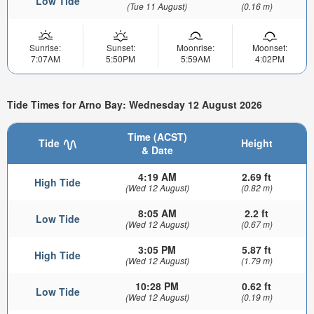
Low Tide
(Tue 11 August)
(0.16 m)
Sunrise:
Sunset:
Moonrise:
Moonset:
7:07AM
5:50PM
5:59AM
4:02PM
Tide Times for Arno Bay: Wednesday 12 August 2026
Time (ACST)
Tide
Height
& Date
4:19 AM
2.69 ft
High Tide
(Wed 12 August)
(0.82 m)
8:05 AM
2.2 ft
Low Tide
(Wed 12 August)
(0.67 m)
3:05 PM
5.87 ft
High Tide
(Wed 12 August)
(1.79 m)
10:28 PM
0.62 ft
Low Tide
(Wed 12 August)
(0.19 m)