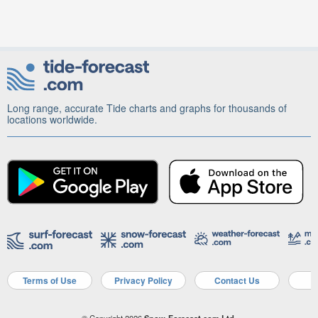
Long range, accurate Tide charts and graphs for thousands of
locations worldwide.
Terms of Use
Privacy Policy
Contact Us
A