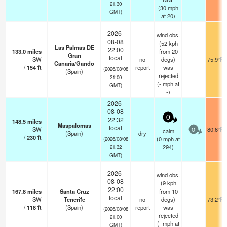
21:30
(
30
mph
GMT)
at 20)
2026-
wind obs.
08-08
(52 kph
Las Palmas DE
22:00
133.0
miles
from 20
Gran
local
SW
no
degs)
75.9°F
Canaria/Gando
/
154
ft
report
was
(2026/08/08
(Spain)
rejected
21:00
(
-
mph
at
GMT)
-)
2026-
08-08
0
22:32
148.5
miles
Maspalomas
local
SW
80.6°F
calm
0
(Spain)
dry
/
230
ft
(
0
mph
at
(2026/08/08
294)
21:32
GMT)
2026-
wind obs.
08-08
(9 kph
22:00
167.8
miles
Santa Cruz
from 10
local
SW
Tenerife
no
degs)
73.2°F
/
118
ft
(Spain)
report
was
(2026/08/08
rejected
21:00
(
-
mph
at
GMT)