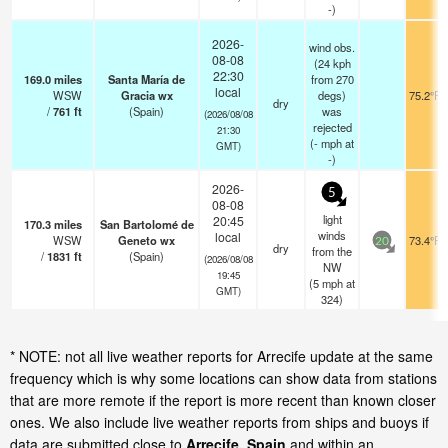
-)
2026-
wind obs.
08-08
(24 kph
22:30
169.0
miles
Santa María de
from 270
local
WSW
Gracia wx
degs)
75.2°F
dry
/
761
ft
(Spain)
was
(2026/08/08
rejected
21:30
(
-
mph
at
GMT)
-)
2026-
5
08-08
light
20:45
170.3
miles
San Bartolomé de
winds
local
WSW
Geneto wx
73.4°F
20
dry
from the
/
1831
ft
(Spain)
(2026/08/08
NW
19:45
(
5
mph
at
GMT)
324)
* NOTE: not all live weather reports for Arrecife update at the same
frequency which is why some locations can show data from stations
that are more remote if the report is more recent than known closer
ones. We also include live weather reports from ships and buoys if
data are submitted close to
Arrecife, Spain
and within an