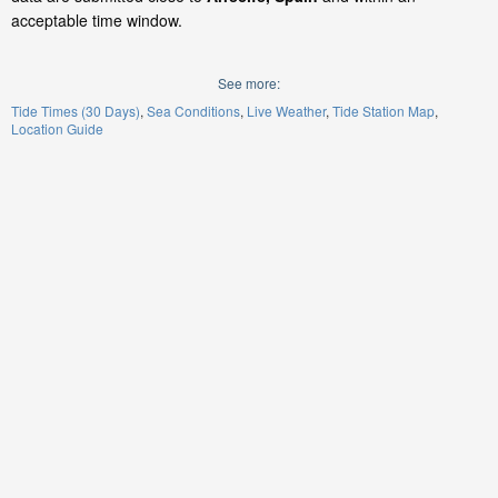
acceptable time window.
See more:
Tide Times (30 Days)
Sea Conditions
Live Weather
Tide Station Map
Location Guide