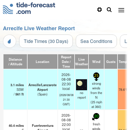
Arrecife Live Weather Report
Tide Times (30 Days)
Sea Conditions
Li
Report
Distance
Live
Location
Date /
Wind
Gusts
Temp.
/ Altitude
Weather
Time
2026-
25
08-08
strong
22:30
3.1
miles
Arrecife/Lanzarote
winds
local
SSW
Airport
78.6°F
no
from the
/
561
ft
(Spain)
(2026/08/08
report
N
21:30
(
25
mph
GMT)
at 360)
2026-
20
08-08
fresh
22:00
40.4
miles
Fuerteventura
winds
local