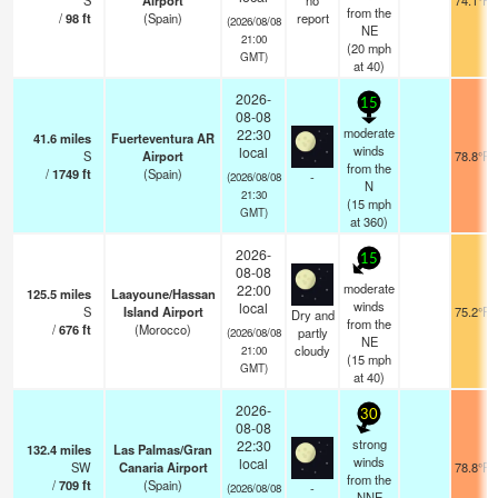
S
Airport
no
74.1°F
from the
/
98
ft
(Spain)
report
(2026/08/08
NE
21:00
(
20
mph
GMT)
at 40)
2026-
15
08-08
moderate
22:30
41.6
miles
Fuerteventura AR
winds
local
S
Airport
78.8°F
from the
/
1749
ft
(Spain)
-
(2026/08/08
N
21:30
(
15
mph
GMT)
at 360)
2026-
15
08-08
moderate
22:00
125.5
miles
Laayoune/Hassan
winds
local
S
Island Airport
75.2°F
Dry and
from the
/
676
ft
(Morocco)
partly
(2026/08/08
NE
cloudy
21:00
(
15
mph
GMT)
at 40)
2026-
30
08-08
strong
22:30
132.4
miles
Las Palmas/Gran
winds
local
SW
Canaria Airport
78.8°F
from the
/
709
ft
(Spain)
-
(2026/08/08
NNE