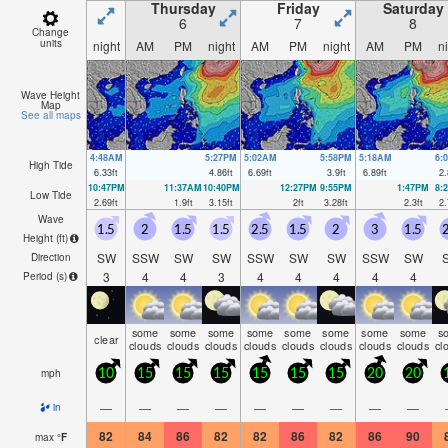
Thursday
Friday
Saturday
6
7
8
Change
units
night
AM
PM
night
AM
PM
night
AM
PM
n
Wave Height
Map
See all maps
4:48AM
5:27PM
5:02AM
5:58PM
5:18AM
6:
High Tide
6.33
ft
4.86
ft
6.69
ft
3.9
ft
6.89
ft
2.
10:47PM
11:37AM
10:40PM
12:27PM
9:55PM
1:47PM
8:
Low Tide
2.69
ft
1.9
ft
3.15
ft
2
ft
3.28
ft
2.3
ft
2.
Wave
1.5
2
1.5
1.5
2.5
1.5
2
3
1.5
2
Height (
ft
)
SW
SSW
SW
SW
SSW
SW
SW
SSW
SW
Direction
3
4
4
3
4
4
4
4
4
Period
(s)
some
some
some
some
some
some
some
some
s
clear
clouds
clouds
clouds
clouds
clouds
clouds
clouds
clouds
cl
mph
10
15
15
15
15
15
15
20
20
—
—
—
—
—
—
—
—
—
in
82
84
86
82
82
86
82
86
90
max
°
F