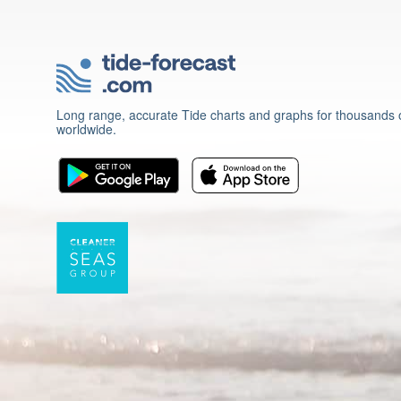
Long range, accurate Tide charts and graphs for thousands o
worldwide.