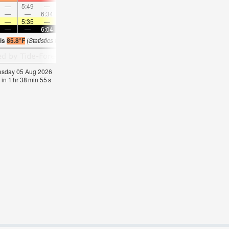
—
5:49
—
—
6:44
—
—
7:37
—
—
8:27
—
—
—
6:34
—
—
7:18
—
—
7:58
—
—
8:3
—
5:35
—
—
5:35
—
—
5:35
—
—
5:35
—
—
—
6:04
—
—
6:04
—
—
6:04
—
—
6:0
 is
85.8°F
(
Statistics for 05 Aug 1981-2005 – mean:
84
max:
86
min:
83
°
F
)
nesday 05 Aug 2026
 in
1
hr
38
min
54
s