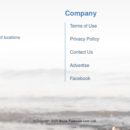
Company
Terms of Use
f locations
Privacy Policy
Contact Us
Advertise
Facebook
© Copyright 2026
Snow-Forecast.com Ltd.