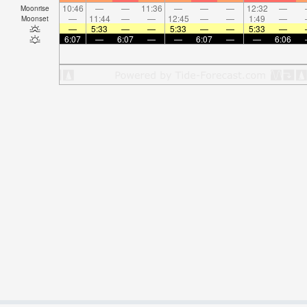
10:46
—
—
11:36
—
—
—
12:32
—
Moonrise
—
11:44
—
—
12:45
—
—
1:49
—
Moonset
—
5:33
—
—
5:33
—
—
5:33
—
6:07
—
6:07
—
—
6:07
—
—
6:06