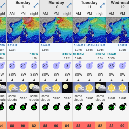
Sunday
Monday
Tuesday
Wednesd
9
10
11
12
ight
AM
PM
night
AM
PM
night
AM
PM
night
AM
PM
05PM
5:33AM
5:40AM
5:16AM
11:45AM
4:41AM
1:28PM
85
ft
6.92
ft
6.69
ft
6.37
ft
5.64
ft
6.04
ft
6.33
ft
20PM
7:48PM
8:13PM
10:40AM
8:43PM
8:56AM
76
ft
1.8
ft
0.92
ft
5.64
ft
0.3
ft
5.35
ft
.5
2.5
2.5
2.5
2.5
2
3
2.5
2
2.5
2.5
2
SW
SSW
SW
SSW
SSW
SW
SW
SSW
SW
SW
SW
SW
4
4
4
4
4
4
4
4
4
4
4
4
ome
some
some
some
some
some
clear
clear
clear
clear
clear
clear
ouds
clouds
clouds
clouds
clouds
clouds
15
20
20
20
20
20
15
20
20
15
20
20
—
—
—
—
—
—
—
—
—
—
—
—
84
88
90
82
88
90
84
88
88
82
88
90