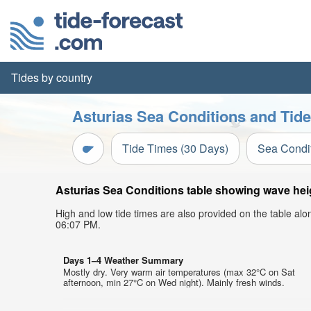
Tides by country
Asturias Sea Conditions and Tide
Tide Times (30 Days)
Sea Condi
Asturias Sea Conditions table showing wave heigh
High and low tide times are also provided on the table al
06:07 PM.
Days 1–4 Weather Summary
Mostly dry. Very warm air temperatures (max 32°C on Sat
afternoon, min 27°C on Wed night). Mainly fresh winds.