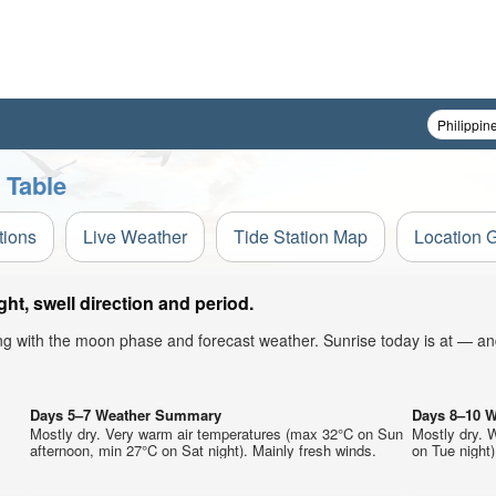
 Table
tions
Live Weather
Tide Station Map
Location 
t, swell direction and period.
ong with the moon phase and forecast weather. Sunrise today is at — an
Days 5–7 Weather Summary
Days 8–10 
Mostly dry. Very warm air temperatures (max 32°C on Sun
Mostly dry. 
afternoon, min 27°C on Sat night). Mainly fresh winds.
on Tue night)