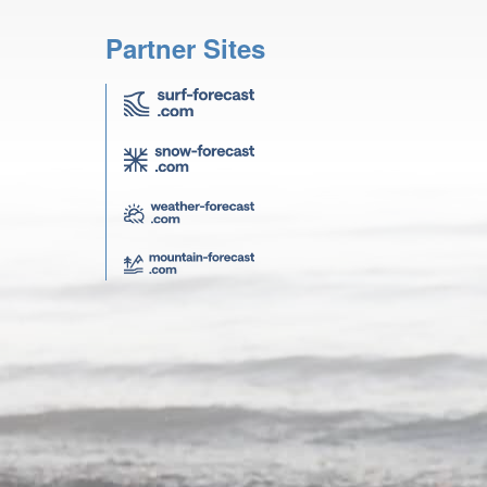
Partner Sites