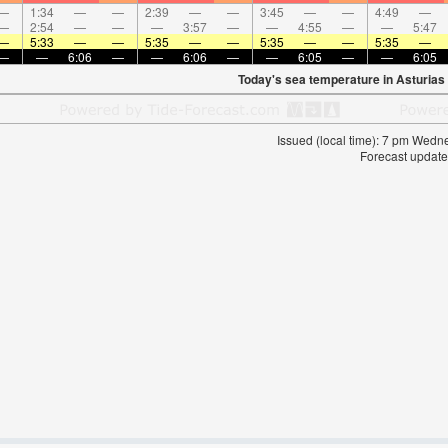
—
1:34
—
—
2:39
—
—
3:45
—
—
4:49
—
—
2:54
—
—
—
3:57
—
—
4:55
—
—
5:47
—
5:33
—
—
5:35
—
—
5:35
—
—
5:35
—
—
—
6:06
—
—
6:06
—
—
6:05
—
—
6:05
Today's sea temperature in Asturias
Issued (local time): 7 pm Wed
Forecast update