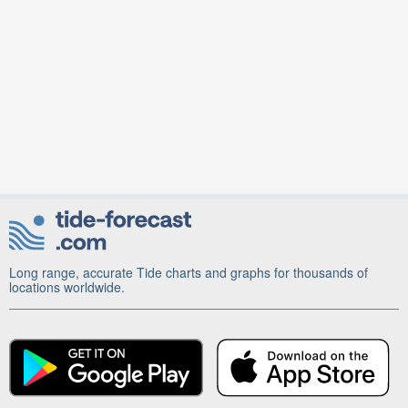
Long range, accurate Tide charts and graphs for thousands of
locations worldwide.