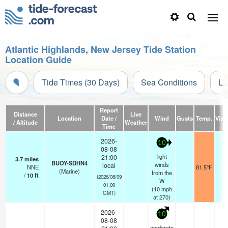
Atlantic Highlands, New Jersey Tide Station
Location Guide
Tide Times (30 Days)
Sea Conditions
Li
Report
Distance
Live
Location
Date /
Wind
Gusts
Temp.
Visib
/ Altitude
Weather
Time
2026-
10
08-08
light
21:00
3.7
miles
BUOY-SDHN4
winds
local
NNE
81.5°F
-
(Marine)
from the
/
10
ft
(2026/08/09
W
01:00
(
10
mph
GMT)
at 270)
2026-
10
08-08
moderate