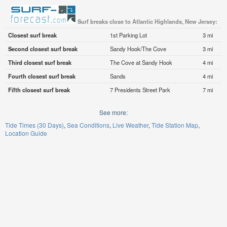
Surf breaks close to Atlantic Highlands, New Jersey:
Closest surf break
1st Parking Lot
3 mi
Second closest surf break
Sandy Hook/The Cove
3 mi
Third closest surf break
The Cove at Sandy Hook
4 mi
Fourth closest surf break
Sands
4 mi
Fifth closest surf break
7 Presidents Street Park
7 mi
See more:
Tide Times (30 Days)
Sea Conditions
Live Weather
Tide Station Map
Location Guide