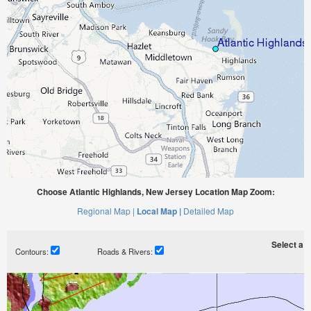
Choose Atlantic Highlands, New Jersey Location Map Zoom:
Regional Map |
Local Map |
Detailed Map
Select a ti
Contours:
Roads & Rivers: