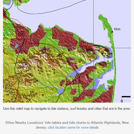
Use this relief map to navigate to tide stations, surf breaks and cities that are in the area 
Other Nearby Locations' tide tables and tide charts to Atlantic Highlands, New
Jersey:
click location name for more details