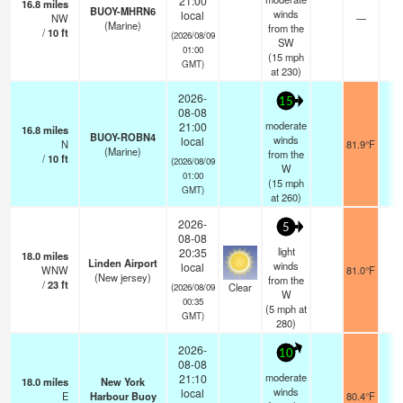
21:00
16.8
miles
BUOY-MHRN6
winds
local
NW
—
-
(Marine)
from the
/
10
ft
(2026/08/09
SW
01:00
(
15
mph
GMT)
at 230)
2026-
15
08-08
moderate
21:00
16.8
miles
BUOY-ROBN4
winds
local
N
81.9°F
-
(Marine)
from the
/
10
ft
(2026/08/09
W
01:00
(
15
mph
GMT)
at 260)
2026-
5
08-08
light
20:35
18.0
miles
Linden Airport
winds
local
WNW
81.0°F
1
(New jersey)
from the
/
23
ft
Clear
(2026/08/09
W
00:35
(
5
mph
at
GMT)
280)
2026-
10
08-08
moderate
21:10
18.0
miles
New York
winds
local
E
Harbour Buoy
80.4°F
-