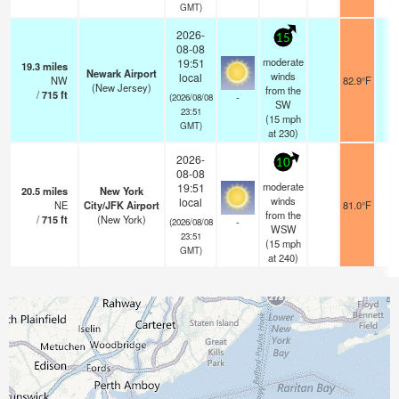
GMT)
2026-
15
08-08
moderate
19:51
19.3
miles
Newark Airport
winds
local
NW
82.9°F
1
(New Jersey)
from the
/
715
ft
-
(2026/08/08
SW
23:51
(
15
mph
GMT)
at 230)
2026-
10
08-08
moderate
19:51
20.5
miles
New York
winds
local
NE
City/JFK Airport
81.0°F
1
from the
/
715
ft
(New York)
-
(2026/08/08
WSW
23:51
(
15
mph
GMT)
at 240)