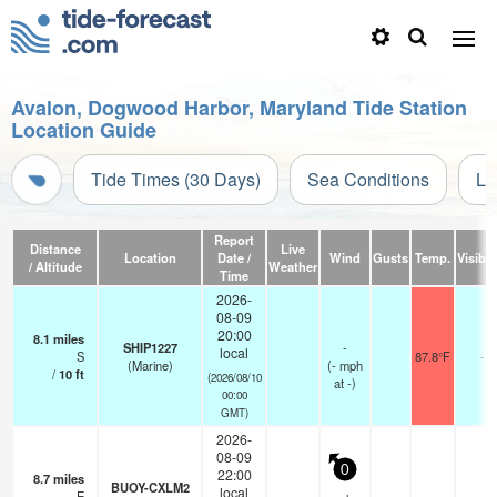
Avalon, Dogwood Harbor, Maryland Tide Station
Location Guide
Tide Times (30 Days)
Sea Conditions
Li
Report
Distance
Live
Location
Date /
Wind
Gusts
Temp.
Visibili
/ Altitude
Weather
Time
2026-
08-09
20:00
8.1
miles
SHIP1227
-
local
S
87.8°F
-
(Marine)
(
-
mph
/
10
ft
(2026/08/10
at -)
00:00
GMT)
2026-
08-09
0
22:00
8.7
miles
BUOY-CXLM2
local
E
—
-