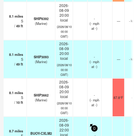
2026-
08-09
20:00
8.1
miles
SHIP8392
-
local
S
—
- km
(Marine)
(
-
mph
/
49
ft
(2026/08/10
at -)
00:00
GMT)
2026-
08-09
20:00
8.1
miles
SHIP3093
-
local
S
—
- km
(Marine)
(
-
mph
/
49
ft
(2026/08/10
at -)
00:00
GMT)
2026-
08-09
20:00
8.1
miles
SHIP3662
-
local
S
87.8°F
-
(Marine)
(
-
mph
/
10
ft
(2026/08/10
at -)
00:00
GMT)
2026-
08-09
0
22:00
8.7
miles
BUOY-CXLM2
local
E
—
-