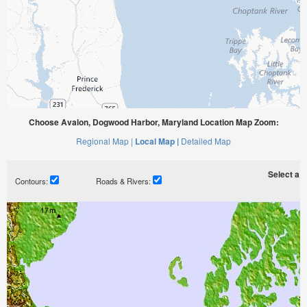
Choose Avalon, Dogwood Harbor, Maryland Location Map Zoom:
Regional Map |
Local Map |
Detailed Map
Select a ti
Contours:
Roads & Rivers: