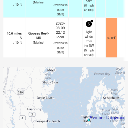
calm
(Marine)
/
10
ft
(
0
mph
(2026/08/10
at 130)
02:00
GMT)
2026-
5
08-09
light
22:12
10.6
miles
Gooses Reef-
winds
local
S
MD
82.0°F
-
from
/
10
ft
(Marine)
(2026/08/10
the SW
02:12
(
5
mph
GMT)
at 230)