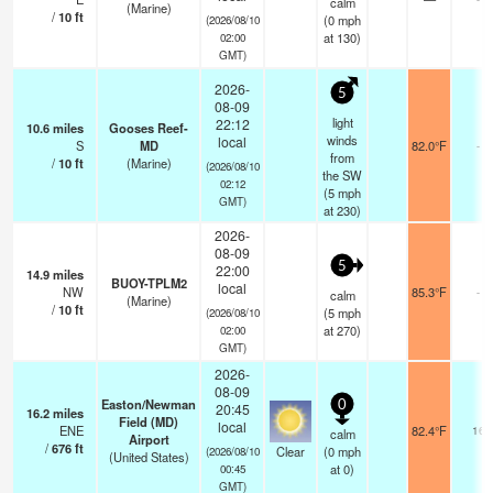
calm
(Marine)
/
10
ft
(
0
mph
(2026/08/10
at 130)
02:00
GMT)
2026-
5
08-09
light
22:12
10.6
miles
Gooses Reef-
winds
local
S
MD
82.0°F
-
from
/
10
ft
(Marine)
(2026/08/10
the SW
02:12
(
5
mph
GMT)
at 230)
2026-
08-09
5
22:00
14.9
miles
BUOY-TPLM2
local
NW
85.3°F
-
calm
(Marine)
/
10
ft
(
5
mph
(2026/08/10
at 270)
02:00
GMT)
2026-
08-09
Easton/Newman
0
20:45
16.2
miles
Field (MD)
local
ENE
82.4°F
16
calm
Airport
/
676
ft
Clear
(
0
mph
(2026/08/10
(United States)
at 0)
00:45
GMT)