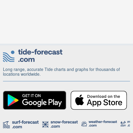
Long range, accurate Tide charts and graphs for thousands of
locations worldwide.