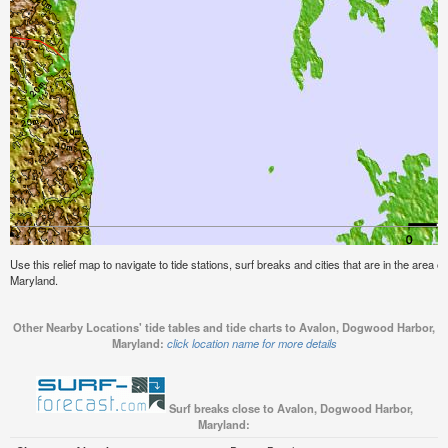
Use this relief map to navigate to tide stations, surf breaks and cities that are in the area
Maryland.
Other Nearby Locations' tide tables and tide charts to Avalon, Dogwood Harbor,
Maryland:
click location name for more details
Surf breaks close to Avalon, Dogwood Harbor,
Maryland: