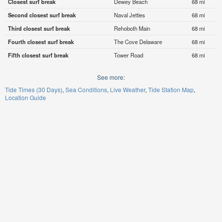
Closest surf break
Dewey Beach
68 mi
Second closest surf break
Naval Jetties
68 mi
Third closest surf break
Rehoboth Main
68 mi
Fourth closest surf break
The Cove Delaware
68 mi
Fifth closest surf break
Tower Road
68 mi
See more:
Tide Times (30 Days)
Sea Conditions
Live Weather
Tide Station Map
Location Guide