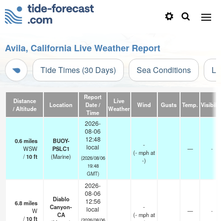
Avila, California Live Weather Report
Tide Times (30 Days)
Sea Conditions
Li
Report
Distance
Live
Location
Date /
Wind
Gusts
Temp.
Visibilit
/ Altitude
Weather
Time
2026-
08-06
12:48
0.6
miles
BUOY-
-
local
WSW
PSLC1
—
-
(
-
mph
at
/
10
ft
(Marine)
(2026/08/06
-)
19:48
GMT)
2026-
08-06
Diablo
12:56
6.8
miles
Canyon-
-
local
W
—
-
CA
(
-
mph
at
/
10
ft
(2026/08/06