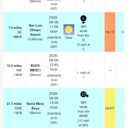
(Marine)
-)
19:56
GMT)
2026-
5
08-06
San Luis
light
11:56
7.5
miles
Obispo
winds
local
NE
78.1°F
16
Airport
from the
/
709
ft
Clear
(2026/08/06
(California)
N
18:56
(
5
mph
at
GMT)
1)
2026-
08-06
12:40
15.5
miles
BUOY-
-
local
NW
MBXC1
—
-
(
-
mph
at
/
10
ft
(Marine)
(2026/08/06
-)
19:40
GMT)
2026-
10
08-06
light
13:00
21.7
miles
Santa Maria
winds
local
SSW
Buoy
59.9°F
-
from the
/
10
ft
(Marine)
(2026/08/06
WNW
20:00
(
10
mph
GMT)
at 300)