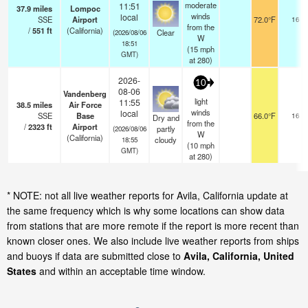
moderate
11:51
37.9
miles
Lompoc
winds
local
SSE
Airport
72.0°F
16
from the
/
551
ft
(California)
Clear
(2026/08/06
W
18:51
(
15
mph
GMT)
at 280)
2026-
10
08-06
Vandenberg
light
11:55
38.5
miles
Air Force
winds
local
SSE
Base
66.0°F
16
Dry and
from the
/
2323
ft
Airport
partly
(2026/08/06
W
(California)
cloudy
18:55
(
10
mph
GMT)
at 280)
* NOTE: not all live weather reports for Avila, California update at
the same frequency which is why some locations can show data
from stations that are more remote if the report is more recent than
known closer ones. We also include live weather reports from ships
and buoys if data are submitted close to
Avila, California, United
States
and within an acceptable time window.