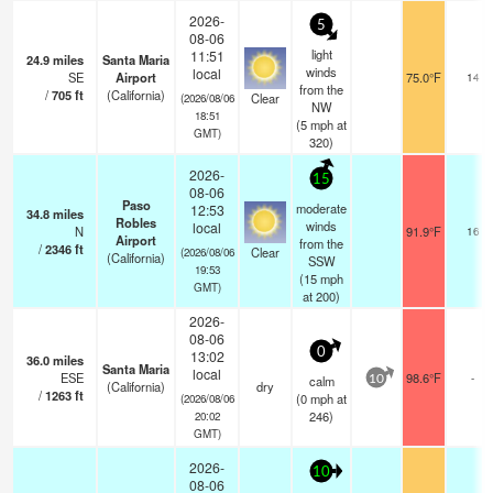
2026-
5
08-06
light
11:51
24.9
miles
Santa Maria
winds
local
SE
Airport
75.0°F
14
from the
/
705
ft
(California)
Clear
(2026/08/06
NW
18:51
(
5
mph
at
GMT)
320)
2026-
15
08-06
Paso
moderate
12:53
34.8
miles
Robles
winds
local
N
91.9°F
16
Airport
from the
/
2346
ft
Clear
(2026/08/06
(California)
SSW
19:53
(
15
mph
GMT)
at 200)
2026-
08-06
0
13:02
36.0
miles
Santa Maria
local
ESE
98.6°F
-
calm
10
(California)
dry
/
1263
ft
(
0
mph
at
(2026/08/06
246)
20:02
GMT)
2026-
10
08-06