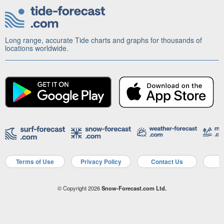
Long range, accurate Tide charts and graphs for thousands of
locations worldwide.
Terms of Use
Privacy Policy
Contact Us
A
© Copyright 2026
Snow-Forecast.com Ltd.