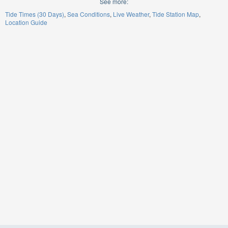
See more:
Tide Times (30 Days)
Sea Conditions
Live Weather
Tide Station Map
Location Guide