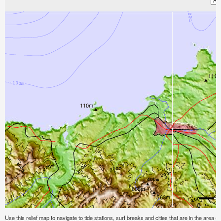
Use this relief map to navigate to tide stations, surf breaks and cities that are in the area of