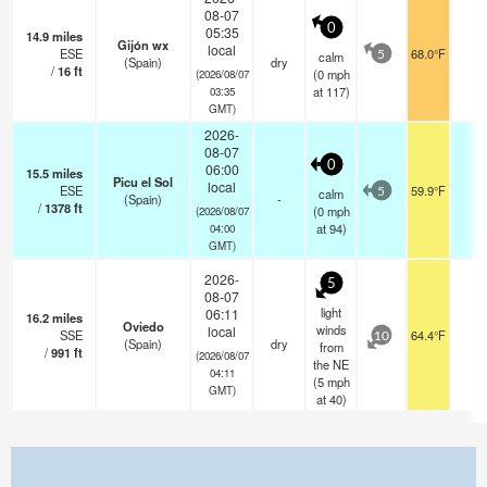
08-07
0
05:35
14.9
miles
Gijón wx
local
ESE
68.0°F
-
calm
5
(Spain)
dry
/
16
ft
(
0
mph
(2026/08/07
at 117)
03:35
GMT)
2026-
08-07
0
06:00
15.5
miles
Picu el Sol
local
ESE
59.9°F
-
calm
5
(Spain)
-
/
1378
ft
(
0
mph
(2026/08/07
at 94)
04:00
GMT)
2026-
5
08-07
light
06:11
16.2
miles
Oviedo
winds
local
SSE
64.4°F
-
10
(Spain)
dry
from
/
991
ft
(2026/08/07
the NE
04:11
(
5
mph
GMT)
at 40)