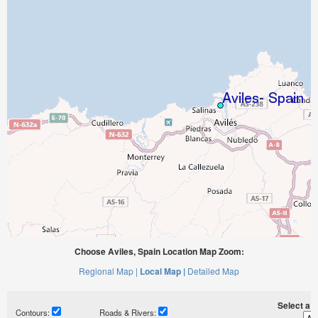
Choose Aviles, Spain Location Map Zoom:
Regional Map |
Local Map |
Detailed Map
Select a ti
Contours:
Roads & Rivers: