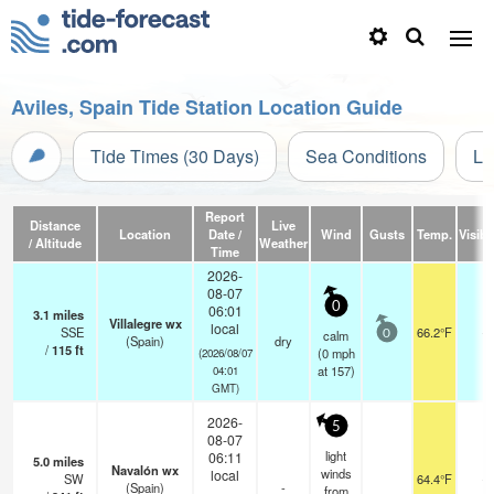
Aviles, Spain Tide Station Location Guide
Tide Times (30 Days)
Sea Conditions
Li
Report
Distance
Live
Location
Date /
Wind
Gusts
Temp.
Visibil
/ Altitude
Weather
Time
2026-
08-07
0
06:01
3.1
miles
Villalegre wx
local
SSE
66.2°F
-
calm
0
(Spain)
dry
/
115
ft
(
0
mph
(2026/08/07
at 157)
04:01
GMT)
2026-
5
08-07
light
06:11
5.0
miles
Navalón wx
winds
local
SW
64.4°F
-
(Spain)
-
from