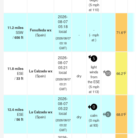
(
5
mph
at 110)
2026-
08-07
05:18
11.2
miles
Fenolleda wx
-
local
SSW
71.6°F
-
(Spain)
-
(
-
mph
/
656
ft
(2026/08/07
at )
03:18
GMT)
2026-
5
08-07
light
05:21
11.8
miles
La Calzada wx
winds
local
ESE
66.2°F
-
10
(Spain)
dry
from
/
33
ft
(2026/08/07
the ESE
03:21
(
5
mph
GMT)
at 113)
2026-
08-07
0
05:22
12.4
miles
La Calzada wx
local
ESE
68.0°F
-
calm
5
(Spain)
dry
/
56
ft
(
0
mph
(2026/08/07
at 93)
03:22
GMT)
2026-