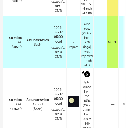
/
341
ft
(2026/08/07
the ESE
04:11
(
5
mph
GMT)
at 110)
wind
2026-
obs.
08-07
(22 kph
05:00
5.6
miles
from
Asturias/Aviles
local
SW
no
270
58.1°F
-
(Spain)
/
427
ft
report
degs)
(2026/08/07
was
03:00
rejected
GMT)
(
-
mph
at -)
5
light
winds
2026-
from
08-07
the
05:30
5.6
miles
Asturias/Aviles
ESE.
local
SSW
Airport
—
0.0
(Wind
/
1762
ft
(Spain)
-
varies
(2026/08/07
from
03:30
080 to
GMT)
140
degs)