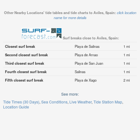
Other Nearby Locations' tide tables and tide charts to Aviles, Spain:
click location
name for more details
Surf breaks close to Aviles, Spain:
Closest surf break
Playa de Salinas
1 mi
Second closest surf break
Playa de Arnao
1 mi
Third closest surf break
Playa de San Juan
1 mi
Fourth closest surf break
Salinas
1 mi
Fifth closest surf break
Playa de Xago
2 mi
See more:
Tide Times (30 Days)
Sea Conditions
Live Weather
Tide Station Map
Location Guide