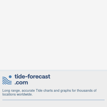
Long range, accurate Tide charts and graphs for thousands of
locations worldwide.