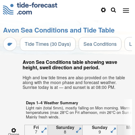
Avon Sea Conditions and Tide Table
Tide Times (30 Days)
Sea Conditions
Li
Avon Sea Conditions table showing wave
height, swell direction and period.
High and low tide times are also provided on the table
along with the moon phase and forecast weather.
Sunrise today is at — and sunset is at 08:00 PM.
Days 1–4 Weather Summary
Light rain (total 5mm), mostly falling on Mon morning. Warm ai
temperatures (max 28°C on Fri afternoon, min 26°C on Sun mo
Mainly fresh winds.
Fri
Saturday
Sunday
Mon
7
8
9
1
Change