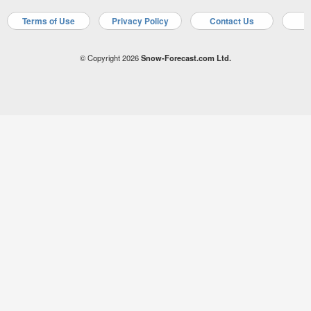
Terms of Use
Privacy Policy
Contact Us
A
© Copyright 2026
Snow-Forecast.com Ltd.