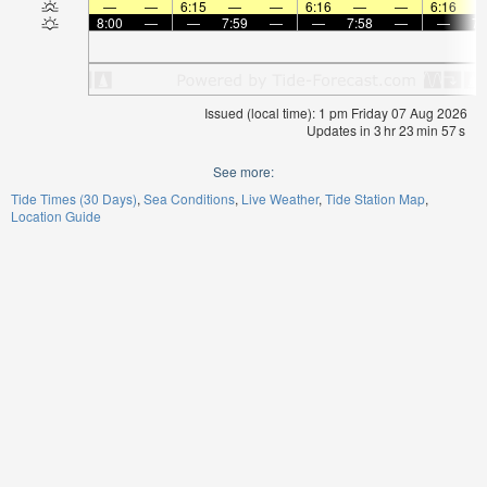
—
—
6:15
—
—
6:16
—
—
6:16
8:00
—
—
7:59
—
—
7:58
—
—
7:
Issued (local time): 1 pm Friday 07 Aug 2026
Updates in
3
hr
23
min
57
s
See more:
Tide Times (30 Days)
Sea Conditions
Live Weather
Tide Station Map
Location Guide