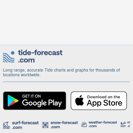
Long range, accurate Tide charts and graphs for thousands of
locations worldwide.