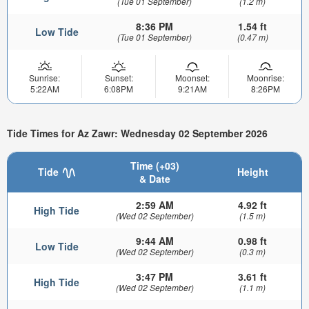
(Tue 01 September)
(1.2 m)
8:36 PM
1.54 ft
Low Tide
(Tue 01 September)
(0.47 m)
Sunrise:
Sunset:
Moonset:
Moonrise:
5:22AM
6:08PM
9:21AM
8:26PM
Tide Times for Az Zawr: Wednesday 02 September 2026
Time (+03)
Tide
Height
& Date
2:59 AM
4.92 ft
High Tide
(Wed 02 September)
(1.5 m)
9:44 AM
0.98 ft
Low Tide
(Wed 02 September)
(0.3 m)
3:47 PM
3.61 ft
High Tide
(Wed 02 September)
(1.1 m)