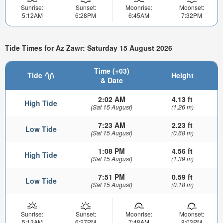
Sunrise:
Sunset:
Moonrise:
Moonset:
5:12AM
6:28PM
6:45AM
7:32PM
Tide Times for Az Zawr: Saturday 15 August 2026
Time (+03)
Tide
Height
& Date
2:02 AM
4.13 ft
High Tide
(Sat 15 August)
(1.26 m)
7:23 AM
2.23 ft
Low Tide
(Sat 15 August)
(0.68 m)
1:08 PM
4.56 ft
High Tide
(Sat 15 August)
(1.39 m)
7:51 PM
0.59 ft
Low Tide
(Sat 15 August)
(0.18 m)
Sunrise:
Sunset:
Moonrise:
Moonset:
5:13AM
6:27PM
7:48AM
8:03PM