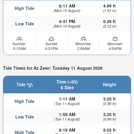
8:11 AM
4.99 ft
High Tide
(Mon 10 August)
(1.52 m)
4:41 PM
0.39 ft
Low Tide
(Mon 10 August)
(0.12 m)
Sunrise:
Sunset:
Moonrise:
Moonset:
5:10AM
6:31PM
2:06AM
4:54PM
Tide Times for Az Zawr: Tuesday 11 August 2026
Time (+03)
Tide
Height
& Date
1:11 AM
3.25 ft
High Tide
(Tue 11 August)
(0.99 m)
1:59 AM
3.25 ft
Low Tide
(Tue 11 August)
(0.99 m)
9:19 AM
5.02 ft
High Tide