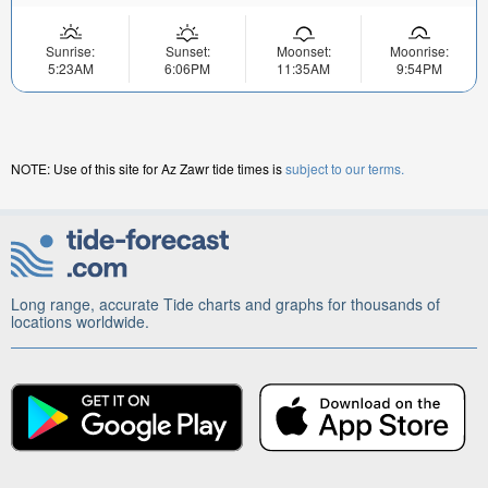
Sunrise:
Sunset:
Moonset:
Moonrise:
5:23AM
6:06PM
11:35AM
9:54PM
NOTE: Use of this site for Az Zawr tide times is
subject to our terms.
Long range, accurate Tide charts and graphs for thousands of
locations worldwide.