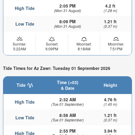
2:05 PM
4.2 ft
High Tide
(Mon 31 August)
(1.28 m)
8:09 PM
1.21 ft
Low Tide
(Mon 31 August)
(0.37 m)
Sunrise:
Sunset:
Moonset:
Moonrise:
5:22AM
6:09PM
8:18AM
7:51PM
Tide Times for Az Zawr: Tuesday 01 September 2026
Time (+03)
Tide
Height
& Date
2:32 AM
4.76 ft
High Tide
(Tue 01 September)
(1.45 m)
8:58 AM
1.21 ft
Low Tide
(Tue 01 September)
(0.37 m)
2:55 PM
3.94 ft
High Tide