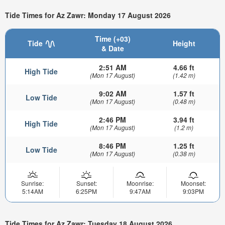
Tide Times for Az Zawr: Monday 17 August 2026
Time (+03)
Tide
Height
& Date
2:51 AM
4.66 ft
High Tide
(Mon 17 August)
(1.42 m)
9:02 AM
1.57 ft
Low Tide
(Mon 17 August)
(0.48 m)
2:46 PM
3.94 ft
High Tide
(Mon 17 August)
(1.2 m)
8:46 PM
1.25 ft
Low Tide
(Mon 17 August)
(0.38 m)
Sunrise:
Sunset:
Moonrise:
Moonset:
5:14AM
6:25PM
9:47AM
9:03PM
Tide Times for Az Zawr: Tuesday 18 August 2026