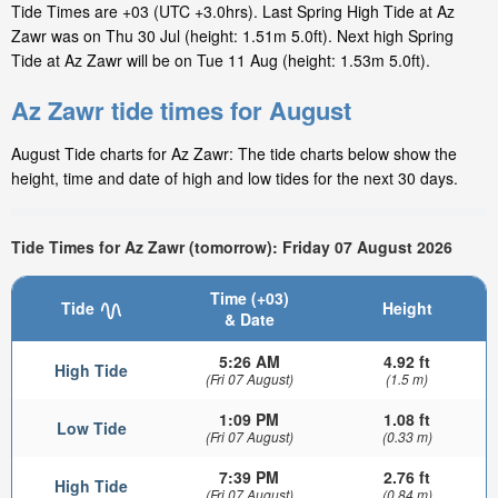
Tide Times are +03 (UTC +3.0hrs). Last Spring High Tide at Az
Zawr was on Thu 30 Jul (height: 1.51m 5.0ft). Next high Spring
Tide at Az Zawr will be on Tue 11 Aug (height: 1.53m 5.0ft).
Az Zawr tide times for August
August Tide charts for Az Zawr: The tide charts below show the
height, time and date of high and low tides for the next 30 days.
Tide Times for Az Zawr (tomorrow): Friday 07 August 2026
Time (+03)
Tide
Height
& Date
5:26 AM
4.92 ft
High Tide
(Fri 07 August)
(1.5 m)
1:09 PM
1.08 ft
Low Tide
(Fri 07 August)
(0.33 m)
7:39 PM
2.76 ft
High Tide
(Fri 07 August)
(0.84 m)