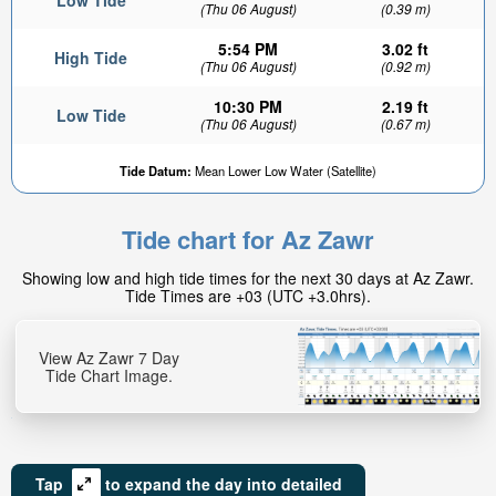
Low Tide
(Thu 06 August)
(0.39 m)
5:54 PM
3.02 ft
High Tide
(Thu 06 August)
(0.92 m)
10:30 PM
2.19 ft
Low Tide
(Thu 06 August)
(0.67 m)
Tide Datum:
Mean Lower Low Water (Satellite)
Tide chart for Az Zawr
Showing low and high tide times for the next 30 days at Az Zawr.
Tide Times are +03 (UTC +3.0hrs).
View Az Zawr 7 Day
Tide Chart Image.
Tap
to expand the day into detailed