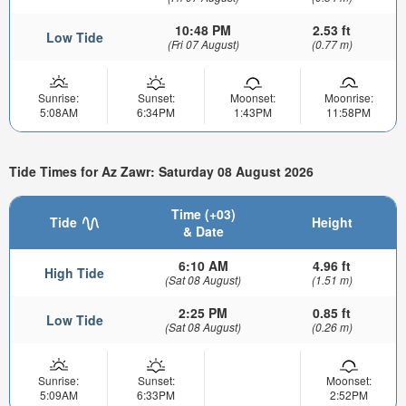
10:48 PM
2.53 ft
Low Tide
(Fri 07 August)
(0.77 m)
Sunrise:
Sunset:
Moonset:
Moonrise:
5:08AM
6:34PM
1:43PM
11:58PM
Tide Times for Az Zawr: Saturday 08 August 2026
Time (+03)
Tide
Height
& Date
6:10 AM
4.96 ft
High Tide
(Sat 08 August)
(1.51 m)
2:25 PM
0.85 ft
Low Tide
(Sat 08 August)
(0.26 m)
Sunrise:
Sunset:
Moonset:
5:09AM
6:33PM
2:52PM