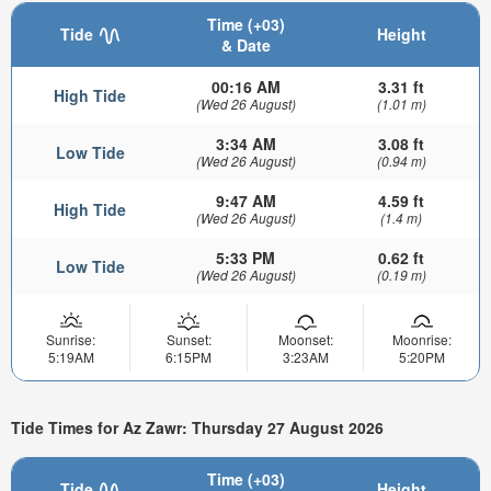
Time (+03)
Tide
Height
& Date
00:16 AM
3.31 ft
High Tide
(Wed 26 August)
(1.01 m)
3:34 AM
3.08 ft
Low Tide
(Wed 26 August)
(0.94 m)
9:47 AM
4.59 ft
High Tide
(Wed 26 August)
(1.4 m)
5:33 PM
0.62 ft
Low Tide
(Wed 26 August)
(0.19 m)
Sunrise:
Sunset:
Moonset:
Moonrise:
5:19AM
6:15PM
3:23AM
5:20PM
Tide Times for Az Zawr: Thursday 27 August 2026
Time (+03)
Tide
Height