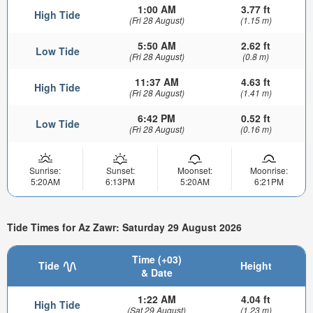
1:00 AM
3.77 ft
High Tide
(Fri 28 August)
(1.15 m)
5:50 AM
2.62 ft
Low Tide
(Fri 28 August)
(0.8 m)
11:37 AM
4.63 ft
High Tide
(Fri 28 August)
(1.41 m)
6:42 PM
0.52 ft
Low Tide
(Fri 28 August)
(0.16 m)
Sunrise:
Sunset:
Moonset:
Moonrise:
5:20AM
6:13PM
5:20AM
6:21PM
Tide Times for Az Zawr: Saturday 29 August 2026
Time (+03)
Tide
Height
& Date
1:22 AM
4.04 ft
High Tide
(Sat 29 August)
(1.23 m)