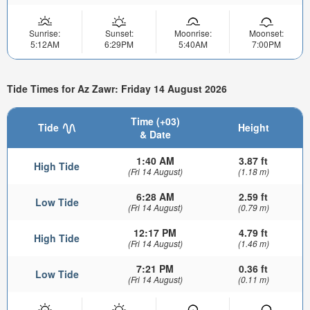
Sunrise:
Sunset:
Moonrise:
Moonset:
5:12AM
6:29PM
5:40AM
7:00PM
Tide Times for Az Zawr: Friday 14 August 2026
Time (+03)
Tide
Height
& Date
1:40 AM
3.87 ft
High Tide
(Fri 14 August)
(1.18 m)
6:28 AM
2.59 ft
Low Tide
(Fri 14 August)
(0.79 m)
12:17 PM
4.79 ft
High Tide
(Fri 14 August)
(1.46 m)
7:21 PM
0.36 ft
Low Tide
(Fri 14 August)
(0.11 m)