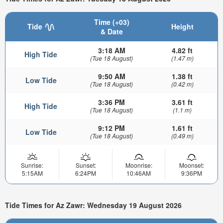
Time (+03)
Tide
Height
& Date
3:18 AM
4.82 ft
High Tide
(Tue 18 August)
(1.47 m)
9:50 AM
1.38 ft
Low Tide
(Tue 18 August)
(0.42 m)
3:36 PM
3.61 ft
High Tide
(Tue 18 August)
(1.1 m)
9:12 PM
1.61 ft
Low Tide
(Tue 18 August)
(0.49 m)
Sunrise:
Sunset:
Moonrise:
Moonset:
5:15AM
6:24PM
10:46AM
9:36PM
Tide Times for Az Zawr: Wednesday 19 August 2026