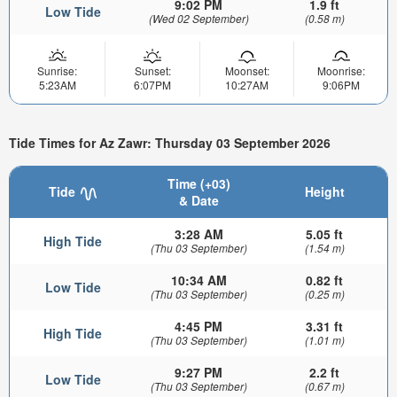
9:02 PM
1.9 ft
Low Tide
(Wed 02 September)
(0.58 m)
Sunrise:
Sunset:
Moonset:
Moonrise:
5:23AM
6:07PM
10:27AM
9:06PM
Tide Times for Az Zawr: Thursday 03 September 2026
Time (+03)
Tide
Height
& Date
3:28 AM
5.05 ft
High Tide
(Thu 03 September)
(1.54 m)
10:34 AM
0.82 ft
Low Tide
(Thu 03 September)
(0.25 m)
4:45 PM
3.31 ft
High Tide
(Thu 03 September)
(1.01 m)
9:27 PM
2.2 ft
Low Tide
(Thu 03 September)
(0.67 m)