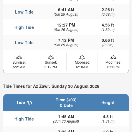
6:41 AM
2.26 ft
Low Tide
(Sat 29 August)
(0.69 m)
12:27 PM
4.56 ft
High Tide
(Sat 29 August)
(1.39 m)
7:12 PM
0.66 ft
Low Tide
(Sat 29 August)
(0.2 m)
Sunrise:
Sunset:
Moonset:
Moonrise:
5:21AM
6:12PM
6:18AM
6:50PM
Tide Times for Az Zawr: Sunday 30 August 2026
Time (+03)
Tide
Height
& Date
1:45 AM
4.3 ft
High Tide
(Sun 30 August)
(1.31 m)
7:28 AM
1.9 ft