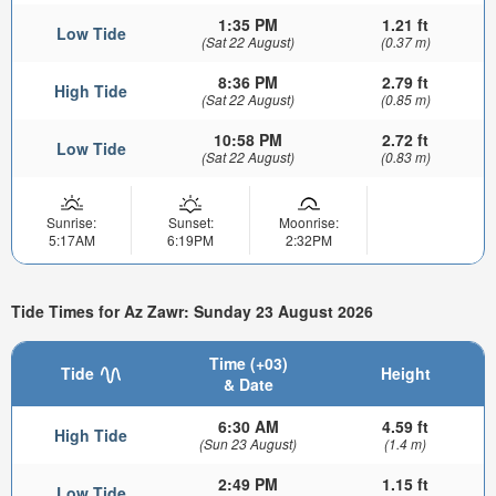
1:35 PM
1.21 ft
Low Tide
(Sat 22 August)
(0.37 m)
8:36 PM
2.79 ft
High Tide
(Sat 22 August)
(0.85 m)
10:58 PM
2.72 ft
Low Tide
(Sat 22 August)
(0.83 m)
Sunrise:
Sunset:
Moonrise:
5:17AM
6:19PM
2:32PM
Tide Times for Az Zawr: Sunday 23 August 2026
Time (+03)
Tide
Height
& Date
6:30 AM
4.59 ft
High Tide
(Sun 23 August)
(1.4 m)
2:49 PM
1.15 ft
Low Tide