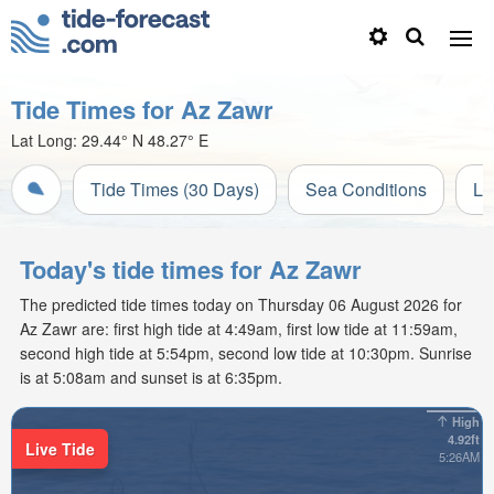
Tide Times for Az Zawr
Lat Long:
29.44° N
48.27° E
Tide Times (30 Days)
Sea Conditions
Li
Today's tide times for Az Zawr
The predicted tide times today on Thursday 06 August 2026 for
Az Zawr are: first high tide at 4:49am, first low tide at 11:59am,
second high tide at 5:54pm, second low tide at 10:30pm. Sunrise
is at 5:08am and sunset is at 6:35pm.
High
4.92ft
Live Tide
5:26AM