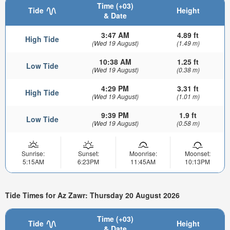
Time (+03)
Tide
Height
& Date
3:47 AM
4.89 ft
High Tide
(Wed 19 August)
(1.49 m)
10:38 AM
1.25 ft
Low Tide
(Wed 19 August)
(0.38 m)
4:29 PM
3.31 ft
High Tide
(Wed 19 August)
(1.01 m)
9:39 PM
1.9 ft
Low Tide
(Wed 19 August)
(0.58 m)
Sunrise:
Sunset:
Moonrise:
Moonset:
5:15AM
6:23PM
11:45AM
10:13PM
Tide Times for Az Zawr: Thursday 20 August 2026
Time (+03)
Tide
Height
& Date