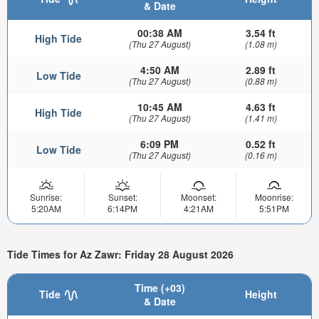
& Date
00:38 AM
3.54 ft
High Tide
(Thu 27 August)
(1.08 m)
4:50 AM
2.89 ft
Low Tide
(Thu 27 August)
(0.88 m)
10:45 AM
4.63 ft
High Tide
(Thu 27 August)
(1.41 m)
6:09 PM
0.52 ft
Low Tide
(Thu 27 August)
(0.16 m)
Sunrise:
Sunset:
Moonset:
Moonrise:
5:20AM
6:14PM
4:21AM
5:51PM
Tide Times for Az Zawr: Friday 28 August 2026
Time (+03)
Tide
Height
& Date