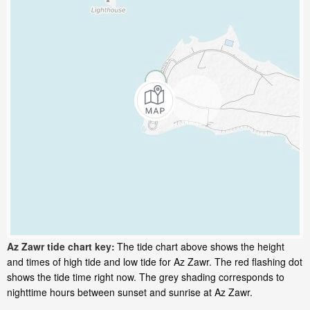
Az Zawr tide chart key:
The tide chart above shows the height
and times of high tide and low tide for Az Zawr. The red flashing dot
shows the tide time right now. The grey shading corresponds to
nighttime hours between sunset and sunrise at Az Zawr.