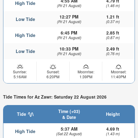
4:55 AM
4.79 ft
High Tide
(Fri 21 August)
(1.46 m)
12:27 PM
1.21 ft
Low Tide
(Fri 21 August)
(0.37 m)
6:45 PM
2.85 ft
High Tide
(Fri 21 August)
(0.87 m)
10:33 PM
2.49 ft
Low Tide
(Fri 21 August)
(0.76 m)
Sunrise:
Sunset:
Moonrise:
Moonset:
5:16AM
6:20PM
1:39PM
11:40PM
Tide Times for Az Zawr: Saturday 22 August 2026
Time (+03)
Tide
Height
& Date
5:37 AM
4.69 ft
High Tide
(Sat 22 August)
(1.43 m)