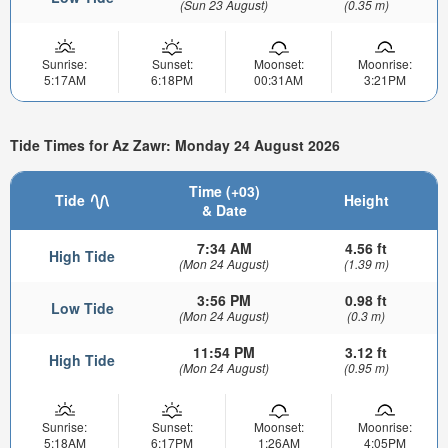
(Sun 23 August)
(0.35 m)
Sunrise:
Sunset:
Moonset:
Moonrise:
5:17AM
6:18PM
00:31AM
3:21PM
Tide Times for Az Zawr: Monday 24 August 2026
Time (+03)
Tide
Height
& Date
7:34 AM
4.56 ft
High Tide
(Mon 24 August)
(1.39 m)
3:56 PM
0.98 ft
Low Tide
(Mon 24 August)
(0.3 m)
11:54 PM
3.12 ft
High Tide
(Mon 24 August)
(0.95 m)
Sunrise:
Sunset:
Moonset:
Moonrise:
5:18AM
6:17PM
1:26AM
4:05PM