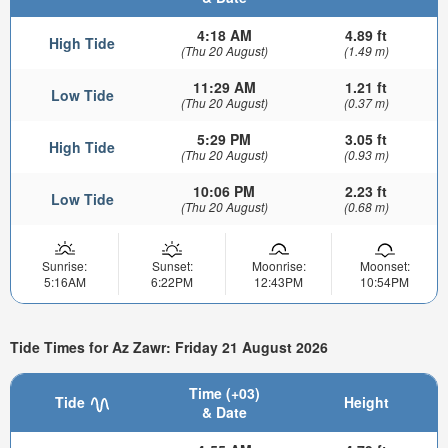
4:18 AM
4.89 ft
High Tide
(Thu 20 August)
(1.49 m)
11:29 AM
1.21 ft
Low Tide
(Thu 20 August)
(0.37 m)
5:29 PM
3.05 ft
High Tide
(Thu 20 August)
(0.93 m)
10:06 PM
2.23 ft
Low Tide
(Thu 20 August)
(0.68 m)
Sunrise:
Sunset:
Moonrise:
Moonset:
5:16AM
6:22PM
12:43PM
10:54PM
Tide Times for Az Zawr: Friday 21 August 2026
Time (+03)
Tide
Height
& Date