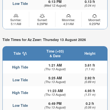
6:13 PM
0.13 ft
Low Tide
(Wed 12 August)
(0.04 m)
Sunrise:
Sunset:
Moonrise:
Moonset:
5:11AM
6:29PM
4:31AM
6:25PM
Tide Times for Az Zawr: Thursday 13 August 2026
Time (+03)
Tide
Height
& Date
1:21 AM
3.61 ft
High Tide
(Thu 13 August)
(1.1 m)
5:25 AM
2.92 ft
Low Tide
(Thu 13 August)
(0.89 m)
11:23 AM
4.95 ft
High Tide
(Thu 13 August)
(1.51 m)
6:49 PM
0.2 ft
Low Tide
(Thu 13 August)
(0.06 m)