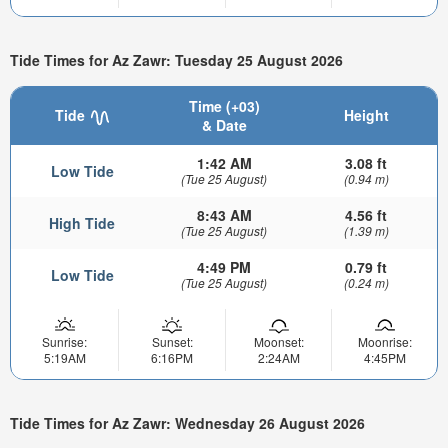
Tide Times for Az Zawr: Tuesday 25 August 2026
Time (+03)
Tide
Height
& Date
1:42 AM
3.08 ft
Low Tide
(Tue 25 August)
(0.94 m)
8:43 AM
4.56 ft
High Tide
(Tue 25 August)
(1.39 m)
4:49 PM
0.79 ft
Low Tide
(Tue 25 August)
(0.24 m)
Sunrise:
Sunset:
Moonset:
Moonrise:
5:19AM
6:16PM
2:24AM
4:45PM
Tide Times for Az Zawr: Wednesday 26 August 2026