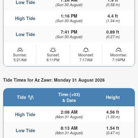
Low Tide
(Sun 30 August)
(0.58 m)
1:16 PM
4.4 ft
High Tide
(Sun 30 August)
(1.34 m)
7:41 PM
0.89 ft
Low Tide
(Sun 30 August)
(0.27 m)
Sunrise:
Sunset:
Moonset:
Moonrise:
5:21AM
6:11PM
7:17AM
7:19PM
Tide Times for Az Zawr: Monday 31 August 2026
Time (+03)
Tide
Height
& Date
2:08 AM
4.56 ft
High Tide
(Mon 31 August)
(1.39 m)
8:13 AM
1.54 ft
Low Tide
(Mon 31 August)
(0.47 m)