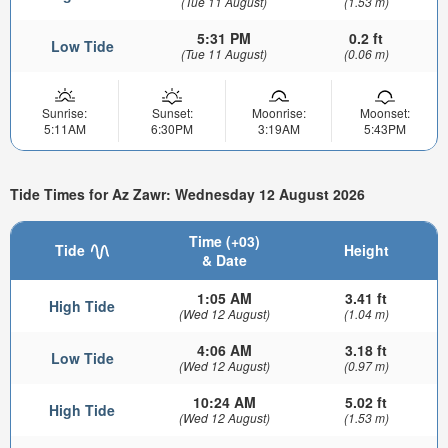
(Tue 11 August)
(1.53 m)
5:31 PM
0.2 ft
Low Tide
(Tue 11 August)
(0.06 m)
Sunrise:
Sunset:
Moonrise:
Moonset:
5:11AM
6:30PM
3:19AM
5:43PM
Tide Times for Az Zawr: Wednesday 12 August 2026
Time (+03)
Tide
Height
& Date
1:05 AM
3.41 ft
High Tide
(Wed 12 August)
(1.04 m)
4:06 AM
3.18 ft
Low Tide
(Wed 12 August)
(0.97 m)
10:24 AM
5.02 ft
High Tide
(Wed 12 August)
(1.53 m)