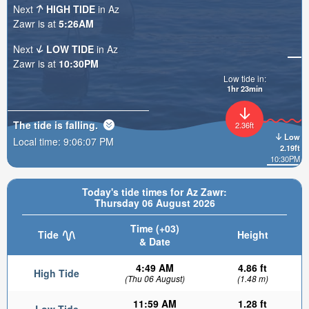
Next
HIGH TIDE
in Az
Zawr is at
5:26AM
Next
LOW TIDE
in Az
Zawr is at
10:30PM
Low tide in:
1hr 23min
The tide is
falling
.
2.36ft
Low
Local time:
9:06:09 PM
2.19ft
10:30PM
Today's tide times for Az Zawr:
Thursday 06 August 2026
Time (+03)
Tide
Height
& Date
4:49 AM
4.86 ft
High Tide
(Thu 06 August)
(1.48 m)
11:59 AM
1.28 ft