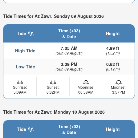
Tide Times for Az Zawr: Sunday 09 August 2026
Time (+03)
Tide
Height
& Date
7:05 AM
4.99 ft
High Tide
(Sun 09 August)
(1.52 m)
3:39 PM
0.62 ft
Low Tide
(Sun 09 August)
(0.19 m)
Sunrise:
Sunset:
Moonrise:
Moonset:
5:09AM
6:32PM
00:58AM
3:57PM
Tide Times for Az Zawr: Monday 10 August 2026
Time (+03)
Tide
Height
& Date