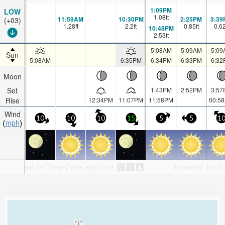
1:09PM
LOW
1.08
ft
11:59AM
10:30PM
2:25PM
3:39
(+03)
1.28
ft
2.2
ft
0.85
ft
0.6
10:48PM
2.53
ft
5:08AM
5:09AM
5:09
Sun
5:08AM
6:35PM
6:34PM
6:33PM
6:32
Moon
Set
1:43PM
2:52PM
3:57
Rise
12:34PM
11:07PM
11:58PM
00:5
Wind
10
10
10
15
5
5
1
mph