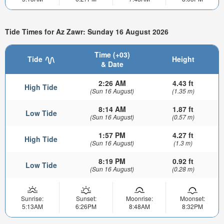
Tide Times for Az Zawr: Sunday 16 August 2026
Time (+03)
Tide
Height
& Date
2:26 AM
4.43 ft
High Tide
(Sun 16 August)
(1.35 m)
8:14 AM
1.87 ft
Low Tide
(Sun 16 August)
(0.57 m)
1:57 PM
4.27 ft
High Tide
(Sun 16 August)
(1.3 m)
8:19 PM
0.92 ft
Low Tide
(Sun 16 August)
(0.28 m)
Sunrise:
Sunset:
Moonrise:
Moonset:
5:13AM
6:26PM
8:48AM
8:32PM