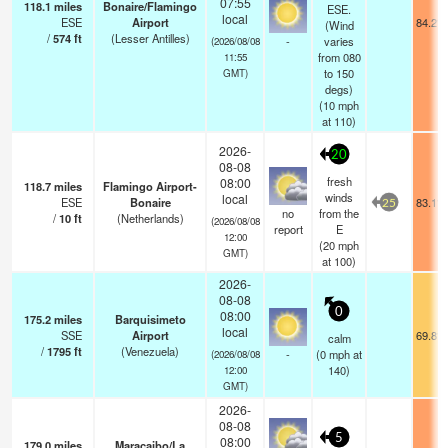
07:55
118.1
miles
Bonaire/Flamingo
ESE.
local
ESE
Airport
84.2°F
(Wind
/
574
ft
(Lesser Antilles)
-
varies
(2026/08/08
from 080
11:55
to 150
GMT)
degs)
(
10
mph
at 110)
2026-
20
08-08
fresh
08:00
118.7
miles
Flamingo Airport-
winds
local
ESE
Bonaire
83.1°F
25
no
from the
/
10
ft
(Netherlands)
(2026/08/08
report
E
12:00
(
20
mph
GMT)
at 100)
2026-
08-08
0
08:00
175.2
miles
Barquisimeto
local
SSE
Airport
69.8°F
calm
/
1795
ft
(Venezuela)
-
(
0
mph
at
(2026/08/08
140)
12:00
GMT)
2026-
08-08
5
08:00
179.0
miles
Maracaibo/La