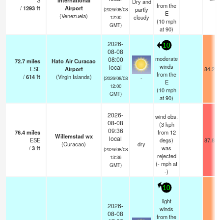
S
International
—
Dry and
from the
/
1293
ft
Airport
partly
(2026/08/08
E
(Venezuela)
cloudy
12:00
(
10
mph
GMT)
at 90)
2026-
10
08-08
moderate
08:00
72.7
miles
Hato Air Curacao
winds
local
ESE
Airport
84.2°F
from the
/
614
ft
(Virgin Islands)
-
(2026/08/08
E
12:00
(
10
mph
GMT)
at 90)
2026-
wind obs.
08-08
(3 kph
09:36
76.4
miles
from 12
Willemstad wx
local
ESE
degs)
87.8°F
(Curacao)
dry
/
3
ft
was
(2026/08/08
rejected
13:36
(
-
mph
at
GMT)
-)
10
light
2026-
winds
08-08
from the