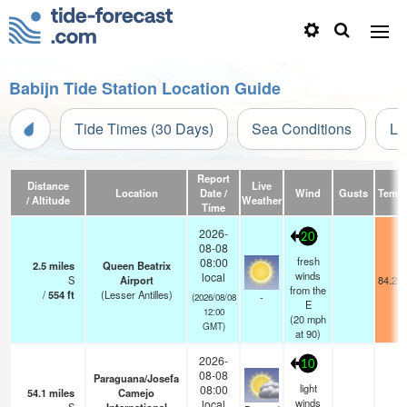
Babijn Tide Station Location Guide
Tide Times (30 Days)
Sea Conditions
Li
Report
Distance
Live
Location
Date /
Wind
Gusts
Temp.
/ Altitude
Weather
Time
2026-
20
08-08
fresh
08:00
2.5
miles
Queen Beatrix
winds
local
S
Airport
84.2°F
from the
/
554
ft
(Lesser Antilles)
-
(2026/08/08
E
12:00
(
20
mph
GMT)
at 90)
2026-
10
08-08
Paraguana/Josefa
light
08:00
54.1
miles
Camejo
winds
local