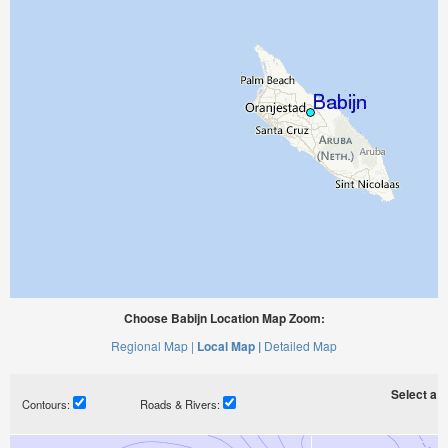
Choose Babijn Location Map Zoom:
Regional Map |
Local Map |
Detailed Map
Select a ti
Contours:
Roads & Rivers: