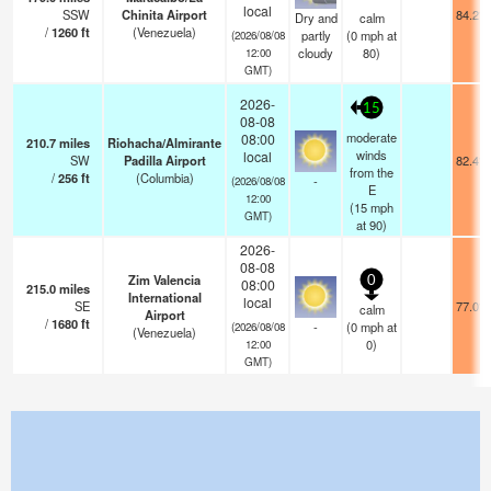
local
SSW
Chinita Airport
84.2°F
Dry and
calm
/
1260
ft
(Venezuela)
partly
(
0
mph
at
(2026/08/08
cloudy
80)
12:00
GMT)
2026-
15
08-08
moderate
08:00
210.7
miles
Riohacha/Almirante
winds
local
SW
Padilla Airport
82.4°F
from the
/
256
ft
(Columbia)
-
(2026/08/08
E
12:00
(
15
mph
GMT)
at 90)
2026-
08-08
Zim Valencia
0
08:00
215.0
miles
International
local
SE
77.0°F
calm
Airport
/
1680
ft
-
(
0
mph
at
(2026/08/08
(Venezuela)
0)
12:00
GMT)