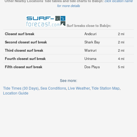
Other Nearby Locations' tide tables and tide charts to Babijn:
click location name
for more details
Surf breaks close to Babijn:
Closest surf break
Andicuri
2 mi
Second closest surf break
Shark Bay
2 mi
Third closest surf break
Wariruri
2 mi
Fourth closest surf break
Urirama
4 mi
Fifth closest surf break
Dos Playa
5 mi
See more:
Tide Times (30 Days)
Sea Conditions
Live Weather
Tide Station Map
Location Guide