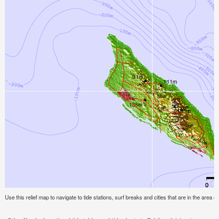
Use this relief map to navigate to tide stations, surf breaks and cities that are in the area of