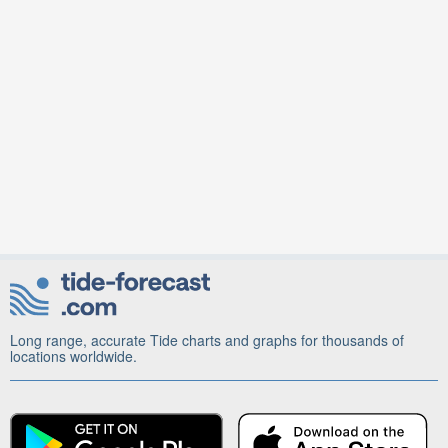
Long range, accurate Tide charts and graphs for thousands of
locations worldwide.