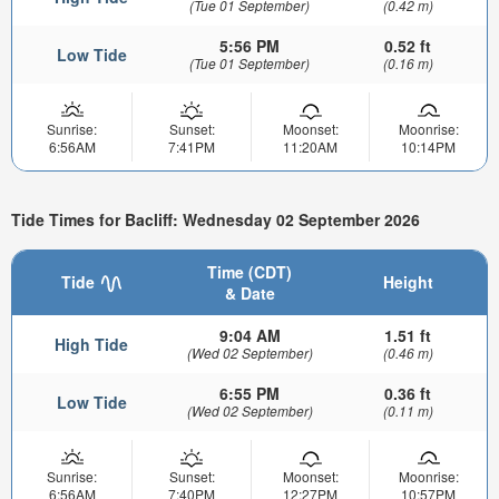
(Tue 01 September)
(0.42 m)
5:56 PM
0.52 ft
Low Tide
(Tue 01 September)
(0.16 m)
Sunrise:
Sunset:
Moonset:
Moonrise:
6:56AM
7:41PM
11:20AM
10:14PM
Tide Times for Bacliff: Wednesday 02 September 2026
Time (CDT)
Tide
Height
& Date
9:04 AM
1.51 ft
High Tide
(Wed 02 September)
(0.46 m)
6:55 PM
0.36 ft
Low Tide
(Wed 02 September)
(0.11 m)
Sunrise:
Sunset:
Moonset:
Moonrise:
6:56AM
7:40PM
12:27PM
10:57PM