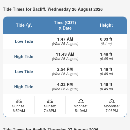
Tide Times for Bacliff: Wednesday 26 August 2026
Time (CDT)
Tide
Height
& Date
1:47 AM
0.33 ft
Low Tide
(Wed 26 August)
(0.1 m)
11:43 AM
1.48 ft
High Tide
(Wed 26 August)
(0.45 m)
2:54 PM
1.48 ft
Low Tide
(Wed 26 August)
(0.45 m)
4:22 PM
1.48 ft
High Tide
(Wed 26 August)
(0.45 m)
Sunrise:
Sunset:
Moonset:
Moonrise:
6:52AM
7:48PM
5:19AM
7:06PM
Tide Times for Bacliff: Thursday 27 August 2026