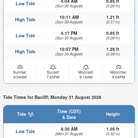
4:04 AM
0.85 ft
Low Tide
(Sun 30 August)
(0.26 m)
10:11 AM
1.21 ft
High Tide
(Sun 30 August)
(0.37 m)
4:17 PM
0.85 ft
Low Tide
(Sun 30 August)
(0.26 m)
10:57 PM
1.28 ft
High Tide
(Sun 30 August)
(0.39 m)
Sunrise:
Sunset:
Moonset:
Moonrise:
6:54AM
7:43PM
9:14AM
9:04PM
Tide Times for Bacliff: Monday 31 August 2026
Time (CDT)
Tide
Height
& Date
4:30 AM
1.05 ft
Low Tide
(Mon 31 August)
(0.32 m)