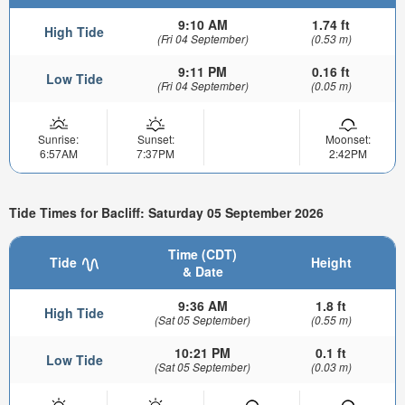
9:10 AM
1.74 ft
High Tide
(Fri 04 September)
(0.53 m)
9:11 PM
0.16 ft
Low Tide
(Fri 04 September)
(0.05 m)
Sunrise:
Sunset:
Moonset:
6:57AM
7:37PM
2:42PM
Tide Times for Bacliff: Saturday 05 September 2026
Time (CDT)
Tide
Height
& Date
9:36 AM
1.8 ft
High Tide
(Sat 05 September)
(0.55 m)
10:21 PM
0.1 ft
Low Tide
(Sat 05 September)
(0.03 m)