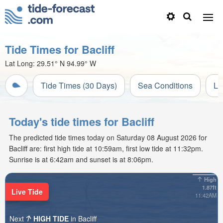
Tide Times for Bacliff
Lat Long:
29.51° N
94.99° W
Tide Times (30 Days)
Sea Conditions
Li
Today's tide times for Bacliff
The predicted tide times today on Saturday 08 August 2026 for
Bacliff are: first high tide at 10:59am, first low tide at 11:32pm.
Sunrise is at 6:42am and sunset is at 8:06pm.
High
1.87ft
Live Tide
11:42AM
Next
HIGH TIDE
in Bacliff