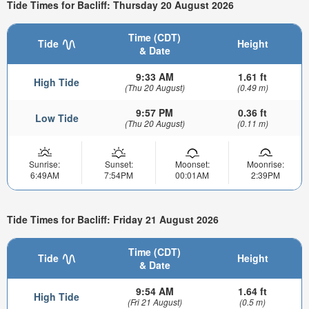
Tide Times for Bacliff: Thursday 20 August 2026
Time (CDT)
Tide
Height
& Date
9:33 AM
1.61 ft
High Tide
(Thu 20 August)
(0.49 m)
9:57 PM
0.36 ft
Low Tide
(Thu 20 August)
(0.11 m)
Sunrise:
Sunset:
Moonset:
Moonrise:
6:49AM
7:54PM
00:01AM
2:39PM
Tide Times for Bacliff: Friday 21 August 2026
Time (CDT)
Tide
Height
& Date
9:54 AM
1.64 ft
High Tide
(Fri 21 August)
(0.5 m)