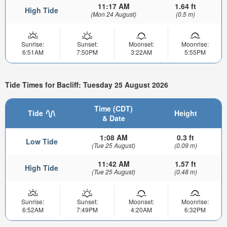
11:17 AM
1.64 ft
High Tide
(Mon 24 August)
(0.5 m)
Sunrise:
Sunset:
Moonset:
Moonrise:
6:51AM
7:50PM
3:22AM
5:55PM
Tide Times for Bacliff: Tuesday 25 August 2026
Time (CDT)
Tide
Height
& Date
1:08 AM
0.3 ft
Low Tide
(Tue 25 August)
(0.09 m)
11:42 AM
1.57 ft
High Tide
(Tue 25 August)
(0.48 m)
Sunrise:
Sunset:
Moonset:
Moonrise:
6:52AM
7:49PM
4:20AM
6:32PM