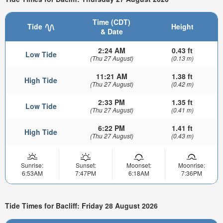
Time (CDT)
Tide
Height
& Date
2:24 AM
0.43 ft
Low Tide
(Thu 27 August)
(0.13 m)
11:21 AM
1.38 ft
High Tide
(Thu 27 August)
(0.42 m)
2:33 PM
1.35 ft
Low Tide
(Thu 27 August)
(0.41 m)
6:22 PM
1.41 ft
High Tide
(Thu 27 August)
(0.43 m)
Sunrise:
Sunset:
Moonset:
Moonrise:
6:53AM
7:47PM
6:18AM
7:36PM
Tide Times for Bacliff: Friday 28 August 2026