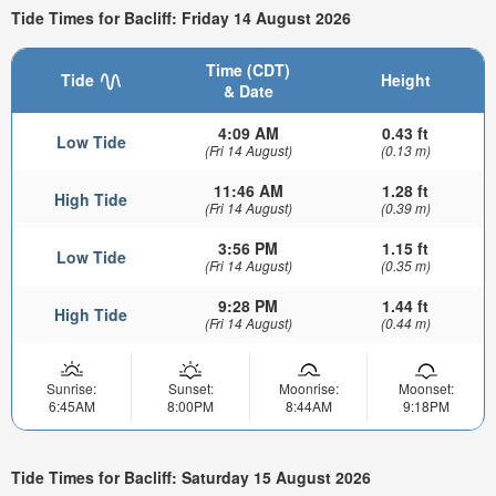
Tide Times for Bacliff: Friday 14 August 2026
Time (CDT)
Tide
Height
& Date
4:09 AM
0.43 ft
Low Tide
(Fri 14 August)
(0.13 m)
11:46 AM
1.28 ft
High Tide
(Fri 14 August)
(0.39 m)
3:56 PM
1.15 ft
Low Tide
(Fri 14 August)
(0.35 m)
9:28 PM
1.44 ft
High Tide
(Fri 14 August)
(0.44 m)
Sunrise:
Sunset:
Moonrise:
Moonset:
6:45AM
8:00PM
8:44AM
9:18PM
Tide Times for Bacliff: Saturday 15 August 2026