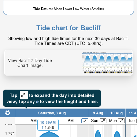
Tide Datum:
Mean Lower Low Water (Satellite)
Tide chart for Bacliff
Showing low and high tide times for the next 30 days at Bacliff.
Tide Times are CDT (UTC -5.0hrs).
View Bacliff 7 Day Tide
Chart Image.
Tap
to expand the day into detailed
view,
Tap
any
to view the height and time.
Saturday, 8 Aug
9 Aug
10 Aug
11 A
AM
PM
Sun
Mon
Tue
10:59AM
2.04ft
1.84ft
1.78ft