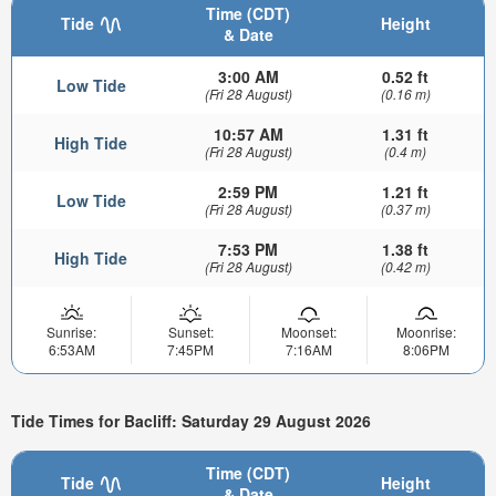
Time (CDT)
Tide
Height
& Date
3:00 AM
0.52 ft
Low Tide
(Fri 28 August)
(0.16 m)
10:57 AM
1.31 ft
High Tide
(Fri 28 August)
(0.4 m)
2:59 PM
1.21 ft
Low Tide
(Fri 28 August)
(0.37 m)
7:53 PM
1.38 ft
High Tide
(Fri 28 August)
(0.42 m)
Sunrise:
Sunset:
Moonset:
Moonrise:
6:53AM
7:45PM
7:16AM
8:06PM
Tide Times for Bacliff: Saturday 29 August 2026
Time (CDT)
Tide
Height
& Date