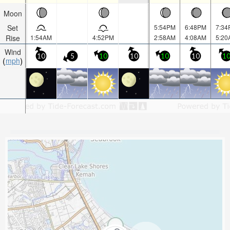
Moon
Set
5:54PM
6:48PM
7:34
Rise
1:54AM
4:52PM
2:58AM
4:08AM
5:20
Wind
10
5
10
10
10
10
1
mph