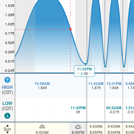
1.53ft
1.28ft
1.02ft
0.77ft
0.52ft
0.26ft
0.01ft
11:32PM
-0.24ft
0ft
10:59AM
11:42AM
12:41PM
3:46
HIGH
1.84
ft
1.87
ft
1.84
ft
1.7
(CDT)
LOW
11:32PM
00:32AM
1:31
(CDT)
0
ft
-0.07
ft
-0.0
6:43AM
6:43AM
6:44
Sun
6:42AM
8:06PM
8:05PM
8:04PM
8:03