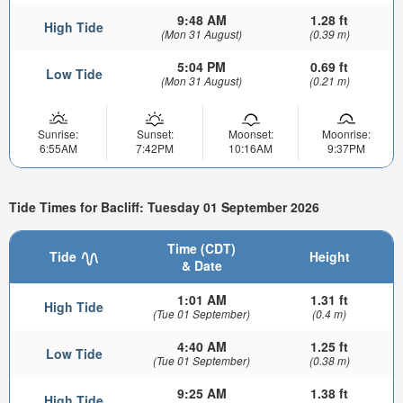
9:48 AM
1.28 ft
High Tide
(Mon 31 August)
(0.39 m)
5:04 PM
0.69 ft
Low Tide
(Mon 31 August)
(0.21 m)
Sunrise:
Sunset:
Moonset:
Moonrise:
6:55AM
7:42PM
10:16AM
9:37PM
Tide Times for Bacliff: Tuesday 01 September 2026
Time (CDT)
Tide
Height
& Date
1:01 AM
1.31 ft
High Tide
(Tue 01 September)
(0.4 m)
4:40 AM
1.25 ft
Low Tide
(Tue 01 September)
(0.38 m)
9:25 AM
1.38 ft
High Tide