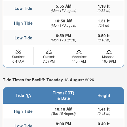
5:55 AM
1.18 ft
Low Tide
(Mon 17 August)
(0.36 m)
10:50 AM
1.31 ft
High Tide
(Mon 17 August)
(0.4 m)
6:59 PM
0.59 ft
Low Tide
(Mon 17 August)
(0.18 m)
Sunrise:
Sunset:
Moonrise:
Moonset:
6:47AM
7:57PM
11:44AM
10:49PM
Tide Times for Bacliff: Tuesday 18 August 2026
Time (CDT)
Tide
Height
& Date
10:18 AM
1.41 ft
High Tide
(Tue 18 August)
(0.43 m)
8:00 PM
0.49 ft
Low Tide