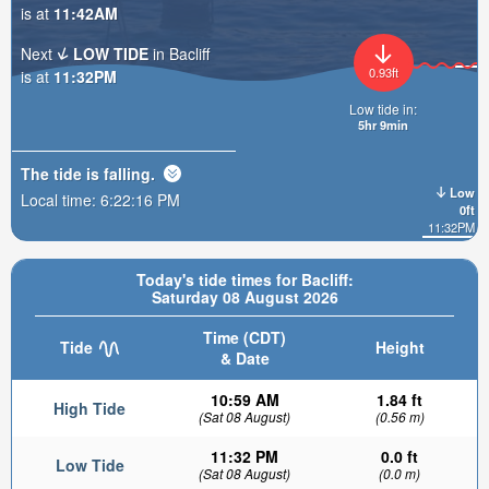
is at
11:42AM
Next
LOW TIDE
in Bacliff
0.93ft
is at
11:32PM
Low tide in:
5hr 9min
The tide is
falling
.
Low
Local time:
6:22:17 PM
0ft
11:32PM
Today's tide times for Bacliff:
Saturday 08 August 2026
Time (CDT)
Tide
Height
& Date
10:59 AM
1.84 ft
High Tide
(Sat 08 August)
(0.56 m)
11:32 PM
0.0 ft
Low Tide
(Sat 08 August)
(0.0 m)