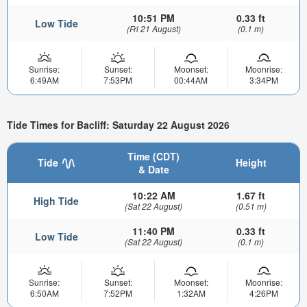
10:51 PM
0.33 ft
Low Tide
(Fri 21 August)
(0.1 m)
Sunrise:
Sunset:
Moonset:
Moonrise:
6:49AM
7:53PM
00:44AM
3:34PM
Tide Times for Bacliff: Saturday 22 August 2026
Time (CDT)
Tide
Height
& Date
10:22 AM
1.67 ft
High Tide
(Sat 22 August)
(0.51 m)
11:40 PM
0.33 ft
Low Tide
(Sat 22 August)
(0.1 m)
Sunrise:
Sunset:
Moonset:
Moonrise:
6:50AM
7:52PM
1:32AM
4:26PM