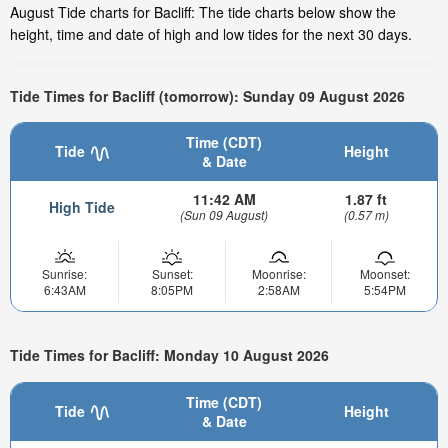
August Tide charts for Bacliff: The tide charts below show the
height, time and date of high and low tides for the next 30 days.
Tide Times for Bacliff (tomorrow): Sunday 09 August 2026
Time (CDT)
Tide
Height
& Date
11:42 AM
1.87 ft
High Tide
(Sun 09 August)
(0.57 m)
Sunrise:
Sunset:
Moonrise:
Moonset:
6:43AM
8:05PM
2:58AM
5:54PM
Tide Times for Bacliff: Monday 10 August 2026
Time (CDT)
Tide
Height
& Date