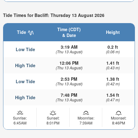
Tide Times for Bacliff: Thursday 13 August 2026
Time (CDT)
Tide
Height
& Date
3:19 AM
0.2 ft
Low Tide
(Thu 13 August)
(0.06 m)
12:06 PM
1.41 ft
High Tide
(Thu 13 August)
(0.43 m)
2:53 PM
1.38 ft
Low Tide
(Thu 13 August)
(0.42 m)
7:48 PM
1.54 ft
High Tide
(Thu 13 August)
(0.47 m)
Sunrise:
Sunset:
Moonrise:
Moonset:
6:45AM
8:01PM
7:39AM
8:46PM