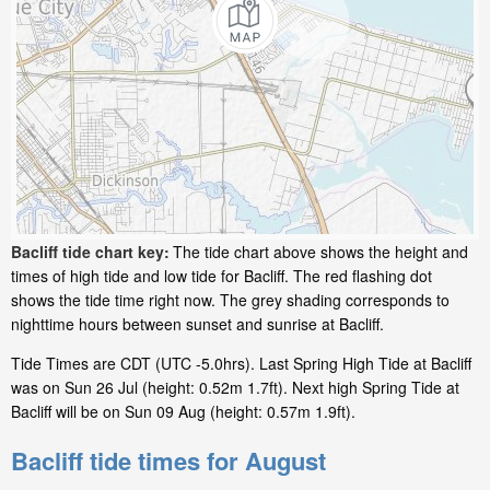
Bacliff tide chart key:
The tide chart above shows the height and
times of high tide and low tide for Bacliff. The red flashing dot
shows the tide time right now. The grey shading corresponds to
nighttime hours between sunset and sunrise at Bacliff.
Tide Times are CDT (UTC -5.0hrs). Last Spring High Tide at Bacliff
was on Sun 26 Jul (height: 0.52m 1.7ft). Next high Spring Tide at
Bacliff will be on Sun 09 Aug (height: 0.57m 1.9ft).
Bacliff tide times for August