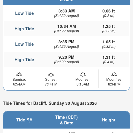
3:33 AM
0.66 ft
Low Tide
(Sat 29 August)
(0.2 m)
10:34 AM
1.25 ft
High Tide
(Sat 29 August)
(0.38 m)
3:35 PM
1.05 ft
Low Tide
(Sat 29 August)
(0.32 m)
9:20 PM
1.31 ft
High Tide
(Sat 29 August)
(0.4 m)
Sunrise:
Sunset:
Moonset:
Moonrise:
6:54AM
7:44PM
8:15AM
8:34PM
Tide Times for Bacliff: Sunday 30 August 2026
Time (CDT)
Tide
Height
& Date