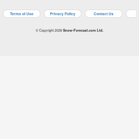
Terms of Use
Privacy Policy
Contact Us
A
© Copyright 2026
Snow-Forecast.com Ltd.