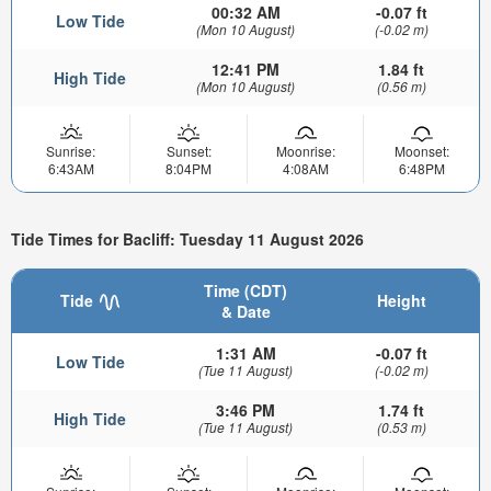
00:32 AM
-0.07 ft
Low Tide
(Mon 10 August)
(-0.02 m)
12:41 PM
1.84 ft
High Tide
(Mon 10 August)
(0.56 m)
Sunrise:
Sunset:
Moonrise:
Moonset:
6:43AM
8:04PM
4:08AM
6:48PM
Tide Times for Bacliff: Tuesday 11 August 2026
Time (CDT)
Tide
Height
& Date
1:31 AM
-0.07 ft
Low Tide
(Tue 11 August)
(-0.02 m)
3:46 PM
1.74 ft
High Tide
(Tue 11 August)
(0.53 m)