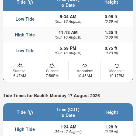
Tide
Height
& Date
5:34 AM
0.95 ft
Low Tide
(Sun 16 August)
(0.29 m)
11:13 AM
1.25 ft
High Tide
(Sun 16 August)
(0.38 m)
5:59 PM
0.75 ft
Low Tide
(Sun 16 August)
(0.23 m)
Sunrise:
Sunset:
Moonrise:
Moonset:
6:47AM
7:58PM
10:45AM
10:17PM
Tide Times for Bacliff: Monday 17 August 2026
Time (CDT)
Tide
Height
& Date
1:24 AM
1.28 ft
High Tide
(Mon 17 August)
(0.39 m)