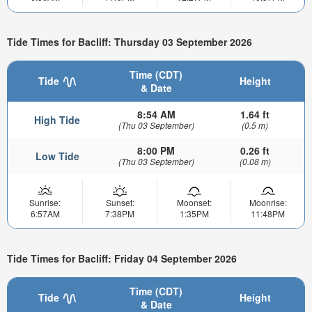
Tide Times for Bacliff: Thursday 03 September 2026
Time (CDT)
Tide
Height
& Date
8:54 AM
1.64 ft
High Tide
(Thu 03 September)
(0.5 m)
8:00 PM
0.26 ft
Low Tide
(Thu 03 September)
(0.08 m)
Sunrise:
Sunset:
Moonset:
Moonrise:
6:57AM
7:38PM
1:35PM
11:48PM
Tide Times for Bacliff: Friday 04 September 2026
Time (CDT)
Tide
Height
& Date