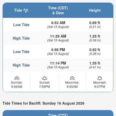
Time (CDT)
Tide
Height
& Date
4:53 AM
0.69 ft
Low Tide
(Sat 15 August)
(0.21 m)
11:29 AM
1.25 ft
High Tide
(Sat 15 August)
(0.38 m)
4:58 PM
0.92 ft
Low Tide
(Sat 15 August)
(0.28 m)
11:14 PM
1.35 ft
High Tide
(Sat 15 August)
(0.41 m)
Sunrise:
Sunset:
Moonrise:
Moonset:
6:46AM
7:59PM
9:45AM
9:47PM
Tide Times for Bacliff: Sunday 16 August 2026
Time (CDT)