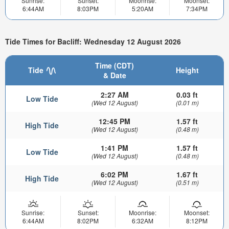
Sunrise:
Sunset:
Moonrise:
Moonset:
6:44AM
8:03PM
5:20AM
7:34PM
Tide Times for Bacliff: Wednesday 12 August 2026
Time (CDT)
Tide
Height
& Date
2:27 AM
0.03 ft
Low Tide
(Wed 12 August)
(0.01 m)
12:45 PM
1.57 ft
High Tide
(Wed 12 August)
(0.48 m)
1:41 PM
1.57 ft
Low Tide
(Wed 12 August)
(0.48 m)
6:02 PM
1.67 ft
High Tide
(Wed 12 August)
(0.51 m)
Sunrise:
Sunset:
Moonrise:
Moonset:
6:44AM
8:02PM
6:32AM
8:12PM