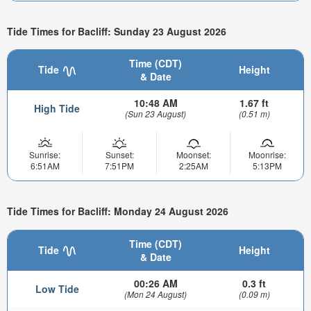
Tide Times for Bacliff: Sunday 23 August 2026
Time (CDT)
Tide
Height
& Date
10:48 AM
1.67 ft
High Tide
(Sun 23 August)
(0.51 m)
Sunrise:
Sunset:
Moonset:
Moonrise:
6:51AM
7:51PM
2:25AM
5:13PM
Tide Times for Bacliff: Monday 24 August 2026
Time (CDT)
Tide
Height
& Date
00:26 AM
0.3 ft
Low Tide
(Mon 24 August)
(0.09 m)