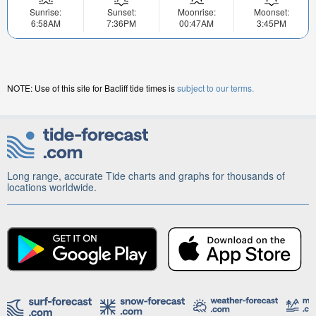
Sunrise:
Sunset:
Moonrise:
Moonset:
6:58AM
7:36PM
00:47AM
3:45PM
NOTE: Use of this site for Bacliff tide times is
subject to our terms.
Long range, accurate Tide charts and graphs for thousands of
locations worldwide.