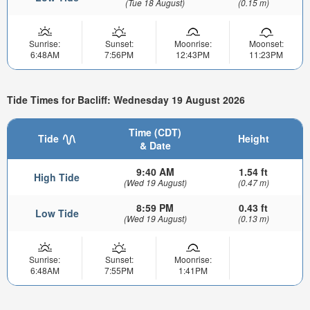
(Tue 18 August)
(0.15 m)
Sunrise:
Sunset:
Moonrise:
Moonset:
6:48AM
7:56PM
12:43PM
11:23PM
Tide Times for Bacliff: Wednesday 19 August 2026
Time (CDT)
Tide
Height
& Date
9:40 AM
1.54 ft
High Tide
(Wed 19 August)
(0.47 m)
8:59 PM
0.43 ft
Low Tide
(Wed 19 August)
(0.13 m)
Sunrise:
Sunset:
Moonrise:
6:48AM
7:55PM
1:41PM