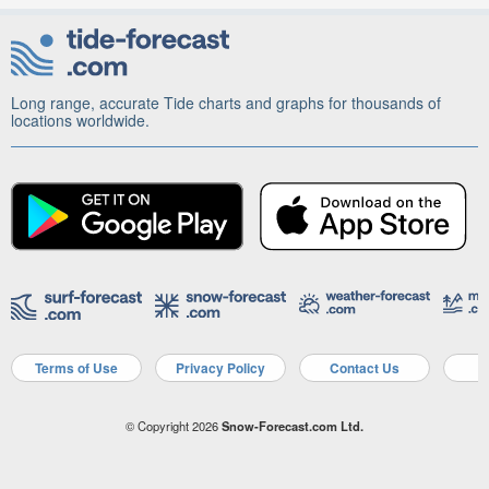
Long range, accurate Tide charts and graphs for thousands of
locations worldwide.
Terms of Use
Privacy Policy
Contact Us
A
© Copyright 2026
Snow-Forecast.com Ltd.