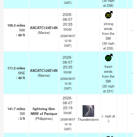
(
30
mph
GMT)
at 238)
2026-
30
08-07
strong
20:35
106.3
miles
ASCATC123E14N
winds
local
NW
—
(Marine)
from the
/
49
ft
(2026/08/07
SW
12:35
(
30
mph
GMT)
at 235)
2026-
20
08-07
fresh
20:35
111.2
miles
ASCATC125E14N
winds
local
NNE
—
(Marine)
from the
/
49
ft
(2026/08/07
SW
12:35
(
20
mph
GMT)
at 231)
2026-
08-07
22:19
141.7
miles
lightning 5km
local
SW
NNW of Panique
—
(
-
mph
at
/
3
ft
(Philippines)
Thunderstorm
(2026/08/07
-)
14:19
GMT)