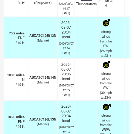
(
-
mph
at
/
0
ft
(Philippines)
Thunderstorm
(2026/08/07
-)
14:17
GMT)
2026-
30
08-07
strong
20:34
75.2
miles
ASCATC125E13N
winds
local
ENE
—
(Marine)
from the
/
49
ft
(2026/08/07
SW
12:34
(
25
mph
GMT)
at 231)
2026-
30
08-07
strong
20:35
100.0
miles
ASCATC124E14N
winds
local
N
—
(Marine)
from the
/
49
ft
(2026/08/07
SW
12:35
(
30
mph
GMT)
at 234)
2026-
30
08-07
strong
20:34
105.0
miles
ASCATC126E13N
winds
local
ENE
—
(Marine)
from the
/
49
ft
(2026/08/07
WSW
12:34