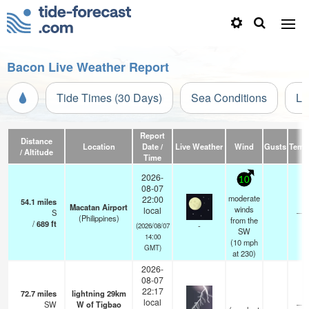
Bacon Live Weather Report
Tide Times (30 Days)
Sea Conditions
Li
Report
Distance
Location
Date /
Live Weather
Wind
Gusts
Temp
/ Altitude
Time
2026-
10
08-07
moderate
22:00
54.1
miles
Macatan Airport
winds
local
S
—
(Philippines)
from the
/
689
ft
-
(2026/08/07
SW
14:00
(
10
mph
GMT)
at 230)
2026-
08-07
22:17
72.7
miles
lightning 29km
local
SW
W of Tigbao
—