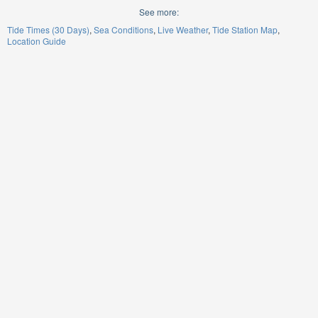
See more:
Tide Times (30 Days)
Sea Conditions
Live Weather
Tide Station Map
Location Guide