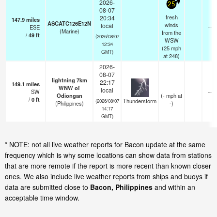
2026-
25
08-07
fresh
20:34
147.9
miles
ASCATC126E12N
winds
local
ESE
—
(Marine)
from the
/
49
ft
(2026/08/07
WSW
12:34
(
25
mph
GMT)
at 248)
2026-
08-07
lightning 7km
22:17
149.1
miles
WNW of
local
SW
—
Odiongan
(
-
mph
at
/
0
ft
Thunderstorm
(2026/08/07
(Philippines)
-)
14:17
GMT)
* NOTE: not all live weather reports for Bacon update at the same
frequency which is why some locations can show data from stations
that are more remote if the report is more recent than known closer
ones. We also include live weather reports from ships and buoys if
data are submitted close to
Bacon, Philippines
and within an
acceptable time window.