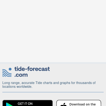
Long range, accurate Tide charts and graphs for thousands of
locations worldwide.