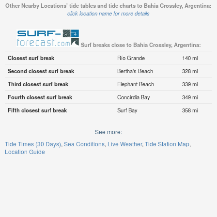
Other Nearby Locations' tide tables and tide charts to Bahia Crossley, Argentina:
click location name for more details
Surf breaks close to Bahia Crossley, Argentina:
Closest surf break
Río Grande
140 mi
Second closest surf break
Bertha's Beach
328 mi
Third closest surf break
Elephant Beach
339 mi
Fourth closest surf break
Concirdia Bay
349 mi
Fifth closest surf break
Surf Bay
358 mi
See more:
Tide Times (30 Days)
Sea Conditions
Live Weather
Tide Station Map
Location Guide