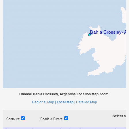
Choose Bahia Crossley, Argentina Location Map Zoom:
Regional Map |
Local Map |
Detailed Map
Select a ti
Contours:
Roads & Rivers: