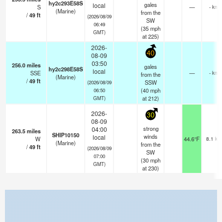
hy2c293E58S
gales
local
S
—
- km
(Marine)
from the
/
49
ft
(2026/08/09
SW
06:49
(
35
mph
GMT)
at 225)
2026-
40
08-09
03:50
256.0
miles
gales
hy2c298E58S
local
SSE
—
- km
from the
(Marine)
/
49
ft
SSW
(2026/08/09
(
40
mph
06:50
at 212)
GMT)
2026-
30
08-09
strong
04:00
263.5
miles
SHIP10150
winds
local
W
44.6°F
8.1 km
(Marine)
from the
/
49
ft
(2026/08/09
SW
07:00
(
30
mph
GMT)
at 230)