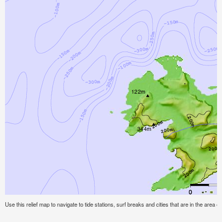
Use this relief map to navigate to tide stations, surf breaks and cities that are in the area o