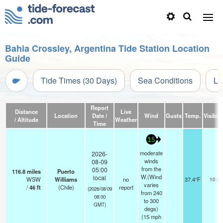
Bahia Crossley, Argentina Tide Station Location
Guide
Tide Times (30 Days)
Sea Conditions
Li
Report
Distance
Live
Location
Date /
Wind
Gusts
Temp.
Visibili
/ Altitude
Weather
Time
15
moderate
2026-
winds
08-09
from the
05:00
116.8
miles
Puerto
W.(Wind
local
WSW
Williams
no
37.4°F
10.0
varies
/
46
ft
(Chile)
report
(2026/08/09
from 240
08:00
to 300
GMT)
degs)
(
15
mph