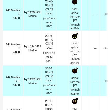
2026-
35
08-09
near
03:49
240.5
miles
hy2c295E58S
gales
local
S
—
- km
(Marine)
from the
/
49
ft
(2026/08/09
SW
06:49
(
40
mph
GMT)
at 220)
2026-
35
08-09
near
03:49
244.8
miles
hy2c294E58S
gales
local
S
—
- km
(Marine)
from the
/
49
ft
(2026/08/09
SW
06:49
(
35
mph
GMT)
at 222)
2026-
40
08-09
03:50
247.3
miles
gales
hy2c297E58S
local
SSE
—
- km
from the
(Marine)
/
49
ft
SW
(2026/08/09
(
40
mph
06:50
at 215)
GMT)
2026-
35
08-09
near
03:49
253.5
miles