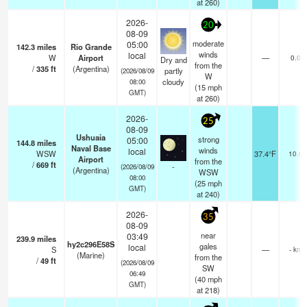
at 260)
2026-
20
08-09
moderate
05:00
142.3
miles
Rio Grande
winds
local
W
Airport
—
0.0
Dry and
from the
/
335
ft
(Argentina)
partly
(2026/08/09
W
cloudy
08:00
(
15
mph
GMT)
at 260)
2026-
25
08-09
Ushuaia
strong
05:00
144.8
miles
Naval Base
winds
local
WSW
37.4°F
10.0
Airport
from the
/
669
ft
-
(2026/08/09
(Argentina)
WSW
08:00
(
25
mph
GMT)
at 240)
2026-
35
08-09
near
03:49
239.9
miles
hy2c296E58S
gales
local
S
—
- km
(Marine)
from the
/
49
ft
(2026/08/09
SW
06:49
(
40
mph
GMT)
at 218)