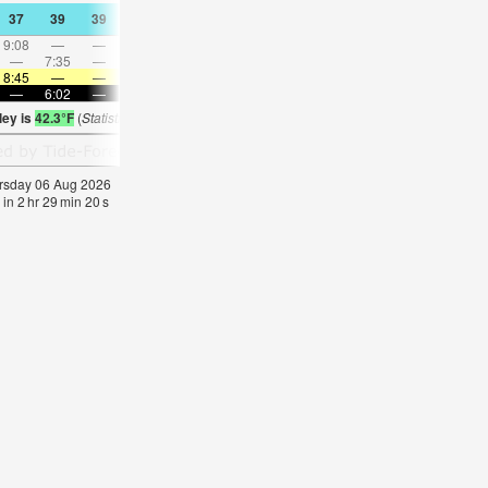
37
39
39
39
41
43
43
43
43
41
41
41
9:08
—
—
9:17
—
—
9:24
—
—
9:32
—
—
—
7:35
—
—
—
9:03
—
—
10:28
—
—
11:5
8:45
—
—
8:41
—
—
8:40
—
—
8:37
—
—
—
6:02
—
—
6:04
—
—
6:06
—
—
6:07
—
ley is
42.3°F
(
Statistics for 06 Aug 1981-2005 – mean:
42
max:
43
min:
40
°
F
)
hursday 06 Aug 2026
 in
2
hr
29
min
19
s