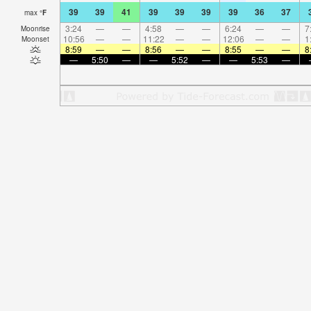
39
39
41
39
39
39
39
36
37
max
°
F
3:24
—
—
4:58
—
—
6:24
—
—
7
Moonrise
10:56
—
—
11:22
—
—
12:06
—
—
1
Moonset
8:59
—
—
8:56
—
—
8:55
—
—
8
—
5:50
—
—
5:52
—
—
5:53
—