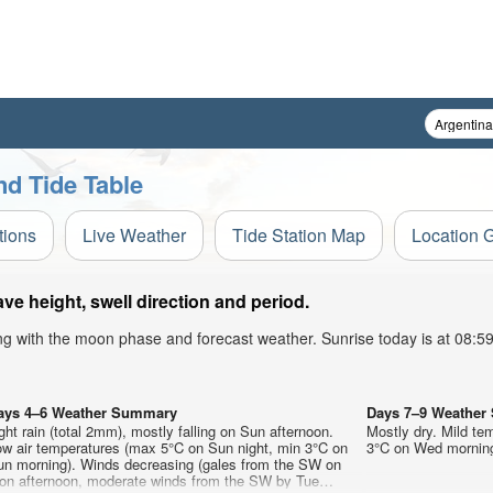
nd Tide Table
tions
Live Weather
Tide Station Map
Location 
e height, swell direction and period.
ong with the moon phase and forecast weather. Sunrise today is at 08:
ays 4–6 Weather Summary
Days 7–9 Weathe
ght rain (total 2mm), mostly falling on Sun afternoon.
Mostly dry. Mild te
ow air temperatures (max 5°C on Sun night, min 3°C on
3°C on Wed morning)
un morning). Winds decreasing (gales from the SW on
on afternoon, moderate winds from the SW by Tue