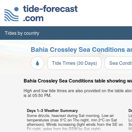
Tides by country
Bahia Crossley Sea Conditions a
Tide Times (30 Days)
Sea Condi
Bahia Crossley Sea Conditions table showing wav
High and low tide times are also provided on the table al
is at 05:50 PM.
Days 1–3 Weather Summary
D
Some drizzle, heaviest during Sat morning. Low air
Li
temperatures (max 5°C on Thu night, min 2°C on Sat
L
afternoon). Winds increasing (light winds from the SE on
S
Fri night, gales from the SSW by Sat night).
M