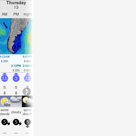
Thursday
Friday
Saturday
Sunday
13
14
15
16
AM
PM
night
AM
PM
night
AM
PM
night
AM
PM
nigh
8:23AM
8:07PM
9:04AM
8:56PM
9:43AM
9:43PM
10:21AM
10:29
9.25
ft
9.65
ft
9.42
ft
9.68
ft
9.42
ft
9.58
ft
9.25
ft
9.29
ft
2:12PM
2:38AM
2:58PM
3:22AM
3:41PM
4:04AM
4:23PM
4:45A
3.22
ft
0.82
ft
2.85
ft
1.05
ft
2.62
ft
1.48
ft
2.53
ft
2.1
ft
3.5
3
2.5
1.5
2
2
3.5
2.5
3
2.5
2.5
2.5
S
S
S
S
SSW
N
N
NNE
NNE
NE
NE
NE
8
8
7
6
13
3
5
5
6
7
7
7
some
some
some
som
cloudy
clear
clear
NaN
cloudy
cloudy
cloudy
cloudy
clouds
clouds
clouds
cloud
5
5
5
10
10
15
15
10
10
10
10
10
—
—
—
—
—
—
0.04
—
—
—
—
—