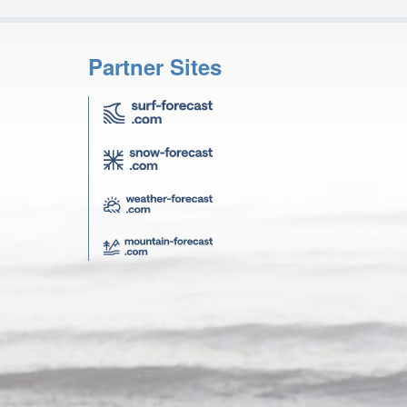
Partner Sites