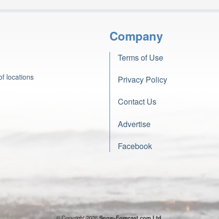
Company
Terms of Use
f locations
Privacy Policy
Contact Us
Advertise
Facebook
© Copyright 2026
Snow-Forecast.com Ltd.