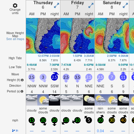
ni
Thursday
Friday
Saturday
6
7
8
Change
units
AM
PM
night
AM
PM
night
AM
PM
night
Wave Height
Map
See all maps
12:57PM
2:03AM
1:52PM
3:20AM
2:58PM
4:39AM
High Tide
8.56
ft
7.81
ft
8.43
ft
7.71
ft
8.37
ft
7.87
ft
6:49AM
7:36PM
7:47AM
8:42PM
8:58AM
9:54PM
10
Low Tide
3.71
ft
2.53
ft
4.2
ft
2.4
ft
4.56
ft
2.2
ft
4.
Wave
2.5
3
2.5
2.5
3.5
2.5
2.5
7
11
Height (
ft
)
NNW
NNW
SSW
N
N
NNE
NNE
S
S
Direction
4
4
14
5
5
6
6
6
9
Period
(s)
some
some
rain
some
some
s
cloudy
cloudy
cloudy
cloudy
clouds
clouds
shwrs
clouds
clouds
cl
mph
15
20
20
10
10
5
20
30
40
—
—
—
—
—
—
0.04
—
—
in