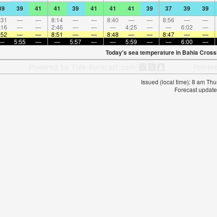
39
39
41
41
39
41
41
41
39
37
39
39
:31
—
—
8:14
—
—
8:40
—
—
8:56
—
—
:16
—
—
2:46
—
—
—
4:25
—
—
6:02
—
:52
—
—
8:51
—
—
8:48
—
—
8:47
—
—
—
5:55
—
—
5:57
—
—
5:59
—
—
6:00
—
Today's sea temperature in Bahia Cross
Issued (local time): 8 am T
Forecast update