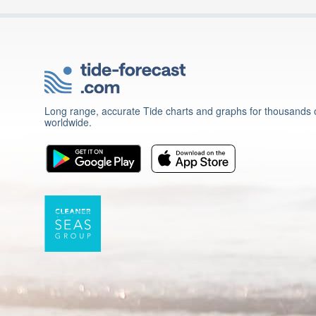
Long range, accurate Tide charts and graphs for thousands o
worldwide.