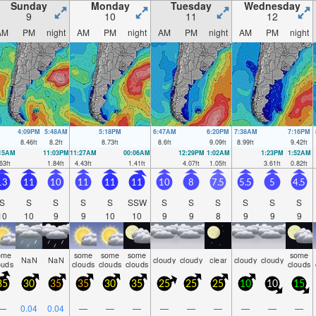
ght).
Sunday
Monday
Tuesday
Wednesday
9
10
11
12
AM
PM
night
AM
PM
night
AM
PM
night
AM
PM
night
4:09PM
5:48AM
5:18PM
6:47AM
6:20PM
7:38AM
7:16PM
8.46
ft
8.2
ft
8.73
ft
8.6
ft
9.09
ft
8.99
ft
9.42
ft
:15AM
11:03PM
11:27AM
00:06AM
12:29PM
1:02AM
1:23PM
1:52AM
63
ft
1.84
ft
4.43
ft
1.41
ft
4.07
ft
1.05
ft
3.61
ft
0.82
ft
13
11
10
11
11
11
10
8
7.5
5.5
5
4.5
S
S
S
S
S
SSW
S
S
S
S
S
S
10
10
9
9
10
10
9
9
8
9
9
9
ome
some
some
some
some
NaN
NaN
cloudy
cloudy
clear
cloudy
cloudy
ouds
clouds
clouds
clouds
clouds
35
30
35
35
30
35
25
25
25
10
10
15
—
0.04
0.04
—
—
—
—
—
—
—
—
—