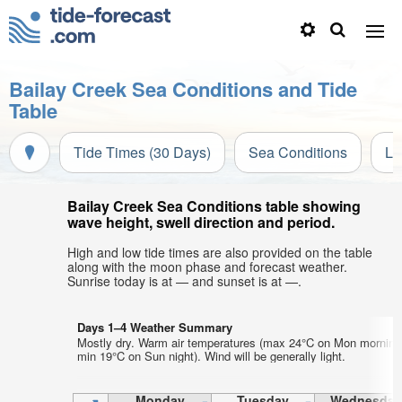
Bailay Creek Sea Conditions and Tide
Table
Tide Times (30 Days)
Sea Conditions
Li
Bailay Creek Sea Conditions table showing
wave height, swell direction and period.
High and low tide times are also provided on the table
along with the moon phase and forecast weather.
Sunrise today is at — and sunset is at —.
Days 1–4 Weather Summary
Mostly dry. Warm air temperatures (max 24°C on Mon morning
min 19°C on Sun night). Wind will be generally light.
Monday
Tuesday
Wednesday