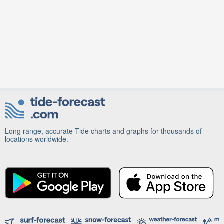
Long range, accurate Tide charts and graphs for thousands of
locations worldwide.