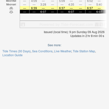
—
4:09
—
—
5:09
—
—
6:02
—
Moonrise
—
—
3:28
—
—
4:35
—
—
5:40
Moonset
—
6:39
—
—
6:37
—
—
6:37
—
—
—
6:07
—
—
6:07
—
—
6:07
Issued (local time): 9 pm Sunday 09 Aug 2026
Updates in
2
hr
7
min
59
s
See more:
Tide Times (30 Days)
Sea Conditions
Live Weather
Tide Station Map
Location Guide