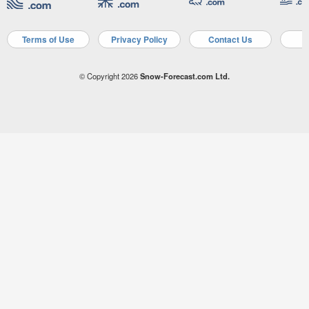
Terms of Use
Privacy Policy
Contact Us
A
© Copyright 2026
Snow-Forecast.com Ltd.