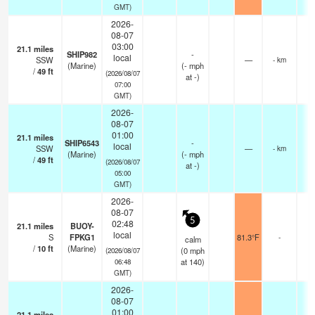
GMT)
2026-
08-07
03:00
21.1
miles
SHIP982
-
local
SSW
—
- km
(Marine)
(
-
mph
/
49
ft
(2026/08/07
at -)
07:00
GMT)
2026-
08-07
01:00
21.1
miles
SHIP6543
-
local
SSW
—
- km
(Marine)
(
-
mph
/
49
ft
(2026/08/07
at -)
05:00
GMT)
2026-
08-07
5
02:48
21.1
miles
BUOY-
local
S
FPKG1
81.3°F
-
calm
/
10
ft
(Marine)
(
0
mph
(2026/08/07
at 140)
06:48
GMT)
2026-
08-07
01:00
21.1
miles