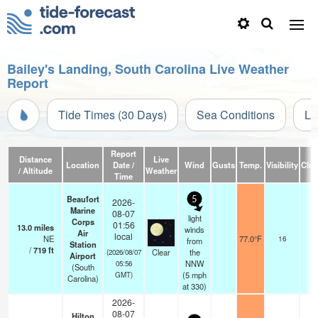
Bailey's Landing, South Carolina Live Weather
Report
Tide Times (30 Days)
Sea Conditions
Li
Report
Distance
Live
Location
Date /
Wind
Gusts
Temp.
Visibility
Clo
/ Altitude
Weather
Time
Beaufort
5
2026-
Marine
08-07
light
Corps
01:56
13.0
miles
winds
Air
local
NE
77.0°F
16
from
Station
/
719
ft
Clear
the
(2026/08/07
Airport
NNW
05:56
(South
(
5
mph
GMT)
Carolina)
at 330)
2026-
08-07
Hilton