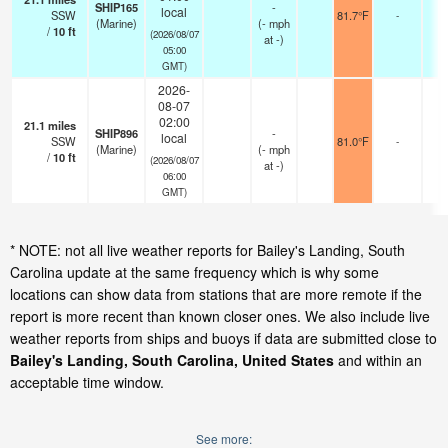
SHIP165
-
local
SSW
81.7°F
-
(Marine)
(
-
mph
/
10
ft
(2026/08/07
at -)
05:00
GMT)
2026-
08-07
02:00
21.1
miles
SHIP896
-
local
SSW
81.0°F
-
(Marine)
(
-
mph
/
10
ft
(2026/08/07
at -)
06:00
GMT)
* NOTE: not all live weather reports for Bailey's Landing, South
Carolina update at the same frequency which is why some
locations can show data from stations that are more remote if the
report is more recent than known closer ones. We also include live
weather reports from ships and buoys if data are submitted close to
Bailey's Landing, South Carolina, United States
and within an
acceptable time window.
See more: