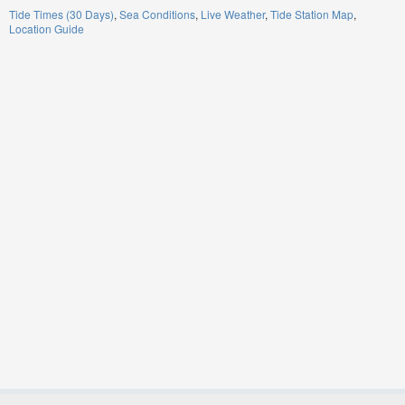
Tide Times (30 Days)
Sea Conditions
Live Weather
Tide Station Map
Location Guide