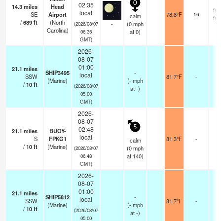
0
02:35
14.3
miles
Head
few
local
SE
Airport
78.8°F
16
calm
few
/
689
ft
(North
-
(
0
mph
(2026/08/07
Carolina)
at 0)
06:35
GMT)
2026-
08-07
01:00
21.1
miles
SHIP3495
-
local
SSW
81.7°F
-
(Marine)
(
-
mph
/
10
ft
(2026/08/07
at -)
05:00
GMT)
2026-
08-07
5
02:48
21.1
miles
BUOY-
local
S
FPKG1
81.3°F
-
calm
/
10
ft
(Marine)
(
0
mph
(2026/08/07
at 140)
06:48
GMT)
2026-
08-07
01:00
21.1
miles
SHIP5812
-
local
SSW
81.7°F
-
(Marine)
(
-
mph
/
10
ft
(2026/08/07
at -)
05:00