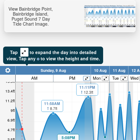
View Bainbridge Point,
Bainbridge Island,
Puget Sound 7 Day
Tide Chart Image.
Tap
to expand the day into detailed
view,
Tap
any
to view the height and time.
Sunday, 9 Aug
10 Aug
11 Aug
12 A
AM
PM
Mon
Tue
Wed
15.5ft
11:11PM
13.4ft
12.3ft
11.2ft
11:58AM
8.7ft
9ft
6.9ft
4.7ft
5:08PM
2.5ft