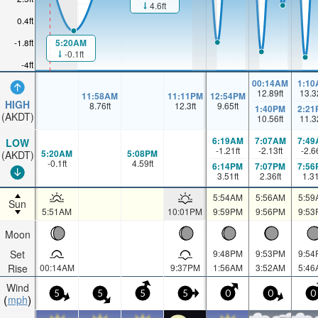
4.6ft
0.4ft
5:20AM
-1.8ft
-0.1ft
-4ft
00:14AM
1:10
12.89
ft
13.3
11:58AM
11:11PM
12:54PM
HIGH
8.76
ft
12.3
ft
9.65
ft
1:40PM
2:21
(AKDT)
10.56
ft
11.3
6:19AM
7:07AM
7:49
LOW
-1.21
ft
-2.13
ft
-2.6
5:20AM
5:08PM
(AKDT)
-0.1
ft
4.59
ft
6:14PM
7:07PM
7:56
3.51
ft
2.36
ft
1.3
5:54AM
5:56AM
5:59
Sun
5:51AM
10:01PM
9:59PM
9:56PM
9:53
Moon
Set
9:48PM
9:53PM
9:54
Rise
00:14AM
9:37PM
1:56AM
3:52AM
5:46
Wind
5
5
5
5
0
0
0
mph