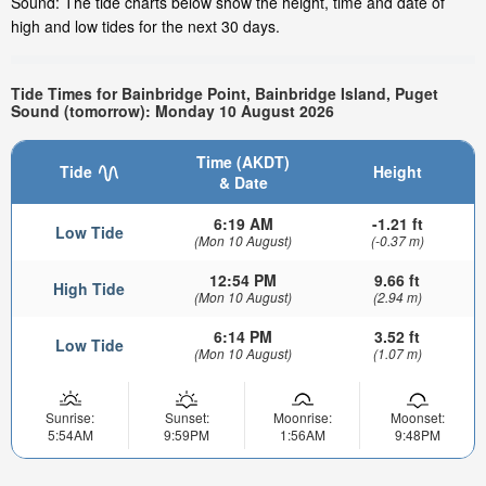
Sound: The tide charts below show the height, time and date of
high and low tides for the next 30 days.
Tide Times for Bainbridge Point, Bainbridge Island, Puget
Sound (tomorrow): Monday 10 August 2026
Time (AKDT)
Tide
Height
& Date
6:19 AM
-1.21 ft
Low Tide
(Mon 10 August)
(-0.37 m)
12:54 PM
9.66 ft
High Tide
(Mon 10 August)
(2.94 m)
6:14 PM
3.52 ft
Low Tide
(Mon 10 August)
(1.07 m)
Sunrise:
Sunset:
Moonrise:
Moonset:
5:54AM
9:59PM
1:56AM
9:48PM