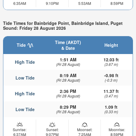
6:35AM
9:10PM
5:53AM
8:59PM
Tide Times for Bainbridge Point, Bainbridge Island, Puget
Sound: Friday 28 August 2026
Time (AKDT)
Tide
Height
& Date
1:51 AM
12.03 ft
High Tide
(Fri 28 August)
(3.67 m)
8:19 AM
-0.98 ft
Low Tide
(Fri 28 August)
(-0.3 m)
2:36 PM
11.37 ft
High Tide
(Fri 28 August)
(3.47 m)
8:29 PM
1.09 ft
Low Tide
(Fri 28 August)
(0.33 m)
Sunrise:
Sunset:
Moonset:
Moonrise:
6:37AM
9:07PM
7:25AM
8:59PM