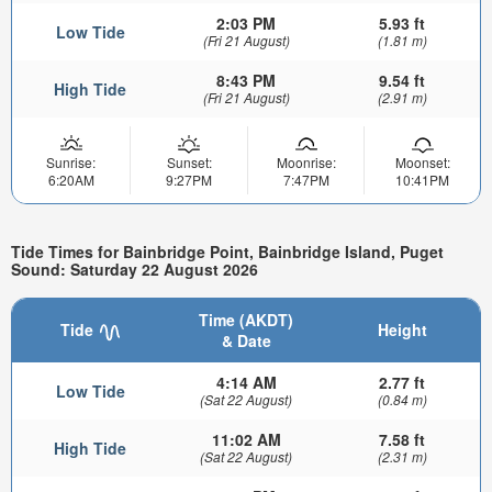
2:03 PM
5.93 ft
Low Tide
(Fri 21 August)
(1.81 m)
8:43 PM
9.54 ft
High Tide
(Fri 21 August)
(2.91 m)
Sunrise:
Sunset:
Moonrise:
Moonset:
6:20AM
9:27PM
7:47PM
10:41PM
Tide Times for Bainbridge Point, Bainbridge Island, Puget
Sound: Saturday 22 August 2026
Time (AKDT)
Tide
Height
& Date
4:14 AM
2.77 ft
Low Tide
(Sat 22 August)
(0.84 m)
11:02 AM
7.58 ft
High Tide
(Sat 22 August)
(2.31 m)