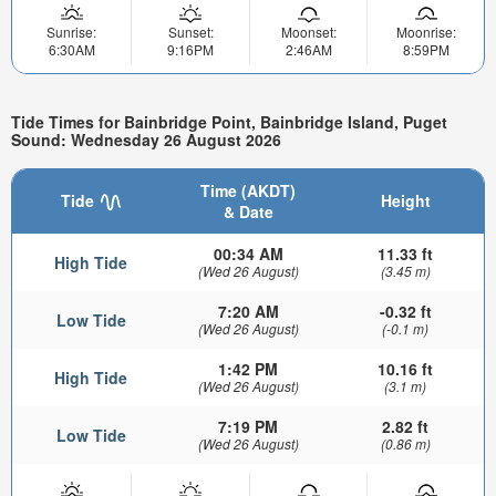
Sunrise:
Sunset:
Moonset:
Moonrise:
6:30AM
9:16PM
2:46AM
8:59PM
Tide Times for Bainbridge Point, Bainbridge Island, Puget
Sound: Wednesday 26 August 2026
Time (AKDT)
Tide
Height
& Date
00:34 AM
11.33 ft
High Tide
(Wed 26 August)
(3.45 m)
7:20 AM
-0.32 ft
Low Tide
(Wed 26 August)
(-0.1 m)
1:42 PM
10.16 ft
High Tide
(Wed 26 August)
(3.1 m)
7:19 PM
2.82 ft
Low Tide
(Wed 26 August)
(0.86 m)