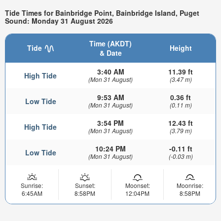
Tide Times for Bainbridge Point, Bainbridge Island, Puget
Sound: Monday 31 August 2026
Time (AKDT)
Tide
Height
& Date
3:40 AM
11.39 ft
High Tide
(Mon 31 August)
(3.47 m)
9:53 AM
0.36 ft
Low Tide
(Mon 31 August)
(0.11 m)
3:54 PM
12.43 ft
High Tide
(Mon 31 August)
(3.79 m)
10:24 PM
-0.11 ft
Low Tide
(Mon 31 August)
(-0.03 m)
Sunrise:
Sunset:
Moonset:
Moonrise:
6:45AM
8:58PM
12:04PM
8:58PM