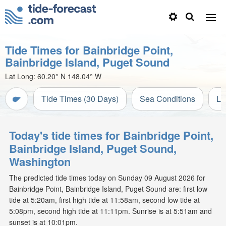
Tide Times for Bainbridge Point,
Bainbridge Island, Puget Sound
Lat Long:
60.20° N
148.04° W
Tide Times (30 Days)
Sea Conditions
Li
Today's tide times for Bainbridge Point,
Bainbridge Island, Puget Sound,
Washington
The predicted tide times today on Sunday 09 August 2026 for
Bainbridge Point, Bainbridge Island, Puget Sound are: first low
tide at 5:20am, first high tide at 11:58am, second low tide at
5:08pm, second high tide at 11:11pm. Sunrise is at 5:51am and
sunset is at 10:01pm.