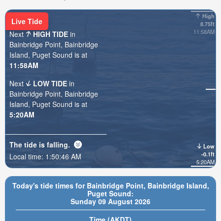
High
Live Tide
8.75ft
11:58AM
Next
HIGH TIDE
in
Bainbridge Point, Bainbridge
Island, Puget Sound is at
11:58AM
Next
LOW TIDE
in
Bainbridge Point, Bainbridge
Island, Puget Sound is at
5:20AM
The tide is
falling
.
Low
-0.1ft
Local time:
1:50:47 AM
5:20AM
Today's tide times for Bainbridge Point, Bainbridge Island,
Puget Sound:
Sunday 09 August 2026
Time (AKDT)