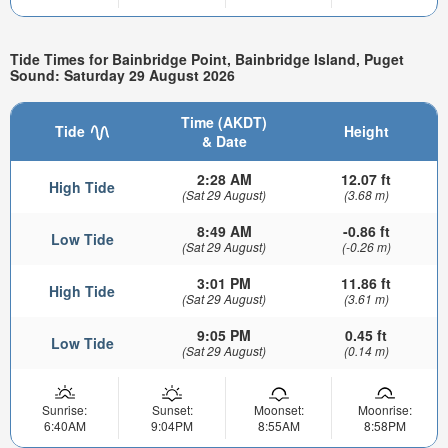
Tide Times for Bainbridge Point, Bainbridge Island, Puget
Sound: Saturday 29 August 2026
Time (AKDT)
Tide
Height
& Date
2:28 AM
12.07 ft
High Tide
(Sat 29 August)
(3.68 m)
8:49 AM
-0.86 ft
Low Tide
(Sat 29 August)
(-0.26 m)
3:01 PM
11.86 ft
High Tide
(Sat 29 August)
(3.61 m)
9:05 PM
0.45 ft
Low Tide
(Sat 29 August)
(0.14 m)
Sunrise:
Sunset:
Moonset:
Moonrise:
6:40AM
9:04PM
8:55AM
8:58PM