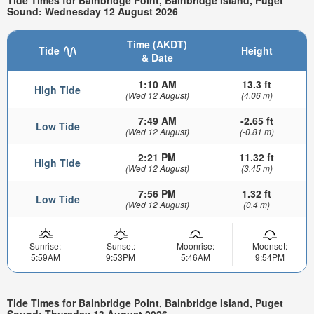
Tide Times for Bainbridge Point, Bainbridge Island, Puget
Sound: Wednesday 12 August 2026
Time (AKDT)
Tide
Height
& Date
1:10 AM
13.3 ft
High Tide
(Wed 12 August)
(4.06 m)
7:49 AM
-2.65 ft
Low Tide
(Wed 12 August)
(-0.81 m)
2:21 PM
11.32 ft
High Tide
(Wed 12 August)
(3.45 m)
7:56 PM
1.32 ft
Low Tide
(Wed 12 August)
(0.4 m)
Sunrise:
Sunset:
Moonrise:
Moonset:
5:59AM
9:53PM
5:46AM
9:54PM
Tide Times for Bainbridge Point, Bainbridge Island, Puget
Sound: Thursday 13 August 2026