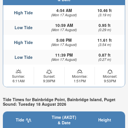
4:54 AM
10.46 ft
High Tide
(Mon 17 August)
(3.19 m)
10:59 AM
0.95 ft
Low Tide
(Mon 17 August)
(0.29 m)
5:08 PM
11.61 ft
High Tide
(Mon 17 August)
(3.54 m)
11:39 PM
0.87 ft
Low Tide
(Mon 17 August)
(0.27 m)
Sunrise:
Sunset:
Moonrise:
Moonset:
6:11AM
9:39PM
1:51PM
9:53PM
Tide Times for Bainbridge Point, Bainbridge Island, Puget
Sound: Tuesday 18 August 2026
Time (AKDT)
Tide
Height
& Date