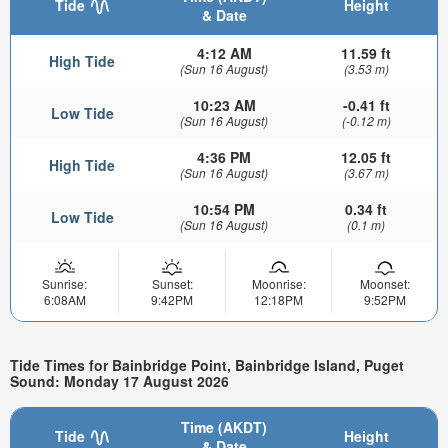
Tide
Height
& Date
4:12 AM
11.59 ft
High Tide
(Sun 16 August)
(3.53 m)
10:23 AM
-0.41 ft
Low Tide
(Sun 16 August)
(-0.12 m)
4:36 PM
12.05 ft
High Tide
(Sun 16 August)
(3.67 m)
10:54 PM
0.34 ft
Low Tide
(Sun 16 August)
(0.1 m)
Sunrise:
Sunset:
Moonrise:
Moonset:
6:08AM
9:42PM
12:18PM
9:52PM
Tide Times for Bainbridge Point, Bainbridge Island, Puget
Sound: Monday 17 August 2026
Time (AKDT)
Tide
Height
& Date