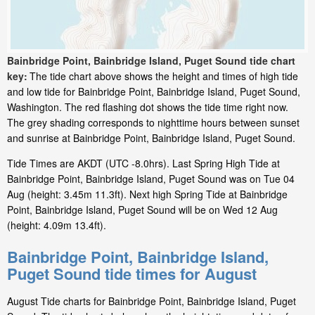
Bainbridge Point, Bainbridge Island, Puget Sound tide chart
key:
The tide chart above shows the height and times of high tide
and low tide for Bainbridge Point, Bainbridge Island, Puget Sound,
Washington. The red flashing dot shows the tide time right now.
The grey shading corresponds to nighttime hours between sunset
and sunrise at Bainbridge Point, Bainbridge Island, Puget Sound.
Tide Times are AKDT (UTC -8.0hrs). Last Spring High Tide at
Bainbridge Point, Bainbridge Island, Puget Sound was on Tue 04
Aug (height: 3.45m 11.3ft). Next high Spring Tide at Bainbridge
Point, Bainbridge Island, Puget Sound will be on Wed 12 Aug
(height: 4.09m 13.4ft).
Bainbridge Point, Bainbridge Island,
Puget Sound tide times for August
August Tide charts for Bainbridge Point, Bainbridge Island, Puget