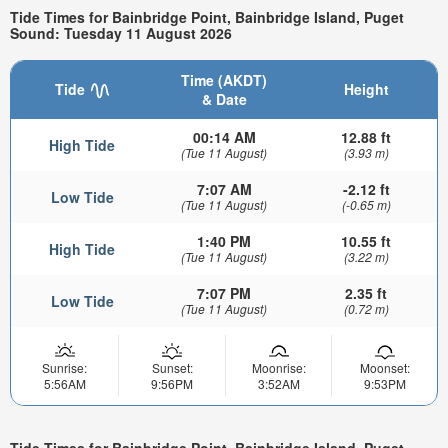
Tide Times for Bainbridge Point, Bainbridge Island, Puget
Sound: Tuesday 11 August 2026
Time (AKDT)
Tide
Height
& Date
00:14 AM
12.88 ft
High Tide
(Tue 11 August)
(3.93 m)
7:07 AM
-2.12 ft
Low Tide
(Tue 11 August)
(-0.65 m)
1:40 PM
10.55 ft
High Tide
(Tue 11 August)
(3.22 m)
7:07 PM
2.35 ft
Low Tide
(Tue 11 August)
(0.72 m)
Sunrise:
Sunset:
Moonrise:
Moonset:
5:56AM
9:56PM
3:52AM
9:53PM