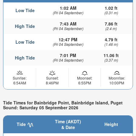
1:02 AM
1.02 ft
Low Tide
(Fri 04 September)
(0.31 m)
7:43 AM
7.86 ft
High Tide
(Fri 04 September)
(2.4 m)
12:47 PM
4.79 ft
Low Tide
(Fri 04 September)
(1.46 m)
7:01 PM
11.06 ft
High Tide
(Fri 04 September)
(3.37 m)
Sunrise:
Sunset:
Moonset:
Moonrise:
6:54AM
8:46PM
6:55PM
10:00PM
Tide Times for Bainbridge Point, Bainbridge Island, Puget
Sound: Saturday 05 September 2026
Time (AKDT)
Tide
Height
& Date