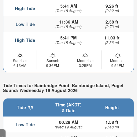
5:41 AM
9.26 ft
High Tide
(Tue 18 August)
(2.82 m)
11:36 AM
2.38 ft
Low Tide
(Tue 18 August)
(0.73 m)
5:41 PM
11.03 ft
High Tide
(Tue 18 August)
(3.36 m)
Sunrise:
Sunset:
Moonrise:
Moonset:
6:13AM
9:36PM
3:25PM
9:54PM
Tide Times for Bainbridge Point, Bainbridge Island, Puget
Sound: Wednesday 19 August 2026
Time (AKDT)
Tide
Height
& Date
00:28 AM
1.58 ft
Low Tide
(Wed 19 August)
(0.48 m)
>