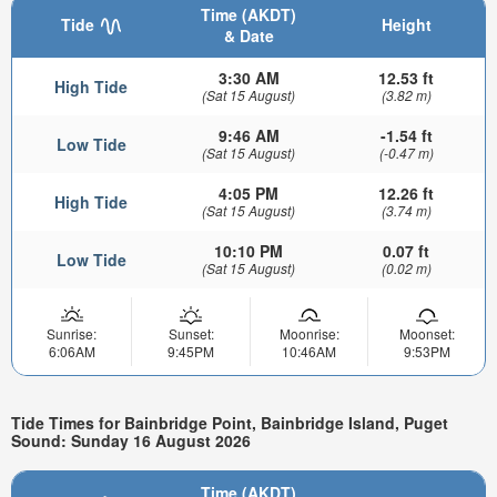
Time (AKDT)
Tide
Height
& Date
3:30 AM
12.53 ft
High Tide
(Sat 15 August)
(3.82 m)
9:46 AM
-1.54 ft
Low Tide
(Sat 15 August)
(-0.47 m)
4:05 PM
12.26 ft
High Tide
(Sat 15 August)
(3.74 m)
10:10 PM
0.07 ft
Low Tide
(Sat 15 August)
(0.02 m)
Sunrise:
Sunset:
Moonrise:
Moonset:
6:06AM
9:45PM
10:46AM
9:53PM
Tide Times for Bainbridge Point, Bainbridge Island, Puget
Sound: Sunday 16 August 2026
Time (AKDT)