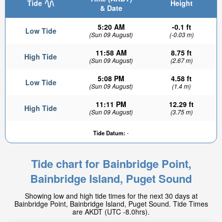
Tide
Height
& Date
5:20 AM
-0.1 ft
Low Tide
(Sun 09 August)
(-0.03 m)
11:58 AM
8.75 ft
High Tide
(Sun 09 August)
(2.67 m)
5:08 PM
4.58 ft
Low Tide
(Sun 09 August)
(1.4 m)
11:11 PM
12.29 ft
High Tide
5.26ft
(Sun 09 August)
(3.75 m)
Low tide in:
3hr 29min
Tide Datum:
-
Tide chart for Bainbridge Point,
Bainbridge Island, Puget Sound
Showing low and high tide times for the next 30 days at
Bainbridge Point, Bainbridge Island, Puget Sound. Tide Times
are AKDT (UTC -8.0hrs).