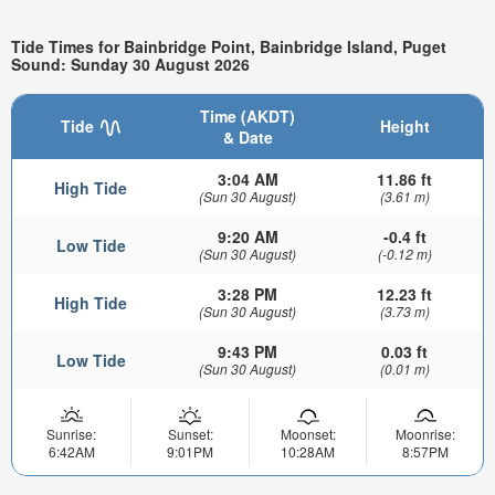
Tide Times for Bainbridge Point, Bainbridge Island, Puget
Sound: Sunday 30 August 2026
Time (AKDT)
Tide
Height
& Date
3:04 AM
11.86 ft
High Tide
(Sun 30 August)
(3.61 m)
9:20 AM
-0.4 ft
Low Tide
(Sun 30 August)
(-0.12 m)
3:28 PM
12.23 ft
High Tide
(Sun 30 August)
(3.73 m)
9:43 PM
0.03 ft
Low Tide
(Sun 30 August)
(0.01 m)
Sunrise:
Sunset:
Moonset:
Moonrise:
6:42AM
9:01PM
10:28AM
8:57PM