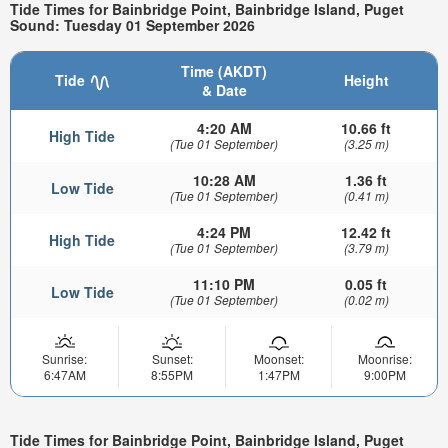
Tide Times for Bainbridge Point, Bainbridge Island, Puget
Sound: Tuesday 01 September 2026
Time (AKDT)
Tide
Height
& Date
4:20 AM
10.66 ft
High Tide
(Tue 01 September)
(3.25 m)
10:28 AM
1.36 ft
Low Tide
(Tue 01 September)
(0.41 m)
4:24 PM
12.42 ft
High Tide
(Tue 01 September)
(3.79 m)
11:10 PM
0.05 ft
Low Tide
(Tue 01 September)
(0.02 m)
Sunrise:
Sunset:
Moonset:
Moonrise:
6:47AM
8:55PM
1:47PM
9:00PM
Tide Times for Bainbridge Point, Bainbridge Island, Puget