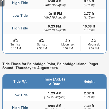
6:40 AM
8.15 ft
High Tide
(Wed 19 August)
(2.48 m)
12:15 PM
3.77 ft
Low Tide
(Wed 19 August)
(1.15 m)
6:23 PM
10.38 ft
High Tide
(Wed 19 August)
(3.16 m)
Sunrise:
Sunset:
Moonrise:
Moonset:
6:16AM
9:33PM
4:59PM
9:59PM
Tide Times for Bainbridge Point, Bainbridge Island, Puget
Sound: Thursday 20 August 2026
Time (AKDT)
Tide
Height
& Date
1:23 AM
2.32 ft
Low Tide
(Thu 20 August)
(0.71 m)
8:04 AM
7.39 ft
High Tide