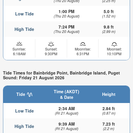
(Thu 20 August)
(2.25 m)
1:00 PM
5.0 ft
Low Tide
(Thu 20 August)
(1.52 m)
7:24 PM
9.8 ft
High Tide
(Thu 20 August)
(2.99 m)
Sunrise:
Sunset:
Moonrise:
Moonset:
6:18AM
9:30PM
6:31PM
10:10PM
Tide Times for Bainbridge Point, Bainbridge Island, Puget
Sound: Friday 21 August 2026
Time (AKDT)
Tide
Height
& Date
2:34 AM
2.84 ft
Low Tide
(Fri 21 August)
(0.87 m)
9:39 AM
7.23 ft
High Tide
(Fri 21 August)
(2.2 m)