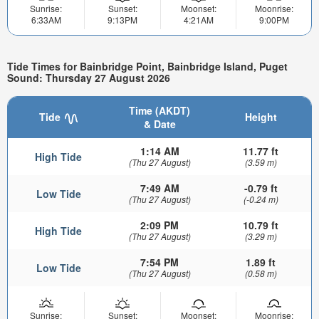
Sunrise:
Sunset:
Moonset:
Moonrise:
6:33AM
9:13PM
4:21AM
9:00PM
Tide Times for Bainbridge Point, Bainbridge Island, Puget
Sound: Thursday 27 August 2026
Time (AKDT)
Tide
Height
& Date
1:14 AM
11.77 ft
High Tide
(Thu 27 August)
(3.59 m)
7:49 AM
-0.79 ft
Low Tide
(Thu 27 August)
(-0.24 m)
2:09 PM
10.79 ft
High Tide
(Thu 27 August)
(3.29 m)
7:54 PM
1.89 ft
Low Tide
(Thu 27 August)
(0.58 m)
Sunrise:
Sunset:
Moonset:
Moonrise: