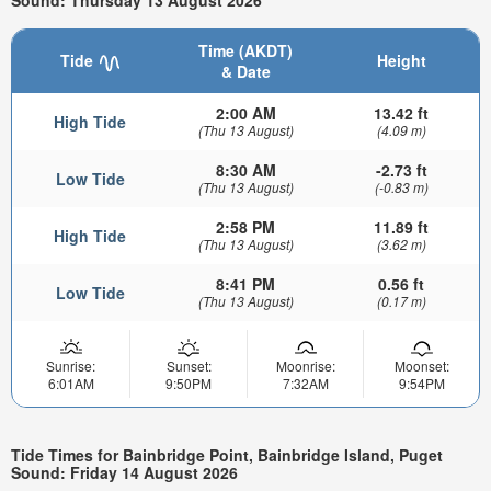
Time (AKDT)
Tide
Height
& Date
2:00 AM
13.42 ft
High Tide
(Thu 13 August)
(4.09 m)
8:30 AM
-2.73 ft
Low Tide
(Thu 13 August)
(-0.83 m)
2:58 PM
11.89 ft
High Tide
(Thu 13 August)
(3.62 m)
8:41 PM
0.56 ft
Low Tide
(Thu 13 August)
(0.17 m)
Sunrise:
Sunset:
Moonrise:
Moonset:
6:01AM
9:50PM
7:32AM
9:54PM
Tide Times for Bainbridge Point, Bainbridge Island, Puget
Sound: Friday 14 August 2026