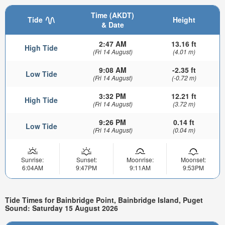
Time (AKDT)
Tide
Height
& Date
2:47 AM
13.16 ft
High Tide
(Fri 14 August)
(4.01 m)
9:08 AM
-2.35 ft
Low Tide
(Fri 14 August)
(-0.72 m)
3:32 PM
12.21 ft
High Tide
(Fri 14 August)
(3.72 m)
9:26 PM
0.14 ft
Low Tide
(Fri 14 August)
(0.04 m)
Sunrise:
Sunset:
Moonrise:
Moonset:
6:04AM
9:47PM
9:11AM
9:53PM
Tide Times for Bainbridge Point, Bainbridge Island, Puget
Sound: Saturday 15 August 2026