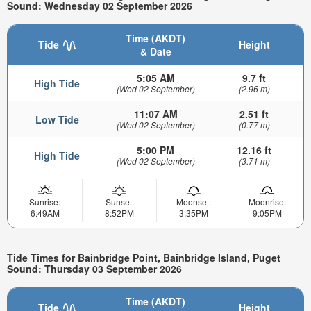
Sound: Wednesday 02 September 2026
Time (AKDT)
Tide
Height
& Date
5:05 AM
9.7 ft
High Tide
(Wed 02 September)
(2.96 m)
11:07 AM
2.51 ft
Low Tide
(Wed 02 September)
(0.77 m)
5:00 PM
12.16 ft
High Tide
(Wed 02 September)
(3.71 m)
Sunrise:
Sunset:
Moonset:
Moonrise:
6:49AM
8:52PM
3:35PM
9:05PM
Tide Times for Bainbridge Point, Bainbridge Island, Puget
Sound: Thursday 03 September 2026
Time (AKDT)
Tide
Height