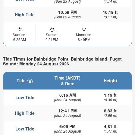
(Sun 23 August)
(1.74 m)
10:58 PM
10.19 ft
High Tide
(Sun 23 August)
(3.11 m)
Sunrise:
Sunset:
Moonrise:
6:25AM
9:21PM
8:49PM
Tide Times for Bainbridge Point, Bainbridge Island, Puget
Sound: Monday 24 August 2026
Time (AKDT)
Tide
Height
& Date
6:16 AM
1.19 ft
Low Tide
(Mon 24 August)
(0.36 m)
12:41 PM
8.83 ft
High Tide
(Mon 24 August)
(2.69 m)
6:05 PM
4.81 ft
Low Tide
(Mon 24 August)
(1.47 m)