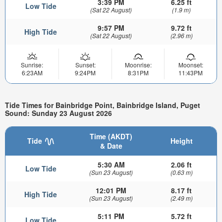
3:39 PM
6.25 ft
Low Tide
(Sat 22 August)
(1.9 m)
9:57 PM
9.72 ft
High Tide
(Sat 22 August)
(2.96 m)
Sunrise:
Sunset:
Moonrise:
Moonset:
6:23AM
9:24PM
8:31PM
11:43PM
Tide Times for Bainbridge Point, Bainbridge Island, Puget
Sound: Sunday 23 August 2026
Time (AKDT)
Tide
Height
& Date
5:30 AM
2.06 ft
Low Tide
(Sun 23 August)
(0.63 m)
12:01 PM
8.17 ft
High Tide
(Sun 23 August)
(2.49 m)
5:11 PM
5.72 ft
Low Tide