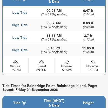
& Date
00:01 AM
0.47 ft
Low Tide
(Thu 03 September)
(0.14 m)
6:07 AM
8.63 ft
High Tide
(Thu 03 September)
(2.63 m)
11:51 AM
3.7 ft
Low Tide
(Thu 03 September)
(1.13 m)
5:48 PM
11.65 ft
High Tide
(Thu 03 September)
(3.55 m)
Sunrise:
Sunset:
Moonset:
Moonrise:
6:52AM
8:49PM
5:25PM
9:19PM
Tide Times for Bainbridge Point, Bainbridge Island, Puget
Sound: Friday 04 September 2026
Time (AKDT)
Tide
Height
& Date