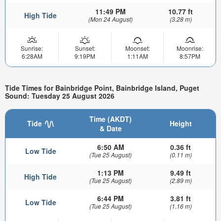
11:49 PM
10.77 ft
High Tide
(Mon 24 August)
(3.28 m)
Sunrise:
Sunset:
Moonset:
Moonrise:
6:28AM
9:19PM
1:11AM
8:57PM
Tide Times for Bainbridge Point, Bainbridge Island, Puget
Sound: Tuesday 25 August 2026
Time (AKDT)
Tide
Height
& Date
6:50 AM
0.36 ft
Low Tide
(Tue 25 August)
(0.11 m)
1:13 PM
9.49 ft
High Tide
(Tue 25 August)
(2.89 m)
6:44 PM
3.81 ft
Low Tide
(Tue 25 August)
(1.16 m)