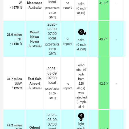
local
W
Moornapa
no
41.5°F
-
calm
/
1575
ft
(Australia)
report
(
0
mph
(2026/08/08
at 40)
21:00
GMT)
2026-
08-09
Mount
5
07:00
28.0
miles
Nowa
local
ENE
no
43.7°F
-
calm
Nowa
/
1148
ft
report
(
0
mph
(2026/08/08
(Australia)
at 290)
21:00
GMT)
wind
2026-
obs. (9
08-09
kph
07:00
31.7
miles
East Sale
from
local
SSW
Airport
no
320
42.6°F
-
/
125
ft
(Australia)
report
degs)
(2026/08/08
was
21:00
rejected
GMT)
(
-
mph
at -)
2026-
5
08-09
light
07:00
47.2
miles
Orbost
winds
local