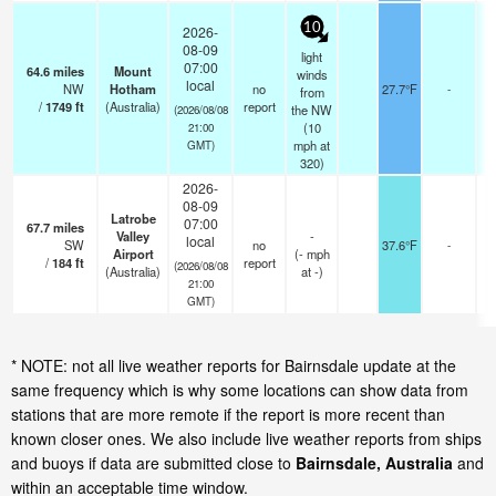
10
2026-
08-09
light
07:00
64.6
miles
Mount
winds
local
NW
Hotham
no
27.7°F
-
from
/
1749
ft
(Australia)
report
the NW
(2026/08/08
(
10
21:00
mph
at
GMT)
320)
2026-
08-09
Latrobe
07:00
67.7
miles
Valley
-
local
SW
no
37.6°F
-
Airport
(
-
mph
/
184
ft
report
(2026/08/08
(Australia)
at -)
21:00
GMT)
* NOTE: not all live weather reports for Bairnsdale update at the
same frequency which is why some locations can show data from
stations that are more remote if the report is more recent than
known closer ones. We also include live weather reports from ships
and buoys if data are submitted close to
Bairnsdale, Australia
and
within an acceptable time window.