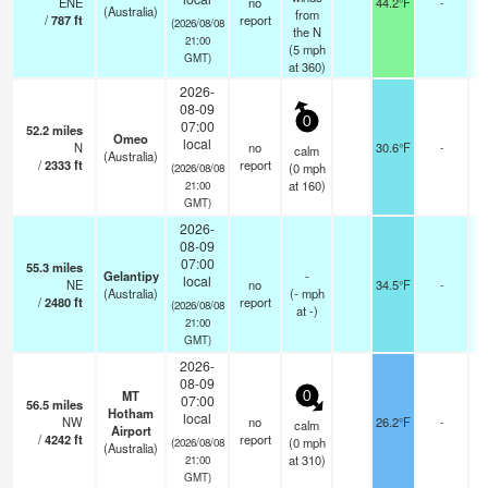
ENE
no
44.2°F
-
(Australia)
from
/
787
ft
report
(2026/08/08
the N
21:00
(
5
mph
GMT)
at 360)
2026-
08-09
0
07:00
52.2
miles
Omeo
local
N
no
30.6°F
-
calm
(Australia)
/
2333
ft
report
(
0
mph
(2026/08/08
at 160)
21:00
GMT)
2026-
08-09
07:00
55.3
miles
Gelantipy
-
local
NE
no
34.5°F
-
(Australia)
(
-
mph
/
2480
ft
report
(2026/08/08
at -)
21:00
GMT)
2026-
08-09
MT
0
07:00
56.5
miles
Hotham
local
NW
no
26.2°F
-
calm
Airport
/
4242
ft
report
(
0
mph
(2026/08/08
(Australia)
at 310)
21:00
GMT)