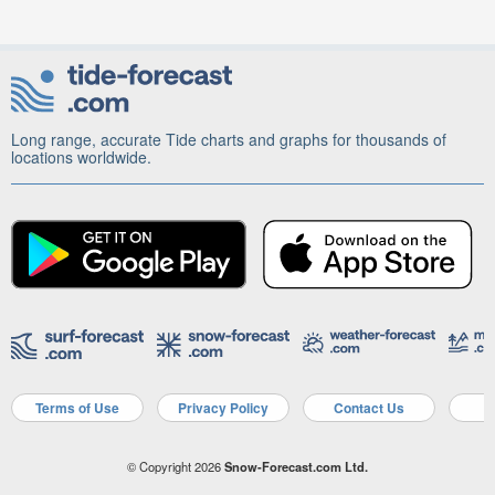
Long range, accurate Tide charts and graphs for thousands of
locations worldwide.
Terms of Use
Privacy Policy
Contact Us
A
© Copyright 2026
Snow-Forecast.com Ltd.