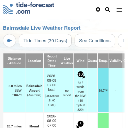
Bairnsdale Live Weather Report
Tide Times (30 Days)
Sea Conditions
Li
Report
Distance
Live
Location
Date /
Wind
Gusts
Temp.
Visibility
Cl
/ Altitude
Weather
Time
10
2026-
08-09
light
07:00
5.0
miles
Bairnsdale
winds
local
SSW
Airport
no
39.7°F
-
from
/
164
ft
(Australia)
report
the NW
(2026/08/08
(
10
21:00
mph
at
GMT)
320)
2026-
08-09
5
07:00
26.7
miles
Mount