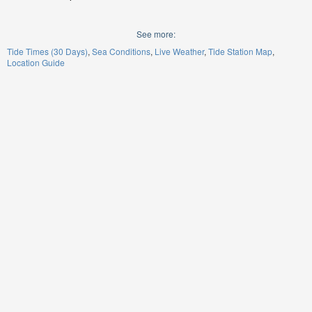
See more:
Tide Times (30 Days)
Sea Conditions
Live Weather
Tide Station Map
Location Guide