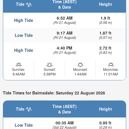
Time (AEST)
Tide
Height
& Date
6:52 AM
1.9 ft
High Tide
(Fri 21 August)
(0.58 m)
9:17 AM
1.87 ft
Low Tide
(Fri 21 August)
(0.57 m)
4:40 PM
2.72 ft
High Tide
(Fri 21 August)
(0.83 m)
Sunrise:
Sunset:
Moonset:
Moonrise:
6:46AM
5:38PM
1:44AM
11:01AM
Tide Times for Bairnsdale: Saturday 22 August 2026
Time (AEST)
Tide
Height
& Date
00:35 AM
0.95 ft
Low Tide
(Sat 22 August)
(0.29 m)