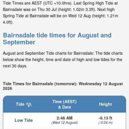
Tide Times are AEST (UTC +10.0hrs). Last Spring High Tide at
Bairnsdale was on Thu 30 Jul (height: 1.02m 3.3ft). Next high
Spring Tide at Bairnsdale will be on Wed 12 Aug (height: 1.21m
4.0ft).
Bairnsdale tide times for August and
September
August and September Tide charts for Bairnsdale: The tide charts
below show the height, time and date of high and low tides for the
next 30 days.
Tide Times for Bairnsdale (tomorrow): Wednesday 12 August
2026
Time (AEST)
Tide
Height
& Date
2:46 AM
-0.13 ft
Low Tide
(Wed 12 August)
(-0.04 m)