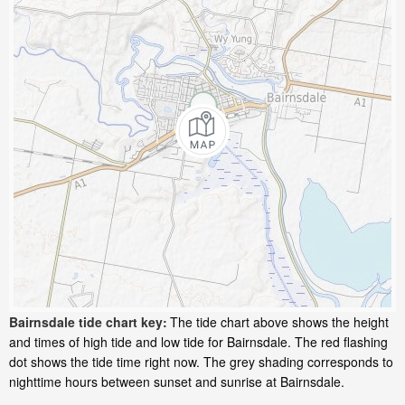
Bairnsdale tide chart key:
The tide chart above shows the height
and times of high tide and low tide for Bairnsdale. The red flashing
dot shows the tide time right now. The grey shading corresponds to
nighttime hours between sunset and sunrise at Bairnsdale.