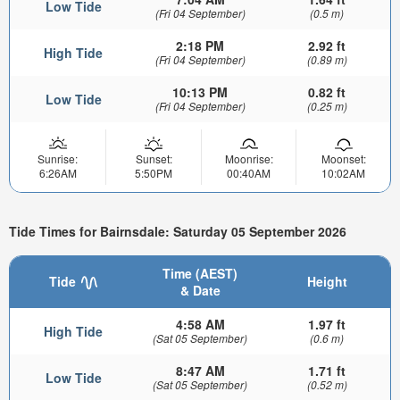
Low Tide
(Fri 04 September)
(0.5 m)
2:18 PM
2.92 ft
High Tide
(Fri 04 September)
(0.89 m)
10:13 PM
0.82 ft
Low Tide
(Fri 04 September)
(0.25 m)
Sunrise:
Sunset:
Moonrise:
Moonset:
6:26AM
5:50PM
00:40AM
10:02AM
Tide Times for Bairnsdale: Saturday 05 September 2026
Time (AEST)
Tide
Height
& Date
4:58 AM
1.97 ft
High Tide
(Sat 05 September)
(0.6 m)
8:47 AM
1.71 ft
Low Tide
(Sat 05 September)
(0.52 m)