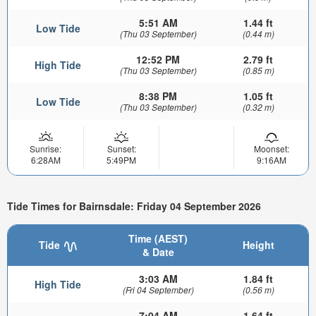
5:51 AM
1.44 ft
Low Tide
(Thu 03 September)
(0.44 m)
12:52 PM
2.79 ft
High Tide
(Thu 03 September)
(0.85 m)
8:38 PM
1.05 ft
Low Tide
(Thu 03 September)
(0.32 m)
Sunrise:
Sunset:
Moonset:
6:28AM
5:49PM
9:16AM
Tide Times for Bairnsdale: Friday 04 September 2026
Time (AEST)
Tide
Height
& Date
3:03 AM
1.84 ft
High Tide
(Fri 04 September)
(0.56 m)
7:04 AM
1.64 ft