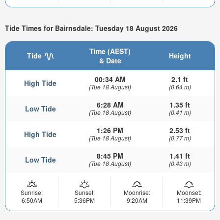
Tide Times for Bairnsdale: Tuesday 18 August 2026
Time (AEST)
Tide
Height
& Date
00:34 AM
2.1 ft
High Tide
(Tue 18 August)
(0.64 m)
6:28 AM
1.35 ft
Low Tide
(Tue 18 August)
(0.41 m)
1:26 PM
2.53 ft
High Tide
(Tue 18 August)
(0.77 m)
8:45 PM
1.41 ft
Low Tide
(Tue 18 August)
(0.43 m)
Sunrise:
Sunset:
Moonrise:
Moonset:
6:50AM
5:36PM
9:20AM
11:39PM