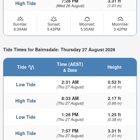
7:28 PM
3.31 ft
High Tide
(Wed 26 August)
(1.01 m)
Sunrise:
Sunset:
Moonset:
Moonrise:
6:39AM
5:43PM
5:35AM
3:42PM
Tide Times for Bairnsdale: Thursday 27 August 2026
Time (AEST)
Tide
Height
& Date
2:31 AM
0.52 ft
Low Tide
(Thu 27 August)
(0.16 m)
8:33 AM
2.17 ft
High Tide
(Thu 27 August)
(0.66 m)
1:28 PM
1.25 ft
Low Tide
(Thu 27 August)
(0.38 m)
7:57 PM
3.31 ft
High Tide
(Thu 27 August)
(1.01 m)