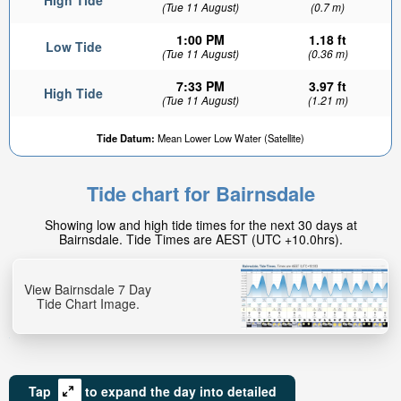
High Tide
(Tue 11 August)
(0.7 m)
1:00 PM
1.18 ft
Low Tide
(Tue 11 August)
(0.36 m)
7:33 PM
3.97 ft
High Tide
(Tue 11 August)
(1.21 m)
Tide Datum:
Mean Lower Low Water (Satellite)
Tide chart for Bairnsdale
Showing low and high tide times for the next 30 days at
Bairnsdale. Tide Times are AEST (UTC +10.0hrs).
View Bairnsdale 7 Day
Tide Chart Image.
Tap
to expand the day into detailed