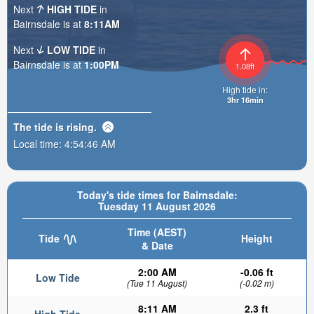
Next
HIGH TIDE
in
Bairnsdale is at
8:11AM
Next
LOW TIDE
in
Bairnsdale is at
1:00PM
1.08ft
High tide in:
3hr 16min
The tide is
rising
.
Local time:
4:54:48 AM
Today's tide times for Bairnsdale:
Tuesday 11 August 2026
Time (AEST)
Tide
Height
& Date
2:00 AM
-0.06 ft
Low Tide
(Tue 11 August)
(-0.02 m)
8:11 AM
2.3 ft