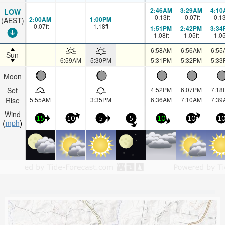
2:46AM
3:29AM
4:10
LOW
-0.13
ft
-0.07
ft
0.1
2:00AM
1:00PM
(AEST)
-0.07
ft
1.18
ft
1:51PM
2:42PM
3:34
1.08
ft
1.05
ft
1.0
6:58AM
6:56AM
6:55
Sun
6:59AM
5:30PM
5:31PM
5:32PM
5:33
Moon
Set
4:52PM
6:07PM
7:18
Rise
5:55AM
3:35PM
6:36AM
7:10AM
7:39
Wind
15
10
5
5
10
10
1
mph