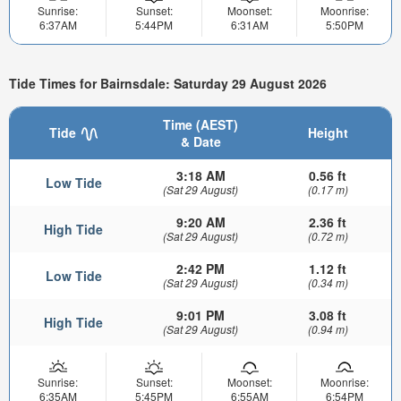
Sunrise:
Sunset:
Moonset:
Moonrise:
6:37AM
5:44PM
6:31AM
5:50PM
Tide Times for Bairnsdale: Saturday 29 August 2026
Time (AEST)
Tide
Height
& Date
3:18 AM
0.56 ft
Low Tide
(Sat 29 August)
(0.17 m)
9:20 AM
2.36 ft
High Tide
(Sat 29 August)
(0.72 m)
2:42 PM
1.12 ft
Low Tide
(Sat 29 August)
(0.34 m)
9:01 PM
3.08 ft
High Tide
(Sat 29 August)
(0.94 m)
Sunrise:
Sunset:
Moonset:
Moonrise:
6:35AM
5:45PM
6:55AM
6:54PM