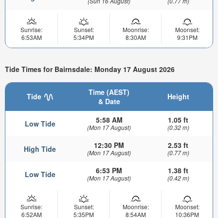
(Sun 16 August)
(0.77 m)
Sunrise:
Sunset:
Moonrise:
Moonset:
6:53AM
5:34PM
8:30AM
9:31PM
Tide Times for Bairnsdale: Monday 17 August 2026
Time (AEST)
Tide
Height
& Date
5:58 AM
1.05 ft
Low Tide
(Mon 17 August)
(0.32 m)
12:30 PM
2.53 ft
High Tide
(Mon 17 August)
(0.77 m)
6:53 PM
1.38 ft
Low Tide
(Mon 17 August)
(0.42 m)
Sunrise:
Sunset:
Moonrise:
Moonset:
6:52AM
5:35PM
8:54AM
10:36PM