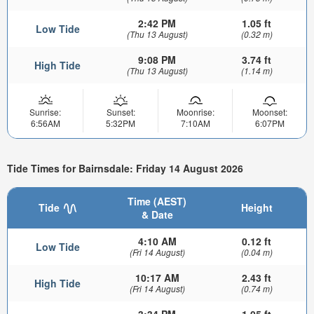
2:42 PM
1.05 ft
Low Tide
(Thu 13 August)
(0.32 m)
9:08 PM
3.74 ft
High Tide
(Thu 13 August)
(1.14 m)
Sunrise:
Sunset:
Moonrise:
Moonset:
6:56AM
5:32PM
7:10AM
6:07PM
Tide Times for Bairnsdale: Friday 14 August 2026
Time (AEST)
Tide
Height
& Date
4:10 AM
0.12 ft
Low Tide
(Fri 14 August)
(0.04 m)
10:17 AM
2.43 ft
High Tide
(Fri 14 August)
(0.74 m)
3:34 PM
1.05 ft