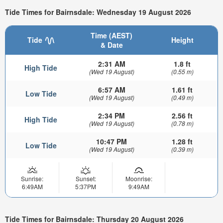
Tide Times for Bairnsdale: Wednesday 19 August 2026
Time (AEST)
Tide
Height
& Date
2:31 AM
1.8 ft
High Tide
(Wed 19 August)
(0.55 m)
6:57 AM
1.61 ft
Low Tide
(Wed 19 August)
(0.49 m)
2:34 PM
2.56 ft
High Tide
(Wed 19 August)
(0.78 m)
10:47 PM
1.28 ft
Low Tide
(Wed 19 August)
(0.39 m)
Sunrise:
Sunset:
Moonrise:
6:49AM
5:37PM
9:49AM
Tide Times for Bairnsdale: Thursday 20 August 2026