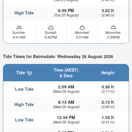
6:59 PM
3.22 ft
High Tide
(Tue 25 August)
(0.98 m)
Sunrise:
Sunset:
Moonset:
Moonrise:
6:41AM
5:42PM
5:01AM
2:39PM
Tide Times for Bairnsdale: Wednesday 26 August 2026
Time (AEST)
Tide
Height
& Date
2:09 AM
0.56 ft
Low Tide
(Wed 26 August)
(0.17 m)
8:13 AM
2.13 ft
High Tide
(Wed 26 August)
(0.65 m)
12:54 PM
1.35 ft
Low Tide
(Wed 26 August)
(0.41 m)