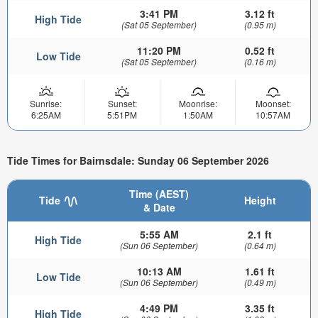
3:41 PM
3.12 ft
High Tide
(Sat 05 September)
(0.95 m)
11:20 PM
0.52 ft
Low Tide
(Sat 05 September)
(0.16 m)
Sunrise:
Sunset:
Moonrise:
Moonset:
6:25AM
5:51PM
1:50AM
10:57AM
Tide Times for Bairnsdale: Sunday 06 September 2026
Time (AEST)
Tide
Height
& Date
5:55 AM
2.1 ft
High Tide
(Sun 06 September)
(0.64 m)
10:13 AM
1.61 ft
Low Tide
(Sun 06 September)
(0.49 m)
4:49 PM
3.35 ft
High Tide