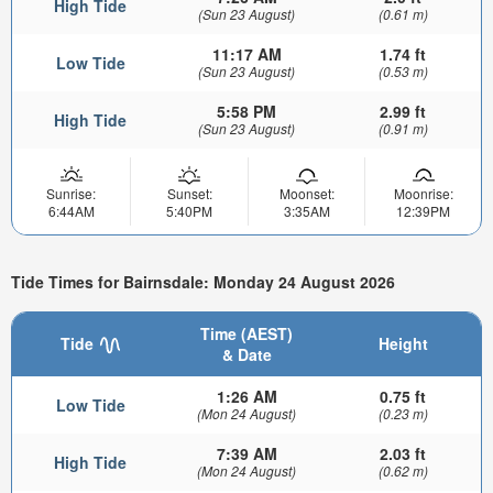
High Tide
(Sun 23 August)
(0.61 m)
11:17 AM
1.74 ft
Low Tide
(Sun 23 August)
(0.53 m)
5:58 PM
2.99 ft
High Tide
(Sun 23 August)
(0.91 m)
Sunrise:
Sunset:
Moonset:
Moonrise:
6:44AM
5:40PM
3:35AM
12:39PM
Tide Times for Bairnsdale: Monday 24 August 2026
Time (AEST)
Tide
Height
& Date
1:26 AM
0.75 ft
Low Tide
(Mon 24 August)
(0.23 m)
7:39 AM
2.03 ft
High Tide
(Mon 24 August)
(0.62 m)