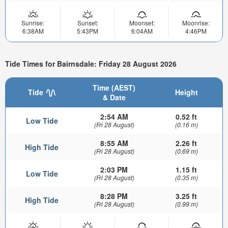
Sunrise:
Sunset:
Moonset:
Moonrise:
6:38AM
5:43PM
6:04AM
4:46PM
Tide Times for Bairnsdale: Friday 28 August 2026
Time (AEST)
Tide
Height
& Date
2:54 AM
0.52 ft
Low Tide
(Fri 28 August)
(0.16 m)
8:55 AM
2.26 ft
High Tide
(Fri 28 August)
(0.69 m)
2:03 PM
1.15 ft
Low Tide
(Fri 28 August)
(0.35 m)
8:28 PM
3.25 ft
High Tide
(Fri 28 August)
(0.99 m)