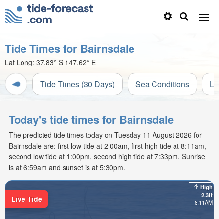
Tide Times for Bairnsdale
Lat Long:
37.83° S
147.62° E
Tide Times (30 Days)
Sea Conditions
Li
Today's tide times for Bairnsdale
The predicted tide times today on Tuesday 11 August 2026 for
Bairnsdale are: first low tide at 2:00am, first high tide at 8:11am,
second low tide at 1:00pm, second high tide at 7:33pm. Sunrise
is at 6:59am and sunset is at 5:30pm.
High
2.3ft
Live Tide
8:11AM