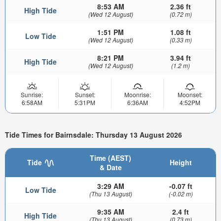
8:53 AM
2.36 ft
High Tide
(Wed 12 August)
(0.72 m)
1:51 PM
1.08 ft
Low Tide
(Wed 12 August)
(0.33 m)
8:21 PM
3.94 ft
High Tide
(Wed 12 August)
(1.2 m)
Sunrise:
Sunset:
Moonrise:
Moonset:
6:58AM
5:31PM
6:36AM
4:52PM
Tide Times for Bairnsdale: Thursday 13 August 2026
Time (AEST)
Tide
Height
& Date
3:29 AM
-0.07 ft
Low Tide
(Thu 13 August)
(-0.02 m)
9:35 AM
2.4 ft
High Tide
(Thu 13 August)
(0.73 m)