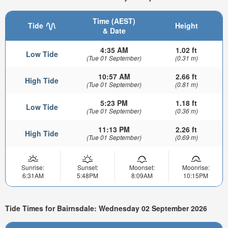
Time (AEST)
Tide
Height
& Date
4:35 AM
1.02 ft
Low Tide
(Tue 01 September)
(0.31 m)
10:57 AM
2.66 ft
High Tide
(Tue 01 September)
(0.81 m)
5:23 PM
1.18 ft
Low Tide
(Tue 01 September)
(0.36 m)
11:13 PM
2.26 ft
High Tide
(Tue 01 September)
(0.69 m)
Sunrise:
Sunset:
Moonset:
Moonrise:
6:31AM
5:48PM
8:09AM
10:15PM
Tide Times for Bairnsdale: Wednesday 02 September 2026