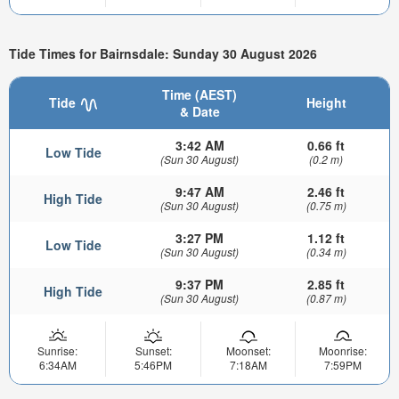
Tide Times for Bairnsdale: Sunday 30 August 2026
Time (AEST)
Tide
Height
& Date
3:42 AM
0.66 ft
Low Tide
(Sun 30 August)
(0.2 m)
9:47 AM
2.46 ft
High Tide
(Sun 30 August)
(0.75 m)
3:27 PM
1.12 ft
Low Tide
(Sun 30 August)
(0.34 m)
9:37 PM
2.85 ft
High Tide
(Sun 30 August)
(0.87 m)
Sunrise:
Sunset:
Moonset:
Moonrise:
6:34AM
5:46PM
7:18AM
7:59PM