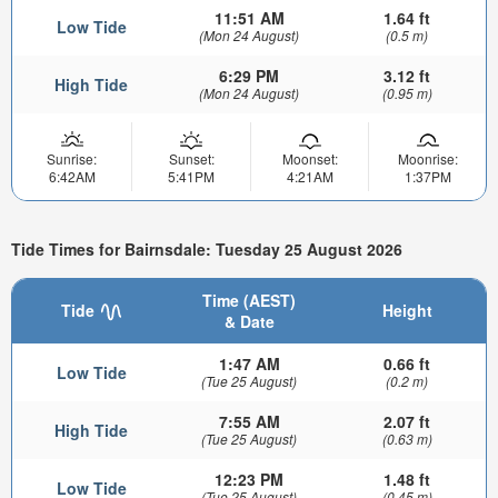
11:51 AM
1.64 ft
Low Tide
(Mon 24 August)
(0.5 m)
6:29 PM
3.12 ft
High Tide
(Mon 24 August)
(0.95 m)
Sunrise:
Sunset:
Moonset:
Moonrise:
6:42AM
5:41PM
4:21AM
1:37PM
Tide Times for Bairnsdale: Tuesday 25 August 2026
Time (AEST)
Tide
Height
& Date
1:47 AM
0.66 ft
Low Tide
(Tue 25 August)
(0.2 m)
7:55 AM
2.07 ft
High Tide
(Tue 25 August)
(0.63 m)
12:23 PM
1.48 ft
Low Tide
(Tue 25 August)
(0.45 m)