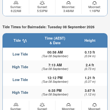
Sunrise:
Sunset:
Moonrise:
Moonset:
6:22AM
5:53PM
3:48AM
1:16PM
Tide Times for Bairnsdale: Tuesday 08 September 2026
Time (AEST)
Tide
Height
& Date
00:58 AM
0.13 ft
Low Tide
(Tue 08 September)
(0.04 m)
7:13 AM
2.4 ft
High Tide
(Tue 08 September)
(0.73 m)
12:12 PM
1.21 ft
Low Tide
(Tue 08 September)
(0.37 m)
6:35 PM
3.67 ft
High Tide
(Tue 08 September)
(1.12 m)
Sunrise:
Sunset:
Moonrise:
Moonset: