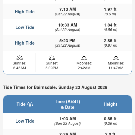
7:13 AM
1.97 ft
High Tide
(Sat 22 August)
(0.6 m)
10:33 AM
1.84 ft
Low Tide
(Sat 22 August)
(0.56 m)
5:23 PM
2.85 ft
High Tide
(Sat 22 August)
(0.87 m)
Sunrise:
Sunset:
Moonset:
Moonrise:
6:45AM
5:39PM
2:42AM
11:47AM
Tide Times for Bairnsdale: Sunday 23 August 2026
Time (AEST)
Tide
Height
& Date
1:03 AM
0.85 ft
Low Tide
(Sun 23 August)
(0.26 m)
7:26 AM
2.0 ft