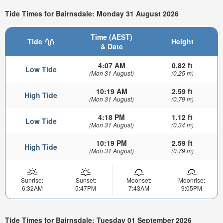
Tide Times for Bairnsdale: Monday 31 August 2026
Time (AEST)
Tide
Height
& Date
4:07 AM
0.82 ft
Low Tide
(Mon 31 August)
(0.25 m)
10:19 AM
2.59 ft
High Tide
(Mon 31 August)
(0.79 m)
4:18 PM
1.12 ft
Low Tide
(Mon 31 August)
(0.34 m)
10:19 PM
2.59 ft
High Tide
(Mon 31 August)
(0.79 m)
Sunrise:
Sunset:
Moonset:
Moonrise:
6:32AM
5:47PM
7:43AM
9:05PM
Tide Times for Bairnsdale: Tuesday 01 September 2026