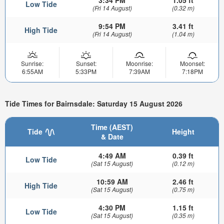
Low Tide
(Fri 14 August)
(0.32 m)
9:54 PM
3.41 ft
High Tide
(Fri 14 August)
(1.04 m)
Sunrise:
Sunset:
Moonrise:
Moonset:
6:55AM
5:33PM
7:39AM
7:18PM
Tide Times for Bairnsdale: Saturday 15 August 2026
Time (AEST)
Tide
Height
& Date
4:49 AM
0.39 ft
Low Tide
(Sat 15 August)
(0.12 m)
10:59 AM
2.46 ft
High Tide
(Sat 15 August)
(0.75 m)
4:30 PM
1.15 ft
Low Tide
(Sat 15 August)
(0.35 m)