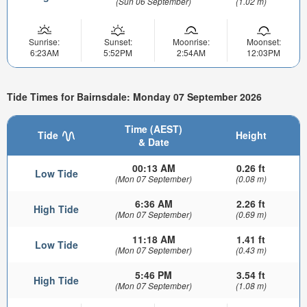
(Sun 06 September)
(1.02 m)
Sunrise:
Sunset:
Moonrise:
Moonset:
6:23AM
5:52PM
2:54AM
12:03PM
Tide Times for Bairnsdale: Monday 07 September 2026
Time (AEST)
Tide
Height
& Date
00:13 AM
0.26 ft
Low Tide
(Mon 07 September)
(0.08 m)
6:36 AM
2.26 ft
High Tide
(Mon 07 September)
(0.69 m)
11:18 AM
1.41 ft
Low Tide
(Mon 07 September)
(0.43 m)
5:46 PM
3.54 ft
High Tide
(Mon 07 September)
(1.08 m)