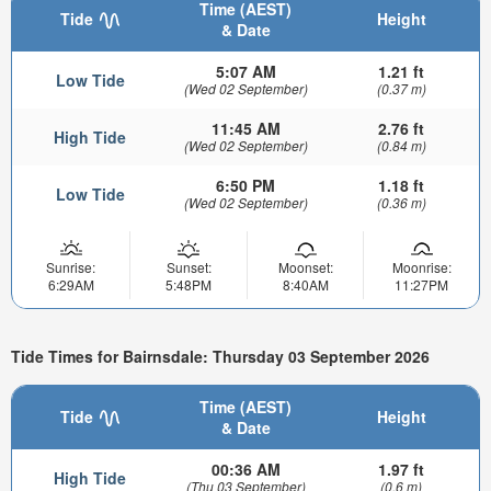
Time (AEST)
Tide
Height
& Date
5:07 AM
1.21 ft
Low Tide
(Wed 02 September)
(0.37 m)
11:45 AM
2.76 ft
High Tide
(Wed 02 September)
(0.84 m)
6:50 PM
1.18 ft
Low Tide
(Wed 02 September)
(0.36 m)
Sunrise:
Sunset:
Moonset:
Moonrise:
6:29AM
5:48PM
8:40AM
11:27PM
Tide Times for Bairnsdale: Thursday 03 September 2026
Time (AEST)
Tide
Height
& Date
00:36 AM
1.97 ft
High Tide
(Thu 03 September)
(0.6 m)