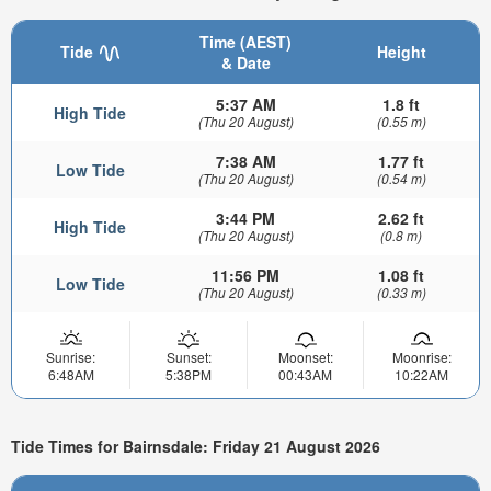
Time (AEST)
Tide
Height
& Date
5:37 AM
1.8 ft
High Tide
(Thu 20 August)
(0.55 m)
7:38 AM
1.77 ft
Low Tide
(Thu 20 August)
(0.54 m)
3:44 PM
2.62 ft
High Tide
(Thu 20 August)
(0.8 m)
11:56 PM
1.08 ft
Low Tide
(Thu 20 August)
(0.33 m)
Sunrise:
Sunset:
Moonset:
Moonrise:
6:48AM
5:38PM
00:43AM
10:22AM
Tide Times for Bairnsdale: Friday 21 August 2026