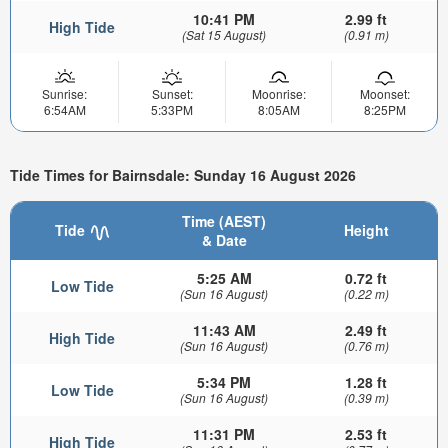
10:41 PM
2.99 ft
High Tide
(Sat 15 August)
(0.91 m)
Sunrise:
Sunset:
Moonrise:
Moonset:
6:54AM
5:33PM
8:05AM
8:25PM
Tide Times for Bairnsdale: Sunday 16 August 2026
Time (AEST)
Tide
Height
& Date
5:25 AM
0.72 ft
Low Tide
(Sun 16 August)
(0.22 m)
11:43 AM
2.49 ft
High Tide
(Sun 16 August)
(0.76 m)
5:34 PM
1.28 ft
Low Tide
(Sun 16 August)
(0.39 m)
11:31 PM
2.53 ft
High Tide