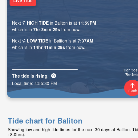
Live Tide
Next
HIGH TIDE
in Baliton is at
11:59PM
which is in
7hr 3min 28s
from now.
Next
LOW TIDE
in Baliton is at
7:37AM
which is in
14hr 41min 28s
from now.
High tide 
7hr 3mi
The tide is
rising
.
Local time:
4:55:31 PM
2.38ft
Tide chart for Baliton
Showing low and high tide times for the next 30 days at Baliton. 
+8.0hrs).