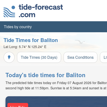
Tides by country
Tide Times for Baliton
Lat Long:
5.74° N
125.24° E
Tide Times (30 Days)
Sea Conditions
L
Today's tide times for Baliton
The predicted tide times today on Friday 07 August 2026 for Baliton 
second high tide at 11:59pm. Sunrise is at 5:34am and sunset is a