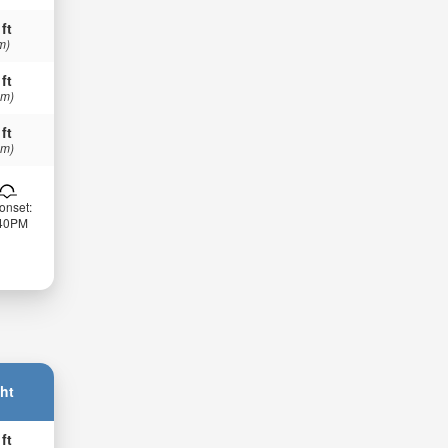
 ft
m)
 ft
 m)
 ft
 m)
onset:
:40PM
ht
 ft