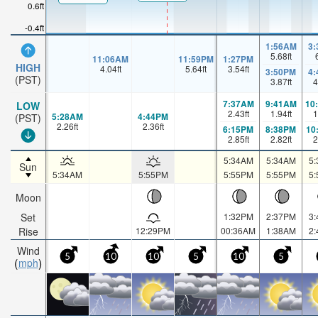
0.6ft
-0.4ft
1:56AM
3
5.68
ft
11:06AM
11:59PM
1:27PM
HIGH
4.04
ft
5.64
ft
3.54
ft
3:50PM
4
(PST)
3.87
ft
4
7:37AM
9:41AM
10
LOW
2.43
ft
1.94
ft
1
5:28AM
4:44PM
(PST)
2.26
ft
2.36
ft
6:15PM
8:38PM
10
2.85
ft
2.82
ft
2
5:34AM
5:34AM
5
Sun
5:34AM
5:55PM
5:55PM
5:55PM
5
Moon
Set
1:32PM
2:37PM
3
Rise
12:29PM
00:36AM
1:38AM
2
Wind
5
10
10
5
10
5
mph