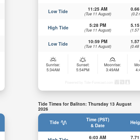
11:25 AM
0.66
Low Tide
(Tue 11 August)
(0.2 
5:28 PM
5.15
High Tide
(Tue 11 August)
(1.57
10:59 PM
1.57
Low Tide
(Tue 11 August)
(0.48
Sunrise:
Sunset:
Moonrise:
Mo
5:34AM
5:54PM
3:49AM
4
Powered by Tide-Forecast.com
Tide Times for Baliton: Thursday 13 August
2026
Time (PST)
Tide
Heig
& Date
6:03 AM
7.71
High Tide