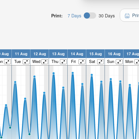
Pri
Print:
7 Days
30 Days
0 Aug
11 Aug
12 Aug
13 Aug
14 Aug
15 Aug
16 Aug
17 Aug
on
Tue
Wed
Thu
Fri
Sat
Sun
Mon