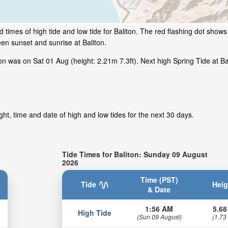
times of high tide and low tide for Baliton. The red flashing dot shows 
en sunset and sunrise at Baliton.
n was on Sat 01 Aug (height: 2.21m 7.3ft). Next high Spring Tide at Bal
ght, time and date of high and low tides for the next 30 days.
Tide Times for Baliton: Sunday 09 August
2026
Time (PST)
Tide
Heig
& Date
1:56 AM
5.68
High Tide
(Sun 09 August)
(1.73