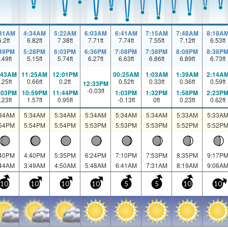
:31AM
4:34AM
5:22AM
6:03AM
6:41AM
7:15AM
7:48AM
8:18A
6.2
ft
6.82
ft
7.38
ft
7.71
ft
7.74
ft
7.55
ft
7.12
ft
6.53
ft
:49PM
5:28PM
6:03PM
6:36PM
7:08PM
7:38PM
8:08PM
8:38P
.49
ft
5.15
ft
5.74
ft
6.27
ft
6.63
ft
6.86
ft
6.89
ft
6.73
ft
:43AM
11:25AM
12:01PM
00:25AM
1:03AM
1:39AM
2:14A
.25
ft
0.66
ft
0.2
ft
0.52
ft
0.33
ft
0.36
ft
0.59
ft
12:33PM
-0.03
ft
:03PM
10:59PM
11:44PM
1:03PM
1:32PM
1:58PM
2:23P
.23
ft
1.57
ft
0.95
ft
-0.13
ft
0
ft
0.23
ft
0.62
ft
:34AM
5:34AM
5:34AM
5:34AM
5:34AM
5:34AM
5:33AM
5:33A
:54PM
5:54PM
5:54PM
5:53PM
5:53PM
5:53PM
5:52PM
5:52P
:40PM
4:40PM
5:35PM
6:24PM
7:10PM
7:53PM
8:35PM
9:17P
:44AM
3:49AM
4:50AM
5:48AM
6:41AM
7:31AM
8:19AM
9:06A
10
10
10
10
5
5
10
10