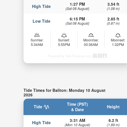
1:27 PM
3.54 ft
High Tide
(Sat 08 August)
(1.08 m)
6:15 PM
2.85 ft
Low Tide
(Sat 08 August)
(0.87 m)
Sunrise:
Sunset:
Moonrise:
Moonset:
5:34AM
5:55PM
00:36AM
1:32PM
Powered by Tide-Forecast.com
Tide Times for Baliton: Monday 10 August
2026
Time (PST)
Tide
Height
& Date
3:31 AM
6.2 ft
High Tide
(Mon 10 August)
(1.89 m)