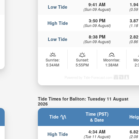
9:41 AM
1.94
Low Tide
(Sun 09 August)
(0.59
3:50 PM
3.87
High Tide
(Sun 09 August)
(1.18
8:38 PM
2.82
Low Tide
(Sun 09 August)
(0.86
Sunrise:
Sunset:
Moonrise:
Mo
5:34AM
5:55PM
1:38AM
2
Powered by Tide-Forecast.com
Tide Times for Baliton: Tuesday 11 August
2026
Time (PST)
Tide
Heig
& Date
4:34 AM
6.82
High Tide
(Tue 11 August)
(2.08