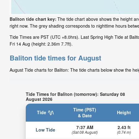
Baliton tide chart key:
The tide chart above shows the height and 
right now. The grey shading corresponds to nighttime hours betwe
Tide Times are PST (UTC +8.0hrs). Last Spring High Tide at Balito
Fri 14 Aug (height: 2.36m 7.7ft).
Baliton tide times for August
August Tide charts for Baliton: The tide charts below show the hei
Tide Times for Baliton (tomorrow): Saturday 08
August 2026
Time (PST)
Tide
Height
& Date
7:37 AM
2.43 ft
Low Tide
(Sat 08 August)
(0.74 m)