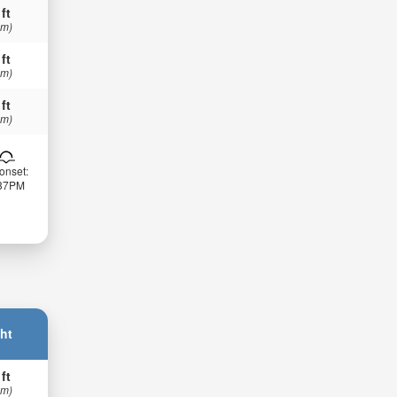
 ft
 m)
 ft
 m)
 ft
 m)
onset:
:37PM
ht
 ft
 m)