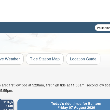
ive Weather
Tide Station Map
Location Guide
are: first low tide at 5:28am, first high tide at 11:06am, second low tid
t 5:55pm.
High
Today's tide times for Baliton:
5.64ft
Friday 07 August 2026
11:59PM