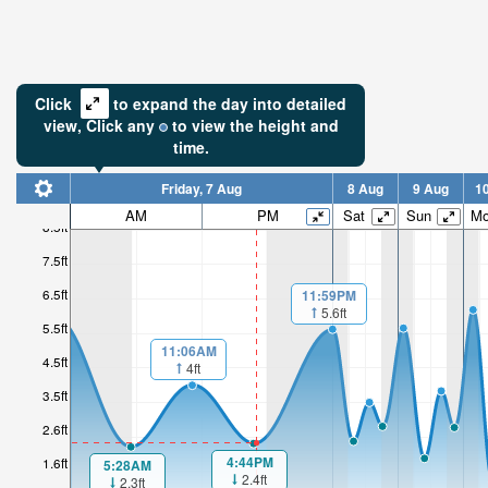
Click
to expand the day into detailed
view,
Click
any
to view the height and
time.
Friday, 7 Aug
8 Aug
9 Aug
1
AM
PM
Sat
Sun
M
8.5ft
7.5ft
6.5ft
11:59PM
5.6ft
5.5ft
11:06AM
4.5ft
4ft
3.5ft
2.6ft
4:44PM
1.6ft
5:28AM
2.4ft
2.3ft