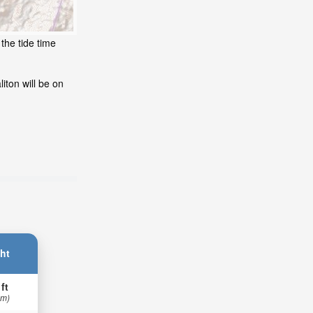
the tide time
iton will be on
ht
 ft
 m)