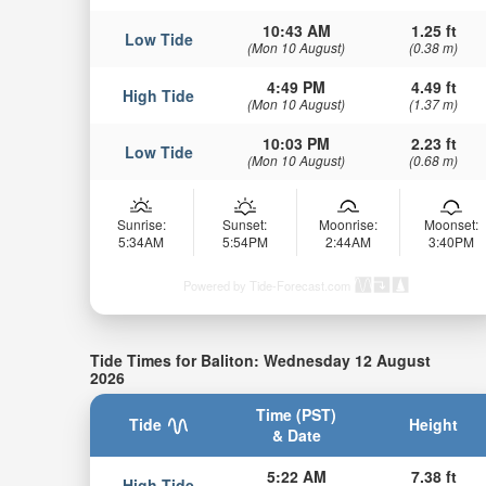
10:43 AM
1.25 ft
Low Tide
(Mon 10 August)
(0.38 m)
4:49 PM
4.49 ft
High Tide
(Mon 10 August)
(1.37 m)
10:03 PM
2.23 ft
Low Tide
(Mon 10 August)
(0.68 m)
Sunrise:
Sunset:
Moonrise:
Moonset:
5:34AM
5:54PM
2:44AM
3:40PM
Powered by Tide-Forecast.com
Tide Times for Baliton: Wednesday 12 August
2026
Time (PST)
Tide
Height
& Date
5:22 AM
7.38 ft
High Tide