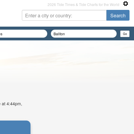
2026 Tide Times & Tide Charts for the World
e at 4:44pm,