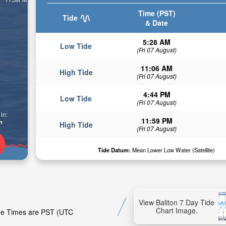
Time (PST)
Tide
& Date
5:28 AM
Low Tide
(Fri 07 August)
11:06 AM
High Tide
(Fri 07 August)
4:44 PM
Low Tide
(Fri 07 August)
in:
11:59 PM
n
High Tide
(Fri 07 August)
Tide Datum:
Mean Lower Low Water (Satellite)
View Baliton 7 Day Tide
Chart Image.
Tide Times are PST (UTC