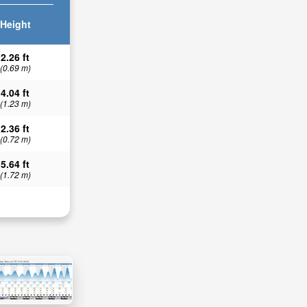
Height
2.26 ft
(0.69 m)
4.04 ft
(1.23 m)
2.36 ft
(0.72 m)
5.64 ft
(1.72 m)