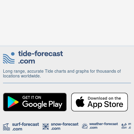
Long range, accurate Tide charts and graphs for thousands of
locations worldwide.