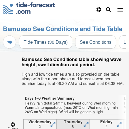
Bamusso Sea Conditions and Tide Table
Tide Times (30 Days)
Sea Conditions
Li
Bamusso Sea Conditions table showing wave
height, swell direction and period.
High and low tide times are also provided on the table
along with the moon phase and forecast weather.
Sunrise today is at 06:20 AM and sunset is at 06:38 PM.
Days 1–3 Weather Summary
Da
Heavy rain (total 24mm), heaviest during Wed morning.
He
Warm air temperatures (max 26°C on Wed morning, min
Wa
24°C on Wed night). Wind will be generally light.
23°
Wednesday
Thursday
Friday
5
6
7
Change