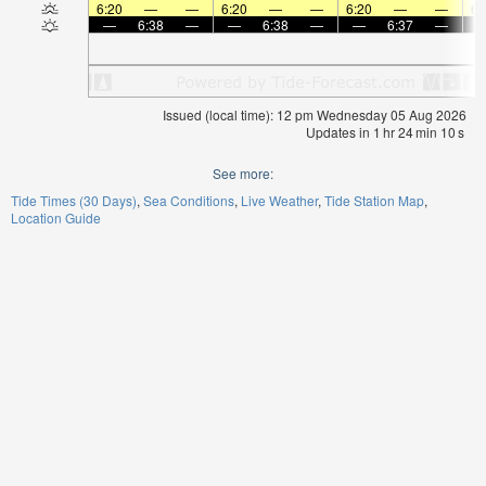
6:20
—
—
6:20
—
—
6:20
—
—
6:
—
6:38
—
—
6:38
—
—
6:37
—
Issued (local time): 12 pm Wednesday 05 Aug 2026
Updates in
1
hr
24
min
09
s
See more:
Tide Times (30 Days)
Sea Conditions
Live Weather
Tide Station Map
Location Guide