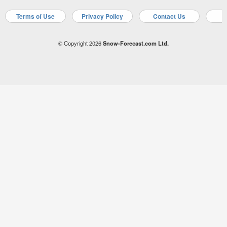
Terms of Use
Privacy Policy
Contact Us
A
© Copyright 2026
Snow-Forecast.com Ltd.