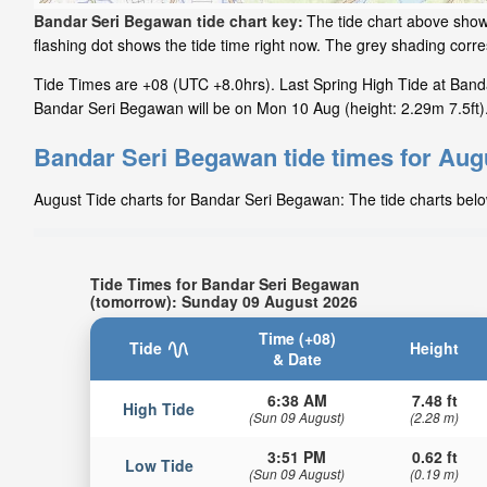
Bandar Seri Begawan tide chart key:
The tide chart above show
flashing dot shows the tide time right now. The grey shading cor
Tide Times are +08 (UTC +8.0hrs). Last Spring High Tide at Banda
Bandar Seri Begawan will be on Mon 10 Aug (height: 2.29m 7.5ft)
Bandar Seri Begawan tide times for Aug
August Tide charts for Bandar Seri Begawan: The tide charts below
Tide Times for Bandar Seri Begawan
(tomorrow): Sunday 09 August 2026
Time (+08)
Tide
Height
& Date
6:38 AM
7.48 ft
High Tide
(Sun 09 August)
(2.28 m)
3:51 PM
0.62 ft
Low Tide
(Sun 09 August)
(0.19 m)