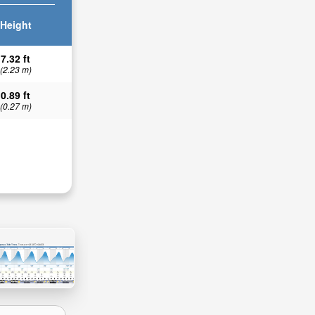
Height
7.32 ft
(2.23 m)
0.89 ft
(0.27 m)