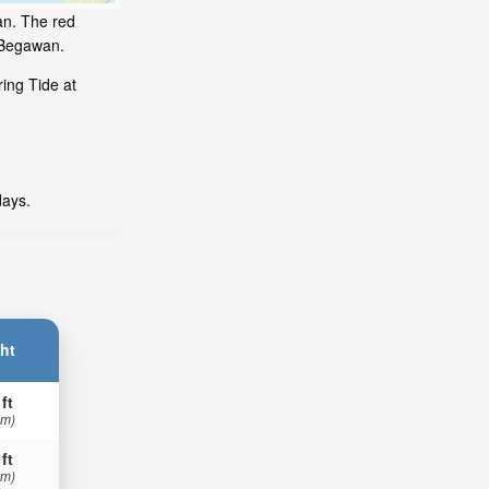
an. The red
i Begawan.
ing Tide at
days.
ht
 ft
 m)
 ft
 m)