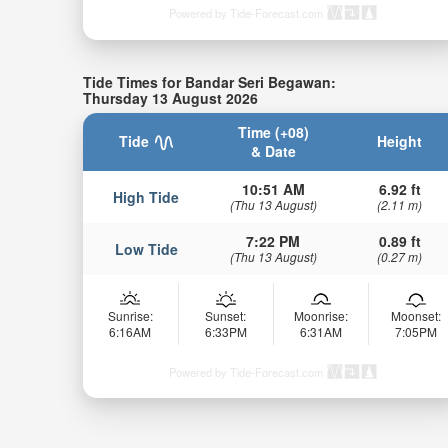
Powered by Tide-Forecast.com
Tide Times for Bandar Seri Begawan:
Thursday 13 August 2026
Time (+08)
Tide
Height
& Date
10:51 AM
6.92 ft
High Tide
(Thu 13 August)
(2.11 m)
7:22 PM
0.89 ft
Low Tide
(Thu 13 August)
(0.27 m)
Sunrise:
Sunset:
Moonrise:
Moonset:
6:16AM
6:33PM
6:31AM
7:05PM
Powered by Tide-Forecast.com