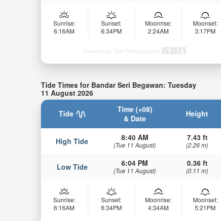
Sunrise:
Sunset:
Moonrise:
Moonset:
6:16AM
6:34PM
2:24AM
3:17PM
Powered by Tide-Forecast.com
Tide Times for Bandar Seri Begawan: Tuesday
11 August 2026
Time (+08)
Tide
Height
& Date
8:40 AM
7.43 ft
High Tide
(Tue 11 August)
(2.26 m)
6:04 PM
0.36 ft
Low Tide
(Tue 11 August)
(0.11 m)
Sunrise:
Sunset:
Moonrise:
Moonset:
6:16AM
6:34PM
4:34AM
5:21PM