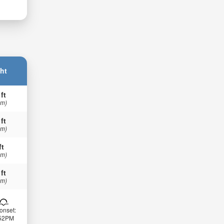
ht
 ft
 m)
 ft
 m)
ft
 m)
 ft
 m)
onset:
:52PM