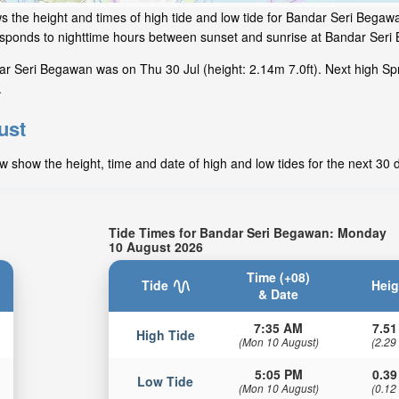
s the height and times of high tide and low tide for Bandar Seri Begaw
responds to nighttime hours between sunset and sunrise at Bandar Ser
r Seri Begawan was on Thu 30 Jul (height: 2.14m 7.0ft). Next high Spr
.
ust
 show the height, time and date of high and low tides for the next 30 
Tide Times for Bandar Seri Begawan: Monday
10 August 2026
Time (+08)
Tide
Heig
& Date
7:35 AM
7.51
High Tide
(Mon 10 August)
(2.29
5:05 PM
0.39
Low Tide
(Mon 10 August)
(0.12