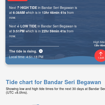
Next
HIGH TIDE
in Bandar Seri Begawan is
at
6:38AM
which is in
13hr 46min 39s
from
now.
Next
LOW TIDE
in Bandar Seri Begawan is
at
3:51PM
which is in
22hr 59min 39s
from
now.
High tide 
13hr 46m
The tide is
rising
.
Local time:
4:51:20 PM
1.64ft
Tide chart for Bandar Seri Begawan
Showing low and high tide times for the next 30 days at Bandar S
(UTC +8.0hrs).