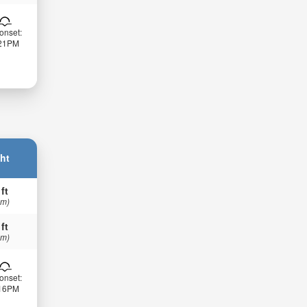
onset:
:21PM
ht
 ft
 m)
 ft
 m)
onset:
:16PM