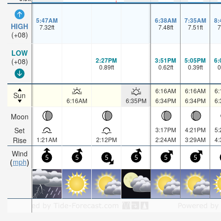
5:47AM
6:38AM
7:35AM
8
HIGH
7.32
ft
7.48
ft
7.51
ft
7
(+08)
LOW
2:27PM
3:51PM
5:05PM
6
(+08)
0.89
ft
0.62
ft
0.39
ft
0
6:16AM
6:16AM
6
Sun
6:16AM
6:35PM
6:34PM
6:34PM
6
Moon
Set
3:17PM
4:21PM
5
Rise
1:21AM
2:12PM
2:24AM
3:29AM
4
Wind
5
5
5
5
5
5
mph