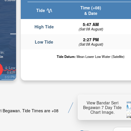
Time (+08)
Tide
& Date
5:47 AM
High Tide
(Sat 08 August)
2:27 PM
Low Tide
(Sat 08 August)
in:
in
Tide Datum:
Mean Lower Low Water (Satellite)
Low
0.62ft
3:51PM
View Bandar Seri
Begawan 7 Day Tide
eri Begawan. Tide Times are +08
Chart Image.