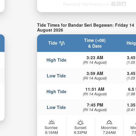
Powered by Tide-Forecast.com
Tide Times for Bandar Seri Begawan: Friday 14
August 2026
Time (+08)
Tide
Heig
& Date
3:23 AM
3.45
High Tide
(Fri 14 August)
(1.05
3:59 AM
3.45
Low Tide
(Fri 14 August)
(1.05
11:51 AM
6.5 
High Tide
(Fri 14 August)
(1.98
7:45 PM
1.35
Low Tide
(Fri 14 August)
(0.41
Sunrise:
Sunset:
Moonrise:
Mo
6:16AM
6:33PM
7:24AM
7