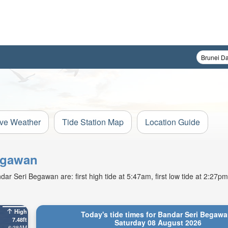
ive Weather
Tide Station Map
Location Guide
Begawan
r Seri Begawan are: first high tide at 5:47am, first low tide at 2:27pm.
High
Today's tide times for Bandar Seri Begawa
7.48ft
Saturday 08 August 2026
6:38AM