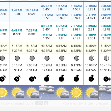
3:23AM
1:57AM
1:55AM
2:10AM
2:35A
3.45
ft
3.84
ft
4.53
ft
5.28
ft
5.97
ft
:40AM
9:47AM
10:51AM
.42
ft
7.25
ft
6.92
ft
11:51AM
12:44PM
1:33PM
2:17PM
3:00P
6.5
ft
5.94
ft
5.32
ft
4.69
ft
4.17
ft
3:59AM
6:22AM
7:37AM
8:39AM
9:33A
3.45
ft
3.12
ft
2.69
ft
2.3
ft
1.97
ft
:04PM
6:49PM
7:22PM
.36
ft
0.52
ft
0.89
ft
7:45PM
7:59PM
8:06PM
8:10PM
8:16P
1.35
ft
1.8
ft
2.17
ft
2.36
ft
2.43
ft
:16AM
6:16AM
6:16AM
6:16AM
6:16AM
6:15AM
6:15AM
6:15A
:34PM
6:33PM
6:33PM
6:33PM
6:33PM
6:32PM
6:32PM
6:32P
:21PM
6:16PM
7:05PM
7:52PM
8:35PM
9:17PM
10:00PM
10:44P
:34AM
5:35AM
6:31AM
7:24AM
8:13AM
9:01AM
9:47AM
10:34A
5
5
5
5
5
5
5
5