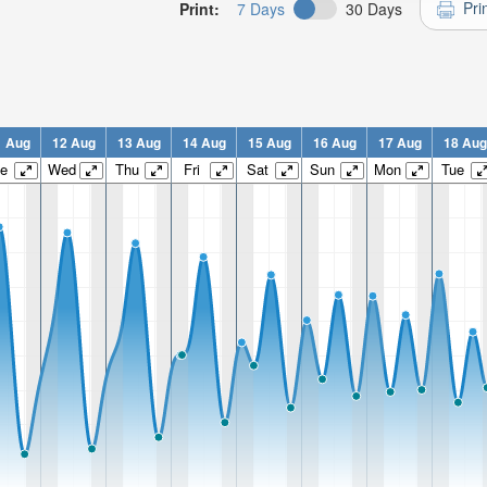
Pri
Print:
7 Days
30 Days
1 Aug
12 Aug
13 Aug
14 Aug
15 Aug
16 Aug
17 Aug
18 Aug
e
Wed
Thu
Fri
Sat
Sun
Mon
Tue