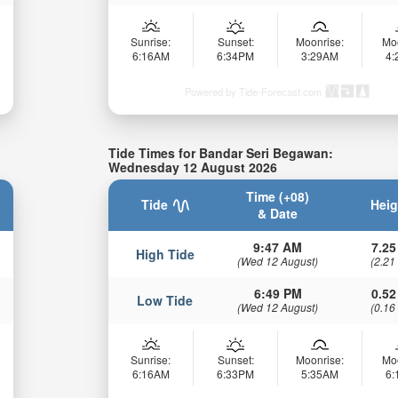
Sunrise:
Sunset:
Moonrise:
Mo
6:16AM
6:34PM
3:29AM
4
Powered by Tide-Forecast.com
Tide Times for Bandar Seri Begawan:
Wednesday 12 August 2026
Time (+08)
Tide
Heig
& Date
9:47 AM
7.25
High Tide
(Wed 12 August)
(2.21
6:49 PM
0.52
Low Tide
(Wed 12 August)
(0.16
Sunrise:
Sunset:
Moonrise:
Mo
6:16AM
6:33PM
5:35AM
6