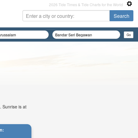
2026 Tide Times & Tide Charts for the World
 Sunrise is at
n: