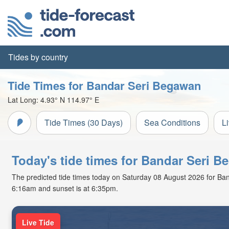
Tides by country
Tide Times for Bandar Seri Begawan
Lat Long:
4.93° N
114.97° E
Tide Times (30 Days)
Sea Conditions
L
Today's tide times for Bandar Seri 
The predicted tide times today on Saturday 08 August 2026 for Banda
6:16am and sunset is at 6:35pm.
Live Tide