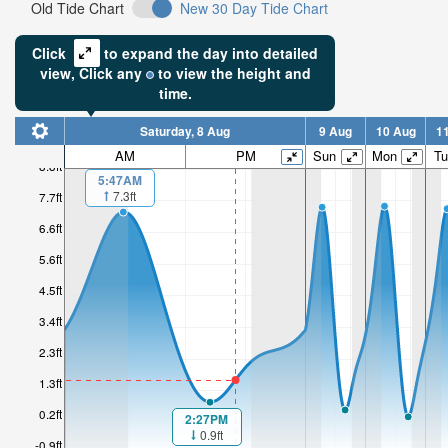
Old Tide Chart
New 30 Day Tide Chart
Click
to expand the day into detailed
view,
Click
any
to view the height and
time.
Saturday, 8 Aug
9 Aug
10 Aug
1
AM
PM
Sun
Mon
Tu
8.8ft
5:47AM
7.3ft
7.7ft
6.6ft
5.6ft
4.5ft
3.4ft
2.3ft
1.3ft
0.2ft
2:27PM
0.9ft
-0.9ft