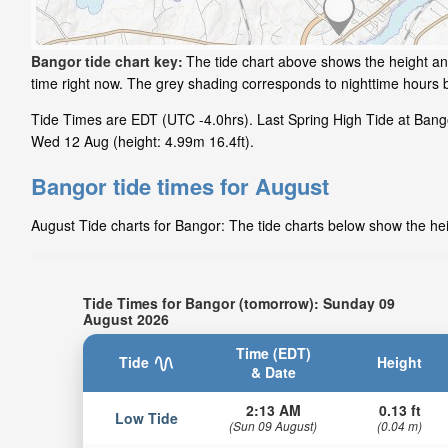
Bangor tide chart key:
The tide chart above shows the height and
time right now. The grey shading corresponds to nighttime hours
Tide Times are EDT (UTC -4.0hrs). Last Spring High Tide at Bangor
Wed 12 Aug (height: 4.99m 16.4ft).
Bangor tide times for August
August Tide charts for Bangor: The tide charts below show the heig
Tide Times for Bangor (tomorrow): Sunday 09
August 2026
Time (EDT)
Tide
Height
& Date
2:13 AM
0.13 ft
Low Tide
(Sun 09 August)
(0.04 m)