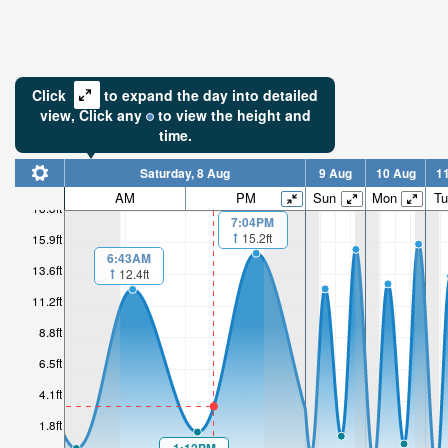
Click
to expand the day into detailed
view,
Click
any
to view the height and
time.
Saturday, 8 Aug
9 Aug
10 Aug
1
AM
PM
Sun
Mon
Tu
18.3ft
7:04PM
15.2ft
15.9ft
6:43AM
13.6ft
12.4ft
11.2ft
8.8ft
6.5ft
4.1ft
1.8ft