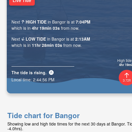
Live Tide
Next
HIGH TIDE
in Bangor is at
7:04PM
which is in
4hr 19min 01s
from now.
Next
LOW TIDE
in Bangor is at
2:13AM
which is in
11hr 28min 01s
from now.
High tide 
4hr 19m
The tide is
rising
.
Local time:
2:44:58 PM
3.72ft
Tide chart for Bangor
Showing low and high tide times for the next 30 days at Bangor. 
-4.0hrs).