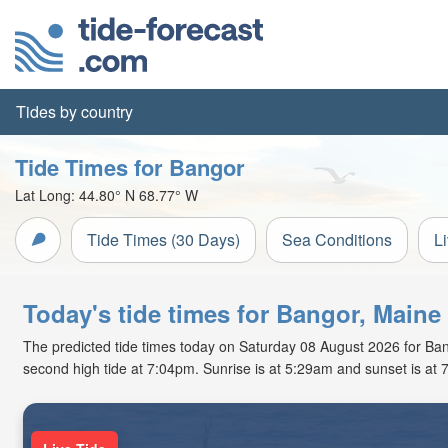
Tides by country
Tide Times for Bangor
Lat Long:
44.80° N
68.77° W
Tide Times (30 Days)
Sea Conditions
L
Today's tide times for Bangor, Maine
The predicted tide times today on Saturday 08 August 2026 for Bango
second high tide at 7:04pm. Sunrise is at 5:29am and sunset is at 