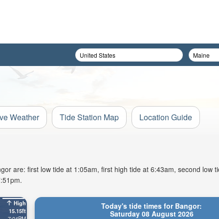
ive Weather
Tide Station Map
Location Guide
r are: first low tide at 1:05am, first high tide at 6:43am, second low t
7:51pm.
High
Today's tide times for Bangor:
15.15ft
Saturday 08 August 2026
7:04PM