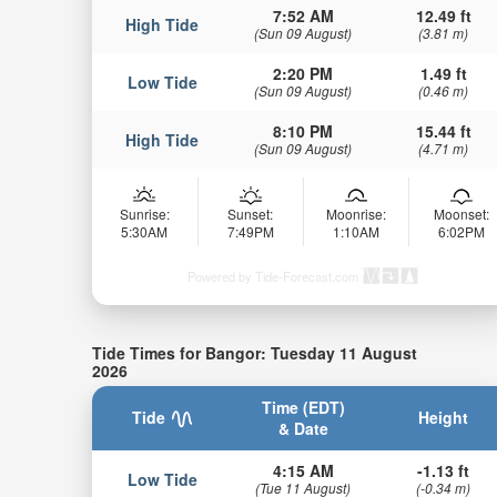
7:52 AM
12.49 ft
High Tide
(Sun 09 August)
(3.81 m)
2:20 PM
1.49 ft
Low Tide
(Sun 09 August)
(0.46 m)
8:10 PM
15.44 ft
High Tide
(Sun 09 August)
(4.71 m)
Sunrise:
Sunset:
Moonrise:
Moonset:
5:30AM
7:49PM
1:10AM
6:02PM
Powered by Tide-Forecast.com
Tide Times for Bangor: Tuesday 11 August
2026
Time (EDT)
Tide
Height
& Date
4:15 AM
-1.13 ft
Low Tide
(Tue 11 August)
(-0.34 m)