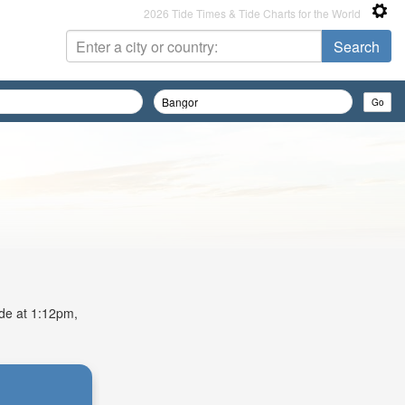
2026 Tide Times & Tide Charts for the World
ide at 1:12pm,