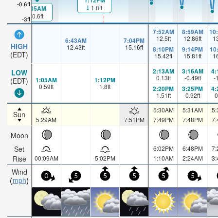
1:12PM
-0.6ft
1.8ft
1:05AM
0.6ft
-3ft
7:52AM
8:59AM
10
12.5
ft
12.86
ft
1
6:43AM
7:04PM
HIGH
12.43
ft
15.16
ft
8:10PM
9:14PM
10
(EDT)
15.42
ft
15.81
ft
1
2:13AM
3:16AM
4
LOW
0.13
ft
-0.49
ft
-
1:05AM
1:12PM
(EDT)
0.59
ft
1.8
ft
2:20PM
3:25PM
4
1.51
ft
0.92
ft
0
5:30AM
5:31AM
5
Sun
5:29AM
7:51PM
7:49PM
7:48PM
7
Moon
Set
6:02PM
6:48PM
7
Rise
00:09AM
5:02PM
1:10AM
2:24AM
3
Wind
0
5
5
5
5
5
mph