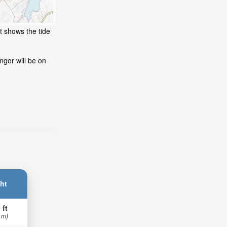
t shows the tide
ngor will be on
ht
 ft
 m)