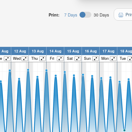
Pri
Print:
7 Days
30 Days
1 Aug
12 Aug
13 Aug
14 Aug
15 Aug
16 Aug
17 Aug
18 Aug
e
Wed
Thu
Fri
Sat
Sun
Mon
Tue