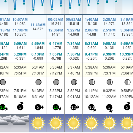
:01AM
10:57AM
00:02AM
00:52AM
1:40AM
2:28AM
3:16A
3.45
ft
14.08
ft
16.24
ft
15.81
ft
15.13
ft
14.27
ft
13.35
ft
11:48AM
14.57
ft
:15PM
11:10PM
12:36PM
1:22PM
2:06PM
2:51PM
3:36P
6.18
ft
16.37
ft
14.9
ft
14.96
ft
14.8
ft
14.44
ft
13.98
ft
:15AM
5:09AM
5:59AM
6:47AM
7:34AM
8:21AM
9:08AM
9:56A
1.12
ft
-1.61
ft
-1.84
ft
-1.77
ft
-1.35
ft
-0.69
ft
0.13
ft
1.05
ft
:24PM
5:20PM
6:13PM
7:05PM
7:56PM
8:47PM
9:39PM
10:33P
.26
ft
-0.33
ft
-0.69
ft
-0.79
ft
-0.62
ft
-0.26
ft
0.26
ft
0.82
ft
:32AM
5:33AM
5:34AM
5:36AM
5:37AM
5:38AM
5:39AM
5:40A
:46PM
7:45PM
7:43PM
7:42PM
7:40PM
7:39PM
7:37PM
7:36P
:23PM
7:51PM
8:13PM
8:33PM
8:52PM
9:11PM
9:32PM
9:56P
:47AM
5:10AM
6:31AM
7:47AM
9:01AM
10:12AM
11:22AM
12:32P
10
5
5
10
10
10
5
5