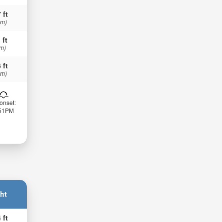
 ft
 m)
 ft
 m)
 ft
 m)
onset:
:51PM
ht
 ft