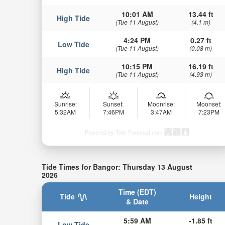
10:01 AM
13.44 ft
High Tide
(Tue 11 August)
(4.1 m)
4:24 PM
0.27 ft
Low Tide
(Tue 11 August)
(0.08 m)
10:15 PM
16.19 ft
High Tide
(Tue 11 August)
(4.93 m)
Sunrise:
Sunset:
Moonrise:
Moonset:
5:32AM
7:46PM
3:47AM
7:23PM
Powered by Tide-Forecast.com
Tide Times for Bangor: Thursday 13 August
2026
Time (EDT)
Tide
Height
& Date
5:59 AM
-1.85 ft
Low Tide