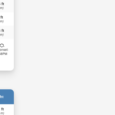
 ft
 m)
 ft
 m)
 ft
 m)
onset:
:48PM
ht
 ft
 m)