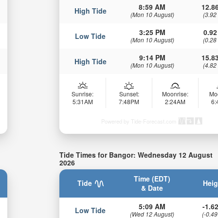
8:59 AM
12.86
High Tide
(Mon 10 August)
(3.92
3:25 PM
0.92
Low Tide
(Mon 10 August)
(0.28
9:14 PM
15.83
High Tide
(Mon 10 August)
(4.82
Sunrise:
Sunset:
Moonrise:
Mo
5:31AM
7:48PM
2:24AM
6
Powered by Tide-Forecast.com
Tide Times for Bangor: Wednesday 12 August
2026
Time (EDT)
Tide
Heig
& Date
5:09 AM
-1.62
Low Tide
(Wed 12 August)
(-0.49