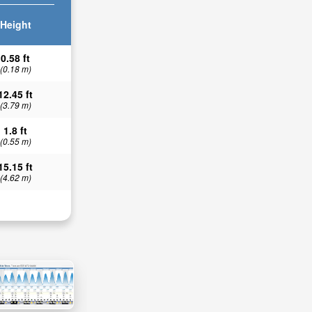
Height
0.58 ft
(0.18 m)
12.45 ft
(3.79 m)
1.8 ft
(0.55 m)
15.15 ft
(4.62 m)