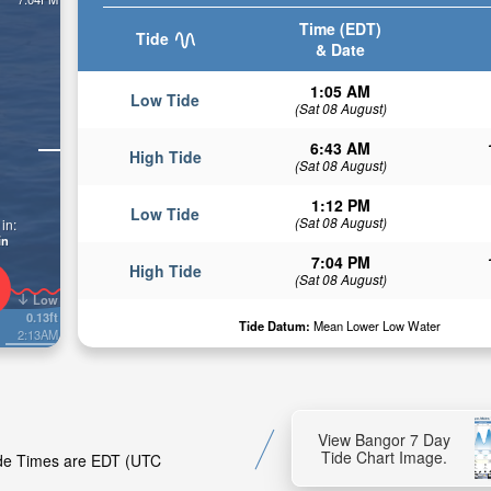
Time (EDT)
Tide
& Date
1:05 AM
Low Tide
(Sat 08 August)
6:43 AM
High Tide
(Sat 08 August)
1:12 PM
Low Tide
(Sat 08 August)
in:
in
7:04 PM
High Tide
(Sat 08 August)
Low
0.13ft
Tide Datum:
Mean Lower Low Water
2:13AM
View Bangor 7 Day
Tide Chart Image.
Tide Times are EDT (UTC