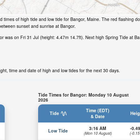
 times of high tide and low tide for Bangor, Maine. The red flashing do
 between sunset and sunrise at Bangor.
 was on Fri 31 Jul (height: 4.47m 14.7ft). Next high Spring Tide at Ba
ht, time and date of high and low tides for the next 30 days.
Tide Times for Bangor: Monday 10 August
2026
Time (EDT)
Tide
Heig
& Date
3:16 AM
-0.49
Low Tide
(Mon 10 August)
(-0.15