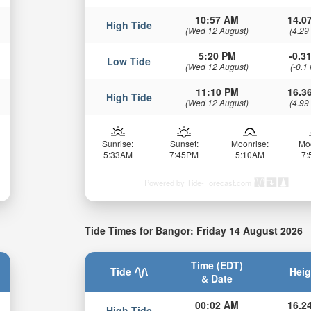
10:57 AM
14.07
High Tide
(Wed 12 August)
(4.29
5:20 PM
-0.31
Low Tide
(Wed 12 August)
(-0.1
11:10 PM
16.36
High Tide
(Wed 12 August)
(4.99
Sunrise:
Sunset:
Moonrise:
Mo
5:33AM
7:45PM
5:10AM
7
Powered by Tide-Forecast.com
Tide Times for Bangor: Friday 14 August 2026
Time (EDT)
Tide
Heig
& Date
00:02 AM
16.24
High Tide