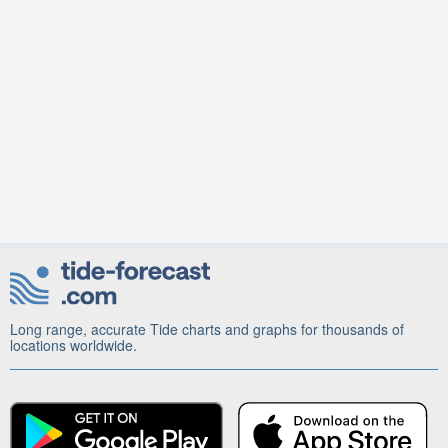
Long range, accurate Tide charts and graphs for thousands of
locations worldwide.