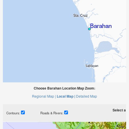
Choose Barahan Location Map Zoom:
Regional Map |
Local Map |
Detailed Map
Select a ti
Contours:
Roads & Rivers: