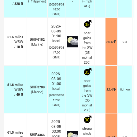
(Philippines)
-
(
-
mph
/
328
ft
(2026/08/08
at -)
18:00
GMT)
35
2026-
08-09
near
01:00
51.6
miles
gales
SHIP6182
local
WSW
80.6°F
9.3
from
(Marine)
/
10
ft
the SW
(2026/08/08
(
35
17:00
mph
at
GMT)
230)
35
2026-
08-09
near
01:00
51.6
miles
gales
SHIP3709
local
WSW
82.4°F
8.1 km
from
(Marine)
/
49
ft
the SW
(2026/08/08
(
35
17:00
mph
at
GMT)
230)
30
2026-
08-09
strong
03:00
61.5
miles
winds
SHIP4366
local
9.3