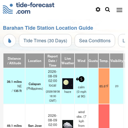
Barahan Tide Station Location Guide
Tide Times (30 Days)
Sea Conditions
Li
Report
Distance
Live
Location
Date /
Wind
Gusts
Temp.
Visibility
Cl
/ Altitude
Weather
Time
2026-
08-09
5
02:00
39.1
miles
Calapan
local
NE
85.6°F
20
calm
(Philippines)
/
135
ft
haze
(
0
mph
(2026/08/08
at 90)
18:00
GMT)
wind
2026-
obs. (7
08-09
kph
02:00
49.1
miles
San Jose
from