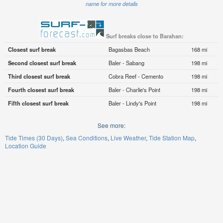
name for more details
Surf breaks close to Barahan:
Closest surf break
Bagasbas Beach
168 mi
Second closest surf break
Baler - Sabang
198 mi
Third closest surf break
Cobra Reef - Cemento
198 mi
Fourth closest surf break
Baler - Charlie's Point
198 mi
Fifth closest surf break
Baler - Lindy's Point
198 mi
See more:
Tide Times (30 Days)
Sea Conditions
Live Weather
Tide Station Map
Location Guide