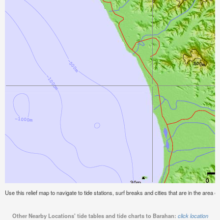
Use this relief map to navigate to tide stations, surf breaks and cities that are in the area o
Other Nearby Locations' tide tables and tide charts to Barahan:
click location