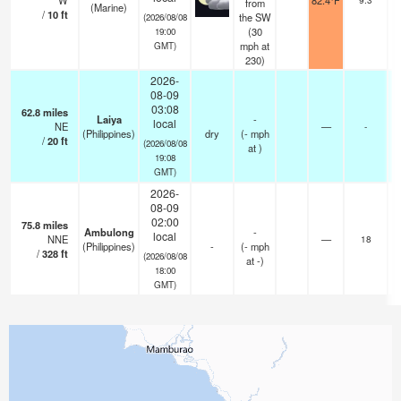
W
82.4°F
from
(Marine)
/
10
ft
the SW
(2026/08/08
(
30
19:00
mph
at
GMT)
230)
2026-
08-09
03:08
62.8
miles
Laiya
-
local
NE
—
-
(Philippines)
dry
(
-
mph
/
20
ft
(2026/08/08
at )
19:08
GMT)
2026-
08-09
02:00
75.8
miles
Ambulong
-
local
NNE
—
18
(Philippines)
-
(
-
mph
/
328
ft
(2026/08/08
at -)
18:00
GMT)