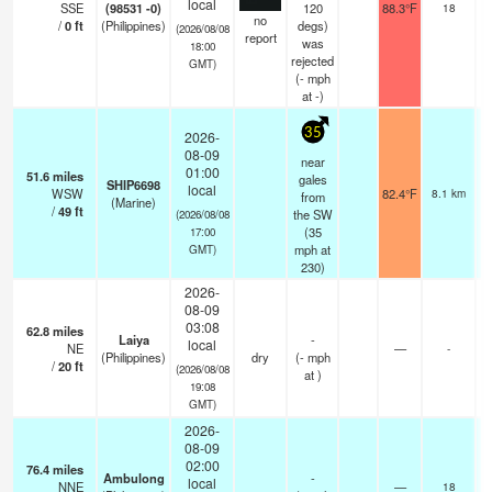
local
SSE
(98531 -0)
120
88.3°F
18
no
/
0
ft
(Philippines)
degs)
(2026/08/08
report
was
18:00
rejected
GMT)
(
-
mph
at -)
35
2026-
08-09
near
01:00
51.6
miles
gales
SHIP6698
local
WSW
82.4°F
8.1 km
from
(Marine)
/
49
ft
the SW
(2026/08/08
(
35
17:00
mph
at
GMT)
230)
2026-
08-09
03:08
62.8
miles
Laiya
-
local
NE
—
-
(Philippines)
dry
(
-
mph
/
20
ft
(2026/08/08
at )
19:08
GMT)
2026-
08-09
02:00
76.4
miles
Ambulong
-
local
NNE
—
18