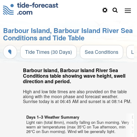
Barbour Island, Barbour Island River Sea
Conditions and Tide Table
Tide Times (30 Days)
Sea Conditions
Li
Barbour Island, Barbour Island River Sea
Conditions table showing wave height, swell
direction and period.
High and low tide times are also provided on the table
along with the moon phase and forecast weather.
Sunrise today is at 06:45 AM and sunset is at 08:14 PM.
Days 1–3 Weather Summary
Da
Light rain (total 8mm), mostly falling on Sun morning. Very
Lig
warm air temperatures (max 35°C on Tue afternoon, min
wa
26°C on Sun morning). Wind will be generally light.
25°