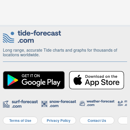
Long range, accurate Tide charts and graphs for thousands of
locations worldwide.
Terms of Use
Privacy Policy
Contact Us
A