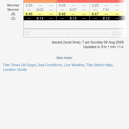
2:56
—
—
4:06
—
—
5:20
—
—
6:
Moonrise
—
6:03
—
—
6:57
—
—
7:41
—
Moonset
6:45
—
—
6:46
—
—
6:47
—
—
6:
—
8:14
—
—
8:13
—
—
8:12
—
Issued (local time): 7 am Sunday 09 Aug 2026
Updates in
3
hr
1
min
11
s
See more:
Tide Times (30 Days)
Sea Conditions
Live Weather
Tide Station Map
Location Guide