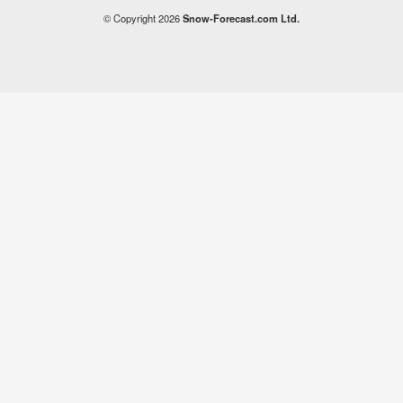
© Copyright 2026
Snow-Forecast.com Ltd.