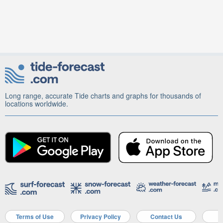
Long range, accurate Tide charts and graphs for thousands of
locations worldwide.
Terms of Use
Privacy Policy
Contact Us
A