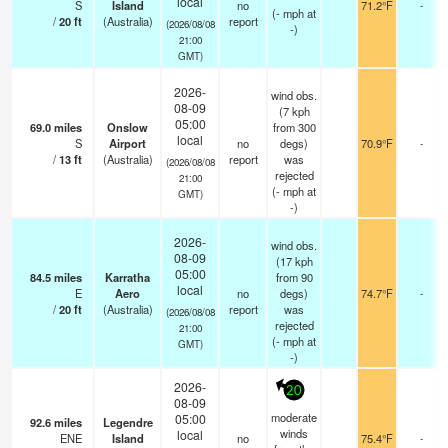
local
S
Island
no
71.2°F
-
(
-
mph
at
/
20
ft
(Australia)
report
(2026/08/08
-)
21:00
GMT)
2026-
wind obs.
08-09
(7 kph
05:00
69.0
miles
Onslow
from 300
local
S
Airport
no
degs)
70.9°F
-
/
13
ft
(Australia)
report
was
(2026/08/08
rejected
21:00
(
-
mph
at
GMT)
-)
2026-
wind obs.
08-09
(17 kph
05:00
84.5
miles
Karratha
from 90
local
E
Aero
no
degs)
74.7°F
-
/
20
ft
(Australia)
report
was
(2026/08/08
rejected
21:00
(
-
mph
at
GMT)
-)
2026-
20
08-09
moderate
05:00
92.6
miles
Legendre
winds
local
ENE
Island
no
75.4°F
-