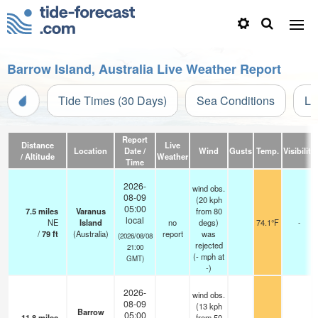
Barrow Island, Australia Live Weather Report
Tide Times (30 Days)
Sea Conditions
Li
Report
Distance
Live
Location
Date /
Wind
Gusts
Temp.
Visibility
/ Altitude
Weather
Time
2026-
wind obs.
08-09
(20 kph
05:00
7.5
miles
Varanus
from 80
local
NE
Island
no
degs)
74.1°F
-
/
79
ft
(Australia)
report
was
(2026/08/08
rejected
21:00
(
-
mph
at
GMT)
-)
2026-
wind obs.
08-09
(13 kph
Barrow
05:00
11.8
miles
from 50