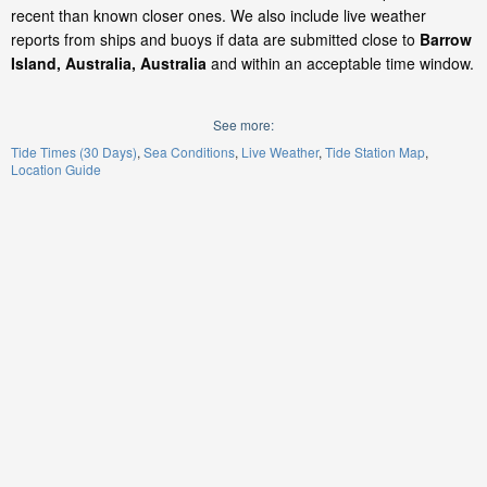
recent than known closer ones. We also include live weather
reports from ships and buoys if data are submitted close to
Barrow
Island, Australia, Australia
and within an acceptable time window.
See more:
Tide Times (30 Days)
Sea Conditions
Live Weather
Tide Station Map
Location Guide