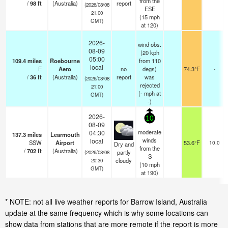
from the
/
98
ft
(Australia)
report
(2026/08/08
ESE
21:00
(
15
mph
GMT)
at 120)
2026-
wind obs.
08-09
(20 kph
05:00
109.4
miles
Roebourne
from 110
local
E
Aero
no
degs)
74.3°F
-
/
36
ft
(Australia)
report
was
(2026/08/08
rejected
21:00
(
-
mph
at
GMT)
-)
2026-
10
08-09
moderate
04:30
137.3
miles
Learmouth
winds
local
SSW
Airport
53.6°F
10.0
Dry and
from the
/
702
ft
(Australia)
partly
(2026/08/08
S
cloudy
20:30
(
10
mph
GMT)
at 190)
* NOTE: not all live weather reports for Barrow Island, Australia
update at the same frequency which is why some locations can
show data from stations that are more remote if the report is more