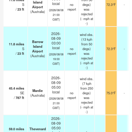
Island
local
S
no
degs)
72.3°F
-
Airport
/
23
ft
report
was
(2026/08/08
(Australia)
rejected
21:00
(
-
mph
at
GMT)
-)
2026-
wind obs.
08-09
(13 kph
Barrow
03:00
11.8
miles
from 50
Island
local
S
no
degs)
72.3°F
-
Airport
/
23
ft
report
was
(2026/08/08
(Australia)
rejected
19:00
(
-
mph
at
GMT)
-)
2026-
wind obs.
08-09
(7 kph
05:00
45.4
miles
from 250
Mardie
local
SE
no
degs)
75.0°F
-
(Australia)
/
787
ft
report
was
(2026/08/08
rejected
21:00
(
-
mph
at
GMT)
-)
2026-
08-09
05:00
59.0
miles
Thevenard
-