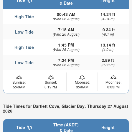
Tide
Height
& Date
00:43 AM
14.24 ft
High Tide
(Wed 26 August)
(4.34 m)
7:15 AM
-0.34 ft
Low Tide
(Wed 26 August)
(-0.1 m)
1:45 PM
13.14 ft
High Tide
(Wed 26 August)
(4.0 m)
7:24 PM
2.89 ft
Low Tide
(Wed 26 August)
(0.88 m)
Sunrise:
Sunset:
Moonset:
Moonrise:
5:49AM
8:19PM
3:40AM
8:03PM
Tide Times for Bartlett Cove, Glacier Bay: Thursday 27 August
2026
Time (AKDT)
Tide
Height
& Date