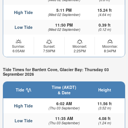
5:11 PM
15.24 ft
High Tide
(Wed 02 September)
(4.64 m)
11:50 PM
0.39 ft
Low Tide
(Wed 02 September)
(0.12 m)
Sunrise:
Sunset:
Moonset:
Moonrise:
6:05AM
7:59PM
2:25PM
8:34PM
Tide Times for Bartlett Cove, Glacier Bay: Thursday 03
September 2026
Time (AKDT)
Tide
Height
& Date
6:02 AM
11.56 ft
High Tide
(Thu 03 September)
(3.52 m)
11:35 AM
4.08 ft
Low Tide
(Thu 03 September)
(1.24 m)