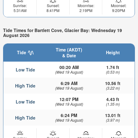
Sunrise:
Sunset:
Moonrise:
Moonset:
5:31AM
8:41PM
2:19PM
9:20PM
Tide Times for Bartlett Cove, Glacier Bay: Wednesday 19
August 2026
Time (AKDT)
Tide
Height
& Date
00:20 AM
1.74 ft
Low Tide
(Wed 19 August)
(0.53 m)
6:29 AM
10.56 ft
High Tide
(Wed 19 August)
(3.22 m)
12:07 PM
4.43 ft
Low Tide
(Wed 19 August)
(1.35 m)
6:24 PM
13.01 ft
High Tide
(Wed 19 August)
(3.97 m)