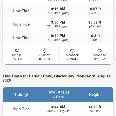
9:16 AM
-0.67 ft
Low Tide
(Sun 30 August)
(-0.2 m)
3:30 PM
15.59 ft
High Tide
(Sun 30 August)
(4.75 m)
9:42 PM
-0.3 ft
Low Tide
(Sun 30 August)
(-0.09 m)
Sunrise:
Sunset:
Moonset:
Moonrise:
5:58AM
8:07PM
9:33AM
8:13PM
Tide Times for Bartlett Cove, Glacier Bay: Monday 31 August
2026
Time (AKDT)
Tide
Height
& Date
3:44 AM
14.76 ft
High Tide
(Mon 31 August)
(4.5 m)