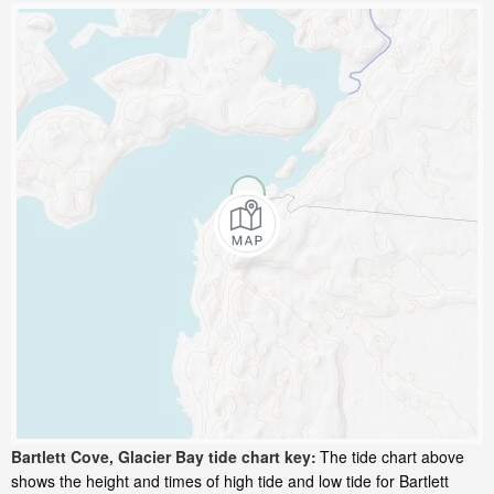
Bartlett Cove, Glacier Bay tide chart key:
The tide chart above
shows the height and times of high tide and low tide for Bartlett