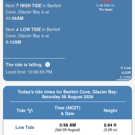
Next
HIGH TIDE
in Bartlett
Low tide in:
7hr 4min
Cove, Glacier Bay is at
11:56AM
Next
LOW TIDE
in Bartlett
Cove, Glacier Bay is at
5:12AM
The tide is
falling
.
Low
Local time:
10:07:01 PM
-0.23ft
5:12AM
Today's tide times for Bartlett Cove, Glacier Bay:
Saturday 08 August 2026
Time (AKDT)
Tide
Height
& Date
3:58 AM
0.84 ft
Low Tide
(Sat 08 August)
(0.26 m)