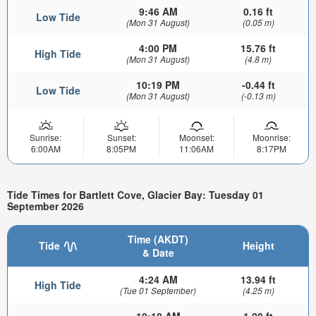
9:46 AM
0.16 ft
Low Tide
(Mon 31 August)
(0.05 m)
4:00 PM
15.76 ft
High Tide
(Mon 31 August)
(4.8 m)
10:19 PM
-0.44 ft
Low Tide
(Mon 31 August)
(-0.13 m)
Sunrise:
Sunset:
Moonset:
Moonrise:
6:00AM
8:05PM
11:06AM
8:17PM
Tide Times for Bartlett Cove, Glacier Bay: Tuesday 01
September 2026
Time (AKDT)
Tide
Height
& Date
4:24 AM
13.94 ft
High Tide
(Tue 01 September)
(4.25 m)
10:18 AM
1.28 ft