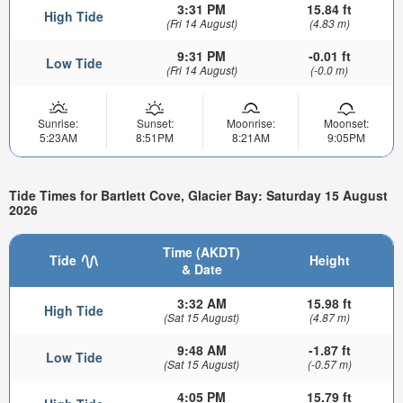
3:31 PM
15.84 ft
High Tide
(Fri 14 August)
(4.83 m)
9:31 PM
-0.01 ft
Low Tide
(Fri 14 August)
(-0.0 m)
Sunrise:
Sunset:
Moonrise:
Moonset:
5:23AM
8:51PM
8:21AM
9:05PM
Tide Times for Bartlett Cove, Glacier Bay: Saturday 15 August
2026
Time (AKDT)
Tide
Height
& Date
3:32 AM
15.98 ft
High Tide
(Sat 15 August)
(4.87 m)
9:48 AM
-1.87 ft
Low Tide
(Sat 15 August)
(-0.57 m)
4:05 PM
15.79 ft