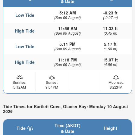
& Date
5:12 AM
-0.23 ft
Low Tide
(Sun 09 August)
(-0.07 m)
11:56 AM
11.33 ft
High Tide
(Sun 09 August)
(3.45 m)
5:11 PM
5.17 ft
Low Tide
(Sun 09 August)
(1.58 m)
11:18 PM
15.07 ft
High Tide
(Sun 09 August)
(4.59 m)
Sunrise:
Sunset:
Moonset:
5:12AM
9:04PM
8:22PM
Tide Times for Bartlett Cove, Glacier Bay: Monday 10 August
2026
Time (AKDT)
Tide
Height
& Date