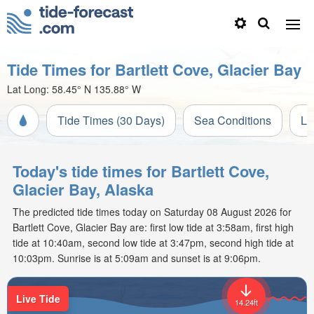
Tide Times for Bartlett Cove, Glacier Bay
Lat Long:
58.45° N
135.88° W
Tide Times (30 Days)
Sea Conditions
Li
Today's tide times for Bartlett Cove,
Glacier Bay, Alaska
The predicted tide times today on Saturday 08 August 2026 for
Bartlett Cove, Glacier Bay are: first low tide at 3:58am, first high
tide at 10:40am, second low tide at 3:47pm, second high tide at
10:03pm. Sunrise is at 5:09am and sunset is at 9:06pm.
Live Tide
14.24ft