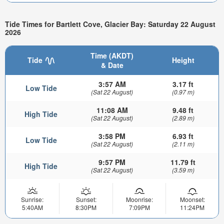
Tide Times for Bartlett Cove, Glacier Bay: Saturday 22 August
2026
Time (AKDT)
Tide
Height
& Date
3:57 AM
3.17 ft
Low Tide
(Sat 22 August)
(0.97 m)
11:08 AM
9.48 ft
High Tide
(Sat 22 August)
(2.89 m)
3:58 PM
6.93 ft
Low Tide
(Sat 22 August)
(2.11 m)
9:57 PM
11.79 ft
High Tide
(Sat 22 August)
(3.59 m)
Sunrise:
Sunset:
Moonrise:
Moonset:
5:40AM
8:30PM
7:09PM
11:24PM