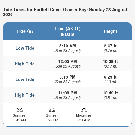
Tide Times for Bartlett Cove, Glacier Bay: Sunday 23 August
2026
Time (AKDT)
Tide
Height
& Date
5:10 AM
2.47 ft
Low Tide
(Sun 23 August)
(0.75 m)
12:05 PM
10.39 ft
High Tide
(Sun 23 August)
(3.17 m)
5:13 PM
6.23 ft
Low Tide
(Sun 23 August)
(1.9 m)
11:08 PM
12.49 ft
High Tide
(Sun 23 August)
(3.81 m)
Sunrise:
Sunset:
Moonrise:
5:43AM
8:27PM
7:36PM