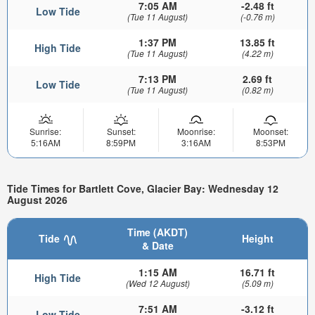
7:05 AM
-2.48 ft
Low Tide
(Tue 11 August)
(-0.76 m)
1:37 PM
13.85 ft
High Tide
(Tue 11 August)
(4.22 m)
7:13 PM
2.69 ft
Low Tide
(Tue 11 August)
(0.82 m)
Sunrise:
Sunset:
Moonrise:
Moonset:
5:16AM
8:59PM
3:16AM
8:53PM
Tide Times for Bartlett Cove, Glacier Bay: Wednesday 12
August 2026
Time (AKDT)
Tide
Height
& Date
1:15 AM
16.71 ft
High Tide
(Wed 12 August)
(5.09 m)
7:51 AM
-3.12 ft
Low Tide