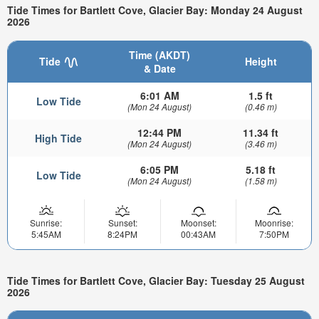
Tide Times for Bartlett Cove, Glacier Bay: Monday 24 August
2026
Time (AKDT)
Tide
Height
& Date
6:01 AM
1.5 ft
Low Tide
(Mon 24 August)
(0.46 m)
12:44 PM
11.34 ft
High Tide
(Mon 24 August)
(3.46 m)
6:05 PM
5.18 ft
Low Tide
(Mon 24 August)
(1.58 m)
Sunrise:
Sunset:
Moonset:
Moonrise:
5:45AM
8:24PM
00:43AM
7:50PM
Tide Times for Bartlett Cove, Glacier Bay: Tuesday 25 August
2026