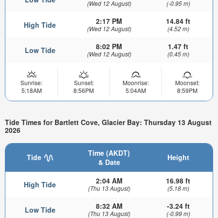
(Wed 12 August)
(-0.95 m)
2:17 PM
14.84 ft
High Tide
(Wed 12 August)
(4.52 m)
8:02 PM
1.47 ft
Low Tide
(Wed 12 August)
(0.45 m)
Sunrise:
Sunset:
Moonrise:
Moonset:
5:18AM
8:56PM
5:04AM
8:59PM
Tide Times for Bartlett Cove, Glacier Bay: Thursday 13 August
2026
Time (AKDT)
Tide
Height
& Date
2:04 AM
16.98 ft
High Tide
(Thu 13 August)
(5.18 m)
8:32 AM
-3.24 ft
Low Tide
(Thu 13 August)
(-0.99 m)