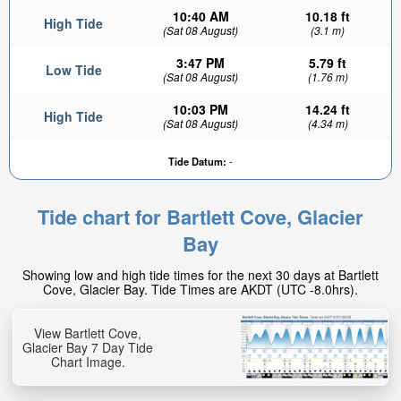
10:40 AM
10.18 ft
High Tide
(Sat 08 August)
(3.1 m)
3:47 PM
5.79 ft
Low Tide
(Sat 08 August)
(1.76 m)
10:03 PM
14.24 ft
High Tide
(Sat 08 August)
(4.34 m)
Tide Datum:
-
Tide chart for Bartlett Cove, Glacier
Bay
Showing low and high tide times for the next 30 days at Bartlett
Cove, Glacier Bay. Tide Times are AKDT (UTC -8.0hrs).
View Bartlett Cove,
Glacier Bay 7 Day Tide
Chart Image.