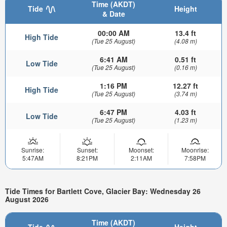
Time (AKDT)
Tide
Height
& Date
00:00 AM
13.4 ft
High Tide
(Tue 25 August)
(4.08 m)
6:41 AM
0.51 ft
Low Tide
(Tue 25 August)
(0.16 m)
1:16 PM
12.27 ft
High Tide
(Tue 25 August)
(3.74 m)
6:47 PM
4.03 ft
Low Tide
(Tue 25 August)
(1.23 m)
Sunrise:
Sunset:
Moonset:
Moonrise:
5:47AM
8:21PM
2:11AM
7:58PM
Tide Times for Bartlett Cove, Glacier Bay: Wednesday 26
August 2026
Time (AKDT)