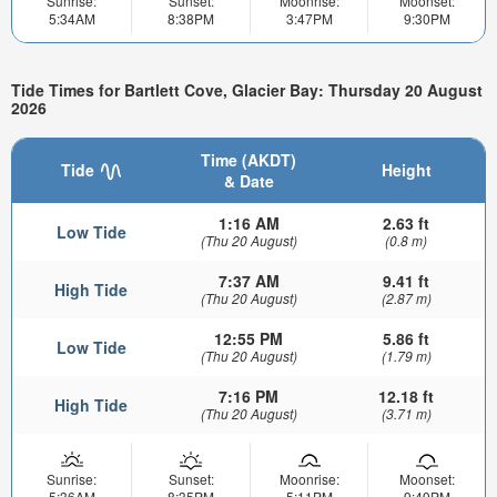
Sunrise:
Sunset:
Moonrise:
Moonset:
5:34AM
8:38PM
3:47PM
9:30PM
Tide Times for Bartlett Cove, Glacier Bay: Thursday 20 August
2026
Time (AKDT)
Tide
Height
& Date
1:16 AM
2.63 ft
Low Tide
(Thu 20 August)
(0.8 m)
7:37 AM
9.41 ft
High Tide
(Thu 20 August)
(2.87 m)
12:55 PM
5.86 ft
Low Tide
(Thu 20 August)
(1.79 m)
7:16 PM
12.18 ft
High Tide
(Thu 20 August)
(3.71 m)
Sunrise:
Sunset:
Moonrise:
Moonset:
5:36AM
8:35PM
5:11PM
9:49PM