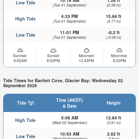
Low Tide
(Tue 01 September)
(0.39 m)
4:33 PM
15.66 ft
High Tide
(Tue 01 September)
(4.77 m)
11:01 PM
-0.2 ft
Low Tide
(Tue 01 September)
(-0.06 m)
Sunrise:
Sunset:
Moonset:
Moonrise:
6:02AM
8:02PM
12:43PM
8:23PM
Tide Times for Bartlett Cove, Glacier Bay: Wednesday 02
September 2026
Time (AKDT)
Tide
Height
& Date
5:08 AM
12.84 ft
High Tide
(Wed 02 September)
(3.91 m)
10:53 AM
2.62 ft
Low Tide
(Wed 02 September)
(0.8 m)