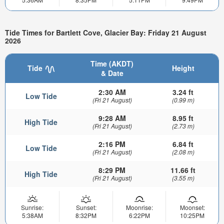
Tide Times for Bartlett Cove, Glacier Bay: Friday 21 August
2026
Time (AKDT)
Tide
Height
& Date
2:30 AM
3.24 ft
Low Tide
(Fri 21 August)
(0.99 m)
9:28 AM
8.95 ft
High Tide
(Fri 21 August)
(2.73 m)
2:16 PM
6.84 ft
Low Tide
(Fri 21 August)
(2.08 m)
8:29 PM
11.66 ft
High Tide
(Fri 21 August)
(3.55 m)
Sunrise:
Sunset:
Moonrise:
Moonset:
5:38AM
8:32PM
6:22PM
10:25PM