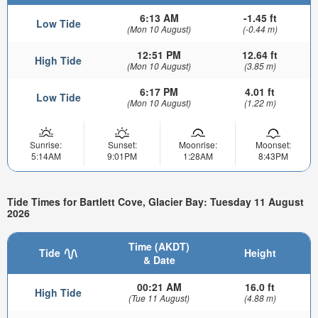
6:13 AM
-1.45 ft
Low Tide
(Mon 10 August)
(-0.44 m)
12:51 PM
12.64 ft
High Tide
(Mon 10 August)
(3.85 m)
6:17 PM
4.01 ft
Low Tide
(Mon 10 August)
(1.22 m)
Sunrise:
Sunset:
Moonrise:
Moonset:
5:14AM
9:01PM
1:28AM
8:43PM
Tide Times for Bartlett Cove, Glacier Bay: Tuesday 11 August
2026
Time (AKDT)
Tide
Height
& Date
00:21 AM
16.0 ft
High Tide
(Tue 11 August)
(4.88 m)