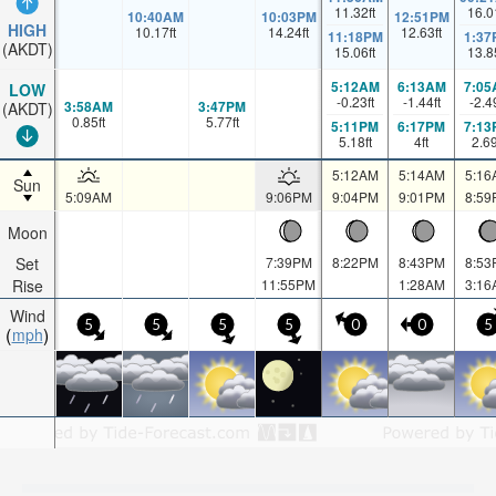
11.32
ft
16.0
10:40AM
10:03PM
12:51PM
HIGH
10.17
ft
14.24
ft
12.63
ft
11:18PM
1:37
(AKDT)
15.06
ft
13.8
5:12AM
6:13AM
7:05
LOW
-0.23
ft
-1.44
ft
-2.4
3:58AM
3:47PM
(AKDT)
0.85
ft
5.77
ft
5:11PM
6:17PM
7:13
5.18
ft
4
ft
2.6
5:12AM
5:14AM
5:16
Sun
5:09AM
9:06PM
9:04PM
9:01PM
8:59
Moon
Set
7:39PM
8:22PM
8:43PM
8:53
Rise
11:55PM
1:28AM
3:16
Wind
5
5
5
5
0
0
5
mph