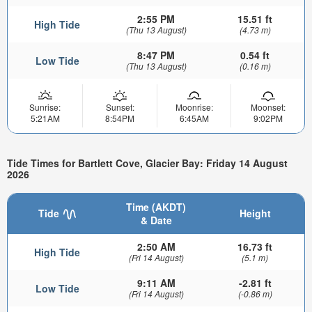
2:55 PM
15.51 ft
High Tide
(Thu 13 August)
(4.73 m)
8:47 PM
0.54 ft
Low Tide
(Thu 13 August)
(0.16 m)
Sunrise:
Sunset:
Moonrise:
Moonset:
5:21AM
8:54PM
6:45AM
9:02PM
Tide Times for Bartlett Cove, Glacier Bay: Friday 14 August
2026
Time (AKDT)
Tide
Height
& Date
2:50 AM
16.73 ft
High Tide
(Fri 14 August)
(5.1 m)
9:11 AM
-2.81 ft
Low Tide
(Fri 14 August)
(-0.86 m)