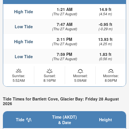
1:21 AM
14.9 ft
High Tide
(Thu 27 August)
(4.54 m)
7:47 AM
-0.95 ft
Low Tide
(Thu 27 August)
(-0.29 m)
2:11 PM
13.93 ft
High Tide
(Thu 27 August)
(4.25 m)
7:59 PM
1.83 ft
Low Tide
(Thu 27 August)
(0.56 m)
Sunrise:
Sunset:
Moonset:
Moonrise:
5:52AM
8:16PM
5:09AM
8:06PM
Tide Times for Bartlett Cove, Glacier Bay: Friday 28 August
2026
Time (AKDT)
Tide
Height
& Date