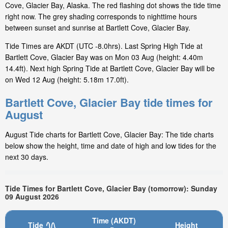
Cove, Glacier Bay, Alaska. The red flashing dot shows the tide time
right now. The grey shading corresponds to nighttime hours
between sunset and sunrise at Bartlett Cove, Glacier Bay.
Tide Times are AKDT (UTC -8.0hrs). Last Spring High Tide at
Bartlett Cove, Glacier Bay was on Mon 03 Aug (height: 4.40m
14.4ft). Next high Spring Tide at Bartlett Cove, Glacier Bay will be
on Wed 12 Aug (height: 5.18m 17.0ft).
Bartlett Cove, Glacier Bay tide times for
August
August Tide charts for Bartlett Cove, Glacier Bay: The tide charts
below show the height, time and date of high and low tides for the
next 30 days.
Tide Times for Bartlett Cove, Glacier Bay (tomorrow): Sunday
09 August 2026
Time (AKDT)
Tide
Height