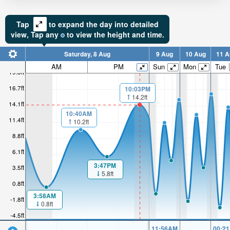
Tap
to expand the day into detailed
view,
Tap
any
to view the height and time.
Saturday, 8 Aug
9 Aug
10 Aug
11 A
AM
PM
Sun
Mon
Tue
19.3ft
16.7ft
10:03PM
14.2ft
14.1ft
10:40AM
11.4ft
10.2ft
8.8ft
6.1ft
3:47PM
3.5ft
5.8ft
0.8ft
3:58AM
-1.8ft
0.8ft
-4.5ft
11:56AM
00:2