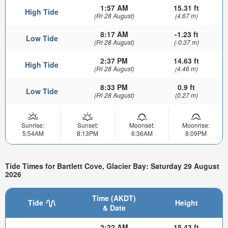
1:57 AM
15.31 ft
High Tide
(Fri 28 August)
(4.67 m)
8:17 AM
-1.23 ft
Low Tide
(Fri 28 August)
(-0.37 m)
2:37 PM
14.63 ft
High Tide
(Fri 28 August)
(4.46 m)
8:33 PM
0.9 ft
Low Tide
(Fri 28 August)
(0.27 m)
Sunrise:
Sunset:
Moonset:
Moonrise:
5:54AM
8:13PM
6:36AM
8:09PM
Tide Times for Bartlett Cove, Glacier Bay: Saturday 29 August
2026
Time (AKDT)
Tide
Height
& Date
2:32 AM
15.43 ft