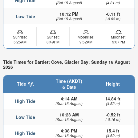
High Tide
(Sat 15 August)
(4.81 m)
10:12 PM
-0.11 ft
Low Tide
(Sat 15 August)
(-0.03 m)
Sunrise:
Sunset:
Moonrise:
Moonset:
5:25AM
8:49PM
9:52AM
9:07PM
Tide Times for Bartlett Cove, Glacier Bay: Sunday 16 August
2026
Time (AKDT)
Tide
Height
& Date
4:14 AM
14.84 ft
High Tide
(Sun 16 August)
(4.52 m)
10:23 AM
-0.52 ft
Low Tide
(Sun 16 August)
(-0.16 m)
4:38 PM
15.4 ft
High Tide
(Sun 16 August)
(4.69 m)