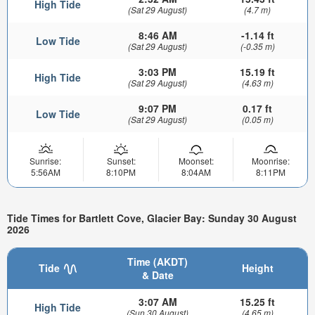
High Tide
(Sat 29 August)
(4.7 m)
8:46 AM
-1.14 ft
Low Tide
(Sat 29 August)
(-0.35 m)
3:03 PM
15.19 ft
High Tide
(Sat 29 August)
(4.63 m)
9:07 PM
0.17 ft
Low Tide
(Sat 29 August)
(0.05 m)
Sunrise:
Sunset:
Moonset:
Moonrise:
5:56AM
8:10PM
8:04AM
8:11PM
Tide Times for Bartlett Cove, Glacier Bay: Sunday 30 August
2026
Time (AKDT)
Tide
Height
& Date
3:07 AM
15.25 ft
High Tide
(Sun 30 August)
(4.65 m)