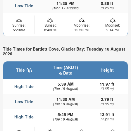
11:35 PM
0.86 ft
Low Tide
(Mon 17 August)
(0.26 m)
Sunrise:
Sunset:
Moonrise:
Moonset:
5:29AM
8:43PM
12:50PM
9:14PM
Tide Times for Bartlett Cove, Glacier Bay: Tuesday 18 August
2026
Time (AKDT)
Tide
Height
& Date
5:39 AM
11.97 ft
High Tide
(Tue 18 August)
(3.65 m)
11:30 AM
2.79 ft
Low Tide
(Tue 18 August)
(0.85 m)
5:45 PM
13.91 ft
High Tide
(Tue 18 August)
(4.24 m)