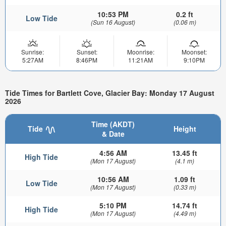
10:53 PM
0.2 ft
Low Tide
(Sun 16 August)
(0.06 m)
Sunrise:
Sunset:
Moonrise:
Moonset:
5:27AM
8:46PM
11:21AM
9:10PM
Tide Times for Bartlett Cove, Glacier Bay: Monday 17 August
2026
Time (AKDT)
Tide
Height
& Date
4:56 AM
13.45 ft
High Tide
(Mon 17 August)
(4.1 m)
10:56 AM
1.09 ft
Low Tide
(Mon 17 August)
(0.33 m)
5:10 PM
14.74 ft
High Tide
(Mon 17 August)
(4.49 m)