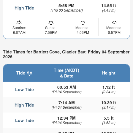
5:58 PM
14.55 ft
High Tide
(Thu 03 September)
(4.43 m)
Sunrise:
Sunset:
Moonset:
Moonrise:
6:07AM
7:56PM
4:06PM
8:57PM
Tide Times for Bartlett Cove, Glacier Bay: Friday 04 September
2026
Time (AKDT)
Tide
Height
& Date
00:53 AM
1.12 ft
Low Tide
(Fri 04 September)
(0.34 m)
7:14 AM
10.39 ft
High Tide
(Fri 04 September)
(3.17 m)
12:34 PM
5.5 ft
Low Tide
(Fri 04 September)
(1.68 m)