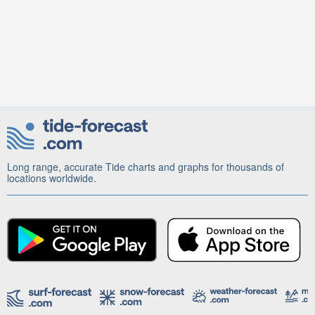
Long range, accurate Tide charts and graphs for thousands of
locations worldwide.