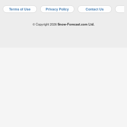
Terms of Use
Privacy Policy
Contact Us
A
© Copyright 2026
Snow-Forecast.com Ltd.