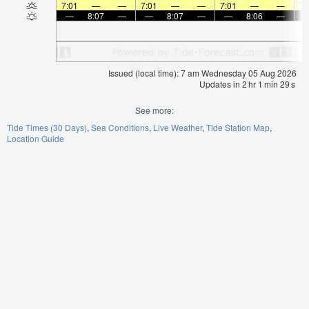
7:01
—
—
7:01
—
—
7:01
—
—
7:
—
8:07
—
—
8:07
—
—
8:06
—
Issued (local time): 7 am Wednesday 05 Aug 2026
Updates in
2
hr
1
min
29
s
See more:
Tide Times (30 Days)
Sea Conditions
Live Weather
Tide Station Map
Location Guide