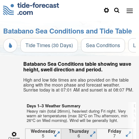
Batabano Sea Conditions and Tide Table
Tide Times (30 Days)
Sea Conditions
Li
Batabano Sea Conditions table showing wave
height, swell direction and period.
High and low tide times are also provided on the table
along with the moon phase and forecast weather.
Sunrise today is at 07:01 AM and sunset is at 08:07 PM.
Days 1–3 Weather Summary
Da
Heavy rain (total 26mm), heaviest during Fri night. Very
Mo
warm air temperatures (max 32°C on Thu afternoon, min
Ve
26°C on Wed morning). Wind will be generally light.
min
Wednesday
Thursday
Friday
5
6
7
Change