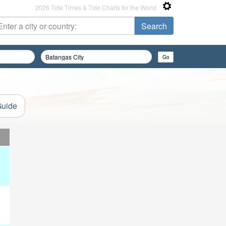
2026 Tide Times & Tide Charts for the World
Guide