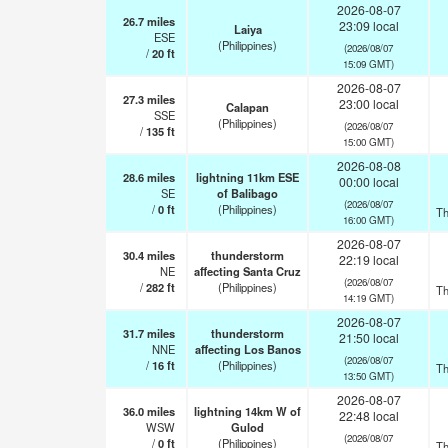
2026-08-07
26.7
miles
23:09 local
Laiya
ESE
(Philippines)
(2026/08/07
/
20
ft
15:09 GMT)
2026-08-07
27.3
miles
23:00 local
Calapan
SSE
(Philippines)
(2026/08/07
/
135
ft
15:00 GMT)
2026-08-08
28.6
miles
lightning 11km ESE
00:00 local
SE
of Balibago
(2026/08/07
/
0
ft
(Philippines)
Th
16:00 GMT)
2026-08-07
30.4
miles
thunderstorm
22:19 local
NE
affecting Santa Cruz
(2026/08/07
/
282
ft
(Philippines)
Th
14:19 GMT)
2026-08-07
31.7
miles
thunderstorm
21:50 local
NNE
affecting Los Banos
(2026/08/07
/
16
ft
(Philippines)
Th
13:50 GMT)
2026-08-07
36.0
miles
lightning 14km W of
22:48 local
WSW
Gulod
(2026/08/07
/
0
ft
(Philippines)
Th