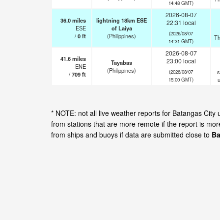
14:48 GMT)
2026-08-07
36.0
miles
lightning 18km ESE
22:31 local
ESE
of Laiya
(2026/08/07
/
0
ft
(Philippines)
Th
14:31 GMT)
2026-08-07
41.6
miles
23:00 local
Tayabas
ENE
(Philippines)
s
(2026/08/07
/
709
ft
15:00 GMT)
* NOTE: not all live weather reports for Batangas Cit
from stations that are more remote if the report is mo
from ships and buoys if data are submitted close to
Ba