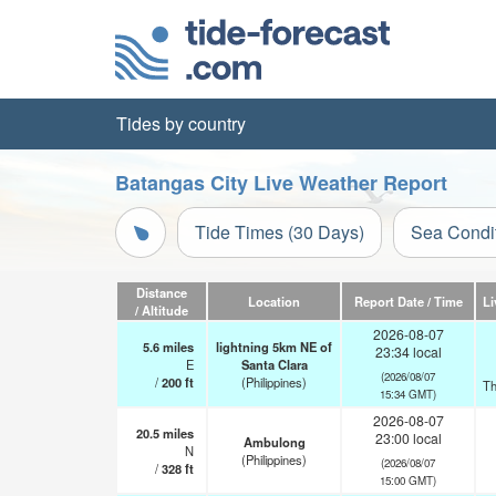
Tides by country
Batangas City Live Weather Report
Tide Times (30 Days)
Sea Condi
Distance
Location
Report Date / Time
Li
/ Altitude
2026-08-07
5.6
miles
lightning 5km NE of
23:34 local
E
Santa Clara
(2026/08/07
/
200
ft
(Philippines)
Th
15:34 GMT)
2026-08-07
20.5
miles
23:00 local
Ambulong
N
(Philippines)
(2026/08/07
/
328
ft
15:00 GMT)