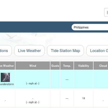
tions
Live Weather
Tide Station Map
Location 
ve Weather
Wind
Gusts
Temp.
Visibility
Cloud
—
(
-
mph
at -)
understorm
-
—
18
-
-
(
-
mph
at -)