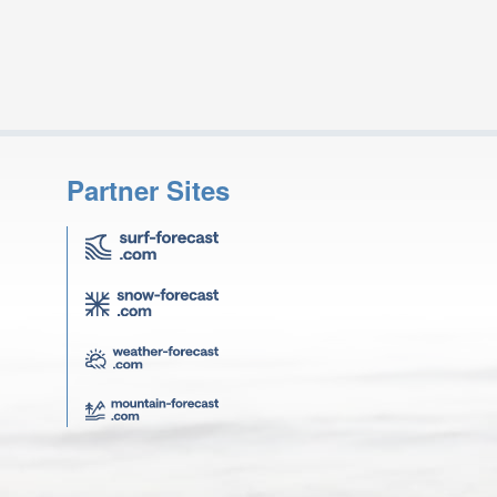
Partner Sites