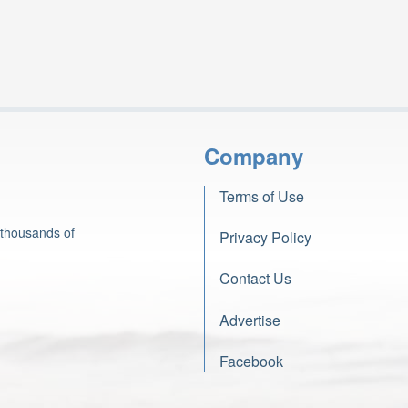
Company
Terms of Use
 thousands of
Privacy Policy
Contact Us
Advertise
Facebook