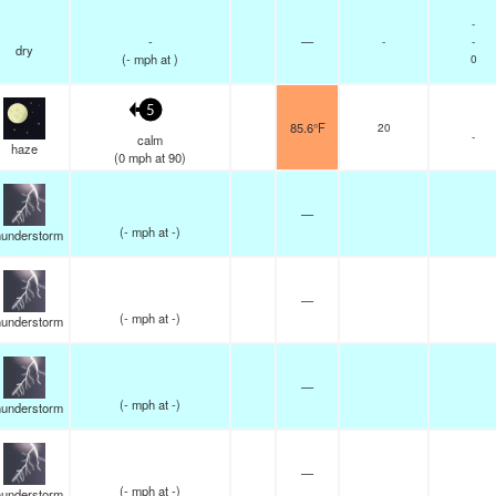
-
-
—
-
-
dry
(
-
mph
at )
0
5
85.6°F
20
-
calm
haze
(
0
mph
at 90)
—
(
-
mph
at -)
understorm
—
(
-
mph
at -)
understorm
—
(
-
mph
at -)
understorm
—
(
-
mph
at -)
understorm