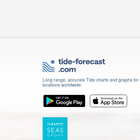
Long range, accurate Tide charts and graphs for
locations worldwide.