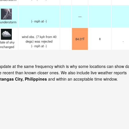
—
(
-
mph
at -)
understorm
wind obs. (7 kph from 40
84.0°F
8
degs) was rejected
-
tate of sky
(
-
mph
at -)
unchanged
y update at the same frequency which is why some locations can show d
re recent than known closer ones. We also include live weather reports
tangas City, Philippines
and within an acceptable time window.