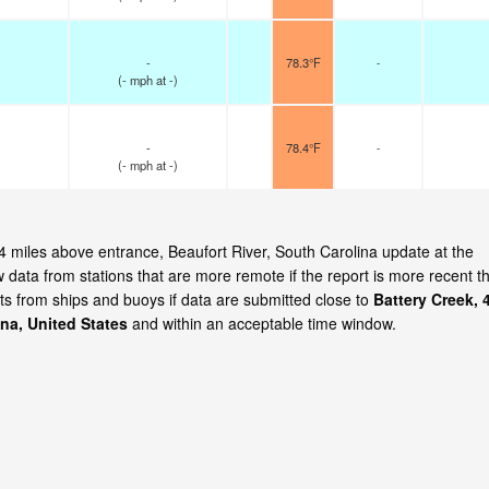
-
78.3°F
-
(
-
mph
at -)
-
78.4°F
-
(
-
mph
at -)
, 4 miles above entrance, Beaufort River, South Carolina update at the
ata from stations that are more remote if the report is more recent t
ts from ships and buoys if data are submitted close to
Battery Creek, 
ina, United States
and within an acceptable time window.