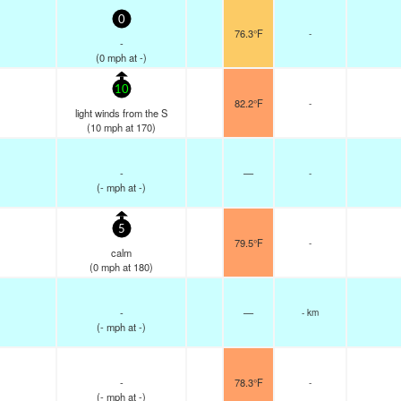
0
76.3°F
-
-
(
0
mph
at -)
10
82.2°F
-
light winds from the S
(
10
mph
at 170)
-
—
-
(
-
mph
at -)
5
79.5°F
-
calm
(
0
mph
at 180)
-
—
- km
(
-
mph
at -)
-
78.3°F
-
(
-
mph
at -)