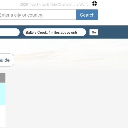
2026 Tide Times & Tide Charts for the World
Guide
d
d