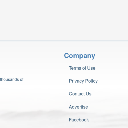
Company
Terms of Use
 thousands of
Privacy Policy
Contact Us
Advertise
Facebook