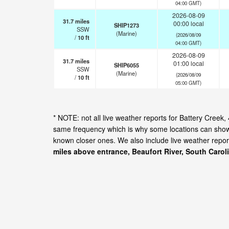
04:00 GMT)
2026-08-09
31.7
miles
00:00 local
SHIP1273
SSW
(Marine)
(2026/08/09
/
10
ft
04:00 GMT)
2026-08-09
31.7
miles
01:00 local
SHIP6055
SSW
(Marine)
(2026/08/09
/
10
ft
05:00 GMT)
* NOTE: not all live weather reports for Battery Creek
same frequency which is why some locations can show d
known closer ones. We also include live weather repor
miles above entrance, Beaufort River, South Carol