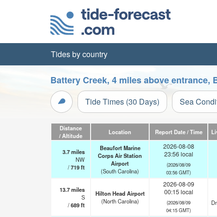
Tides by country
Battery Creek, 4 miles above entrance, 
Tide Times (30 Days)
Sea Condi
Distance
Location
Report Date / Time
Li
/ Altitude
2026-08-08
Beaufort Marine
3.7
miles
23:56 local
Corps Air Station
NW
Airport
(2026/08/09
/
719
ft
(South Carolina)
03:56 GMT)
2026-08-09
13.7
miles
00:15 local
Hilton Head Airport
S
(North Carolina)
Dr
(2026/08/09
/
689
ft
04:15 GMT)