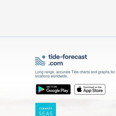
Long range, accurate Tide charts and graphs for
locations worldwide.