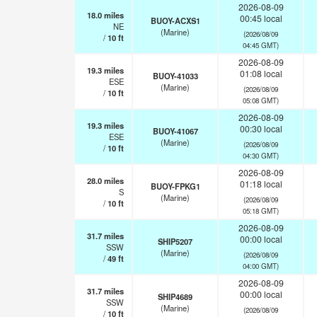
2026-08-09
18.0
miles
00:45 local
BUOY-ACXS1
NE
(Marine)
(2026/08/09
/
10
ft
04:45 GMT)
2026-08-09
19.3
miles
01:08 local
BUOY-41033
ESE
(Marine)
(2026/08/09
/
10
ft
05:08 GMT)
2026-08-09
19.3
miles
00:30 local
BUOY-41067
ESE
(Marine)
(2026/08/09
/
10
ft
04:30 GMT)
2026-08-09
28.0
miles
01:18 local
BUOY-FPKG1
S
(Marine)
(2026/08/09
/
10
ft
05:18 GMT)
2026-08-09
31.7
miles
00:00 local
SHIP5207
SSW
(Marine)
(2026/08/09
/
49
ft
04:00 GMT)
2026-08-09
31.7
miles
00:00 local
SHIP4689
SSW
(Marine)
(2026/08/09
/
10
ft