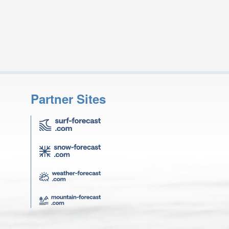
Partner Sites