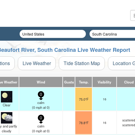
Beaufort River, South Carolina Live Weather Report
tions
Live Weather
Tide Station Map
Location 
ve Weather
Wind
Gusts
Temp.
Visibility
Cloud
0
75.0°F
16
calm
Clear
(
0
mph
at 0)
0
scattere
78.8°F
16
scattere
y and partly
calm
cloudy
(
0
mph
at 0)